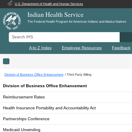
U.S. Department of Health and Human Services
Indian Health Service
The Federal Health Program for American Indians and Alaska Natives
Search IHS
Se
A to Z Index
Employee Resources
Feedback
Toggle navigation
Division of Business Office Enhancement
Third Party Billing
Division of Business Office Enhancement
Reimbursement Rates
Health Insurance Portability and Accountability Act
Partnerships Conference
Medicaid Unwinding