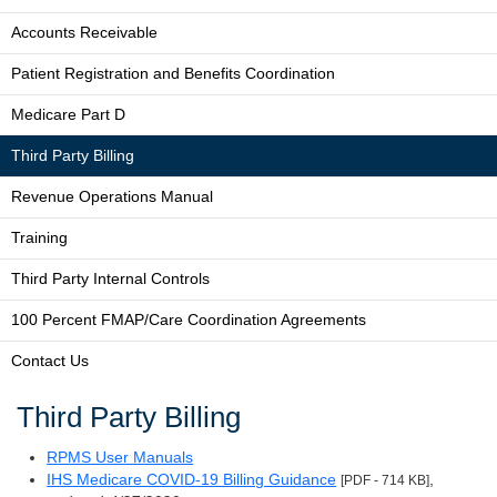
Accounts Receivable
Patient Registration and Benefits Coordination
Medicare Part D
Third Party Billing
Revenue Operations Manual
Training
Third Party Internal Controls
100 Percent FMAP/Care Coordination Agreements
Contact Us
Third Party Billing
RPMS User Manuals
IHS Medicare COVID-19 Billing Guidance
,
[PDF - 714 KB]