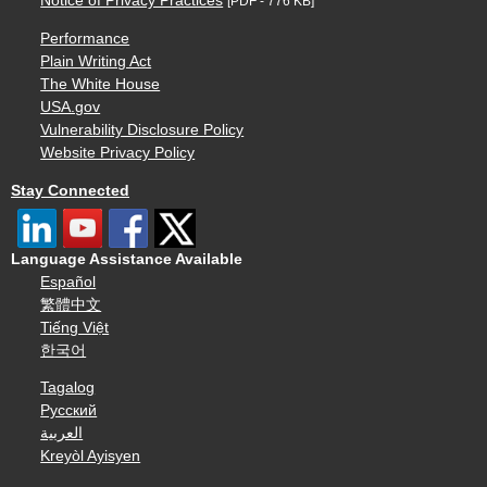
Notice of Privacy Practices
[PDF - 776 KB]
Performance
Plain Writing Act
The White House
USA.gov
Vulnerability Disclosure Policy
Website Privacy Policy
Stay Connected
Language Assistance Available
Español
繁體中文
Tiếng Việt
한국어
Tagalog
Русский
العربية
Kreyòl Ayisyen