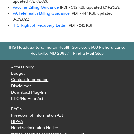
updated
4/27/2020
Vaccine Billing Guidance
, updated
8/4/2021
[PDF - 532 KB]
VA Telehealth Billing Guidance
, updated
[PDF - 447 KB]
3/3/2021
IHS Right of Recovery Letter
[PDF - 241 KB]
IHS Headquarters, Indian Health Service, 5600 Fishers Lane,
Rockville, MD 20857
-
Find a Mail Stop
Accessibility
Budget
Contact Information
Disclaimer
Download Plug-Ins
EEO/No Fear Act
FAQs
Freedom of Information Act
HIPAA
Nondiscrimination Notice