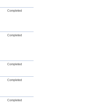
Completed
Completed
Completed
Completed
Completed