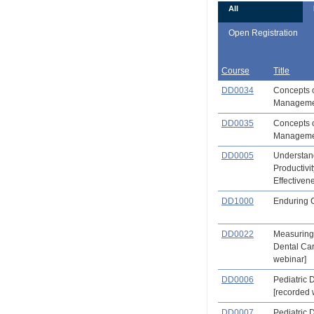
All
Open Registration
Course
Title
DD0034
Concepts o
Managemen
DD0035
Concepts o
Management
DD0005
Understand
Productivit
Effectiven
DD1000
Enduring 
DD0022
Measuring 
Dental Ca
webinar]
DD0006
Pediatric D
[recorded 
DD0007
Pediatric D