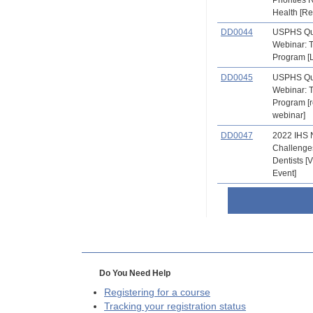
Health [R
DD0044
USPHS Qu
Webinar: 
Program [L
DD0045
USPHS Qu
Webinar: 
Program [
webinar]
DD0047
2022 IHS 
Challenge
Dentists 
Event]
Do You Need Help
Registering for a course
Tracking your registration status