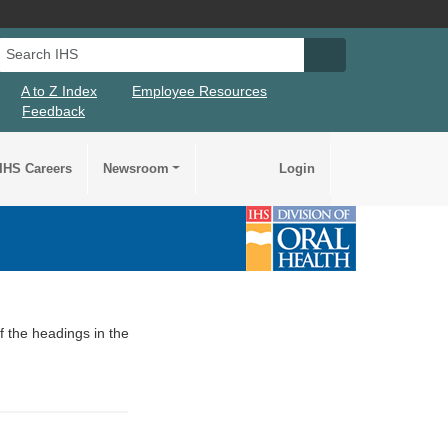
Search IHS
Search IHS Su
A to Z Index
Employee Resources
Feedback
IHS Careers
Newsroom
Login
of the headings in the