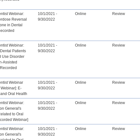
tist Webinar:
10/1/2021 -
Online
Review
erdose Reversal
9/30/2022
one in Dental
[Recorded
tist Webinar:
10/1/2021 -
Online
Review
Dental Patients
9/30/2022
d Use Disorder
n-Assisted
- Recorded
tist Webinar
10/1/2021 -
Online
Review
 Webinar]: E-
9/30/2022
 and Oral Health
tist Webinar:
10/1/2021 -
Online
Review
on General's
9/30/2022
Related to Oral
ecorded Webinar]
tist Webinar:
10/1/2021 -
Online
Review
on General's
9/30/2022
Related to Oral