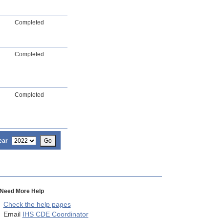
Completed
Completed
Completed
ear
Go
Need More Help
Check the help pages
Email
IHS CDE Coordinator