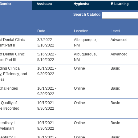
Dentist
Assistant
Hygienist
E-Learning
Search Catalog
Date
Location
Level
f Dental Clinic
3/7/2022 -
Albuquerque,
Advanced
t Part II
3/10/2022
NM
f Dental Clinic
5/16/2022 -
Albuquerque,
Advanced
 Part III
5/19/2022
NM
ing Clinical
10/1/2021 -
Online
Basic
y, Efficiency, and
9/30/2022
ess
Challenges
10/1/2021 -
Online
Basic
9/30/2022
Quality of
10/1/2021 -
Online
Basic
re [recorded
9/30/2022
entistry I
10/1/2021 -
Online
Basic
webinar]
9/30/2022
entistry II
10/1/2021 -
Online
Basic