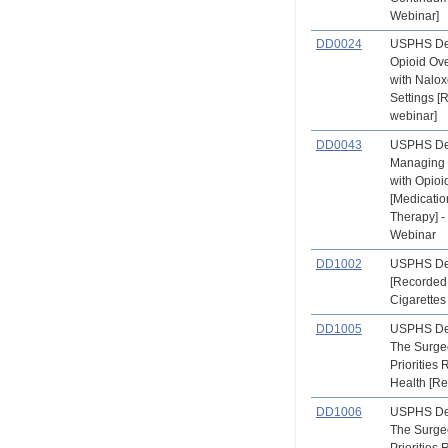
Webinar]
DD0024
USPHS Den
Opioid Ov
with Nalox
Settings 
webinar]
DD0043
USPHS Den
Managing 
with Opioi
[Medicatio
Therapy] 
Webinar
DD1002
USPHS Den
[Recorded
Cigarettes
DD1005
USPHS Den
The Surge
Priorities 
Health [R
DD1006
USPHS Den
The Surge
Priorities 