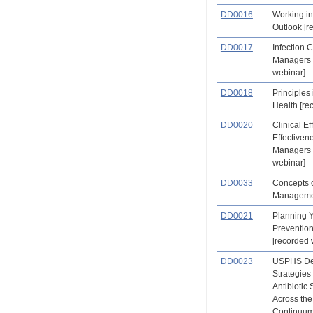
DD0016
Working in
Outlook [r
DD0017
Infection C
Managers 
webinar]
DD0018
Principles
Health [re
DD0020
Clinical Ef
Effectiven
Managers 
webinar]
DD0033
Concepts o
Manageme
DD0021
Planning 
Preventio
[recorded 
DD0023
USPHS Den
Strategies
Antibiotic
Across the
Continuum