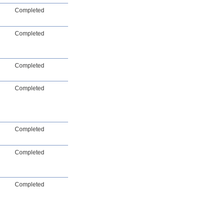
Completed
Completed
Completed
Completed
Completed
Completed
Completed