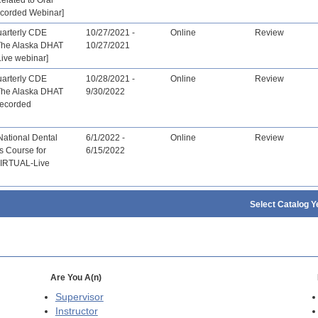
ecorded Webinar]
arterly CDE
10/27/2021 -
Online
Review
The Alaska DHAT
10/27/2021
ive webinar]
arterly CDE
10/28/2021 -
Online
Review
The Alaska DHAT
9/30/2022
recorded
National Dental
6/1/2022 -
Online
Review
s Course for
6/15/2022
[VIRTUAL-Live
Select Catalog Y
Are You A(n)
Supervisor
Instructor