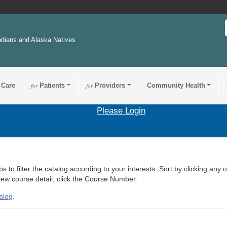
ndians and Alaska Natives
 Care
for
Patients
for
Providers
Community Health
Please Login
s to filter the catalog according to your interests. Sort by clicking any 
view course detail, click the Course Number.
alog
.