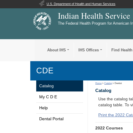
U.S. Department of Health and Human Services
Indian Health Service
The Federal Health Program for American I
About IHS
IHS Offices
Find Health
CDE
Home
>
Catalog
> Dentist
Catalog
Catalog
My C D E
Use the catalog tab
catalog table. To 
Help
Print the 2022 Cat
Dental Portal
2022 Courses