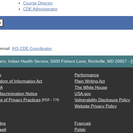
Course Director
CDE
Administrator
o
 email:
IHS CDE Coordinator
rs, Indian Health Service, 5600 Fishers Lane, Rockville, MD 20857
-
F
s
Performance
dom of Information Act
Plain Writing Act
AA
The White House
iscrimination Notice
USA.gov
e of Privacy Practices
Vulnerability Disclosure Policy
[PDF - 776
Website Privacy Policy
log
Français
кий
Polski