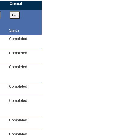
General
GO
Status
Completed
Completed
Completed
Completed
Completed
Completed
Completed