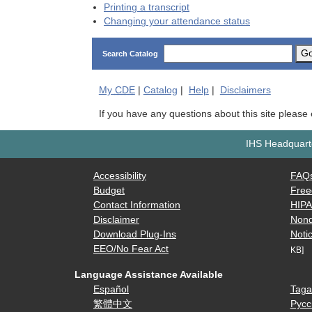
Printing a transcript
Changing your attendance status
G
Search Catalog
My
CDE
|
Catalog
|
Help
|
Disclaimers
If you have any questions about this site please
IHS Headquarte
Accessibility
FAQ
Budget
Free
Contact Information
HIP
Disclaimer
Nond
Download Plug-Ins
Notic
EEO/No Fear Act
KB]
Language Assistance Available
Español
Taga
繁體中文
Русс