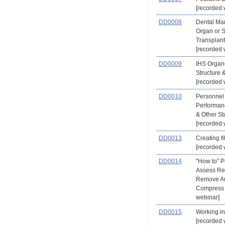
[recorded 
DD0008
Dental Ma
Organ or 
Transplant
[recorded 
DD0009
IHS Organi
Structure 
[recorded 
DD0010
Personnel
Performan
& Other St
[recorded 
DD0013
Creating fi
[recorded 
DD0014
"How to" Pr
Assess Re
Remove Au
Compress 
webinar]
DD0015
Working in
[recorded 