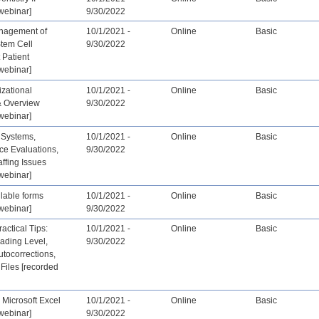
webinar]
9/30/2022
nagement of
10/1/2021 -
Online
Basic
Stem Cell
9/30/2022
 Patient
webinar]
zational
10/1/2021 -
Online
Basic
& Overview
9/30/2022
webinar]
 Systems,
10/1/2021 -
Online
Basic
ce Evaluations,
9/30/2022
affing Issues
webinar]
llable forms
10/1/2021 -
Online
Basic
webinar]
9/30/2022
actical Tips:
10/1/2021 -
Online
Basic
ading Level,
9/30/2022
tocorrections,
Files [recorded
 Microsoft Excel
10/1/2021 -
Online
Basic
webinar]
9/30/2022