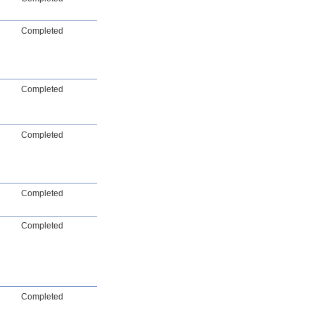
Completed
Completed
Completed
Completed
Completed
Completed