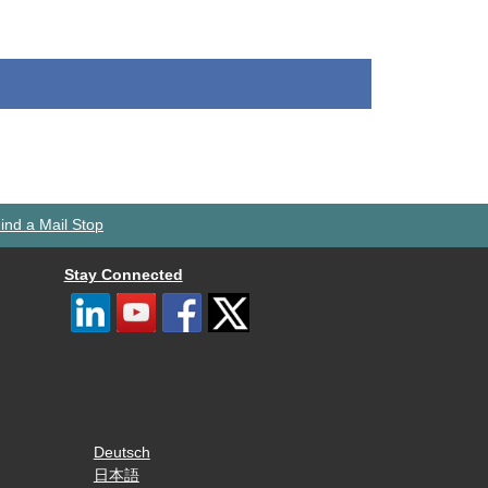
ind a Mail Stop
Stay Connected
Deutsch
日本語