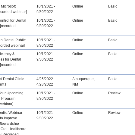
 Microsoft
10/1/2021 -
Online
Basic
ecorded webinar]
9/30/2022
ontrol for Dental
10/1/2021 -
Online
Basic
[recorded
9/30/2022
 in Dental Public
10/1/2021 -
Online
Basic
corded webinar]
9/30/2022
ficiency &
10/1/2021 -
Online
Basic
ess for Dental
9/30/2022
[recorded
f Dental Clinic
4/25/2022 -
Albuquerque,
Basic
nt I
4/28/2022
NM
Your Upcoming
10/1/2021 -
Online
Review
n Program
9/30/2022
webinar]
tist Webinar:
10/1/2021 -
Online
Review
 to Improve
9/30/2022
 Stewardship
 Oral Healthcare
 [Recorded