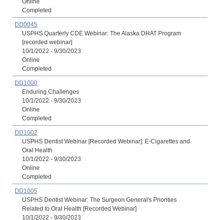
Online
Completed
DD0045
USPHS Quarterly CDE Webinar: The Alaska DHAT Program
[recorded webinar]
10/1/2022 - 9/30/2023
Online
Completed
DD1000
Enduring Challenges
10/1/2022 - 9/30/2023
Online
Completed
DD1002
USPHS Dentist Webinar [Recorded Webinar]: E-Cigarettes and
Oral Health
10/1/2022 - 9/30/2023
Online
Completed
DD1005
USPHS Dentist Webinar: The Surgeon General's Priorities
Related to Oral Health [Recorded Webinar]
10/1/2022 - 9/30/2023