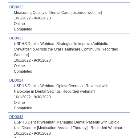
DD0022
Measuring Quality of Dental Care [recorded webinar]
10/1/2022 - 9/30/2023
Online
Completed
DD0023
USPHS Dentist Webinar: Strategies to Improve Antibiotic
Stewardship Across the Oral Healthcare Continuum [Recorded
Webinar]
10/1/2022 - 9/30/2023
Online
Completed
DD0024
USPHS Dentist Webinar: Opioid Overdose Reversal with
Naloxone in Dental Settings [Recorded webinar]
10/1/2022 - 9/30/2023
Online
Completed
DD0043
USPHS Dentist Webinar: Managing Dental Patients with Opioid
Use Disorder [Medication-Assisted Therapy] - Recorded Webinar
10/1/2022 - 9/30/2023