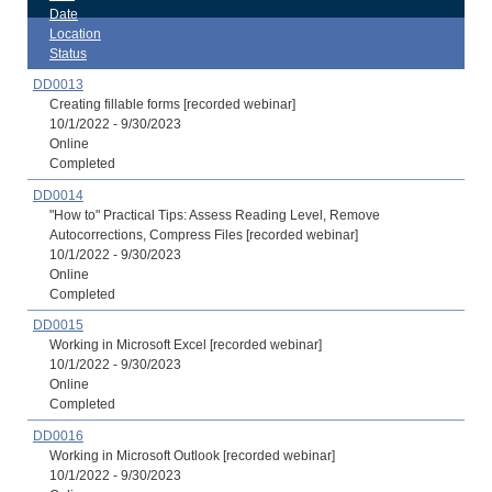
Date
Location
Status
DD0013
Creating fillable forms [recorded webinar]
10/1/2022 - 9/30/2023
Online
Completed
DD0014
"How to" Practical Tips: Assess Reading Level, Remove
Autocorrections, Compress Files [recorded webinar]
10/1/2022 - 9/30/2023
Online
Completed
DD0015
Working in Microsoft Excel [recorded webinar]
10/1/2022 - 9/30/2023
Online
Completed
DD0016
Working in Microsoft Outlook [recorded webinar]
10/1/2022 - 9/30/2023