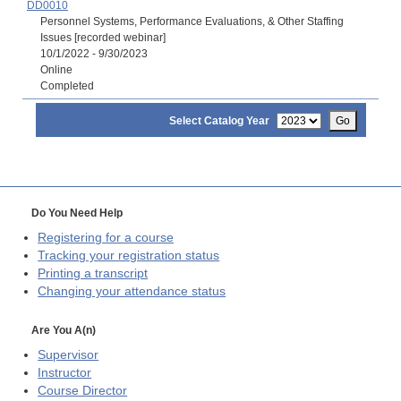
DD0010
Personnel Systems, Performance Evaluations, & Other Staffing
Issues [recorded webinar]
10/1/2022 - 9/30/2023
Online
Completed
Select Catalog Year
Go
Do You Need Help
Registering for a course
Tracking your registration status
Printing a transcript
Changing your attendance status
Are You A(n)
Supervisor
Instructor
Course Director