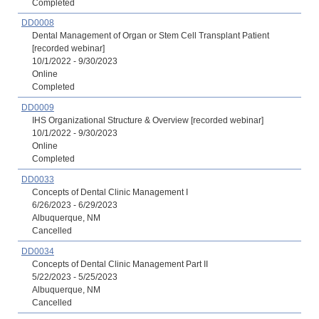
Completed
DD0008
Dental Management of Organ or Stem Cell Transplant Patient
[recorded webinar]
10/1/2022 - 9/30/2023
Online
Completed
DD0009
IHS Organizational Structure & Overview [recorded webinar]
10/1/2022 - 9/30/2023
Online
Completed
DD0033
Concepts of Dental Clinic Management I
6/26/2023 - 6/29/2023
Albuquerque, NM
Cancelled
DD0034
Concepts of Dental Clinic Management Part II
5/22/2023 - 5/25/2023
Albuquerque, NM
Cancelled