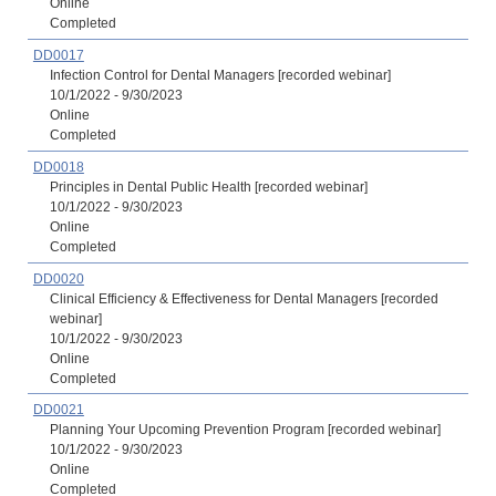
Online
Completed
DD0017
Infection Control for Dental Managers [recorded webinar]
10/1/2022 - 9/30/2023
Online
Completed
DD0018
Principles in Dental Public Health [recorded webinar]
10/1/2022 - 9/30/2023
Online
Completed
DD0020
Clinical Efficiency & Effectiveness for Dental Managers [recorded
webinar]
10/1/2022 - 9/30/2023
Online
Completed
DD0021
Planning Your Upcoming Prevention Program [recorded webinar]
10/1/2022 - 9/30/2023
Online
Completed