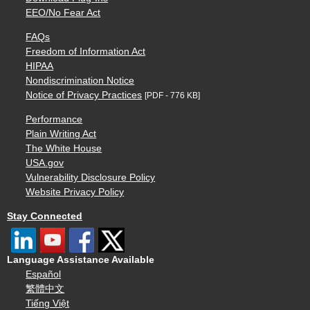
EEO/No Fear Act
FAQs
Freedom of Information Act
HIPAA
Nondiscrimination Notice
Notice of Privacy Practices
[PDF - 776 KB]
Performance
Plain Writing Act
The White House
USA.gov
Vulnerability Disclosure Policy
Website Privacy Policy
Stay Connected
Language Assistance Available
Español
繁體中文
Tiếng Việt