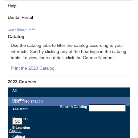
Help
Dental Portal
Home
>
Catalog
> Dentist
Catalog
Use the catalog tabs to filter the catalog according to your
interests. Sort by clicking any of the headings in the catalog
table. To view course detail, click the Course Number.
Print the 2023 Catalog
.
2023 Courses
All
Dentist
Open Registration
Search Catalog
Assistant
Hygienist
GO
E-Learning
Course
Title
General