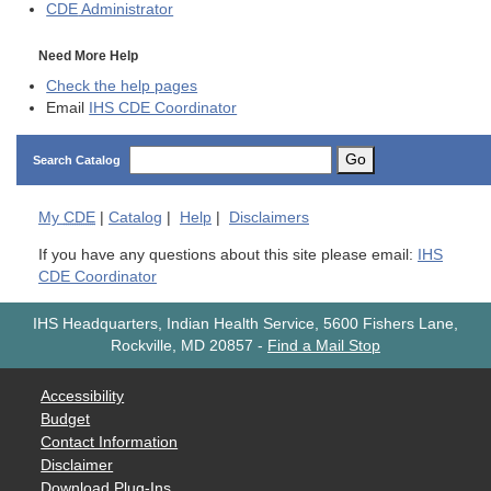
CDE
Administrator
Need More Help
Check the help pages
Email
IHS CDE Coordinator
Go
Search Catalog
My
CDE
|
Catalog
|
Help
|
Disclaimers
If you have any questions about this site please email:
IHS
CDE Coordinator
IHS Headquarters, Indian Health Service, 5600 Fishers Lane,
Rockville, MD 20857
-
Find a Mail Stop
Accessibility
Budget
Contact Information
Disclaimer
Download Plug-Ins