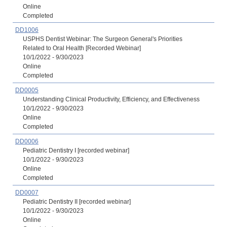
Online
Completed
DD1006
USPHS Dentist Webinar: The Surgeon General's Priorities
Related to Oral Health [Recorded Webinar]
10/1/2022 - 9/30/2023
Online
Completed
DD0005
Understanding Clinical Productivity, Efficiency, and Effectiveness
10/1/2022 - 9/30/2023
Online
Completed
DD0006
Pediatric Dentistry I [recorded webinar]
10/1/2022 - 9/30/2023
Online
Completed
DD0007
Pediatric Dentistry II [recorded webinar]
10/1/2022 - 9/30/2023
Online