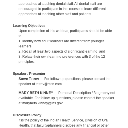
approaches at teaching dental staff. All dental staff are
encouraged to participate in this course to learn different
approaches at teaching other staff and patients.
Learning Objectives:
Upon completion of this webinar, participants should be able
to:
1. Identify how adult learners are different from younger
learners;
2. Recall at least two aspects of significant learning; and
3. Relate their own learning preferences with 3 of the 12
principles.
Speaker / Presenter:
Steve Tetrev
— For follow-up questions, please contact the
speaker at tetrev@msn.com.
MARY BETH KINNEY
— Personal Description / Biography not
available. For follow-up questions, please contact the speaker
at marybeth.kinney@ihs.gov.
Disclosure Policy:
It is the policy of the Indian Health Service, Division of Oral
Health, that faculty/planners disclose any financial or other