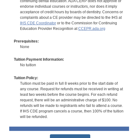
continuing dental education. ADA CERP does not approve or
endorse individual courses or instructors, nor does it imply
acceptance of credit hours by boards of dentistry. Concerns or
complaints about a CE provider may be directed to the IHS at
IHS CDE Coordinator
or to the Commission for Continuing
Education Provider Recognition at
CCEPR.ada.org
Prerequisites:
None
Tuition Payment Information:
No tuition
Tuition Policy:
Tuition must be paid in full 8 weeks prior to the start date of
any course. Request for refunds must be received in writing at
least two weeks before the course begins. For each refund
request, there will be an administrative charge of $100. No
refunds will be made to registrants who fail to attend a course.
If IHS CDE program cancels a course, then 100% of the tuition
will be refunded.