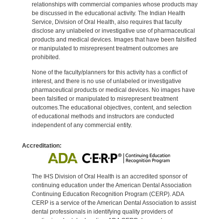
relationships with commercial companies whose products may
be discussed in the educational activity. The Indian Health
Service, Division of Oral Health, also requires that faculty
disclose any unlabeled or investigative use of pharmaceutical
products and medical devices. Images that have been falsified
or manipulated to misrepresent treatment outcomes are
prohibited.
None of the faculty/planners for this activity has a conflict of
interest, and there is no use of unlabeled or investigative
pharmaceutical products or medical devices. No images have
been falsified or manipulated to misrepresent treatment
outcomes.The educational objectives, content, and selection
of educational methods and instructors are conducted
independent of any commercial entity.
Accreditation:
The IHS Division of Oral Health is an accredited sponsor of
continuing education under the American Dental Association
Continuing Education Recognition Program (CERP). ADA
CERP is a service of the American Dental Association to assist
dental professionals in identifying quality providers of