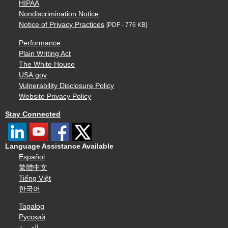
HIPAA
Nondiscrimination Notice
Notice of Privacy Practices
[PDF - 776 KB]
Performance
Plain Writing Act
The White House
USA.gov
Vulnerability Disclosure Policy
Website Privacy Policy
Stay Connected
Language Assistance Available
Español
繁體中文
Tiếng Việt
한국어
Tagalog
Русский
العربية