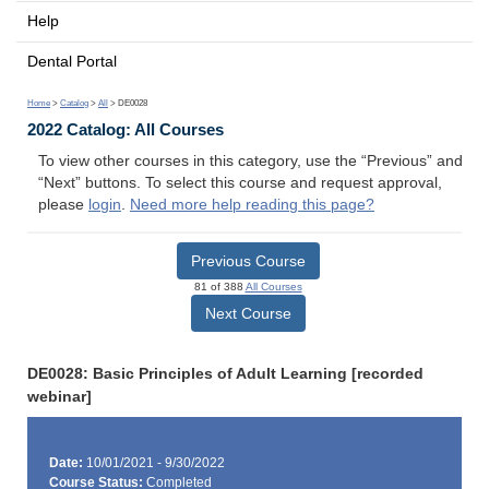
Help
Dental Portal
Home
>
Catalog
>
All
> DE0028
2022 Catalog: All Courses
To view other courses in this category, use the “Previous” and
“Next” buttons. To select this course and request approval,
please
login
.
Need more help reading this page?
Previous Course
81 of 388
All Courses
Next Course
DE0028: Basic Principles of Adult Learning [recorded
webinar]
Date:
10/01/2021 - 9/30/2022
Course Status:
Completed