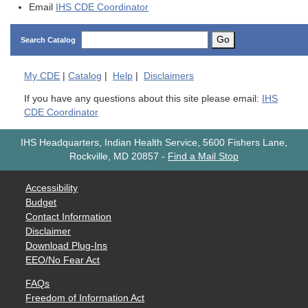
Email
IHS CDE Coordinator
Go
Search Catalog
My
CDE
|
Catalog
|
Help
|
Disclaimers
If you have any questions about this site please email:
IHS
CDE Coordinator
IHS Headquarters, Indian Health Service, 5600 Fishers Lane,
Rockville, MD 20857
-
Find a Mail Stop
Accessibility
Budget
Contact Information
Disclaimer
Download Plug-Ins
EEO/No Fear Act
FAQs
Freedom of Information Act