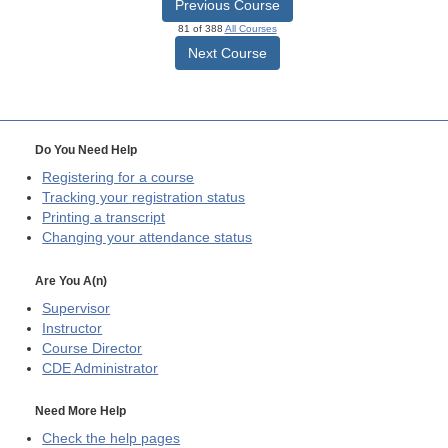
Previous Course
81 of 388
All Courses
Next Course
Do You Need Help
Registering for a course
Tracking your registration status
Printing a transcript
Changing your attendance status
Are You A(n)
Supervisor
Instructor
Course Director
CDE
Administrator
Need More Help
Check the help pages