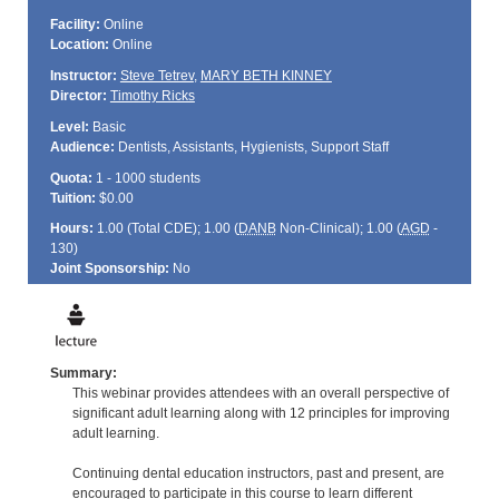
Facility:
Online
Location:
Online
Instructor:
Steve Tetrev
,
MARY BETH KINNEY
Director:
Timothy Ricks
Level:
Basic
Audience:
Dentists, Assistants, Hygienists, Support Staff
Quota:
1 - 1000 students
Tuition:
$0.00
Hours:
1.00 (Total
CDE
); 1.00 (
DANB
Non-Clinical); 1.00 (
AGD
-
130)
Joint Sponsorship:
No
Summary:
This webinar provides attendees with an overall perspective of
significant adult learning along with 12 principles for improving
adult learning.
Continuing dental education instructors, past and present, are
encouraged to participate in this course to learn different