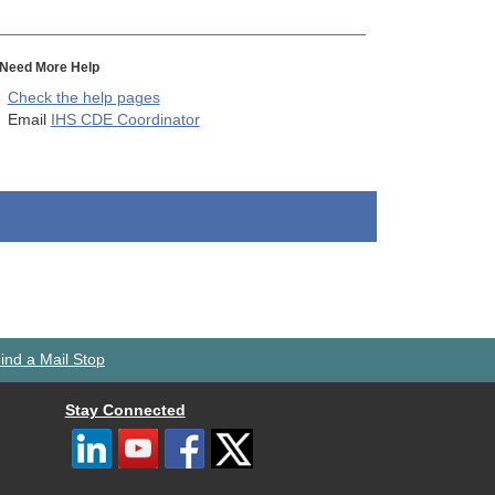
Need More Help
Check the help pages
Email
IHS CDE Coordinator
ind a Mail Stop
Stay Connected