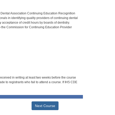
n Dental Association Continuing Education Recognition
als in identifying quality providers of continuing dental
 acceptance of credit hours by boards of dentistry.
o the Commission for Continuing Education Provider
 received in writing at least two weeks before the course
de to registrants who fail to attend a course. If IHS CDE
Next Course