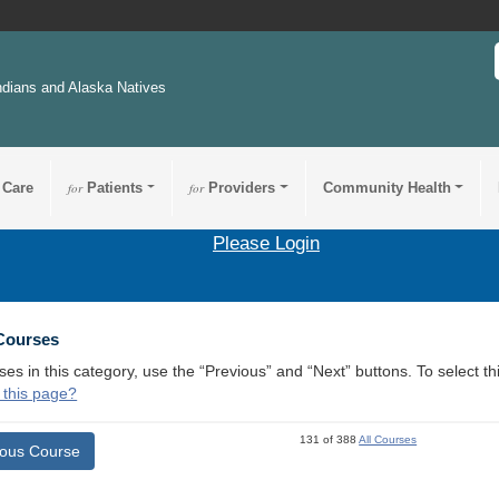
ndians and Alaska Natives
 Care
for
Patients
for
Providers
Community Health
Please Login
 Courses
ses in this category, use the “Previous” and “Next” buttons. To select 
 this page?
131 of 388
All Courses
ious Course