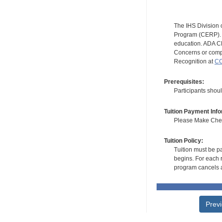
The IHS Division 
Program (CERP). A
education. ADA CE
Concerns or compl
Recognition at
CC
Prerequisites:
Participants shou
Tuition Payment Info
Please Make Check
Tuition Policy:
Tuition must be pa
begins. For each r
program cancels a
Prev