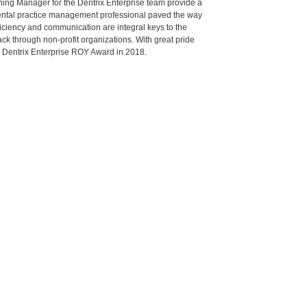
aining Manager for the Dentrix Enterprise team provide a
ental practice management professional paved the way
fficiency and communication are integral keys to the
ack through non-profit organizations. With great pride
d Dentrix Enterprise ROY Award in 2018.