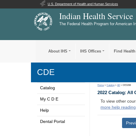
U.S. Department of Health and Human Services
Indian Health Service
The Federal Health Program for American I
About IHS
IHS Offices
Find Health
CDE
Home
>
Catalog
>
All
> DE0288
Catalog
2022 Catalog: All
My C D E
To view other cour
more help reading
Help
Dental Portal
Prev