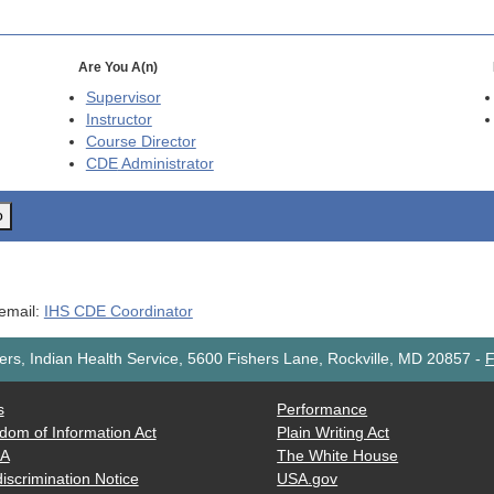
Are You A(n)
Supervisor
Instructor
Course Director
CDE
Administrator
o
 email:
IHS CDE Coordinator
rs, Indian Health Service, 5600 Fishers Lane, Rockville, MD 20857
-
F
s
Performance
dom of Information Act
Plain Writing Act
AA
The White House
iscrimination Notice
USA.gov