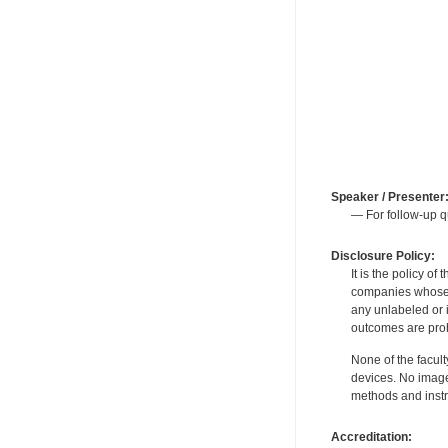
Speaker / Presenter
— For follow-up q
Disclosure Policy:
It is the policy o
companies whose pr
any unlabeled or 
outcomes are proh
None of the facult
devices. No image
methods and instr
Accreditation: