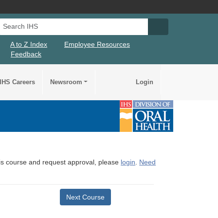
Search IHS
Search IHS Su
A to Z Index
Employee Resources
Feedback
IHS Careers
Newsroom
Login
this course and request approval, please
login
.
Need
Next Course