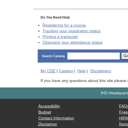
Do You Need Help
Registering for a course
Tracking your registration status
Printing a transcript
Changing your attendance status
G
Search Catalog
My
CDE
|
Catalog
|
Help
|
Disclaimers
If you have any questions about this site please
IHS Headquarte
Accessibility
FAQ
Budget
Free
Contact Information
HIP
Disclaimer
Nond