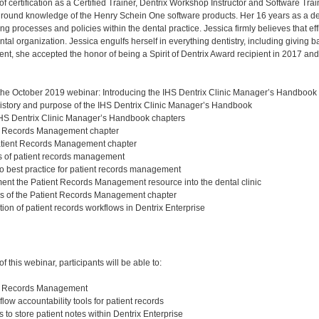
of certification as a Certified Trainer, Dentrix Workshop Instructor and Software Tr
round knowledge of the Henry Schein One software products. Her 16 years as a d
ng processes and policies within the dental practice. Jessica firmly believes that e
tal organization. Jessica engulfs herself in everything dentistry, including giving b
t, she accepted the honor of being a Spirit of Dentrix Award recipient in 2017 an
 the October 2019 webinar: Introducing the IHS Dentrix Clinic Manager’s Handbook
istory and purpose of the IHS Dentrix Clinic Manager’s Handbook
IHS Dentrix Clinic Manager’s Handbook chapters
al Records Management chapter
tient Records Management chapter
ns of patient records management
o best practice for patient records management
nt the Patient Records Management resource into the dental clinic
es of the Patient Records Management chapter
ion of patient records workflows in Dentrix Enterprise
:
 this webinar, participants will be able to:
nt Records Management
flow accountability tools for patient records
s to store patient notes within Dentrix Enterprise