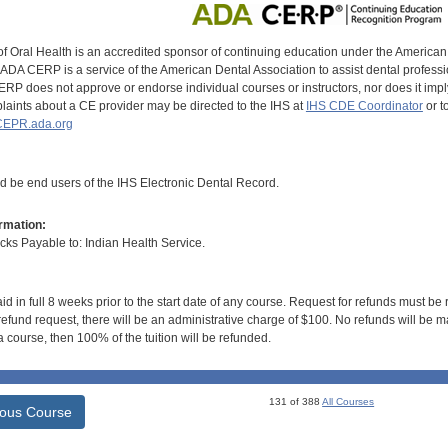
of Oral Health is an accredited sponsor of continuing education under the America
DA CERP is a service of the American Dental Association to assist dental profession
RP does not approve or endorse individual courses or instructors, nor does it imply
aints about a CE provider may be directed to the IHS at
IHS CDE Coordinator
or t
EPR.ada.org
ld be end users of the IHS Electronic Dental Record.
rmation:
s Payable to: Indian Health Service.
id in full 8 weeks prior to the start date of any course. Request for refunds must be
efund request, there will be an administrative charge of $100. No refunds will be ma
 course, then 100% of the tuition will be refunded.
131 of 388
All Courses
ious Course