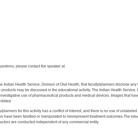
:
uestions, please contact the speaker at .
f the Indian Health Service, Division of Oral Health, that faculty/planners disclose an
oducts may be discussed in the educational activity. The Indian Health Service, Div
investigative use of pharmaceutical products and medical devices. Images that have
ibited.
y/planners for this activity has a conflict of interest, and there is no use of unlabel
s have been falsified or manipulated to misrepresent treatment outcomes.The educa
uctors are conducted independent of any commercial entity.