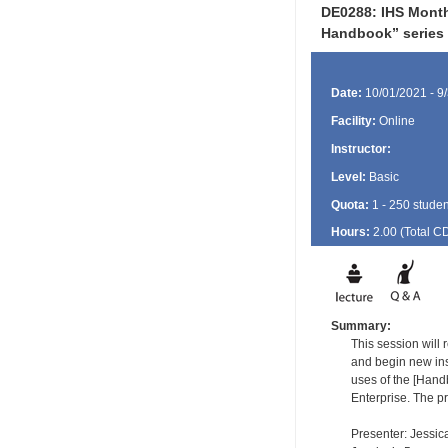
DE0288: IHS Month
Handbook” series
Date:
10/01/2021 - 9
Facility:
Online
Instructor:
Level:
Basic
Quota:
1 - 250 studen
Hours:
2.00 (Total
C
Summary:
This session wil
and begin new ins
uses of the [Hand
Enterprise. The pr
Presenter: Jessic