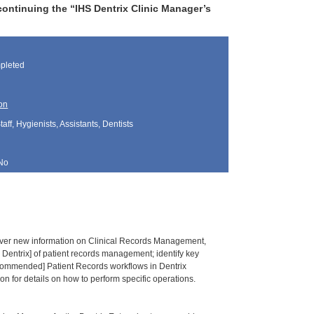
ontinuing the “IHS Dentrix Clinic Manager’s
pleted
on
aff, Hygienists, Assistants, Dentists
No
ver new information on Clinical Records Management,
 Dentrix] of patient records management; identify key
commended] Patient Records workflows in Dentrix
on for details on how to perform specific operations.