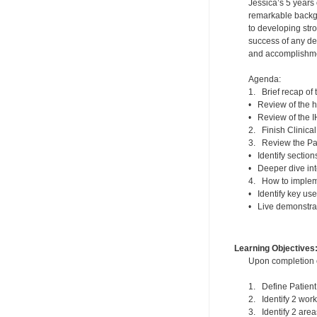
Jessica’s 5 years 
remarkable backg
to developing stro
success of any den
and accomplishmen
Agenda:
1. Brief recap of
• Review of the h
• Review of the 
2. Finish Clinic
3. Review the Pa
• Identify sectio
• Deeper dive int
4. How to impleme
• Identify key us
• Live demonstrat
Learning Objectives
Upon completion of
1. Define Patie
2. Identify 2 work
3. Identify 2 area