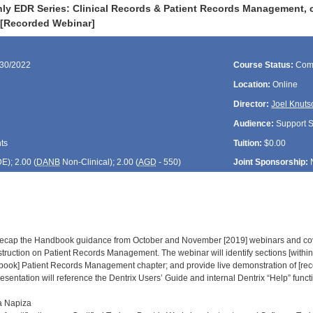
ly EDR Series: Clinical Records & Patient Records Management, c
 [Recorded Webinar]
/30/2022
Course Status:
Com
Location:
Online
Director:
Joel Knuts
Audience:
Support St
ts
Tuition:
$0.00
DE
); 2.00 (
DANB
Non-Clinical); 2.00 (
AGD
- 550)
Joint Sponsorship:
l recap the Handbook guidance from October and November [2019] webinars and co
truction on Patient Records Management. The webinar will identify sections [within
book] Patient Records Management chapter; and provide live demonstration of [re
esentation will reference the Dentrix Users’ Guide and internal Dentrix “Help” functi
a Napiza