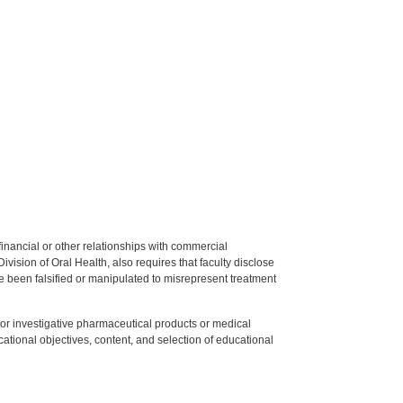
y financial or other relationships with commercial
ision of Oral Health, also requires that faculty disclose
 been falsified or manipulated to misrepresent treatment
ed or investigative pharmaceutical products or medical
tional objectives, content, and selection of educational