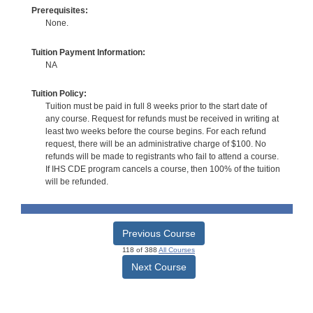
Prerequisites:
None.
Tuition Payment Information:
NA
Tuition Policy:
Tuition must be paid in full 8 weeks prior to the start date of
any course. Request for refunds must be received in writing at
least two weeks before the course begins. For each refund
request, there will be an administrative charge of $100. No
refunds will be made to registrants who fail to attend a course.
If IHS CDE program cancels a course, then 100% of the tuition
will be refunded.
Previous Course
118 of 388
All Courses
Next Course