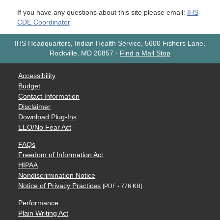
If you have any questions about this site please email:
IHS
CDE Coordinator
IHS Headquarters, Indian Health Service, 5600 Fishers Lane,
Rockville, MD 20857
-
Find a Mail Stop
Accessibility
Budget
Contact Information
Disclaimer
Download Plug-Ins
EEO/No Fear Act
FAQs
Freedom of Information Act
HIPAA
Nondiscrimination Notice
Notice of Privacy Practices
[PDF - 776 KB]
Performance
Plain Writing Act