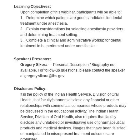
Learning Objectives:
Upon completion of this webinar, participants will be able to:
1. Determine which patients are good candidates for dental
treatment under anesthesia.
2. Explain considerations for selecting anesthesia providers
and determining treatment setting.
3. Complete a clinical and administrative workup for dental
treatment to be performed under anesthesia.
Speaker / Presenter:
Gregory Sikora
— Personal Description / Biography not
available. For follow-up questions, please contact the speaker
at gregory.sikora@ihs.gov.
Disclosure Policy:
It is the policy of the Indian Health Service, Division of Oral
Health, that faculty/planners disclose any financial or other
relationships with commercial companies whose products may
be discussed in the educational activity. The Indian Health
Service, Division of Oral Health, also requires that faculty
disclose any unlabeled or investigative use of pharmaceutical
products and medical devices. Images that have been falsified
or manipulated to misrepresent treatment outcomes are
prohibited.