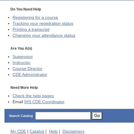
Do You Need Help
Registering for a course
Tracking your registration status
Printing a transcript
Changing your attendance status
Are You A(n)
Supervisor
Instructor
Course Director
CDE
Administrator
Need More Help
Check the help pages
Email
IHS CDE Coordinator
Go
Search Catalog
My
CDE
|
Catalog
|
Help
|
Disclaimers