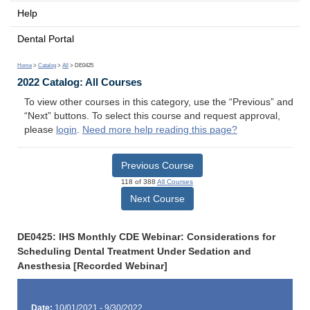
Help
Dental Portal
Home
>
Catalog
>
All
> DE0425
2022 Catalog: All Courses
To view other courses in this category, use the “Previous” and
“Next” buttons. To select this course and request approval,
please
login
.
Need more help reading this page?
Previous Course
118 of 388
All Courses
Next Course
DE0425: IHS Monthly CDE Webinar: Considerations for
Scheduling Dental Treatment Under Sedation and
Anesthesia [Recorded Webinar]
Date:
10/01/2021 - 9/30/2022