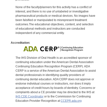
None of the faculty/planners for this activity has a conflict of
interest, and there is no use of unlabeled or investigative
pharmaceutical products or medical devices. No images have
been falsified or manipulated to misrepresent treatment
outcomes.The educational objectives, content, and selection
of educational methods and instructors are conducted
independent of any commercial entity.
Accreditation:
The IHS Division of Oral Health is an accredited sponsor of
continuing education under the American Dental Association
Continuing Education Recognition Program (CERP). ADA
CERP is a service of the American Dental Association to assist
dental professionals in identifying quality providers of
continuing dental education. ADA CERP does not approve or
endorse individual courses or instructors, nor does it imply
acceptance of credit hours by boards of dentistry. Concerns or
complaints about a CE provider may be directed to the IHS at
IHS CDE Coordinator
or to the Commission for Continuing
Education Provider Recognition at
CCEPR.ada.org