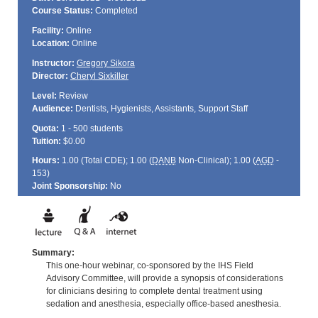
Course Status:
Completed
Facility:
Online
Location:
Online
Instructor:
Gregory Sikora
Director:
Cheryl Sixkiller
Level:
Review
Audience:
Dentists, Hygienists, Assistants, Support Staff
Quota:
1 - 500 students
Tuition:
$0.00
Hours:
1.00 (Total
CDE
); 1.00 (
DANB
Non-Clinical); 1.00 (
AGD
-
153)
Joint Sponsorship:
No
Summary:
This one-hour webinar, co-sponsored by the IHS Field
Advisory Committee, will provide a synopsis of considerations
for clinicians desiring to complete dental treatment using
sedation and anesthesia, especially office-based anesthesia.