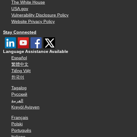
The White House
USA.gov
Vulnerability Disclosure Policy
Website Privacy Policy
Stay Connected
Language Assistance Available
Español
繁體中文
Tiếng Việt
한국어
Tagalog
Русский
العربية
Kreyòl Ayisyen
Français
Polski
Português
Italiano