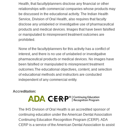
Health, that faculty/planners disclose any financial or other
relationships with commercial companies whose products may
be discussed in the educational activity. The Indian Health
Service, Division of Oral Health, also requires that faculty
disclose any unlabeled or investigative use of pharmaceutical
products and medical devices. Images that have been falsified
or manipulated to misrepresent treatment outcomes are
prohibited.
None of the faculty/planners for this activity has a conflict of
interest, and there is no use of unlabeled or investigative
pharmaceutical products or medical devices. No images have
been falsified or manipulated to misrepresent treatment
outcomes.The educational objectives, content, and selection
of educational methods and instructors are conducted
independent of any commercial entity.
Accreditation:
The IHS Division of Oral Health is an accredited sponsor of
continuing education under the American Dental Association
Continuing Education Recognition Program (CERP). ADA
CERP is a service of the American Dental Association to assist