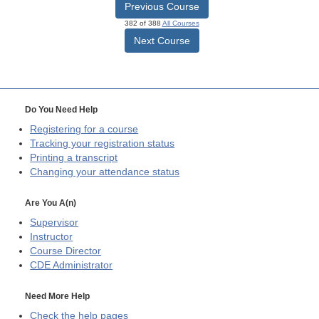
Previous Course
382 of 388
All Courses
Next Course
Do You Need Help
Registering for a course
Tracking your registration status
Printing a transcript
Changing your attendance status
Are You A(n)
Supervisor
Instructor
Course Director
CDE
Administrator
Need More Help
Check the help pages