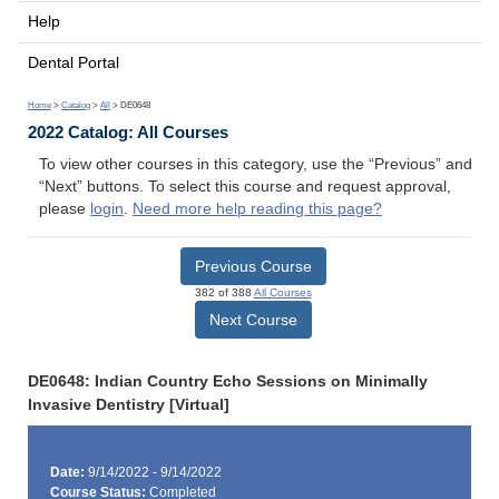
Help
Dental Portal
Home
>
Catalog
>
All
> DE0648
2022 Catalog: All Courses
To view other courses in this category, use the “Previous” and
“Next” buttons. To select this course and request approval,
please
login
.
Need more help reading this page?
Previous Course
382 of 388
All Courses
Next Course
DE0648: Indian Country Echo Sessions on Minimally
Invasive Dentistry [Virtual]
Date:
9/14/2022 - 9/14/2022
Course Status:
Completed