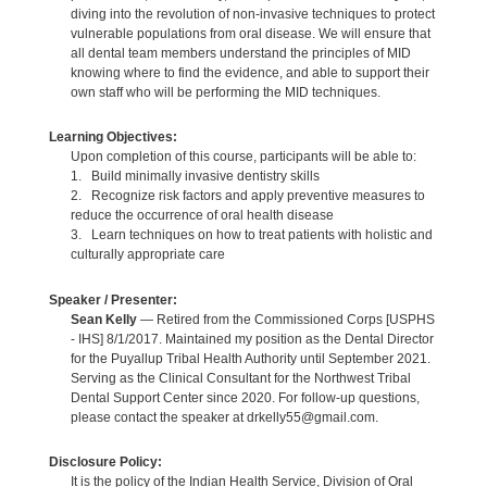
diving into the revolution of non-invasive techniques to protect
vulnerable populations from oral disease. We will ensure that
all dental team members understand the principles of MID
knowing where to find the evidence, and able to support their
own staff who will be performing the MID techniques.
Learning Objectives:
Upon completion of this course, participants will be able to:
1. Build minimally invasive dentistry skills
2. Recognize risk factors and apply preventive measures to
reduce the occurrence of oral health disease
3. Learn techniques on how to treat patients with holistic and
culturally appropriate care
Speaker / Presenter:
Sean Kelly
— Retired from the Commissioned Corps [USPHS
- IHS] 8/1/2017. Maintained my position as the Dental Director
for the Puyallup Tribal Health Authority until September 2021.
Serving as the Clinical Consultant for the Northwest Tribal
Dental Support Center since 2020. For follow-up questions,
please contact the speaker at drkelly55@gmail.com.
Disclosure Policy:
It is the policy of the Indian Health Service, Division of Oral