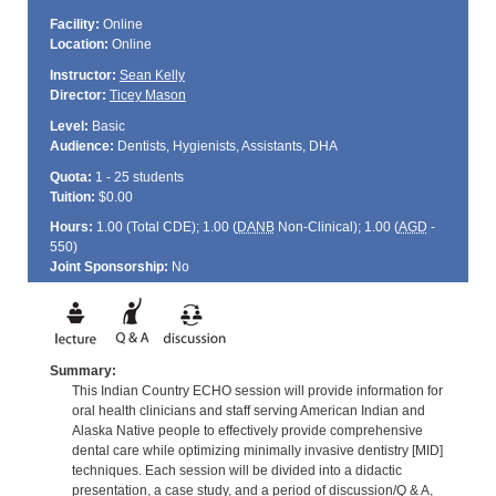
Facility:
Online
Location:
Online
Instructor:
Sean Kelly
Director:
Ticey Mason
Level:
Basic
Audience:
Dentists, Hygienists, Assistants, DHA
Quota:
1 - 25 students
Tuition:
$0.00
Hours:
1.00 (Total
CDE
); 1.00 (
DANB
Non-Clinical); 1.00 (
AGD
-
550)
Joint Sponsorship:
No
Summary:
This Indian Country ECHO session will provide information for
oral health clinicians and staff serving American Indian and
Alaska Native people to effectively provide comprehensive
dental care while optimizing minimally invasive dentistry [MID]
techniques. Each session will be divided into a didactic
presentation, a case study, and a period of discussion/Q & A,