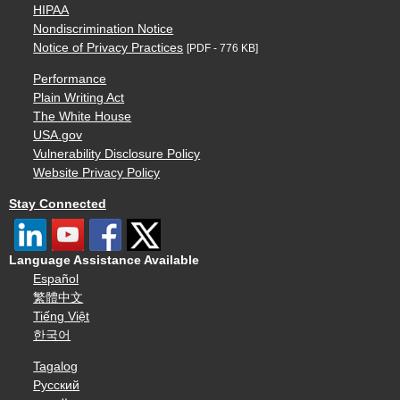
HIPAA
Nondiscrimination Notice
Notice of Privacy Practices
[PDF - 776 KB]
Performance
Plain Writing Act
The White House
USA.gov
Vulnerability Disclosure Policy
Website Privacy Policy
Stay Connected
Language Assistance Available
Español
繁體中文
Tiếng Việt
한국어
Tagalog
Русский