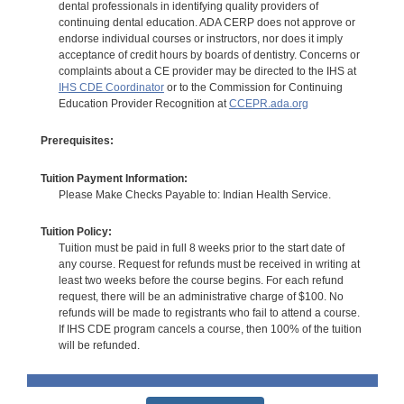
dental professionals in identifying quality providers of
continuing dental education. ADA CERP does not approve or
endorse individual courses or instructors, nor does it imply
acceptance of credit hours by boards of dentistry. Concerns or
complaints about a CE provider may be directed to the IHS at
IHS CDE Coordinator
or to the Commission for Continuing
Education Provider Recognition at
CCEPR.ada.org
Prerequisites:
Tuition Payment Information:
Please Make Checks Payable to: Indian Health Service.
Tuition Policy:
Tuition must be paid in full 8 weeks prior to the start date of
any course. Request for refunds must be received in writing at
least two weeks before the course begins. For each refund
request, there will be an administrative charge of $100. No
refunds will be made to registrants who fail to attend a course.
If IHS CDE program cancels a course, then 100% of the tuition
will be refunded.