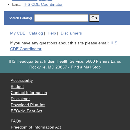
Email
IHS CDE Coordinator
Go
Search Catalog
My
CDE
|
Catalog
|
Help
|
Disclaimers
If you have any questions about this site please email:
IHS
CDE Coordinator
IHS Headquarters, Indian Health Service, 5600 Fishers Lane,
Rockville, MD 20857
-
Find a Mail Stop
Accessibility
Budget
Contact Information
Disclaimer
Download Plug-Ins
EEO/No Fear Act
FAQs
Freedom of Information Act