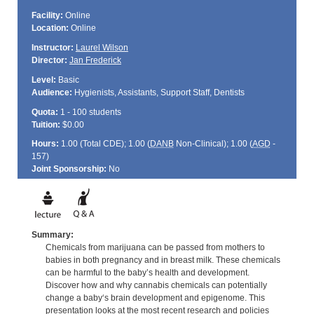
Facility:
Online
Location:
Online
Instructor:
Laurel Wilson
Director:
Jan Frederick
Level:
Basic
Audience:
Hygienists, Assistants, Support Staff, Dentists
Quota:
1 - 100 students
Tuition:
$0.00
Hours:
1.00 (Total
CDE
); 1.00 (
DANB
Non-Clinical); 1.00 (
AGD
-
157)
Joint Sponsorship:
No
Summary:
Chemicals from marijuana can be passed from mothers to
babies in both pregnancy and in breast milk. These chemicals
can be harmful to the baby’s health and development.
Discover how and why cannabis chemicals can potentially
change a baby‘s brain development and epigenome. This
presentation looks at the most recent research and policies