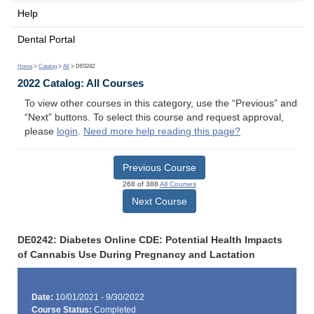
Help
Dental Portal
Home
>
Catalog
>
All
> DE0242
2022 Catalog: All Courses
To view other courses in this category, use the “Previous” and
“Next” buttons. To select this course and request approval,
please
login
.
Need more help reading this page?
Previous Course
268 of 388
All Courses
Next Course
DE0242: Diabetes Online CDE: Potential Health Impacts
of Cannabis Use During Pregnancy and Lactation
Date:
10/01/2021 - 9/30/2022
Course Status:
Completed