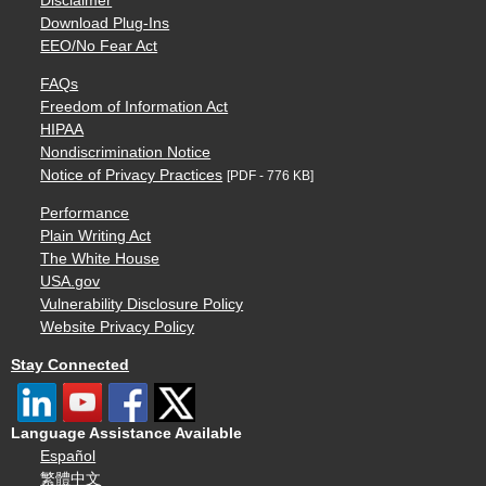
Disclaimer
Download Plug-Ins
EEO/No Fear Act
FAQs
Freedom of Information Act
HIPAA
Nondiscrimination Notice
Notice of Privacy Practices
[PDF - 776 KB]
Performance
Plain Writing Act
The White House
USA.gov
Vulnerability Disclosure Policy
Website Privacy Policy
Stay Connected
Language Assistance Available
Español
繁體中文