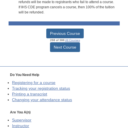
refunds will be made to registrants who fail to attend a course.
If IHS CDE program cancels a course, then 100% of the tuition
will be refunded.
Previous Course
268 of 388
All Courses
Next Course
Do You Need Help
Registering for a course
Tracking your registration status
Printing a transcript
Changing your attendance status
Are You A(n)
Supervisor
Instructor