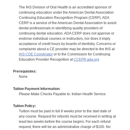
The IHS Division of Oral Health is an accredited sponsor of
continuing education under the American Dental Association
Continuing Education Recognition Program (CERP). ADA
CERP is a service of the American Dental Association to assist
dental professionals in identifying quality providers of
continuing dental education. ADA CERP does not approve or
endorse individual courses or instructors, nor does it imply
acceptance of credit hours by boards of dentistry. Concerns or
complaints about a CE provider may be directed to the IHS at
IHS CDE Coordinator
or to the Commission for Continuing
Education Provider Recognition at
CCEPR.ada.org
Prerequisites:
None
Tuition Payment Information:
Please Make Checks Payable to: Indian Health Service.
Tuition Policy:
Tuition must be paid in full 8 weeks prior to the start date of
any course. Request for refunds must be received in writing at
least two weeks before the course begins. For each refund
request, there will be an administrative charge of $100. No