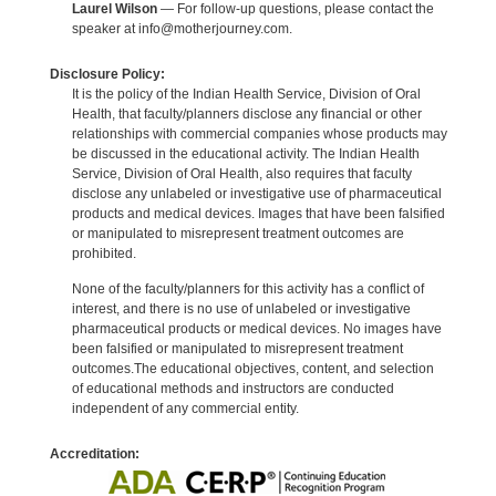
Laurel Wilson
— For follow-up questions, please contact the
speaker at info@motherjourney.com.
Disclosure Policy:
It is the policy of the Indian Health Service, Division of Oral
Health, that faculty/planners disclose any financial or other
relationships with commercial companies whose products may
be discussed in the educational activity. The Indian Health
Service, Division of Oral Health, also requires that faculty
disclose any unlabeled or investigative use of pharmaceutical
products and medical devices. Images that have been falsified
or manipulated to misrepresent treatment outcomes are
prohibited.
None of the faculty/planners for this activity has a conflict of
interest, and there is no use of unlabeled or investigative
pharmaceutical products or medical devices. No images have
been falsified or manipulated to misrepresent treatment
outcomes.The educational objectives, content, and selection
of educational methods and instructors are conducted
independent of any commercial entity.
Accreditation: