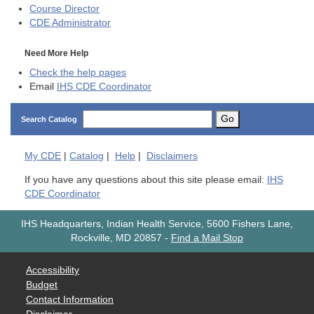
Course Director
CDE
Administrator
Need More Help
Check the help pages
Email
IHS CDE Coordinator
Go
Search Catalog
My
CDE
|
Catalog
|
Help
|
Disclaimers
If you have any questions about this site please email:
IHS
CDE Coordinator
IHS Headquarters, Indian Health Service, 5600 Fishers Lane,
Rockville, MD 20857
-
Find a Mail Stop
Accessibility
Budget
Contact Information