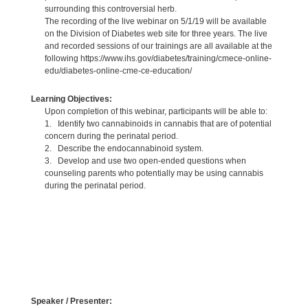
surrounding this controversial herb.
The recording of the live webinar on 5/1/19 will be available
on the Division of Diabetes web site for three years. The live
and recorded sessions of our trainings are all available at the
following https://www.ihs.gov/diabetes/training/cmece-online-
edu/diabetes-online-cme-ce-education/
Learning Objectives:
Upon completion of this webinar, participants will be able to:
1. Identify two cannabinoids in cannabis that are of potential
concern during the perinatal period.
2. Describe the endocannabinoid system.
3. Develop and use two open-ended questions when
counseling parents who potentially may be using cannabis
during the perinatal period.
Speaker / Presenter: