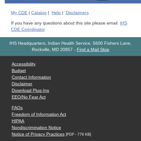
My
CDE
|
Catalog
|
Help
|
Disclaimers
If you have any questions about this site please email:
IHS
CDE Coordinator
IHS Headquarters, Indian Health Service, 5600 Fishers Lane,
Rockville, MD 20857
-
Find a Mail Stop
Accessibility
Budget
Contact Information
Disclaimer
Download Plug-Ins
EEO/No Fear Act
FAQs
Freedom of Information Act
HIPAA
Nondiscrimination Notice
Notice of Privacy Practices
[PDF - 776 KB]