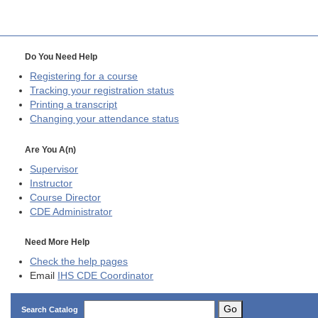
Do You Need Help
Registering for a course
Tracking your registration status
Printing a transcript
Changing your attendance status
Are You A(n)
Supervisor
Instructor
Course Director
CDE
Administrator
Need More Help
Check the help pages
Email
IHS CDE Coordinator
Go
Search Catalog