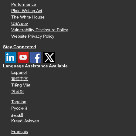
Performance
Plain Writing Act
The White House
USA.gov
Vulnerability Disclosure Policy
Website Privacy Policy
Stay Connected
Language Assistance Available
Español
繁體中文
Tiếng Việt
한국어
Tagalog
Русский
العربية
Kreyòl Ayisyen
Français