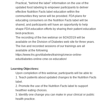
Practical, “behind the label” information on the use of the
updated food labeling to empower participants to deliver
effective Nutrition Facts label education within the
communities they serve will be provided. FDA plans for
educating consumers on the Nutrition Facts label will be
shared, and participants will have an opportunity to help
shape FDA education efforts by sharing their patient education
best-practices.
The recording of the live webinar on 9/24/2019 will be
available on the Division of Diabetes web site for three years.
The live and recorded sessions of our trainings are all
available at the following
https://www.ihs.gov/diabetes/training/cmece-online-
edu/diabetes-online-cme-ce-education/
Learning Objectives:
Upon completion of this webinar, participants will be able to:
1. Teach patients about updated changes to the Nutrition Facts
label.
2. Promote the use of the Nutrition Facts label to support
healthier eating choices.
3. Identify one change you can make in your clinical or public
health practice.