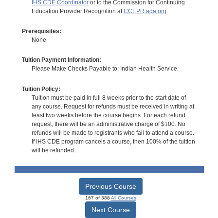
IHS CDE Coordinator
or to the Commission for Continuing
Education Provider Recognition at
CCEPR.ada.org
Prerequisites:
None
Tuition Payment Information:
Please Make Checks Payable to: Indian Health Service.
Tuition Policy:
Tuition must be paid in full 8 weeks prior to the start date of
any course. Request for refunds must be received in writing at
least two weeks before the course begins. For each refund
request, there will be an administrative charge of $100. No
refunds will be made to registrants who fail to attend a course.
If IHS CDE program cancels a course, then 100% of the tuition
will be refunded.
Previous Course
167 of 388
All Courses
Next Course