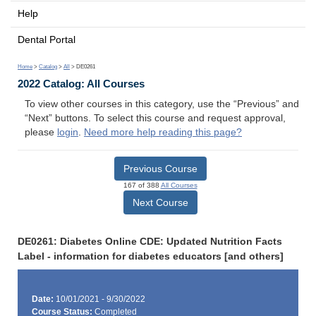
Help
Dental Portal
Home
>
Catalog
>
All
> DE0261
2022 Catalog: All Courses
To view other courses in this category, use the “Previous” and
“Next” buttons. To select this course and request approval,
please
login
.
Need more help reading this page?
Previous Course
167 of 388
All Courses
Next Course
DE0261: Diabetes Online CDE: Updated Nutrition Facts
Label - information for diabetes educators [and others]
Date:
10/01/2021 - 9/30/2022
Course Status:
Completed