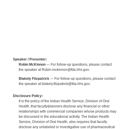
Speaker / Presenter:
Robin McKinnon
— For follow-up questions, please contact
the speaker at Robin.mckinnon@fda.hhs.gov.
Blakely Fitzpatrick
— For follow-up questions, please contact
the speaker at blakely.fitzpatrick@fda.hhs.gov.
Disclosure Policy:
It is the policy of the Indian Health Service, Division of Oral
Health, that faculty/planners disclose any financial or other
relationships with commercial companies whose products may
be discussed in the educational activity. The Indian Health
Service, Division of Oral Health, also requires that faculty
disclose any unlabeled or investigative use of pharmaceutical