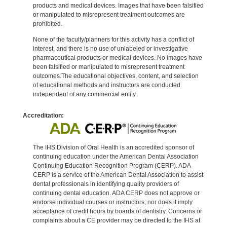
products and medical devices. Images that have been falsified
or manipulated to misrepresent treatment outcomes are
prohibited.
None of the faculty/planners for this activity has a conflict of
interest, and there is no use of unlabeled or investigative
pharmaceutical products or medical devices. No images have
been falsified or manipulated to misrepresent treatment
outcomes.The educational objectives, content, and selection
of educational methods and instructors are conducted
independent of any commercial entity.
Accreditation:
The IHS Division of Oral Health is an accredited sponsor of
continuing education under the American Dental Association
Continuing Education Recognition Program (CERP). ADA
CERP is a service of the American Dental Association to assist
dental professionals in identifying quality providers of
continuing dental education. ADA CERP does not approve or
endorse individual courses or instructors, nor does it imply
acceptance of credit hours by boards of dentistry. Concerns or
complaints about a CE provider may be directed to the IHS at