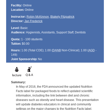
Facility:
Online
Location:
Online
Instructor:
Robin McKinnon
,
Blakely Fitzpatrick
Director:
Jan Frederick
Level:
Basic
Audience:
Hygienists, Assistants, Support Staff, Dentists
Quota:
1 - 100 students
Tuition:
$0.00
Hours:
1.00 (Total
CDE
); 1.00 (
DANB
Non-Clinical); 1.00 (
AGD
-
149)
Joint Sponsorship:
No
Summary:
In May of 2016, the FDA announced the updated Nutrition
Facts label for packaged foods to reflect updated scientific
information, including the link between diet and chronic
diseases such as obesity and heart disease. This presentation
will update diabetes educators in clinical and community
settings on the major changes to the Nutrition Facts label.