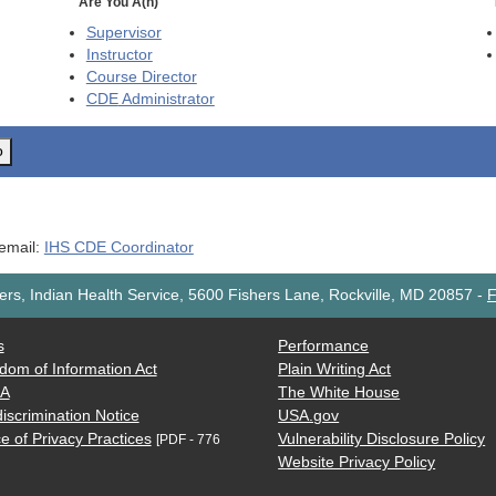
Are You A(n)
Supervisor
Instructor
Course Director
CDE
Administrator
o
 email:
IHS CDE Coordinator
rs, Indian Health Service, 5600 Fishers Lane, Rockville, MD 20857
-
F
s
Performance
dom of Information Act
Plain Writing Act
AA
The White House
iscrimination Notice
USA.gov
e of Privacy Practices
Vulnerability Disclosure Policy
[PDF - 776
Website Privacy Policy