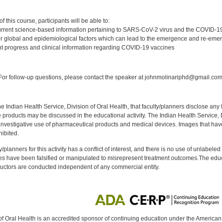
:
 this course, participants will be able to:
rrent science-based information pertaining to SARS-CoV-2 virus and the COVID-
 global and epidemiological factors which can lead to the emergence and re-emer
t progress and clinical information regarding COVID-19 vaccines
:
or follow-up questions, please contact the speaker at johnmolinariphd@gmail.com
f the Indian Health Service, Division of Oral Health, that faculty/planners disclose an
oducts may be discussed in the educational activity. The Indian Health Service, Div
investigative use of pharmaceutical products and medical devices. Images that have
ibited.
y/planners for this activity has a conflict of interest, and there is no use of unlabel
s have been falsified or manipulated to misrepresent treatment outcomes.The educa
uctors are conducted independent of any commercial entity.
of Oral Health is an accredited sponsor of continuing education under the America