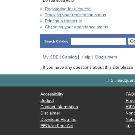
Do You Need Help
Registering for a course
Tracking your registration status
Printing a transcript
Changing your attendance status
G
Search Catalog
My
CDE
|
Catalog
|
Help
|
Disclaimers
If you have any questions about this site please
IHS Headquarte
Accessibility
FAQ
Budget
Free
Contact Information
HIP
Disclaimer
Nond
Download Plug-Ins
Notic
EEO/No Fear Act
KB]