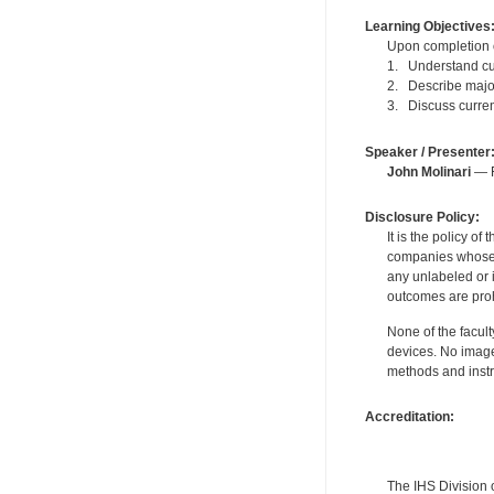
Learning Objectives
Upon completion of
1. Understand cu
2. Describe major
3. Discuss curren
Speaker / Presenter
John Molinari
— F
Disclosure Policy:
It is the policy o
companies whose pr
any unlabeled or 
outcomes are proh
None of the facult
devices. No image
methods and instr
Accreditation:
The IHS Division 