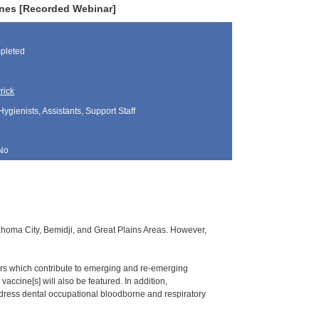
nes [Recorded Webinar]
pleted
rick
Hygienists, Assistants, Support Staff
No
klahoma City, Bemidji, and Great Plains Areas. However,
ors which contribute to emerging and re-emerging
accine[s] will also be featured. In addition,
dress dental occupational bloodborne and respiratory