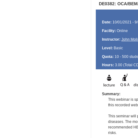
DE0382: OCA/BEM/
Date:
10/01/2021 - 9
Facility:
Online
Instructor:
John Moli
Level:
Basic
Quota:
10 - 500 stud
Hours:
3.00 (Total
C
Summary:
This webinar is sp
this recorded web
This seminar will
diseases. The most
recommended HBV a
risks.