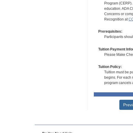
Program (CERP). A
education. ADA CE
Concerns or compl
Recognition at
CC
Prerequisites:
Participants shoul
Tuition Payment Info
Please Make Check
Tuition Policy:
Tuition must be pa
begins. For each r
program cancels a
Prev