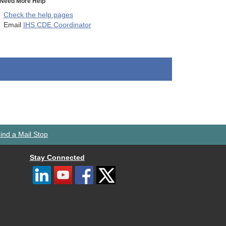
Need More Help
Check the help pages
Email
IHS CDE Coordinator
ind a Mail Stop
Stay Connected