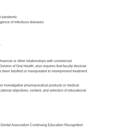
19 pandemic
gence of infectious diseases
.
y financial or other relationships with commercial
ision of Oral Health, also requires that faculty disclose
 been falsified or manipulated to misrepresent treatment
ed or investigative pharmaceutical products or medical
tional objectives, content, and selection of educational
n Dental Association Continuing Education Recognition