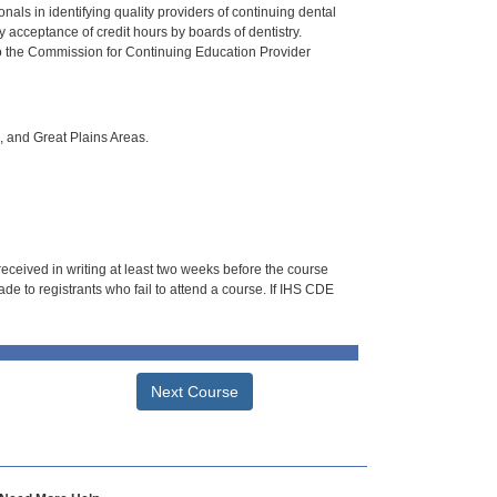
als in identifying quality providers of continuing dental
 acceptance of credit hours by boards of dentistry.
o the Commission for Continuing Education Provider
i, and Great Plains Areas.
 received in writing at least two weeks before the course
de to registrants who fail to attend a course. If IHS CDE
Next Course