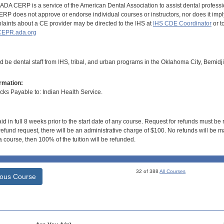
DA CERP is a service of the American Dental Association to assist dental profession
RP does not approve or endorse individual courses or instructors, nor does it imply
aints about a CE provider may be directed to the IHS at
IHS CDE Coordinator
or t
EPR.ada.org
d be dental staff from IHS, tribal, and urban programs in the Oklahoma City, Bemidj
rmation:
s Payable to: Indian Health Service.
id in full 8 weeks prior to the start date of any course. Request for refunds must be
efund request, there will be an administrative charge of $100. No refunds will be ma
 course, then 100% of the tuition will be refunded.
32 of 388
All Courses
ious Course