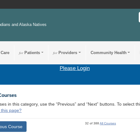
ndians and Alaska Natives
 Care
for
Patients
for
Providers
Community Health
Please Login
 Courses
ses in this category, use the “Previous” and “Next” buttons. To select 
 this page?
32 of 388
All Courses
ious Course