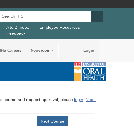
Search IHS
Search IHS Su
A to Z Index
Employee Resources
Feedback
IHS Careers
Newsroom
Login
this course and request approval, please
login
.
Need
Next Course