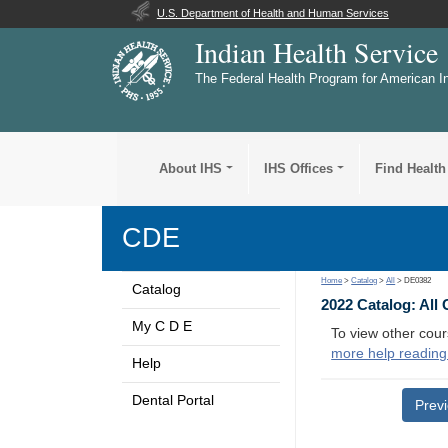
U.S. Department of Health and Human Services
Indian Health Service
The Federal Health Program for American I
About IHS
IHS Offices
Find Health
CDE
Home
>
Catalog
>
All
> DE0382
Catalog
2022 Catalog: All
My C D E
To view other cour
more help reading
Help
Dental Portal
Prev