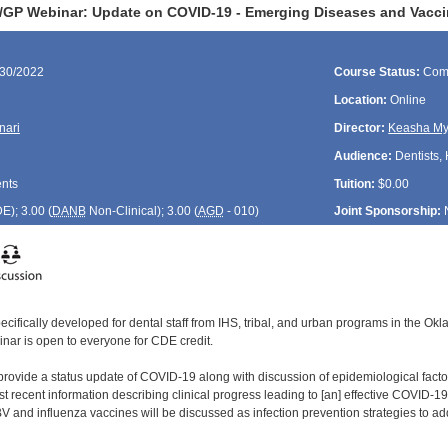
GP Webinar: Update on COVID-19 - Emerging Diseases and Vacci
/30/2022
Course Status:
Com
Location:
Online
nari
Director:
Keasha My
Audience:
Dentists, 
ents
Tuition:
$0.00
DE
); 3.00 (
DANB
Non-Clinical); 3.00 (
AGD
- 010)
Joint Sponsorship:
ecifically developed for dental staff from IHS, tribal, and urban programs in the O
inar is open to everyone for CDE credit.
 provide a status update of COVID-19 along with discussion of epidemiological fact
 recent information describing clinical progress leading to [an] effective COVID-19 v
nd influenza vaccines will be discussed as infection prevention strategies to ad