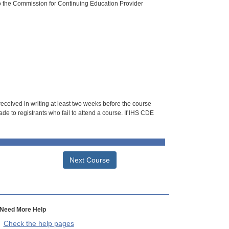
o the Commission for Continuing Education Provider
 received in writing at least two weeks before the course
de to registrants who fail to attend a course. If IHS CDE
Next Course
Need More Help
Check the help pages