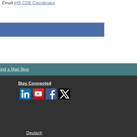
Email
IHS CDE Coordinator
ind a Mail Stop
Stay Connected
Deutsch