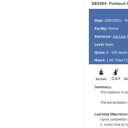
DE0384: Portland 
Date:
10/01/2021 - 9
Facility:
Online
Instructor:
Joe Law
,
Level:
Basic
Quota:
5 - 100 studen
Hours:
1.00 (Total
C
Summary:
This webinar is ava
The presentation 
Learning Objectives
Upon completion of
1. Learn how to c