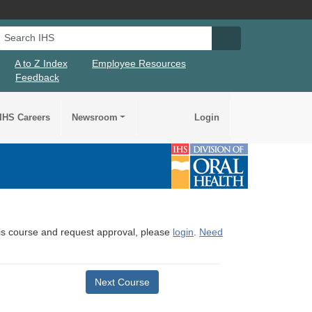
Search IHS
Search IHS Su
A to Z Index
Employee Resources
Feedback
IHS Careers
Newsroom
Login
this course and request approval, please
login
.
Need
Next Course