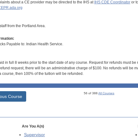
aints about a CE provider may be directed to the IHS at
IHS CDE Coordinator
or t
EPR.ada.org
taff from the Portland Area.
rmation:
s Payable to: Indian Health Service.
id in full 8 weeks prior to the start date of any course. Request for refunds must be
efund request, there will be an administrative charge of $100. No refunds will be ma
 course, then 100% of the tuition will be refunded.
56 of 388
All Courses
ious Course
Are You A(n)
Supervisor