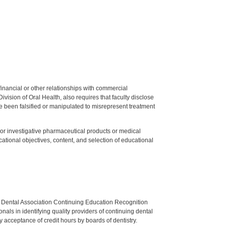
y financial or other relationships with commercial
ision of Oral Health, also requires that faculty disclose
 been falsified or manipulated to misrepresent treatment
ed or investigative pharmaceutical products or medical
tional objectives, content, and selection of educational
n Dental Association Continuing Education Recognition
als in identifying quality providers of continuing dental
 acceptance of credit hours by boards of dentistry.