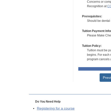
Concerns or compl
Recognition at
CC
Prerequisites:
Should be dental s
Tuition Payment Info
Please Make Check
Tuition Policy:
Tuition must be pa
begins. For each r
program cancels a
Prev
Do You Need Help
Registering for a course