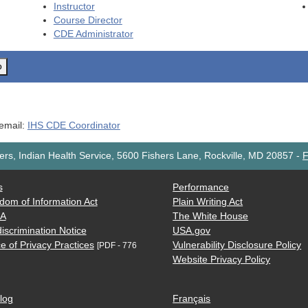
Instructor
Course Director
CDE
Administrator
o
 email:
IHS CDE Coordinator
rs, Indian Health Service, 5600 Fishers Lane, Rockville, MD 20857
-
F
s
Performance
dom of Information Act
Plain Writing Act
AA
The White House
iscrimination Notice
USA.gov
e of Privacy Practices
Vulnerability Disclosure Policy
[PDF - 776
Website Privacy Policy
log
Français