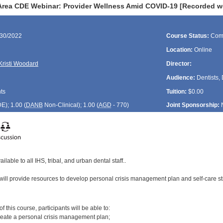
Area CDE Webinar: Provider Wellness Amid COVID-19 [Recorded w
/30/2022
Course Status:
Com
Location:
Online
Kristi Woodard
Director:
Audience:
Dentists, 
ts
Tuition:
$0.00
DE
); 1.00 (
DANB
Non-Clinical); 1.00 (
AGD
- 770)
Joint Sponsorship:
ilable to all IHS, tribal, and urban dental staff..
will provide resources to develop personal crisis management plan and self-care st
:
 this course, participants will be able to:
reate a personal crisis management plan;