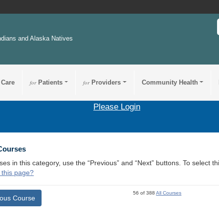
ndians and Alaska Natives
 Care
for
Patients
for
Providers
Community Health
Please Login
 Courses
ses in this category, use the “Previous” and “Next” buttons. To select 
 this page?
56 of 388
All Courses
ious Course