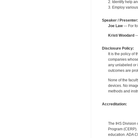
2. Identify help an
3. Employ various
Speaker / Presenter
Joe Law
— For fol
Kristi Woodard
— 
Disclosure Policy:
It is the policy o
companies whose pr
any unlabeled or 
outcomes are proh
None of the facult
devices. No image
methods and instr
Accreditation:
The IHS Division 
Program (CERP). A
education. ADA CE