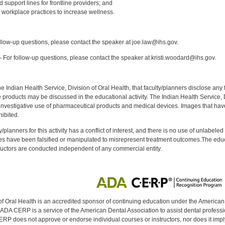
d support lines for frontline providers; and
 workplace practices to increase wellness.
:
low-up questions, please contact the speaker at joe.law@ihs.gov.
For follow-up questions, please contact the speaker at kristi.woodard@ihs.gov.
f the Indian Health Service, Division of Oral Health, that faculty/planners disclose an
oducts may be discussed in the educational activity. The Indian Health Service, Div
investigative use of pharmaceutical products and medical devices. Images that have
ibited.
y/planners for this activity has a conflict of interest, and there is no use of unlabel
s have been falsified or manipulated to misrepresent treatment outcomes.The educa
uctors are conducted independent of any commercial entity.
of Oral Health is an accredited sponsor of continuing education under the America
DA CERP is a service of the American Dental Association to assist dental profession
RP does not approve or endorse individual courses or instructors, nor does it imply