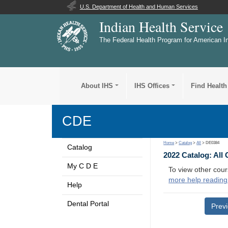
U.S. Department of Health and Human Services
Indian Health Service
The Federal Health Program for American I
About IHS
IHS Offices
Find Health
CDE
Home
>
Catalog
>
All
> DE0384
Catalog
2022 Catalog: All
My C D E
To view other cour
more help reading
Help
Dental Portal
Prev