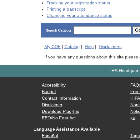
Tracking your registration status
Printing a transcript
Changing your attendance status
G
Search Catalog
My
CDE
|
Catalog
|
Help
|
Disclaimers
If you have any questions about this site please
IHS Headquarte
Accessibility
FAQ
Budget
Free
Contact Information
HIP
Disclaimer
Nond
Download Plug-Ins
Notic
EEO/No Fear Act
KB]
Language Assistance Available
Español
Taga