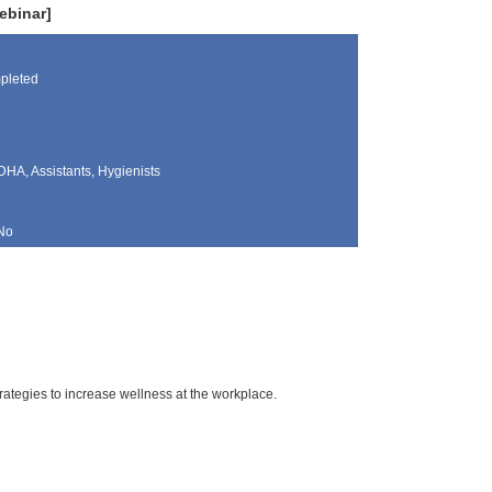
ebinar]
pleted
DHA, Assistants, Hygienists
No
rategies to increase wellness at the workplace.