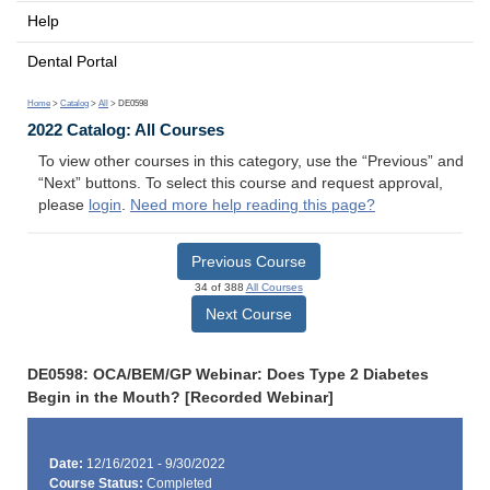
Help
Dental Portal
Home
>
Catalog
>
All
> DE0598
2022 Catalog: All Courses
To view other courses in this category, use the “Previous” and
“Next” buttons. To select this course and request approval,
please
login
.
Need more help reading this page?
Previous Course
34 of 388
All Courses
Next Course
DE0598: OCA/BEM/GP Webinar: Does Type 2 Diabetes
Begin in the Mouth? [Recorded Webinar]
Date:
12/16/2021 - 9/30/2022
Course Status:
Completed