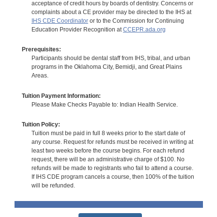
acceptance of credit hours by boards of dentistry. Concerns or
complaints about a CE provider may be directed to the IHS at
IHS CDE Coordinator
or to the Commission for Continuing
Education Provider Recognition at
CCEPR.ada.org
Prerequisites:
Participants should be dental staff from IHS, tribal, and urban
programs in the Oklahoma City, Bemidji, and Great Plains
Areas.
Tuition Payment Information:
Please Make Checks Payable to: Indian Health Service.
Tuition Policy:
Tuition must be paid in full 8 weeks prior to the start date of
any course. Request for refunds must be received in writing at
least two weeks before the course begins. For each refund
request, there will be an administrative charge of $100. No
refunds will be made to registrants who fail to attend a course.
If IHS CDE program cancels a course, then 100% of the tuition
will be refunded.