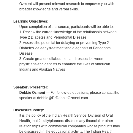
Ozment will present relevant research to empower you with
broader knowledge and verbal skills.
Learning Objectives:
Upon completion of this course, participants will be able to:
1. Review the current knowledge of the relationship between
Type 2 Diabetes and Periodontal Disease
2. Assess the potential for delaying or preventing Type 2
Diabetes via early treatment and diagnosis of Periodontal
Disease
3. Create greater collaboration and respect between
physicians and dentists to enhance the lives of American
Indians and Alaskan Natives
Speaker / Presenter:
Debbie Ozment
— For follow-up questions, please contact the
speaker at debbie@DrDebbieOzment.com.
Disclosure Policy:
It is the policy of the Indian Health Service, Division of Oral
Health, that faculty/planners disclose any financial or other
relationships with commercial companies whose products may
be discussed in the educational activity. The Indian Health