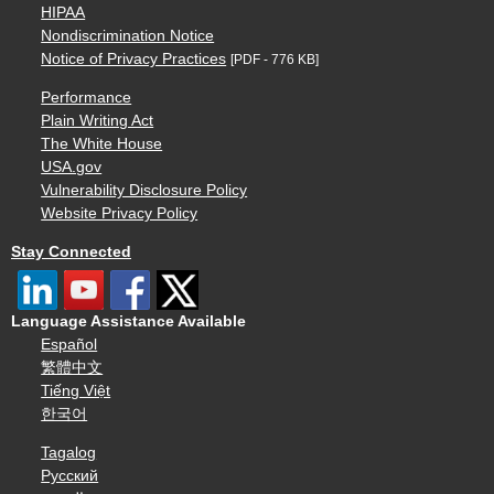
HIPAA
Nondiscrimination Notice
Notice of Privacy Practices
[PDF - 776 KB]
Performance
Plain Writing Act
The White House
USA.gov
Vulnerability Disclosure Policy
Website Privacy Policy
Stay Connected
Language Assistance Available
Español
繁體中文
Tiếng Việt
한국어
Tagalog
Русский