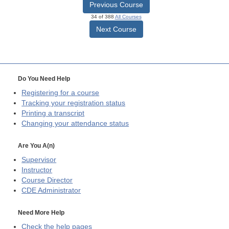
Previous Course
34 of 388
All Courses
Next Course
Do You Need Help
Registering for a course
Tracking your registration status
Printing a transcript
Changing your attendance status
Are You A(n)
Supervisor
Instructor
Course Director
CDE
Administrator
Need More Help
Check the help pages