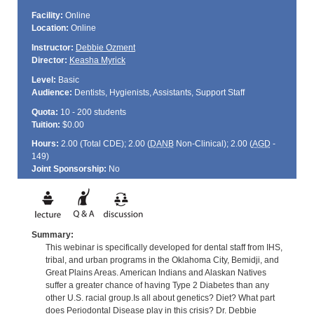
Facility:
Online
Location:
Online
Instructor:
Debbie Ozment
Director:
Keasha Myrick
Level:
Basic
Audience:
Dentists, Hygienists, Assistants, Support Staff
Quota:
10 - 200 students
Tuition:
$0.00
Hours:
2.00 (Total
CDE
); 2.00 (
DANB
Non-Clinical); 2.00 (
AGD
-
149)
Joint Sponsorship:
No
Summary:
This webinar is specifically developed for dental staff from IHS,
tribal, and urban programs in the Oklahoma City, Bemidji, and
Great Plains Areas. American Indians and Alaskan Natives
suffer a greater chance of having Type 2 Diabetes than any
other U.S. racial group.Is all about genetics? Diet? What part
does Periodontal Disease play in this crisis? Dr. Debbie