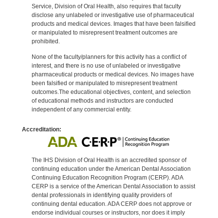
Service, Division of Oral Health, also requires that faculty
disclose any unlabeled or investigative use of pharmaceutical
products and medical devices. Images that have been falsified
or manipulated to misrepresent treatment outcomes are
prohibited.
None of the faculty/planners for this activity has a conflict of
interest, and there is no use of unlabeled or investigative
pharmaceutical products or medical devices. No images have
been falsified or manipulated to misrepresent treatment
outcomes.The educational objectives, content, and selection
of educational methods and instructors are conducted
independent of any commercial entity.
Accreditation:
The IHS Division of Oral Health is an accredited sponsor of
continuing education under the American Dental Association
Continuing Education Recognition Program (CERP). ADA
CERP is a service of the American Dental Association to assist
dental professionals in identifying quality providers of
continuing dental education. ADA CERP does not approve or
endorse individual courses or instructors, nor does it imply