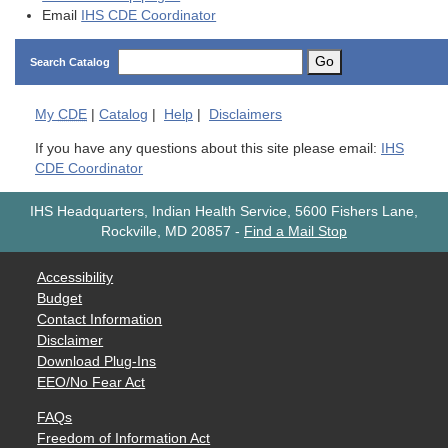
Email
IHS CDE Coordinator
Go
Search Catalog
My
CDE
|
Catalog
|
Help
|
Disclaimers
If you have any questions about this site please email:
IHS
CDE Coordinator
IHS Headquarters, Indian Health Service, 5600 Fishers Lane,
Rockville, MD 20857
-
Find a Mail Stop
Accessibility
Budget
Contact Information
Disclaimer
Download Plug-Ins
EEO/No Fear Act
FAQs
Freedom of Information Act