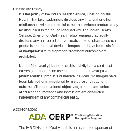
Disclosure Policy:
It is the policy of the Indian Health Service, Division of Oral
Health, that faculty/planners disclose any financial or other
relationships with commercial companies whose products may
be discussed in the educational activity. The Indian Health
Service, Division of Oral Health, also requires that faculty
disclose any unlabeled or investigative use of pharmaceutical
products and medical devices. Images that have been falsified
or manipulated to misrepresent treatment outcomes are
prohibited.
None of the faculty/planners for this activity has a conflict of
interest, and there is no use of unlabeled or investigative
pharmaceutical products or medical devices. No images have
been falsified or manipulated to misrepresent treatment
outcomes.The educational objectives, content, and selection
of educational methods and instructors are conducted
independent of any commercial entity.
Accreditation:
The IHS Division of Oral Health is an accredited sponsor of