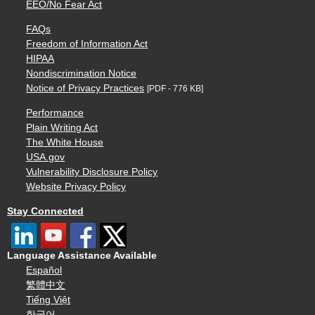
EEO/No Fear Act
FAQs
Freedom of Information Act
HIPAA
Nondiscrimination Notice
Notice of Privacy Practices
[PDF - 776 KB]
Performance
Plain Writing Act
The White House
USA.gov
Vulnerability Disclosure Policy
Website Privacy Policy
Stay Connected
Language Assistance Available
Español
繁體中文
Tiếng Việt
한국어