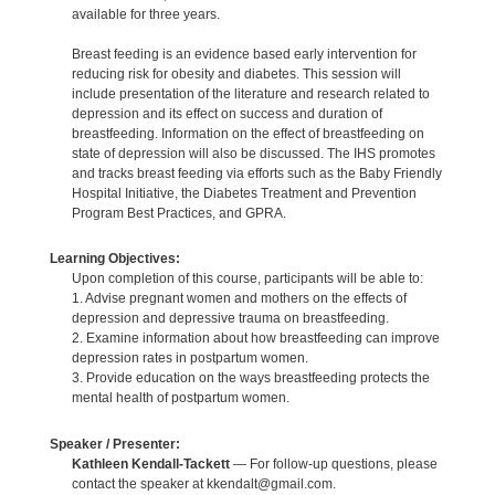
available for three years.
Breast feeding is an evidence based early intervention for
reducing risk for obesity and diabetes. This session will
include presentation of the literature and research related to
depression and its effect on success and duration of
breastfeeding. Information on the effect of breastfeeding on
state of depression will also be discussed. The IHS promotes
and tracks breast feeding via efforts such as the Baby Friendly
Hospital Initiative, the Diabetes Treatment and Prevention
Program Best Practices, and GPRA.
Learning Objectives:
Upon completion of this course, participants will be able to:
1. Advise pregnant women and mothers on the effects of
depression and depressive trauma on breastfeeding.
2. Examine information about how breastfeeding can improve
depression rates in postpartum women.
3. Provide education on the ways breastfeeding protects the
mental health of postpartum women.
Speaker / Presenter:
Kathleen Kendall-Tackett
— For follow-up questions, please
contact the speaker at kkendalt@gmail.com.