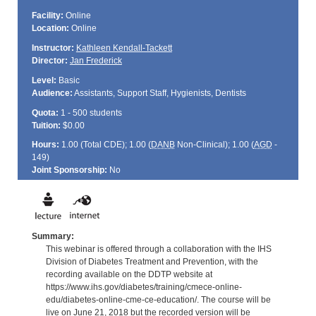
Facility:
Online
Location:
Online
Instructor:
Kathleen Kendall-Tackett
Director:
Jan Frederick
Level:
Basic
Audience:
Assistants, Support Staff, Hygienists, Dentists
Quota:
1 - 500 students
Tuition:
$0.00
Hours:
1.00 (Total
CDE
); 1.00 (
DANB
Non-Clinical); 1.00 (
AGD
-
149)
Joint Sponsorship:
No
Summary:
This webinar is offered through a collaboration with the IHS
Division of Diabetes Treatment and Prevention, with the
recording available on the DDTP website at
https://www.ihs.gov/diabetes/training/cmece-online-
edu/diabetes-online-cme-ce-education/. The course will be
live on June 21, 2018 but the recorded version will be