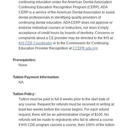
continuing education under the American Dental Association
Continuing Education Recognition Program (CERP). ADA
CERP is a service of the American Dental Association to assist
dental professionals in identifying quality providers of
continuing dental education. ADA CERP does not approve or
endorse individual courses or instructors, nor does it imply
acceptance of credit hours by boards of dentistry. Concerns or
complaints about a CE provider may be directed to the IHS at
IHS CDE Coordinator
or to the Commission for Continuing
Education Provider Recognition at
CCEPR.ada.org
Prerequisites:
None
Tuition Payment Information:
NA
Tuition Policy:
Tuition must be paid in full 8 weeks prior to the start date of
any course. Request for refunds must be received in writing at
least two weeks before the course begins. For each refund
request, there will be an administrative charge of $100. No
refunds will be made to registrants who fail to attend a course.
If IHS CDE program cancels a course, then 100% of the tuition