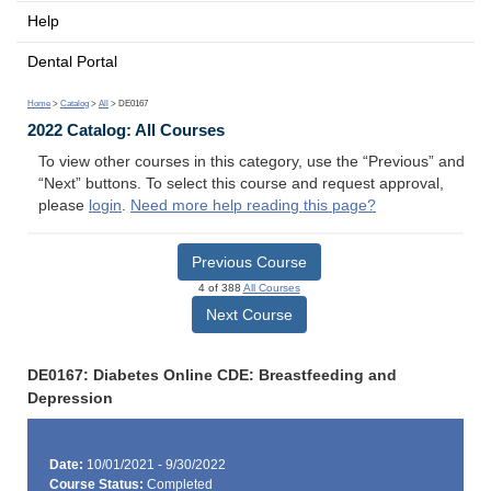
Help
Dental Portal
Home
>
Catalog
>
All
> DE0167
2022 Catalog: All Courses
To view other courses in this category, use the “Previous” and
“Next” buttons. To select this course and request approval,
please
login
.
Need more help reading this page?
Previous Course
4 of 388
All Courses
Next Course
DE0167: Diabetes Online CDE: Breastfeeding and
Depression
Date:
10/01/2021 - 9/30/2022
Course Status:
Completed