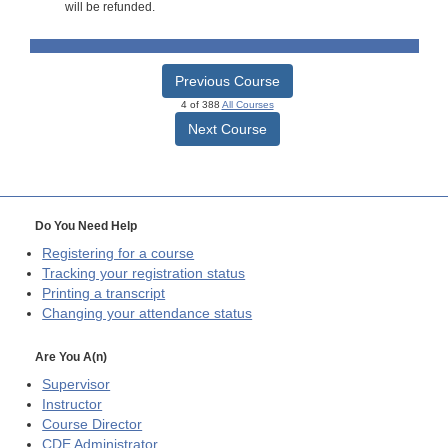
will be refunded.
Previous Course
4 of 388
All Courses
Next Course
Do You Need Help
Registering for a course
Tracking your registration status
Printing a transcript
Changing your attendance status
Are You A(n)
Supervisor
Instructor
Course Director
CDE
Administrator