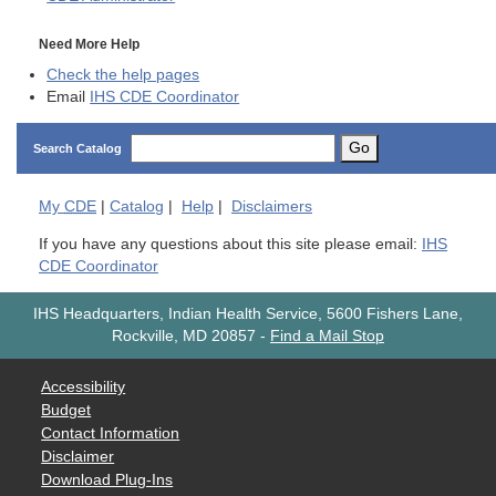
Need More Help
Check the help pages
Email
IHS CDE Coordinator
Go
Search Catalog
My
CDE
|
Catalog
|
Help
|
Disclaimers
If you have any questions about this site please email:
IHS
CDE Coordinator
IHS Headquarters, Indian Health Service, 5600 Fishers Lane,
Rockville, MD 20857
-
Find a Mail Stop
Accessibility
Budget
Contact Information
Disclaimer
Download Plug-Ins