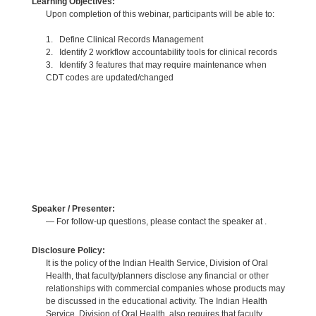
Learning Objectives:
Upon completion of this webinar, participants will be able to:
1. Define Clinical Records Management
2. Identify 2 workflow accountability tools for clinical records
3. Identify 3 features that may require maintenance when
CDT codes are updated/changed
Speaker / Presenter:
— For follow-up questions, please contact the speaker at .
Disclosure Policy:
It is the policy of the Indian Health Service, Division of Oral
Health, that faculty/planners disclose any financial or other
relationships with commercial companies whose products may
be discussed in the educational activity. The Indian Health
Service, Division of Oral Health, also requires that faculty