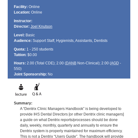
Facility:
Online
Location:
Online
Instructor:
Director:
Joel Knutson
Level:
Basic
Audience:
Support Staff, Hygienists, Assistants, Dentists
Quota:
1 - 250 students
Tuition:
$0.00
Hours:
2.00 (Total
CDE
); 2.00 (
DANB
Non-Clinical); 2.00 (
AGD
-
550)
Joint Sponsorship:
No
Summary:
A “Dentrix Clinic Managers Handbook” is being developed to
provide IHS Dental Directors [or other Dentrix clinic managers]
a guide on what Dentrix reports/processes should be done
daily, weekly, monthly, quarterly and annually to ensure the
Dentrix system is properly maintained for maximum efficiency.
This is not a Dentrix “Users Guide”. The handbook will provide