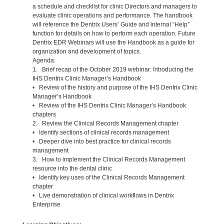
a schedule and checklist for clinic Directors and managers to
evaluate clinic operations and performance. The handbook
will reference the Dentrix Users’ Guide and internal “Help”
function for details on how to perform each operation. Future
Dentrix EDR Webinars will use the Handbook as a guide for
organization and development of topics.
Agenda:
1. Brief recap of the October 2019 webinar: Introducing the
IHS Dentrix Clinic Manager’s Handbook
• Review of the history and purpose of the IHS Dentrix Clinic
Manager’s Handbook
• Review of the IHS Dentrix Clinic Manager’s Handbook
chapters
2. Review the Clinical Records Management chapter
• Identify sections of clinical records management
• Deeper dive into best practice for clinical records
management
3. How to implement the Clinical Records Management
resource into the dental clinic
• Identify key uses of the Clinical Records Management
chapter
• Live demonstration of clinical workflows in Dentrix
Enterprise