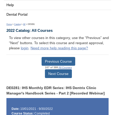
Help
Dental Portal
Home
>
Catalog
>
All
> DE0281
2022 Catalog: All Courses
To view other courses in this category, use the “Previous” and
“Next” buttons. To select this course and request approval,
please
login
.
Need more help reading this page?
Previous Course
167 of 388
All Courses
Next Course
DE0281: IHS Monthly EDR Series: IHS Dentrix Clinic
Manager's Handbook Series - Part 2 [Recorded Webinar]
Date:
10/01/2021 - 9/30/2022
Course Status:
Completed