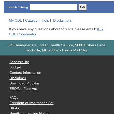
Go
Search Catalog
My
CDE
|
Catalog
|
Help
|
Disclaimers
If you have any questions about this site please email:
IHS
CDE Coordinator
IHS Headquarters, Indian Health Service, 5600 Fishers Lane,
Rockville, MD 20857
-
Find a Mail Stop
Accessibility
Budget
Contact Information
Disclaimer
Download Plug-Ins
EEO/No Fear Act
FAQs
Freedom of Information Act
HIPAA
Nondiscrimination Notice