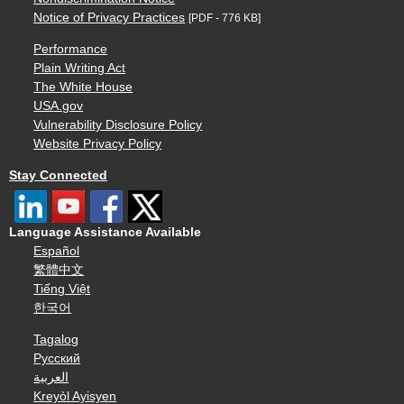
Notice of Privacy Practices
[PDF - 776 KB]
Performance
Plain Writing Act
The White House
USA.gov
Vulnerability Disclosure Policy
Website Privacy Policy
Stay Connected
Language Assistance Available
Español
繁體中文
Tiếng Việt
한국어
Tagalog
Русский
العربية
Kreyòl Ayisyen