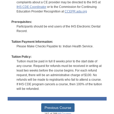
complaints about a CE provider may be directed to the IHS at
IHS CDE Coordinator
or to the Commission for Continuing
Education Provider Recognition at
CCEPR.ada.org
Prerequisites:
Participants should be end users of the IHS Electronic Dental
Record.
Tuition Payment Information:
Please Make Checks Payable to: Indian Health Service.
Tuition Policy:
Tuition must be paid in full 8 weeks prior to the start date of
any course. Request for refunds must be received in writing at
least two weeks before the course begins. For each refund
request, there will be an administrative charge of $100. No
refunds will be made to registrants who fail to attend a course.
If IHS CDE program cancels a course, then 100% of the tuition
will be refunded.
Previous Course
167 of 388
All Courses