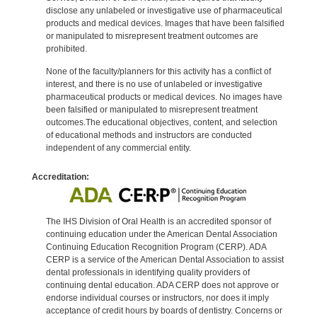
disclose any unlabeled or investigative use of pharmaceutical
products and medical devices. Images that have been falsified
or manipulated to misrepresent treatment outcomes are
prohibited.
None of the faculty/planners for this activity has a conflict of
interest, and there is no use of unlabeled or investigative
pharmaceutical products or medical devices. No images have
been falsified or manipulated to misrepresent treatment
outcomes.The educational objectives, content, and selection
of educational methods and instructors are conducted
independent of any commercial entity.
Accreditation:
The IHS Division of Oral Health is an accredited sponsor of
continuing education under the American Dental Association
Continuing Education Recognition Program (CERP). ADA
CERP is a service of the American Dental Association to assist
dental professionals in identifying quality providers of
continuing dental education. ADA CERP does not approve or
endorse individual courses or instructors, nor does it imply
acceptance of credit hours by boards of dentistry. Concerns or