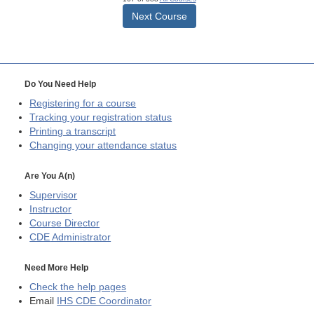
Next Course
Do You Need Help
Registering for a course
Tracking your registration status
Printing a transcript
Changing your attendance status
Are You A(n)
Supervisor
Instructor
Course Director
CDE
Administrator
Need More Help
Check the help pages
Email
IHS CDE Coordinator