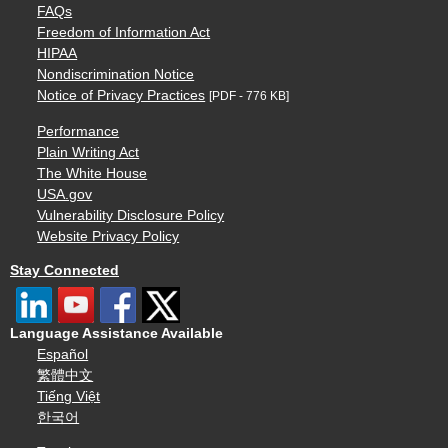
FAQs
Freedom of Information Act
HIPAA
Nondiscrimination Notice
Notice of Privacy Practices
[PDF - 776 KB]
Performance
Plain Writing Act
The White House
USA.gov
Vulnerability Disclosure Policy
Website Privacy Policy
Stay Connected
Language Assistance Available
Español
繁體中文
Tiếng Việt
한국어