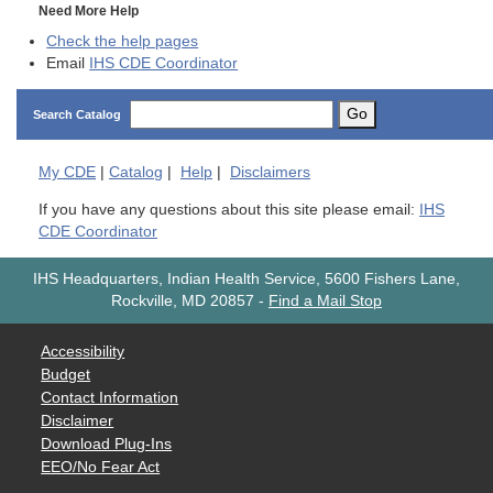
Need More Help
Check the help pages
Email
IHS CDE Coordinator
Go
Search Catalog
My
CDE
|
Catalog
|
Help
|
Disclaimers
If you have any questions about this site please email:
IHS
CDE Coordinator
IHS Headquarters, Indian Health Service, 5600 Fishers Lane,
Rockville, MD 20857
-
Find a Mail Stop
Accessibility
Budget
Contact Information
Disclaimer
Download Plug-Ins
EEO/No Fear Act