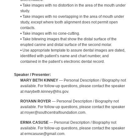
• Take images with no distortion in the area of the mouth under
study.
• Take images with no overlapping in the area of mouth under
study, except where tooth alignment does not permit open
contacts.
• Take images with no cone-cutting.
• Take bitewing images that show the distal surface of the
erupted canine and distal surface of the second molar.
• Use appropriate template to assure dental images are dated,
identified with patient’s name and chart number, and
contained in the patient’s electronic dental record.
Speaker / Presenter:
MARY BETH KINNEY
— Personal Description / Biography not
available. For follow-up questions, please contact the speaker
at marybeth.kinney@ihs.gov.
ROYANN ROYER
— Personal Description / Biography not
available. For follow-up questions, please contact the speaker
at rroyer@southcentralfoundation.com.
ERMA CASUSE
— Personal Description / Biography not
available. For follow-up questions, please contact the speaker
at ermcasuse@gmail.com.