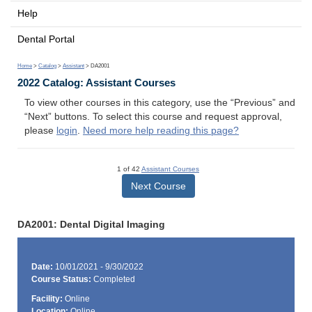
Help
Dental Portal
Home
>
Catalog
>
Assistant
> DA2001
2022 Catalog: Assistant Courses
To view other courses in this category, use the “Previous” and
“Next” buttons. To select this course and request approval,
please
login
.
Need more help reading this page?
1 of 42
Assistant Courses
Next Course
DA2001: Dental Digital Imaging
Date:
10/01/2021 - 9/30/2022
Course Status:
Completed
Facility:
Online
Location:
Online