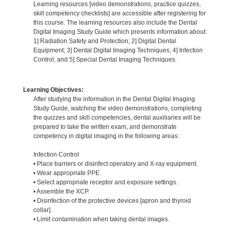
Learning resources [video demonstrations, practice quizzes,
skill competency checklists] are accessible after registering for
this course. The learning resources also include the Dental
Digital Imaging Study Guide which presents information about:
1] Radiation Safety and Protection; 2] Digital Dental
Equipment; 3] Dental Digital Imaging Techniques; 4] Infection
Control; and 5] Special Dental Imaging Techniques.
Learning Objectives:
After studying the information in the Dental Digital Imaging
Study Guide, watching the video demonstrations, completing
the quizzes and skill competencies, dental auxiliaries will be
prepared to take the written exam, and demonstrate
competency in digital imaging in the following areas:
Infection Control
• Place barriers or disinfect operatory and X-ray equipment.
• Wear appropriate PPE.
• Select appropriate receptor and exposure settings.
• Assemble the XCP.
• Disinfection of the protective devices [apron and thyroid
collar].
• Limit contamination when taking dental images.