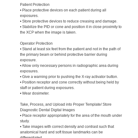
Patient Protection
• Place protective devices on each patient during all
exposures.
• Store protective devices to reduce creasing and damage.
• Stabilize the PID or cone and position it in close proximity to
the XCP when the image is taken.
Operator Protection
• Stand at least six feet from the patient and not in the path of
the primary beam or behind protective barrier during
exposure.
• Allow only necessary persons in radiographic area during
exposures.
• Give a warning prior to pushing the X-ray activator button.
• Position receptor and cone correctly without being held by
staff or patient during exposures.
• Wear dosimeter.
Take, Process, and Upload into Proper Template/ Store
Diagnostic Dental Digital Images
• Place receptor appropriately for the area of the mouth under
study.
• Take images with correct density and contrast such that
anatomical hard and soft tissue landmarks can be
differentiated.