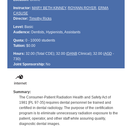
Instructor:
MARY BETH KINNEY
,
ROYANN ROYER
,
ERMA
CASUSE
Director:
Timothy Ricks
Level:
Basic
Audience:
Dentists, Hygienists, Assistants
Quota:
0 - 10000 students
Tuition:
$0.00
Hours:
32.00 (Total
CDE
); 32.00 (
DANB
Clinical); 32.00 (
AGD
-
730)
Joint Sponsorship:
No
Summary:
The Consumer-Patient Radiation Health and Safety Act of
1981 [PL 97-35] requires dental personnel be trained and
certified in dental radiology. The purpose of the certification
program is to eliminate unnecessary radiation exposure to the
patient, operator, and other staff while assuring quality,
diagnostic dental images.