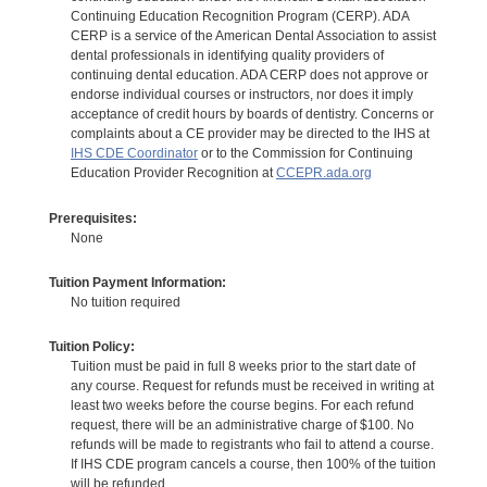
Continuing Education Recognition Program (CERP). ADA
CERP is a service of the American Dental Association to assist
dental professionals in identifying quality providers of
continuing dental education. ADA CERP does not approve or
endorse individual courses or instructors, nor does it imply
acceptance of credit hours by boards of dentistry. Concerns or
complaints about a CE provider may be directed to the IHS at
IHS CDE Coordinator
or to the Commission for Continuing
Education Provider Recognition at
CCEPR.ada.org
Prerequisites:
None
Tuition Payment Information:
No tuition required
Tuition Policy:
Tuition must be paid in full 8 weeks prior to the start date of
any course. Request for refunds must be received in writing at
least two weeks before the course begins. For each refund
request, there will be an administrative charge of $100. No
refunds will be made to registrants who fail to attend a course.
If IHS CDE program cancels a course, then 100% of the tuition
will be refunded.