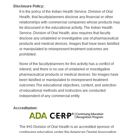
Disclosure Policy:
It is the policy of the Indian Health Service, Division of Oral
Health, that faculty/planners disclose any financial or other
relationships with commercial companies whose products may
be discussed in the educational activity. The Indian Health
Service, Division of Oral Health, also requires that faculty
disclose any unlabeled or investigative use of pharmaceutical
products and medical devices. Images that have been falsified
or manipulated to misrepresent treatment outcomes are
prohibited.
None of the faculty/planners for this activity has a conflict of
interest, and there is no use of unlabeled or investigative
pharmaceutical products or medical devices. No images have
been falsified or manipulated to misrepresent treatment
outcomes.The educational objectives, content, and selection
of educational methods and instructors are conducted
independent of any commercial entity.
Accreditation:
The IHS Division of Oral Health is an accredited sponsor of
continuing education under the American Dental Association