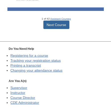
1 of 42
Assistant Courses
Next Course
Do You Need Help
Registering for a course
Tracking your registration status
Printing a transcript
Changing your attendance status
Are You A(n)
Supervisor
Instructor
Course Director
CDE
Administrator