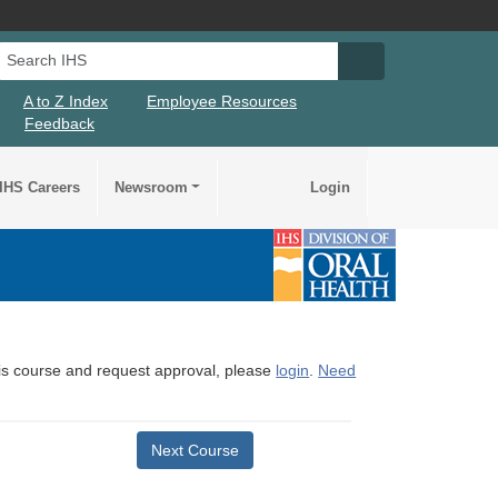
Search IHS
Search IHS Su
A to Z Index
Employee Resources
Feedback
IHS Careers
Newsroom
Login
this course and request approval, please
login
.
Need
Next Course