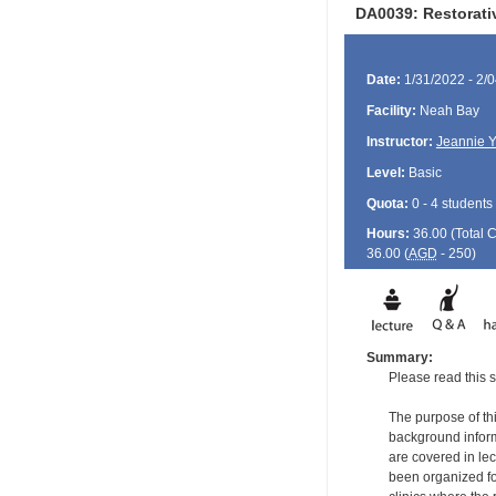
DA0039: Restorati
Date:
1/31/2022 - 2/
Facility:
Neah Bay
Instructor:
Jeannie 
Level:
Basic
Quota:
0 - 4 students
Hours:
36.00 (Total
36.00 (
AGD
- 250)
Summary:
Please read this s
The purpose of thi
background informa
are covered in le
been organized for