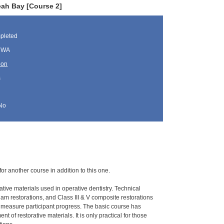
eah Bay [Course 2]
pleted
, WA
oon
s
No
for another course in addition to this one.
ative materials used in operative dentistry. Technical
gam restorations, and Class III & V composite restorations
o measure participant progress. The basic course has
 of restorative materials. It is only practical for those