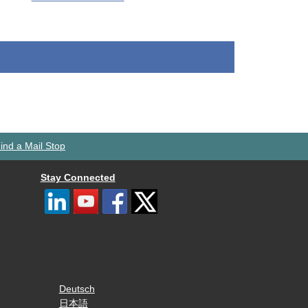
ind a Mail Stop
Stay Connected
Deutsch
日本語