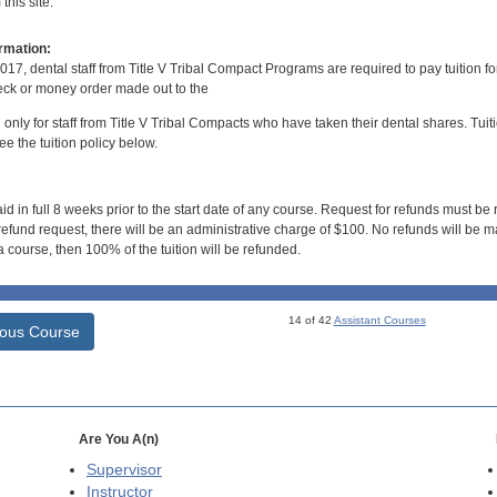
his site.
rmation:
017, dental staff from Title V Tribal Compact Programs are required to pay tuition f
ck or money order made out to the
d only for staff from Title V Tribal Compacts who have taken their dental shares. Tuitio
e the tuition policy below.
id in full 8 weeks prior to the start date of any course. Request for refunds must be
efund request, there will be an administrative charge of $100. No refunds will be ma
 course, then 100% of the tuition will be refunded.
14 of 42
Assistant Courses
ious Course
Are You A(n)
Supervisor
Instructor