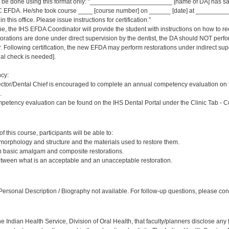
ld be done using this format only: "_______________________ [name of DA] has sat
 EFDA. He/she took course ____ [course number] on ______ [date] at _____________
 this office. Please issue instructions for certification.”
ne, the IHS EFDA Coordinator will provide the student with instructions on how to rec
estorations are done under direct supervision by the dentist, the DA should NOT per
Following certification, the new EFDA may perform restorations under indirect supervi
inal check is needed].
cy:
ector/Dental Chief is encouraged to complete an annual competency evaluation on 
.
petency evaluation can be found on the IHS Dental Portal under the Clinic Tab - 
:
 this course, participants will be able to:
 morphology and structure and the materials used to restore them.
sh basic amalgam and composite restorations.
etween what is an acceptable and an unacceptable restoration.
:
ersonal Description / Biography not available. For follow-up questions, please cont
f the Indian Health Service, Division of Oral Health, that faculty/planners disclose an