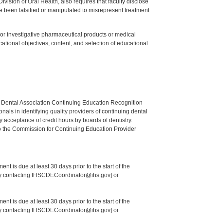
ision of Oral Health, also requires that faculty disclose
 been falsified or manipulated to misrepresent treatment
ed or investigative pharmaceutical products or medical
tional objectives, content, and selection of educational
n Dental Association Continuing Education Recognition
als in identifying quality providers of continuing dental
 acceptance of credit hours by boards of dentistry.
o the Commission for Continuing Education Provider
nt is due at least 30 days prior to the start of the
 by contacting IHSCDECoordinator@ihs.gov] or
nt is due at least 30 days prior to the start of the
 by contacting IHSCDECoordinator@ihs.gov] or