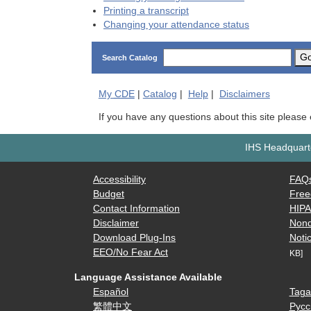
Printing a transcript
Changing your attendance status
G
Search Catalog
My
CDE
|
Catalog
|
Help
|
Disclaimers
If you have any questions about this site please
IHS Headquarte
Accessibility
FAQ
Budget
Free
Contact Information
HIP
Disclaimer
Nond
Download Plug-Ins
Notic
EEO/No Fear Act
KB]
Language Assistance Available
Español
Taga
繁體中文
Русс