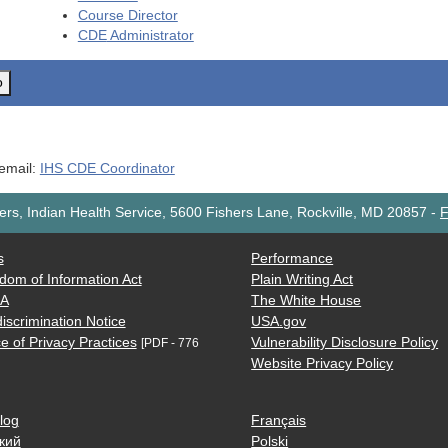
Course Director
CDE
Administrator
o
 email:
IHS CDE Coordinator
rs, Indian Health Service, 5600 Fishers Lane, Rockville, MD 20857
-
F
s
Performance
dom of Information Act
Plain Writing Act
AA
The White House
iscrimination Notice
USA.gov
e of Privacy Practices
Vulnerability Disclosure Policy
[PDF - 776
Website Privacy Policy
log
Français
кий
Polski