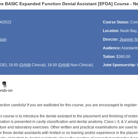
ve BASIC Expanded Function Dental Assistant [EFDA] Course - N
04/2022
Course Status:
Com
Location:
Neah Bay
Yoon
Director:
Jeannie Y
Audience:
Assistant
Tuition:
$360.00
CDE
); 18.00 (
DANB
Clinical); 18.00 (
DANB
Non-Clinical);
Joint Sponsorship:
ection carefully! If you are waitlisted for this course, you are encouraged to register 
s course is to introduce the dental assistant to the placement and finishing of restor
tion is presented in cavity classification and dental anatomy. Class I, II, & V amal
cture and laboratory exercises. Other written and practical examinations are used t
 those dental assistants with limited or no training and/or experience in the placement