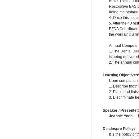
clinic. This shou
Restorative BASIC
being maintained in
4. Once this is do
5. After the 40 r
EFDA Coordinator. 
the work until a f
Annual Competen
1. The Dental Dir
is being delivered
2. The annual com
Learning Objectives
Upon completion of
1. Describe tooth
2. Place and fini
3. Discriminate b
Speaker / Presenter
Jeannie Yoon
— P
Disclosure Policy:
It is the policy o