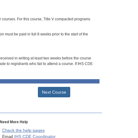
or courses. For this course, Title V compacted programs
n must be paid in full 8 weeks prior to the start of the
 received in writing at least two weeks before the course
de to registrants who fail to attend a course. If IHS CDE
Next Course
Need More Help
Check the help pages
Email
IHS CDE Coordinator