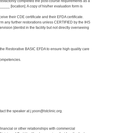
isfactorily completed the post-course requirements as a
_ [location]. A copy of his/her evaluation form is
eive their CDE certificate and their EFDA certificate.
form any further restorations unless CERTIFIED by the IHS
sion [dentist in the facility but not directly overseeing
the Restorative BASIC EFDA to ensure high quality care
Competencies.
act the speaker at j.yoon@lstclinic.org.
y financial or other relationships with commercial