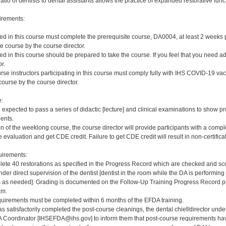
ratio of dentists to dental assistants allows the practice of expanded restorative func
irements:
red in this course must complete the prerequisite course, DA0004, at least 2 weeks pri
e course by the course director.
red in this course should be prepared to take the course. If you feel that you need a
r.
rse instructors participating in this course must comply fully with IHS COVID-19 vacc
ourse by the course director.
e:
e expected to pass a series of didactic [lecture] and clinical examinations to show pr
ients.
on of the weeklong course, the course director will provide participants with a comp
 evaluation and get CDE credit. Failure to get CDE credit will result in non-certificat
irements:
ete 40 restorations as specified in the Progress Record which are checked and scor
er direct supervision of the dentist [dentist in the room while the DA is performing 
s needed]. Grading is documented on the Follow-Up Training Progress Record prov
am.
quirements must be completed within 6 months of the EFDA training.
s satisfactorily completed the post-course cleanings, the dental chief/director und
 Coordinator [IHSEFDA@ihs.gov] to inform them that post-course requirements have b