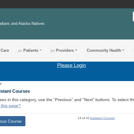
ndians and Alaska Natives
 Care
for
Patients
for
Providers
Community Health
Please Login
39
istant Courses
ses in this category, use the “Previous” and “Next” buttons. To select 
 this page?
14 of 42
Assistant Courses
ious Course