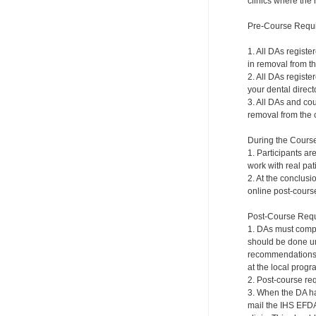
clinics where the 
Pre-Course Requ
1. All DAs registe
in removal from th
2. All DAs registe
your dental directo
3. All DAs and cou
removal from the c
During the Cours
1. Participants ar
work with real pat
2. At the conclusi
online post-course
Post-Course Requ
1. DAs must compl
should be done und
recommendations a
at the local progr
2. Post-course re
3. When the DA ha
mail the IHS EFDA