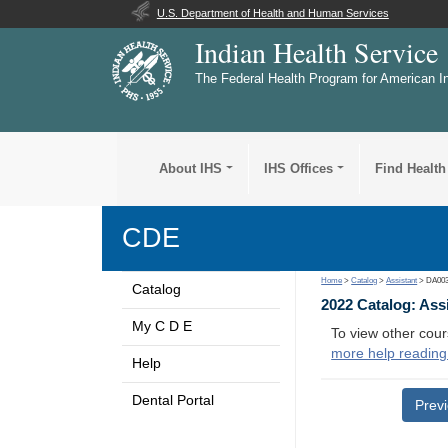
U.S. Department of Health and Human Services
Indian Health Service
The Federal Health Program for American I
About IHS
IHS Offices
Find Health
CDE
Home
>
Catalog
>
Assistant
> DA00
Catalog
2022 Catalog: Ass
My C D E
To view other cour
more help reading
Help
Dental Portal
Prev