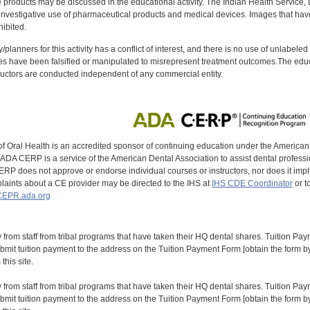
oducts may be discussed in the educational activity. The Indian Health Service, Div
investigative use of pharmaceutical products and medical devices. Images that have
ibited.
y/planners for this activity has a conflict of interest, and there is no use of unlabel
s have been falsified or manipulated to misrepresent treatment outcomes.The educa
uctors are conducted independent of any commercial entity.
of Oral Health is an accredited sponsor of continuing education under the America
DA CERP is a service of the American Dental Association to assist dental profession
RP does not approve or endorse individual courses or instructors, nor does it imply
aints about a CE provider may be directed to the IHS at
IHS CDE Coordinator
or t
EPR.ada.org
y from staff from tribal programs that have taken their HQ dental shares. Tuition Payme
bmit tuition payment to the address on the Tuition Payment Form [obtain the form
his site.
y from staff from tribal programs that have taken their HQ dental shares. Tuition Payme
bmit tuition payment to the address on the Tuition Payment Form [obtain the form