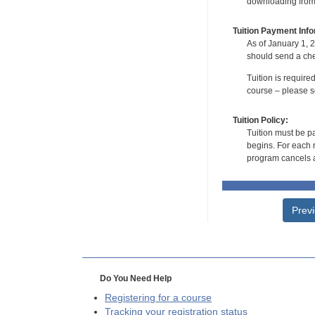
downloading from t
Tuition Payment Info
As of January 1, 2
should send a che
Tuition is require
course – please se
Tuition Policy:
Tuition must be pa
begins. For each r
program cancels a
Prev
Do You Need Help
Registering for a course
Tracking your registration status