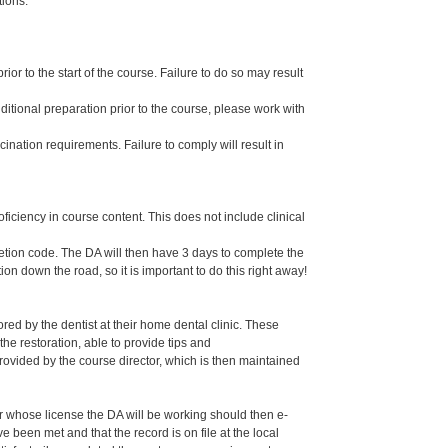
tions.
or to the start of the course. Failure to do so may result
dditional preparation prior to the course, please work with
ination requirements. Failure to comply will result in
oficiency in course content. This does not include clinical
letion code. The DA will then have 3 days to complete the
ion down the road, so it is important to do this right away!
ed by the dentist at their home dental clinic. These
the restoration, able to provide tips and
ided by the course director, which is then maintained
er whose license the DA will be working should then e-
een met and that the record is on file at the local