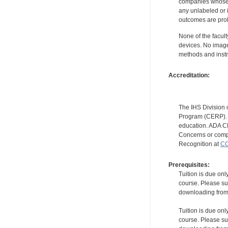
companies whose pr
any unlabeled or 
outcomes are proh
None of the facult
devices. No image
methods and instr
Accreditation:
The IHS Division 
Program (CERP). A
education. ADA CE
Concerns or compl
Recognition at
CC
Prerequisites:
Tuition is due onl
course. Please su
downloading from t
Tuition is due onl
course. Please su