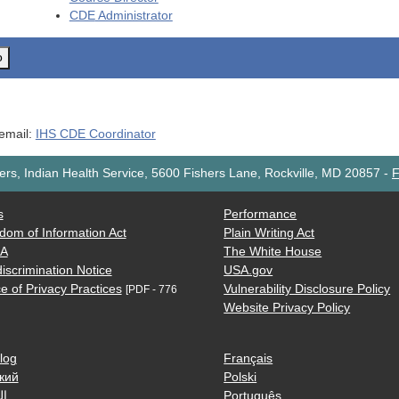
CDE
Administrator
o
 email:
IHS CDE Coordinator
rs, Indian Health Service, 5600 Fishers Lane, Rockville, MD 20857
-
F
s
Performance
dom of Information Act
Plain Writing Act
AA
The White House
iscrimination Notice
USA.gov
e of Privacy Practices
Vulnerability Disclosure Policy
[PDF - 776
Website Privacy Policy
log
Français
кий
Polski
ية
Português