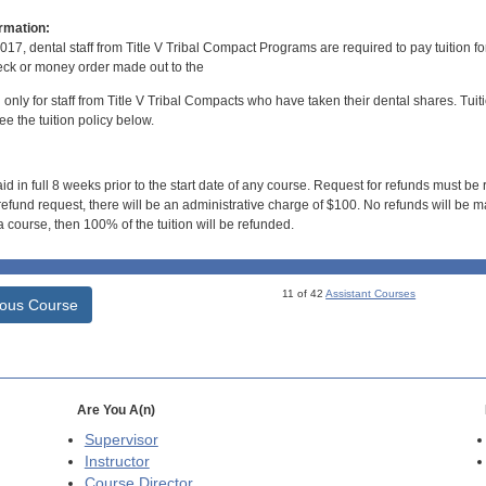
rmation:
017, dental staff from Title V Tribal Compact Programs are required to pay tuition f
ck or money order made out to the
d only for staff from Title V Tribal Compacts who have taken their dental shares. Tuitio
e the tuition policy below.
id in full 8 weeks prior to the start date of any course. Request for refunds must be
efund request, there will be an administrative charge of $100. No refunds will be ma
 course, then 100% of the tuition will be refunded.
11 of 42
Assistant Courses
ious Course
Are You A(n)
Supervisor
Instructor
Course Director