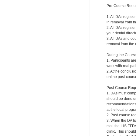
Pre-Course Requ
1. All DAs registe
in removal from th
2. All DAs registe
your dental directo
3. All DAs and cou
removal from the c
During the Cours
1. Participants ar
work with real pat
2. At the conclusi
online post-course
Post-Course Requ
1. DAs must compl
should be done und
recommendations a
at the local progr
2. Post-course re
3. When the DA ha
mail the IHS EFDA
clinic. This shou