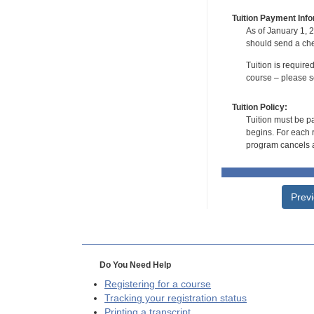
Tuition Payment Info
As of January 1, 2
should send a che
Tuition is require
course – please se
Tuition Policy:
Tuition must be pa
begins. For each r
program cancels a
Prev
Do You Need Help
Registering for a course
Tracking your registration status
Printing a transcript