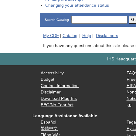
Changing your attendance status
G
Search Catalog
My
CDE
|
Catalog
|
Help
|
Disclaimers
If you have any questions about this site please
IHS Headquarte
Accessibility
FAQ
Budget
Free
Contact Information
HIP
Disclaimer
Nond
Download Plug-Ins
Notic
EEO/No Fear Act
KB]
Language Assistance Available
Español
Taga
繁體中文
Русс
Tiếng Việt
العرب