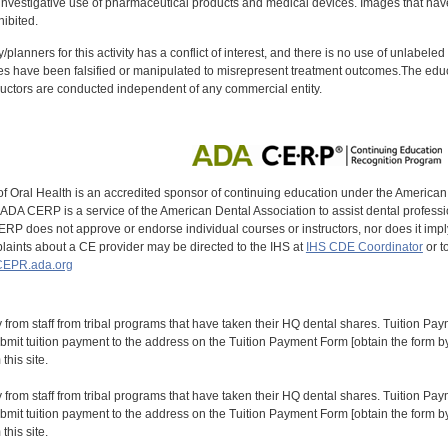
investigative use of pharmaceutical products and medical devices. Images that have
ibited.
y/planners for this activity has a conflict of interest, and there is no use of unlabel
s have been falsified or manipulated to misrepresent treatment outcomes.The educa
uctors are conducted independent of any commercial entity.
of Oral Health is an accredited sponsor of continuing education under the America
DA CERP is a service of the American Dental Association to assist dental profession
RP does not approve or endorse individual courses or instructors, nor does it imply
aints about a CE provider may be directed to the IHS at
IHS CDE Coordinator
or t
EPR.ada.org
y from staff from tribal programs that have taken their HQ dental shares. Tuition Payme
bmit tuition payment to the address on the Tuition Payment Form [obtain the form
his site.
y from staff from tribal programs that have taken their HQ dental shares. Tuition Payme
bmit tuition payment to the address on the Tuition Payment Form [obtain the form
his site.