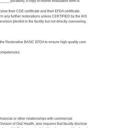
_ [location]. A copy of his/her evaluation form is
eive their CDE certificate and their EFDA certificate.
form any further restorations unless CERTIFIED by the IHS
sion [dentist in the facility but not directly overseeing
the Restorative BASIC EFDA to ensure high quality care
Competencies.
y financial or other relationships with commercial
ision of Oral Health, also requires that faculty disclose