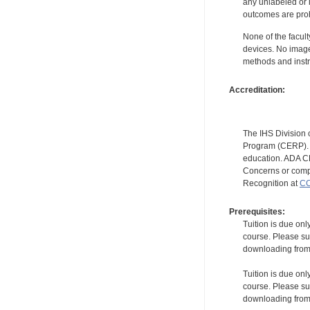
any unlabeled or 
outcomes are proh
None of the facult
devices. No image
methods and instr
Accreditation:
The IHS Division 
Program (CERP). A
education. ADA CE
Concerns or compl
Recognition at
CC
Prerequisites:
Tuition is due onl
course. Please su
downloading from t
Tuition is due onl
course. Please su
downloading from t