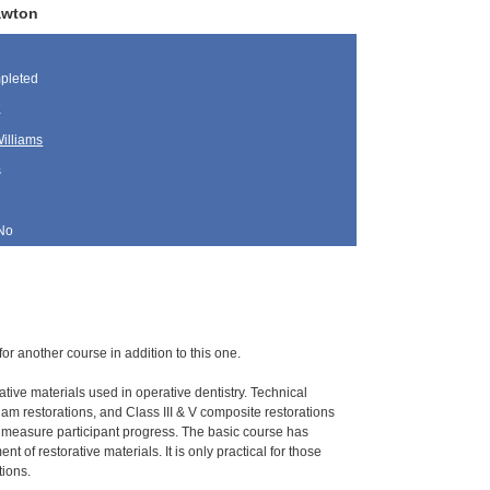
awton
pleted
K
illiams
s
No
for another course in addition to this one.
ative materials used in operative dentistry. Technical
gam restorations, and Class III & V composite restorations
o measure participant progress. The basic course has
 of restorative materials. It is only practical for those
tions.