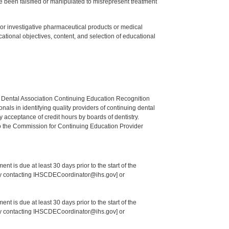
 been falsified or manipulated to misrepresent treatment
ed or investigative pharmaceutical products or medical
tional objectives, content, and selection of educational
n Dental Association Continuing Education Recognition
als in identifying quality providers of continuing dental
 acceptance of credit hours by boards of dentistry.
o the Commission for Continuing Education Provider
nt is due at least 30 days prior to the start of the
 by contacting IHSCDECoordinator@ihs.gov] or
nt is due at least 30 days prior to the start of the
 by contacting IHSCDECoordinator@ihs.gov] or