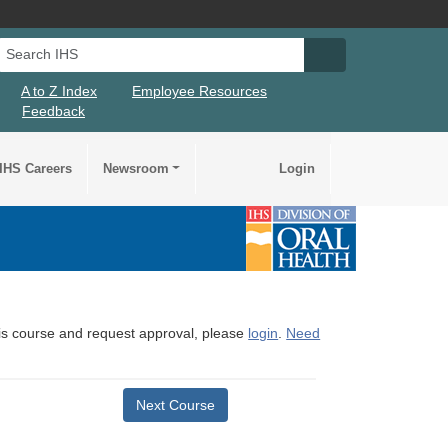
Search IHS
Search IHS Su
A to Z Index
Employee Resources
Feedback
IHS Careers
Newsroom
Login
this course and request approval, please
login
.
Need
Next Course