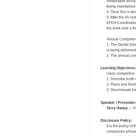
Restorative BASIC
being maintained in
4. Once this is do
5. After the 40 r
EFDA Coordinator. 
the work until a f
Annual Competen
1. The Dental Dir
is being delivered
2. The annual com
Learning Objectives
Upon completion of
1. Describe tooth
2. Place and fini
3. Discriminate b
Speaker / Presenter
Terry Haney
— Fo
Disclosure Policy:
It is the policy o
companies whose pr