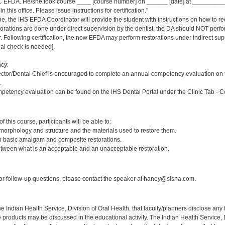
 EFDA. He/she took course ____ [course number] on ______ [date] at _____________
 this office. Please issue instructions for certification.”
ne, the IHS EFDA Coordinator will provide the student with instructions on how to rec
estorations are done under direct supervision by the dentist, the DA should NOT per
Following certification, the new EFDA may perform restorations under indirect supervi
inal check is needed].
cy:
ector/Dental Chief is encouraged to complete an annual competency evaluation on 
.
petency evaluation can be found on the IHS Dental Portal under the Clinic Tab - 
:
 this course, participants will be able to:
 morphology and structure and the materials used to restore them.
sh basic amalgam and composite restorations.
etween what is an acceptable and an unacceptable restoration.
:
r follow-up questions, please contact the speaker at haney@sisna.com.
f the Indian Health Service, Division of Oral Health, that faculty/planners disclose an
oducts may be discussed in the educational activity. The Indian Health Service, Div