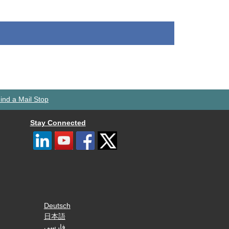
ind a Mail Stop
Stay Connected
Deutsch
日本語
فارسی