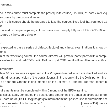
irements:
red in this course must complete the prerequisite course, DA0004, at least 2 weeks pri
e course by the course director.
red in this course should be prepared to take the course. If you feel that you need a
r.
rse instructors participating in this course must comply fully with IHS COVID-19 vacc
ourse by the course director.
e:
e expected to pass a series of didactic [lecture] and clinical examinations to show pr
ients.
on of the weeklong course, the course director will provide participants with a comp
 evaluation and get CDE credit. Failure to get CDE credit will result in non-certificat
irements:
ete 40 restorations as specified in the Progress Record which are checked and scor
er direct supervision of the dentist [dentist in the room while the DA is performing 
s needed]. Grading is documented on the Follow-Up Training Progress Record prov
am.
quirements must be completed within 6 months of the EFDA training.
s satisfactorily completed the post-course cleanings, the dental chief/director und
 Coordinator [IHSEFDA@ihs.gov] to inform them that post-course requirements have b
ld be done using this format only: "_______________________ [name of DA] has sat