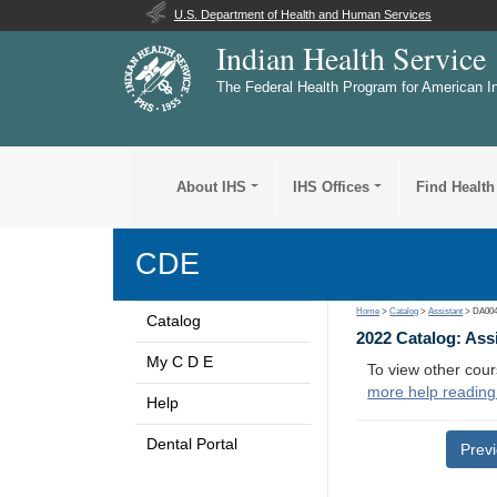
U.S. Department of Health and Human Services
Indian Health Service
The Federal Health Program for American I
About IHS
IHS Offices
Find Health
CDE
Home
>
Catalog
>
Assistant
> DA00
Catalog
2022 Catalog: Ass
My C D E
To view other cour
more help reading
Help
Dental Portal
Prev