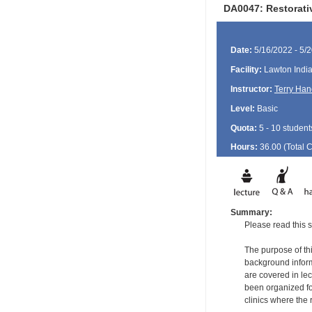
DA0047: Restorati
Date:
5/16/2022 - 5/
Facility:
Lawton India
Instructor:
Terry Han
Level:
Basic
Quota:
5 - 10 student
Hours:
36.00 (Total
Summary:
Please read this s
The purpose of thi
background informa
are covered in le
been organized for
clinics where the 