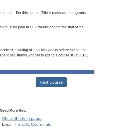
or courses. For this course, Title V compacted programs
n must be paid in full 8 weeks prior to the start of the
 received in writing at least two weeks before the course
de to registrants who fail to attend a course. If IHS CDE
Next Course
Need More Help
Check the help pages
Email
IHS CDE Coordinator