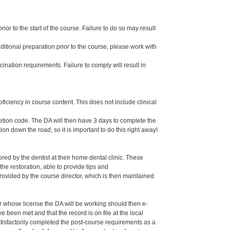
or to the start of the course. Failure to do so may result
dditional preparation prior to the course, please work with
ination requirements. Failure to comply will result in
oficiency in course content. This does not include clinical
letion code. The DA will then have 3 days to complete the
ion down the road, so it is important to do this right away!
ed by the dentist at their home dental clinic. These
the restoration, able to provide tips and
ided by the course director, which is then maintained
er whose license the DA will be working should then e-
een met and that the record is on file at the local
isfactorily completed the post-course requirements as a