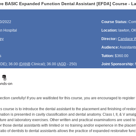
ve BASIC Expanded Function Dental Assistant [EFDA] Course - L
20/2022
Course Status:
Com
n Hospital
Location:
lawton, O
ey
Director:
Candace W
Audience:
Assistant
s
Tuition:
$360.00
CDE
); 36.00 (
DANB
Clinical); 36.00 (
AGD
- 250)
Joint Sponsorship:
ection carefully! If you are waitlisted for this course, you are encouraged to register 
s course is to introduce the dental assistant to the placement and finishing of restor
tion is presented in cavity classification and dental anatomy. Class I, II, & V amal
cture and laboratory exercises. Other written and practical examinations are used t
 those dental assistants with limited or no training and/or experience in the placement
ratio of dentists to dental assistants allows the practice of expanded restorative func