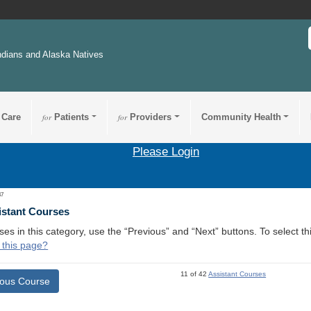
ndians and Alaska Natives
 Care
for
Patients
for
Providers
Community Health
Please Login
47
istant Courses
ses in this category, use the “Previous” and “Next” buttons. To select 
 this page?
11 of 42
Assistant Courses
ious Course