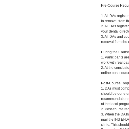
Pre-Course Requ
1. All DAs registe
in removal from th
2. All DAs registe
your dental directo
3. All DAs and cou
removal from the c
During the Cours
1. Participants ar
work with real pat
2. At the conclusi
online post-course
Post-Course Requ
1. DAs must compl
should be done und
recommendations a
at the local progr
2. Post-course re
3. When the DA ha
mail the IHS EFDA
clinic. This shou