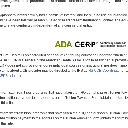
investigative use of pharmaceutical products and medical devices. Images that have
ibited.
y/planners for this activity has a conflict of interest, and there is no use of unlabel
s have been falsified or manipulated to misrepresent treatment outcomes.The educa
uctors are conducted independent of any commercial entity.
of Oral Health is an accredited sponsor of continuing education under the America
DA CERP is a service of the American Dental Association to assist dental profession
RP does not approve or endorse individual courses or instructors, nor does it imply
aints about a CE provider may be directed to the IHS at
IHS CDE Coordinator
or t
EPR.ada.org
y from staff from tribal programs that have taken their HQ dental shares. Tuition Payme
bmit tuition payment to the address on the Tuition Payment Form [obtain the form
his site.
y from staff from tribal programs that have taken their HQ dental shares. Tuition Payme
bmit tuition payment to the address on the Tuition Payment Form [obtain the form
his site.