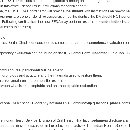
 EFDA. He/she took course ____ [course number] on ______ [date] at _____________
 this office. Please issue instructions for certification.”
ne, the IHS EFDA Coordinator will provide the student with instructions on how to rec
estorations are done under direct supervision by the dentist, the DA should NOT per
Following certification, the new EFDA may perform restorations under indirect supervi
inal check is needed].
cy:
ector/Dental Chief is encouraged to complete an annual competency evaluation on 
.
petency evaluation can be found on the IHS Dental Portal under the Clinic Tab - 
:
 this course, participants will be able to:
 morphology and structure and the materials used to restore them.
sh basic amalgam and composite restorations.
etween what is an acceptable and an unacceptable restoration.
:
sonal Description / Biography not available. For follow-up questions, please cont
f the Indian Health Service, Division of Oral Health, that faculty/planners disclose an
oducts may be discussed in the educational activity. The Indian Health Service, Div