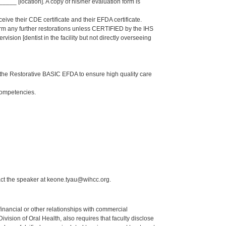
_ [location]. A copy of his/her evaluation form is
eive their CDE certificate and their EFDA certificate.
form any further restorations unless CERTIFIED by the IHS
sion [dentist in the facility but not directly overseeing
the Restorative BASIC EFDA to ensure high quality care
Competencies.
act the speaker at keone.tyau@wihcc.org.
y financial or other relationships with commercial
ision of Oral Health, also requires that faculty disclose