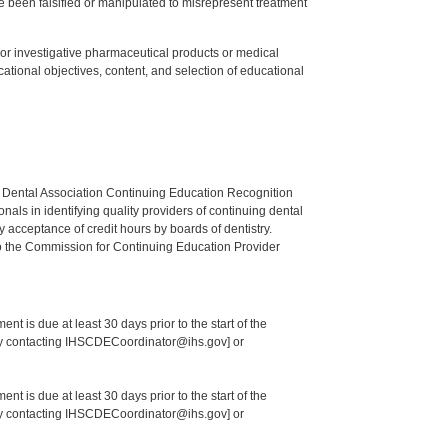
 been falsified or manipulated to misrepresent treatment
ed or investigative pharmaceutical products or medical
tional objectives, content, and selection of educational
n Dental Association Continuing Education Recognition
als in identifying quality providers of continuing dental
 acceptance of credit hours by boards of dentistry.
o the Commission for Continuing Education Provider
nt is due at least 30 days prior to the start of the
 by contacting IHSCDECoordinator@ihs.gov] or
nt is due at least 30 days prior to the start of the
 by contacting IHSCDECoordinator@ihs.gov] or