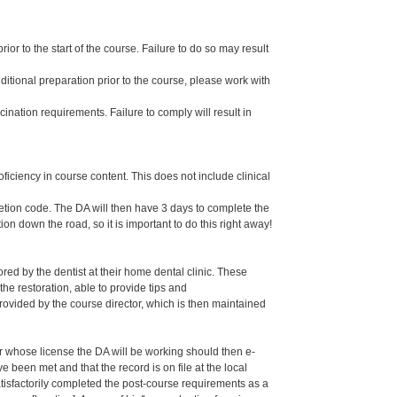
or to the start of the course. Failure to do so may result
dditional preparation prior to the course, please work with
ination requirements. Failure to comply will result in
oficiency in course content. This does not include clinical
letion code. The DA will then have 3 days to complete the
ion down the road, so it is important to do this right away!
ed by the dentist at their home dental clinic. These
the restoration, able to provide tips and
ided by the course director, which is then maintained
er whose license the DA will be working should then e-
een met and that the record is on file at the local
isfactorily completed the post-course requirements as a