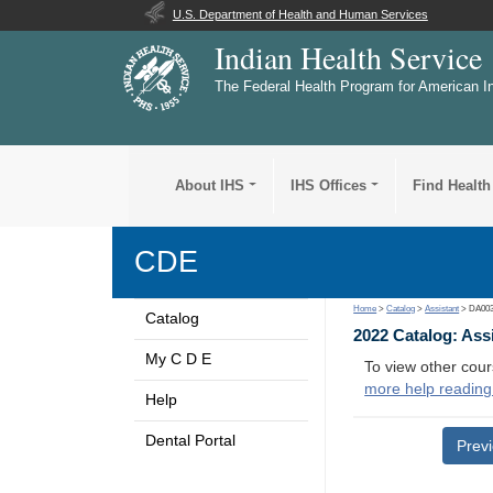
U.S. Department of Health and Human Services
Indian Health Service
The Federal Health Program for American I
About IHS
IHS Offices
Find Health
CDE
Home
>
Catalog
>
Assistant
> DA00
Catalog
2022 Catalog: Ass
My C D E
To view other cour
more help reading
Help
Dental Portal
Prev