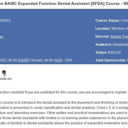
ve BASIC Expanded Function Dental Assistant [EFDA] Course - W
04/2022
Course Status:
Com
Location:
Winslow, 
au
Director:
Keone Tya
Audience:
Assistant
Tuition:
$320.00
CDE
); 36.00 (
DANB
Clinical); 36.00 (
AGD
- 250)
Joint Sponsorship:
ection carefully! If you are waitlisted for this course, you are encouraged to register 
s course is to introduce the dental assistant to the placement and finishing of restor
tion is presented in cavity classification and dental anatomy. Class I, II, & V amal
cture and laboratory exercises. Other written and practical examinations are used t
 those dental assistants with limited or no training and/or experience in the placement
ratio of dentists to dental assistants allows the practice of expanded restorative func