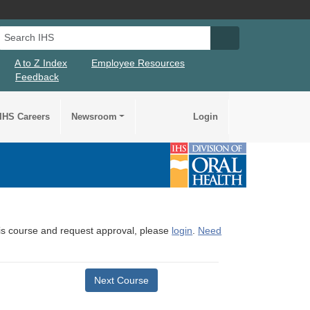
Search IHS
Search IHS Su
A to Z Index
Employee Resources
Feedback
IHS Careers
Newsroom
Login
this course and request approval, please
login
.
Need
Next Course