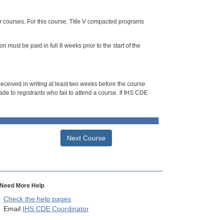
or courses. For this course, Title V compacted programs
n must be paid in full 8 weeks prior to the start of the
 received in writing at least two weeks before the course
de to registrants who fail to attend a course. If IHS CDE
Next Course
Need More Help
Check the help pages
Email
IHS CDE Coordinator