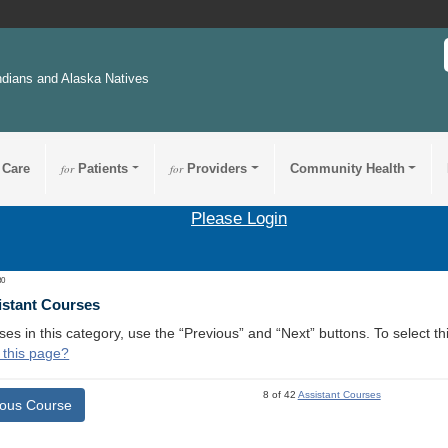
ndians and Alaska Natives
 Care
for
Patients
for
Providers
Community Health
Please Login
30
istant Courses
ses in this category, use the “Previous” and “Next” buttons. To select 
 this page?
8 of 42
Assistant Courses
ious Course