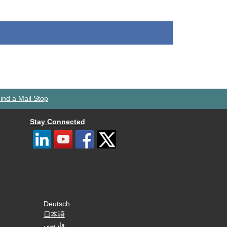
ind a Mail Stop
Stay Connected
Deutsch
日本語
فارسی