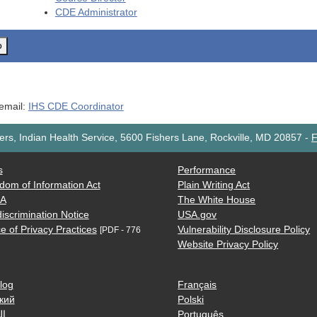
CDE
Administrator
o
 email:
IHS CDE Coordinator
rs, Indian Health Service, 5600 Fishers Lane, Rockville, MD 20857
-
F
s
Performance
dom of Information Act
Plain Writing Act
AA
The White House
iscrimination Notice
USA.gov
e of Privacy Practices
Vulnerability Disclosure Policy
[PDF - 776
Website Privacy Policy
log
Français
кий
Polski
ية
Português