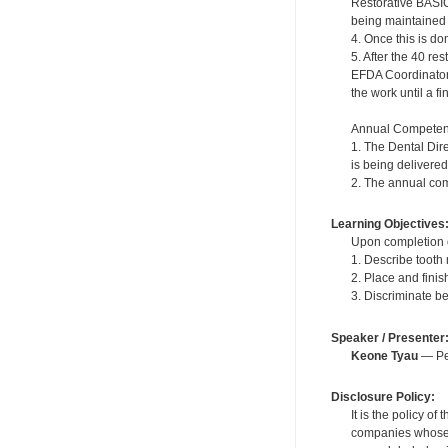
Restorative BASIC
being maintained in
4. Once this is do
5. After the 40 r
EFDA Coordinator. 
the work until a f
Annual Competen
1. The Dental Dir
is being delivered
2. The annual com
Learning Objectives
Upon completion of
1. Describe tooth
2. Place and fini
3. Discriminate b
Speaker / Presenter
Keone Tyau
— Per
Disclosure Policy:
It is the policy o
companies whose pr