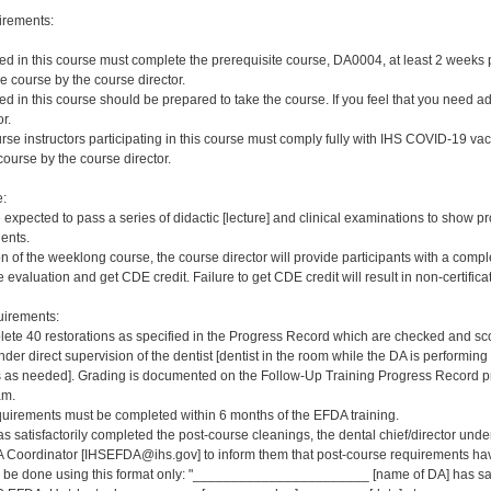
irements:
red in this course must complete the prerequisite course, DA0004, at least 2 weeks pri
e course by the course director.
red in this course should be prepared to take the course. If you feel that you need a
r.
rse instructors participating in this course must comply fully with IHS COVID-19 vacc
ourse by the course director.
e:
e expected to pass a series of didactic [lecture] and clinical examinations to show pr
ients.
on of the weeklong course, the course director will provide participants with a comp
 evaluation and get CDE credit. Failure to get CDE credit will result in non-certificat
irements:
ete 40 restorations as specified in the Progress Record which are checked and scor
er direct supervision of the dentist [dentist in the room while the DA is performing 
s needed]. Grading is documented on the Follow-Up Training Progress Record prov
am.
quirements must be completed within 6 months of the EFDA training.
s satisfactorily completed the post-course cleanings, the dental chief/director und
 Coordinator [IHSEFDA@ihs.gov] to inform them that post-course requirements have b
ld be done using this format only: "_______________________ [name of DA] has sat