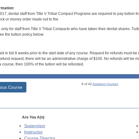
rmation:
017, dental staff from Title V Tribal Compact Programs are required to pay tuition f
ck or money order made out to the
d only for staff from Title V Tribal Compacts who have taken their dental shares. Tuitio
e the tuition policy below.
id in full 8 weeks prior to the start date of any course. Request for refunds must be
efund request, there will be an administrative charge of $100. No refunds will be ma
 course, then 100% of the tuition will be refunded.
8 of 42
Assistant Courses
ious Course
Are You A(n)
Supervisor
Instructor
Course Director