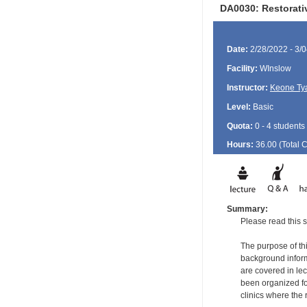
DA0030: Restorati
Date:
2/28/2022 - 3/
Facility:
WInslow
Instructor:
Keone Ty
Level:
Basic
Quota:
0 - 4 students
Hours:
36.00 (Total
Summary:
Please read this s
The purpose of thi
background informa
are covered in le
been organized for
clinics where the 