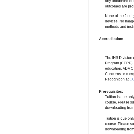
any unlabeled or 
outcomes are proh
None of the facult
devices. No image
methods and instr
Accreditation:
The IHS Division 
Program (CERP). A
education. ADA CE
Concerns or compl
Recognition at
CC
Prerequisites:
Tuition is due onl
course. Please su
downloading from t
Tuition is due onl
course. Please su
downloading from t