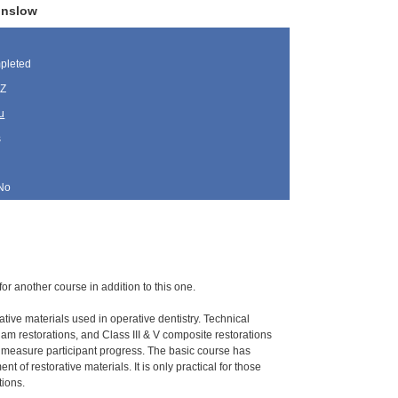
inslow
pleted
AZ
u
s
No
for another course in addition to this one.
ative materials used in operative dentistry. Technical
gam restorations, and Class III & V composite restorations
o measure participant progress. The basic course has
 of restorative materials. It is only practical for those
tions.