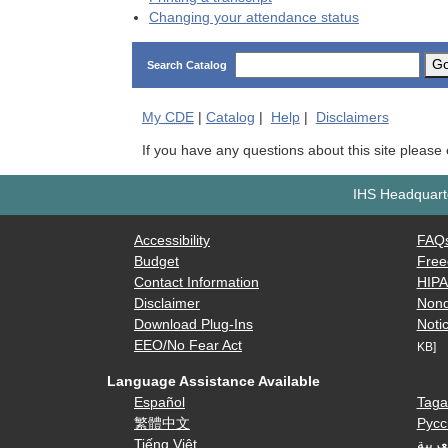
Changing your attendance status
G
Search Catalog
My
CDE
|
Catalog
|
Help
|
Disclaimers
If you have any questions about this site please
IHS Headquarte
Accessibility
FAQ
Budget
Free
Contact Information
HIP
Disclaimer
Nond
Download Plug-Ins
Notic
EEO/No Fear Act
KB]
Language Assistance Available
Español
Taga
繁體中文
Русс
Tiếng Việt
العرب