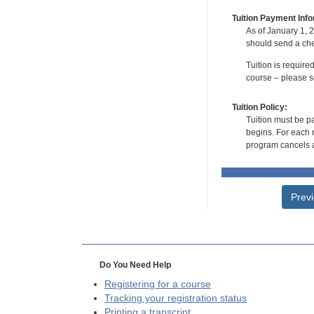
Tuition Payment Info
As of January 1, 2
should send a che
Tuition is require
course – please se
Tuition Policy:
Tuition must be pa
begins. For each r
program cancels a
Prev
Do You Need Help
Registering for a course
Tracking your registration status
Printing a transcript