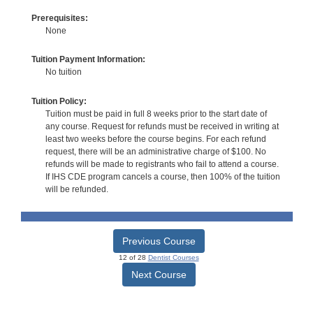
Prerequisites:
None
Tuition Payment Information:
No tuition
Tuition Policy:
Tuition must be paid in full 8 weeks prior to the start date of
any course. Request for refunds must be received in writing at
least two weeks before the course begins. For each refund
request, there will be an administrative charge of $100. No
refunds will be made to registrants who fail to attend a course.
If IHS CDE program cancels a course, then 100% of the tuition
will be refunded.
Previous Course
12 of 28
Dentist Courses
Next Course