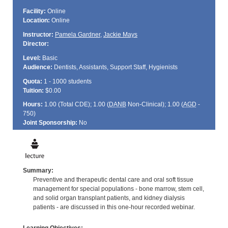
Facility:
Online
Location:
Online
Instructor:
Pamela Gardner
,
Jackie Mays
Director:
Level:
Basic
Audience:
Dentists, Assistants, Support Staff, Hygienists
Quota:
1 - 1000 students
Tuition:
$0.00
Hours:
1.00 (Total
CDE
); 1.00 (
DANB
Non-Clinical); 1.00 (
AGD
-
750)
Joint Sponsorship:
No
Summary:
Preventive and therapeutic dental care and oral soft tissue
management for special populations - bone marrow, stem cell,
and solid organ transplant patients, and kidney dialysis
patients - are discussed in this one-hour recorded webinar.