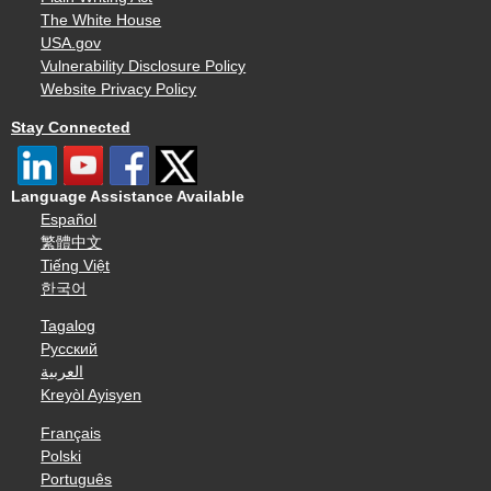
The White House
USA.gov
Vulnerability Disclosure Policy
Website Privacy Policy
Stay Connected
Language Assistance Available
Español
繁體中文
Tiếng Việt
한국어
Tagalog
Русский
العربية
Kreyòl Ayisyen
Français
Polski
Português