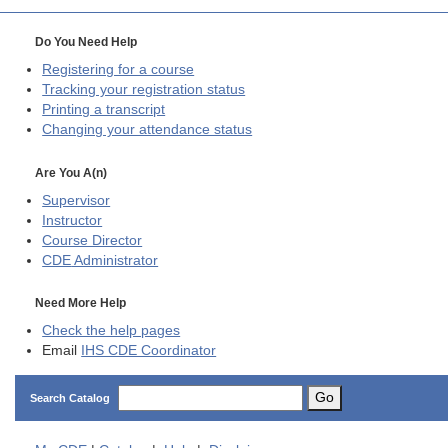
Do You Need Help
Registering for a course
Tracking your registration status
Printing a transcript
Changing your attendance status
Are You A(n)
Supervisor
Instructor
Course Director
CDE
Administrator
Need More Help
Check the help pages
Email
IHS CDE Coordinator
Go
Search Catalog