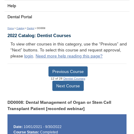
Help
Dental Portal
Home
>
Catalog
>
Dentist
> DD0008
2022 Catalog: Dentist Courses
To view other courses in this category, use the “Previous” and
“Next” buttons. To select this course and request approval,
please
login
.
Need more help reading this page?
Previous Course
12 of 28
Dentist Courses
Next Course
DD0008: Dental Management of Organ or Stem Cell
Transplant Patient [recorded webinar]
Date:
10/01/2021 - 9/30/2022
Course Status:
Completed