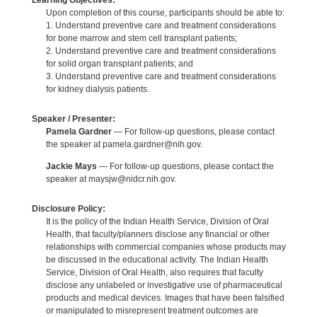
Learning Objectives:
Upon completion of this course, participants should be able to:
1. Understand preventive care and treatment considerations
for bone marrow and stem cell transplant patients;
2. Understand preventive care and treatment considerations
for solid organ transplant patients; and
3. Understand preventive care and treatment considerations
for kidney dialysis patients.
Speaker / Presenter:
Pamela Gardner
— For follow-up questions, please contact
the speaker at pamela.gardner@nih.gov.
Jackie Mays
— For follow-up questions, please contact the
speaker at maysjw@nidcr.nih.gov.
Disclosure Policy:
It is the policy of the Indian Health Service, Division of Oral
Health, that faculty/planners disclose any financial or other
relationships with commercial companies whose products may
be discussed in the educational activity. The Indian Health
Service, Division of Oral Health, also requires that faculty
disclose any unlabeled or investigative use of pharmaceutical
products and medical devices. Images that have been falsified
or manipulated to misrepresent treatment outcomes are