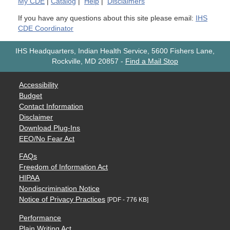
My
CDE
|
Catalog
|
Help
|
Disclaimers
If you have any questions about this site please email:
IHS
CDE Coordinator
IHS Headquarters, Indian Health Service, 5600 Fishers Lane,
Rockville, MD 20857
-
Find a Mail Stop
Accessibility
Budget
Contact Information
Disclaimer
Download Plug-Ins
EEO/No Fear Act
FAQs
Freedom of Information Act
HIPAA
Nondiscrimination Notice
Notice of Privacy Practices
[PDF - 776 KB]
Performance
Plain Writing Act