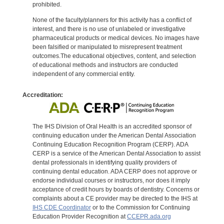
prohibited.
None of the faculty/planners for this activity has a conflict of
interest, and there is no use of unlabeled or investigative
pharmaceutical products or medical devices. No images have
been falsified or manipulated to misrepresent treatment
outcomes.The educational objectives, content, and selection
of educational methods and instructors are conducted
independent of any commercial entity.
Accreditation:
The IHS Division of Oral Health is an accredited sponsor of
continuing education under the American Dental Association
Continuing Education Recognition Program (CERP). ADA
CERP is a service of the American Dental Association to assist
dental professionals in identifying quality providers of
continuing dental education. ADA CERP does not approve or
endorse individual courses or instructors, nor does it imply
acceptance of credit hours by boards of dentistry. Concerns or
complaints about a CE provider may be directed to the IHS at
IHS CDE Coordinator
or to the Commission for Continuing
Education Provider Recognition at
CCEPR.ada.org