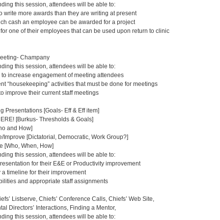
nding this session, attendees will be able to:
o write more awards than they are writing at present
uch cash an employee can be awarded for a project
or one of their employees that can be used upon return to clinic
Meeting- Champany
nding this session, attendees will be able to:
 to increase engagement of meeting attendees
rent “housekeeping” activities that must be done for meetings
 to improve their current staff meetings
g Presentations [Goals- Eff & Eff item]
E! [Burkus- Thresholds & Goals]
Who and How]
Improve [Dictatorial, Democratic, Work Group?]
e [Who, When, How]
nding this session, attendees will be able to:
resentation for their E&E or Productivity improvement
 a timeline for their improvement
ilities and appropriate staff assignments
efs’ Listserve, Chiefs’ Conference Calls, Chiefs’ Web Site,
al Directors’ Interactions, Finding a Mentor,
nding this session, attendees will be able to: