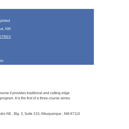
pleted
ue, NM
TETREV
No
ourse it provides traditional and cutting-edge
gram. It is the first of a three-course series.
ro NE , Blg. 3, Suite 210, Albuquerque , NM 87110