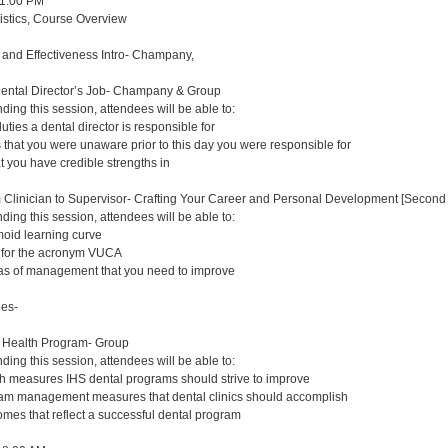
 1:00 PM
gistics, Course Overview
y and Effectiveness Intro- Champany,
Dental Director’s Job- Champany & Group
nding this session, attendees will be able to:
duties a dental director is responsible for
s that you were unaware prior to this day you were responsible for
at you have credible strengths in
m Clinician to Supervisor- Crafting Your Career and Personal Development [Second 
nding this session, attendees will be able to:
oid learning curve
s for the acronym VUCA
eas of management that you need to improve
ues-
n Health Program- Group
nding this session, attendees will be able to:
lth measures IHS dental programs should strive to improve
ram management measures that dental clinics should accomplish
comes that reflect a successful dental program