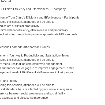
, 8:00 AM
r Clinic’s Efficiency and Effectiveness – Champany
nt of Your Clinic’s Efficiency and Effectiveness – Participants
nding this session, attendees will be able to:
indicators of clinical productivity
nic’s data for efficiency, effectiveness and productivity
as their clinic needs to improve to approximate IHS standards
Lessons Learned/Participants in Groups
nt- Your Key to Productivity and Satisfaction- Tetrev
nding this session, attendees will be able to:
rent measures that indicate employee engagement
s a supervisor can engage in to improve engagement in staff
agement level of 10 different staff members in their program
 Part I- Tetrev
nding this session, attendees will be able to:
 stakeholders that are affected by poor social intelligence
ference between social awareness and social facility
 accuracy and discuss its importance