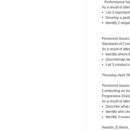
Performance Appr
As a result of atte
• List 3 importan
• Develop a perf
• Identify 2 nega
Personnel Issues
Standards of Cond
As a result of atte
• Identify where 
• Discriminate b
• List 3 conduct 
Thursday, April 2
Personnel Issues
Conducting an Inv
Progressive Disci
As a result of atte
• Describe what a
• Identify who sh
• Identify 3 reaso
Awards, [Criteria