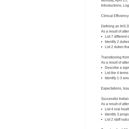
Monday, April 25,
Introductions, Lo
Clinical Efficienc
Defining an IHS 
As a result of atte
• List 7 different 
• Identify 2 dutie
• List 2 duties th
Transitioning fro
As a result of atte
• Describe a sigm
• List the 4 term
• Identify 1-3 ar
Expectations, Iss
Successful India
As a result of atte
• List 4 oral hea
• Identify 3 prog
• List 2 staff out