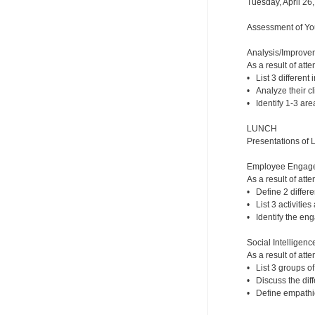
Tuesday, April 26
Assessment of You
Analysis/Improveme
As a result of atte
• List 3 different 
• Analyze their cli
• Identify 1-3 are
LUNCH
Presentations of 
Employee Engageme
As a result of atte
• Define 2 diffe
• List 3 activitie
• Identify the eng
Social Intelligence
As a result of atte
• List 3 groups of
• Discuss the dif
• Define empathic