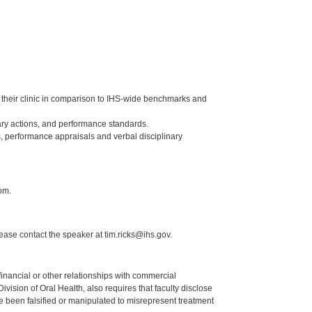
of their clinic in comparison to IHS-wide benchmarks and
ry actions, and performance standards.
, performance appraisals and verbal disciplinary
om.
lease contact the speaker at tim.ricks@ihs.gov.
y financial or other relationships with commercial
ision of Oral Health, also requires that faculty disclose
 been falsified or manipulated to misrepresent treatment