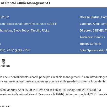
of Dental Clinic Management I
28/2022
Course Status:
Com
can Professional Parent Resources, NAPPR
Location:
Albuquerq
Champany
,
Steve Tetrev
,
Timothy Ricks
Director:
STEVEN 
Audience:
Dentists
s
Tuition:
$280.00
CDE
); 28.00 (
AGD
- 550)
Joint Sponsorship:
es new dental directors basic principles in clinic management. As an introductory c
and uses actual case examples as practice skills needed to direct a local dental pro
s on Monday, April 25, at 1:00 PM and will finish Thursday, April 28, at 4:00 PM
 American Professional Parent Resources [NAPPR] , Albuquerque, NM, 2201 San Ped