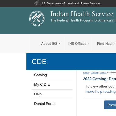
U.S. Department of Health and Human Services
Indian Health Service
The Federal Health Program for American I
About IHS
IHS Offices
Find Health
CDE
Home
>
Catalog
>
Dentist
> DD0033
Catalog
2022 Catalog: Den
My C D E
To view other cour
more help reading
Help
Dental Portal
Prev