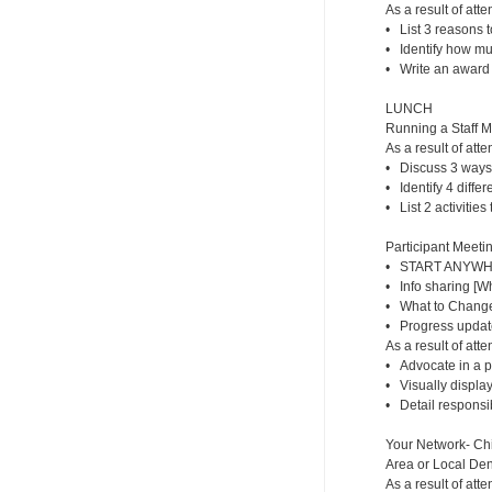
As a result of atte
• List 3 reasons t
• Identify how m
• Write an award f
LUNCH
Running a Staff 
As a result of atte
• Discuss 3 ways
• Identify 4 diffe
• List 2 activities
Participant Meetin
• START ANYWHER
• Info sharing [
• What to Change/
• Progress updat
As a result of atte
• Advocate in a p
• Visually display
• Detail responsib
Your Network- Chi
Area or Local Dent
As a result of atte