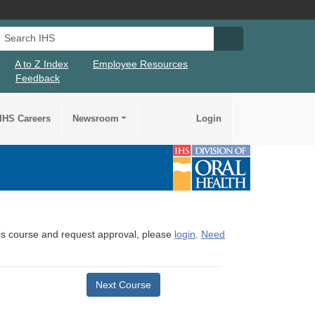
Search IHS
Search IHS Su
A to Z Index
Employee Resources
Feedback
IHS Careers
Newsroom
Login
this course and request approval, please
login
.
Need
Next Course