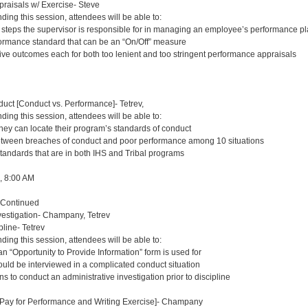
aisals w/ Exercise- Steve
nding this session, attendees will be able to:
t steps the supervisor is responsible for in managing an employee’s performance p
ormance standard that can be an “On/Off” measure
tive outcomes each for both too lenient and too stringent performance appraisals
uct [Conduct vs. Performance]- Tetrev,
nding this session, attendees will be able to:
they can locate their program’s standards of conduct
etween breaches of conduct and poor performance among 10 situations
standards that are in both IHS and Tribal programs
8, 8:00 AM
 Continued
estigation- Champany, Tetrev
pline- Tetrev
nding this session, attendees will be able to:
n “Opportunity to Provide Information” form is used for
ould be interviewed in a complicated conduct situation
ns to conduct an administrative investigation prior to discipline
, Pay for Performance and Writing Exercise]- Champany