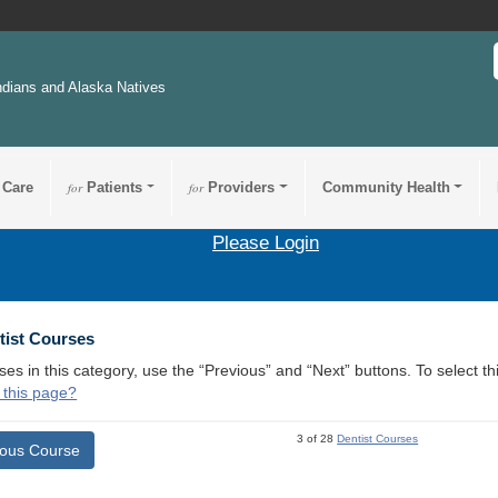
ndians and Alaska Natives
 Care
for
Patients
for
Providers
Community Health
Please Login
tist Courses
ses in this category, use the “Previous” and “Next” buttons. To select 
 this page?
3 of 28
Dentist Courses
ious Course