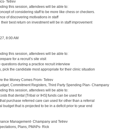
s- Tetrev
nding this session, attendees will be able to:
ncept of considering staff to be more like chess or checkers.
nce of discovering motivations in staff
 their best return on investment will be in staff improvement
 27, 8:00 AM
nding this session, attendees will be able to:
repare for a recruit’s site visit
questions during a practice recruit interview
 pick the candidate most appropriate for their clinic situation
re the Money Comes From- Tetrev
Budget, Commitment Registers, Third Party Spending Plan- Champany
nding this session, attendees will be able to:
osts that dental [Tribal or IHS] funds can be used for
 that purchase referred care can used for other than a referral
 budget that is projected to be in a deficit prior to year end
mance Management- Champany and Tetrev
ctations, Plans, PMAPs- Rick