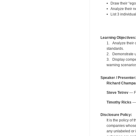
• Draw their “ego
• Analyze their ne
• List 3 individua
Learning Objectives
1. Analyze their c
standards.
2. Demonstrate un
3. Display compet
warning scenario
Speaker / Presenter
Richard Champa
Steve Tetrev
— Fo
Timothy Ricks
— 
Disclosure Policy:
It is the policy o
companies whose pr
any unlabeled or 