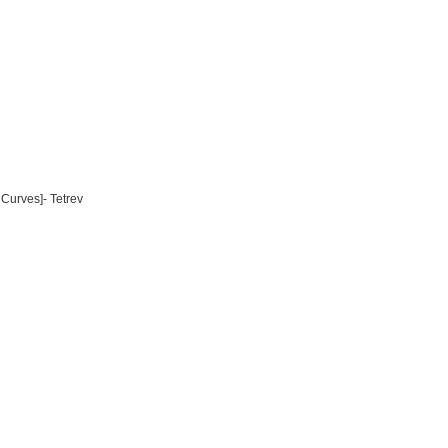
Curves]- Tetrev