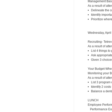
Management Basic
As a result of atte
• Delineate the co
• Identify importa
• Prioritize where
Wednesday, April
Recruiting- Tetrev
As a result of atte
• List 4 things to p
• Ask appropriate 
• Given 3 choices,
Your Budget-Whe
Monitoring your 
As a result of atte
• List 3 program c
• Identify 2 costs
• Balance a dental
LUNCH
Employee Perfor
Performance Expe