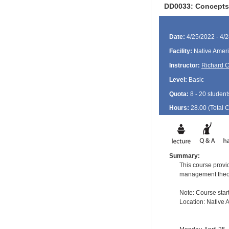
DD0033: Concepts 
Date:
4/25/2022 - 4/
Facility:
Native Ameri
Instructor:
Richard 
Level:
Basic
Quota:
8 - 20 student
Hours:
28.00 (Total
Summary:
This course provid
management theory 
Note: Course start
Location: Native