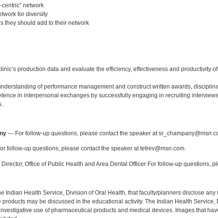
-centric” network
twork for diversity
ls they should add to their network
:
linic’s production data and evaluate the efficiency, effectiveness and productivity 
derstanding of performance management and construct written awards, disciplina
ence in interpersonal exchanges by successfully engaging in recruiting interviews
s.
:
ny
— For follow-up questions, please contact the speaker at sr_champany@msn.c
r follow-up questions, please contact the speaker at tetrev@msn.com.
Director, Office of Public Health and Area Dental Officer For follow-up questions, p
f the Indian Health Service, Division of Oral Health, that faculty/planners disclose an
oducts may be discussed in the educational activity. The Indian Health Service, Div
investigative use of pharmaceutical products and medical devices. Images that have