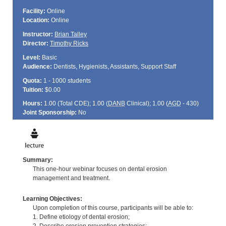
Facility:
Online
Location:
Online
Instructor:
Brian Talley
Director:
Timothy Ricks
Level:
Basic
Audience:
Dentists, Hygienists, Assistants, Support Staff
Quota:
1 - 1000 students
Tuition:
$0.00
Hours:
1.00 (Total
CDE
); 1.00 (
DANB
Clinical); 1.00 (
AGD
- 430)
Joint Sponsorship:
No
Summary:
This one-hour webinar focuses on dental erosion
management and treatment.
Learning Objectives:
Upon completion of this course, participants will be able to:
1. Define etiology of dental erosion;