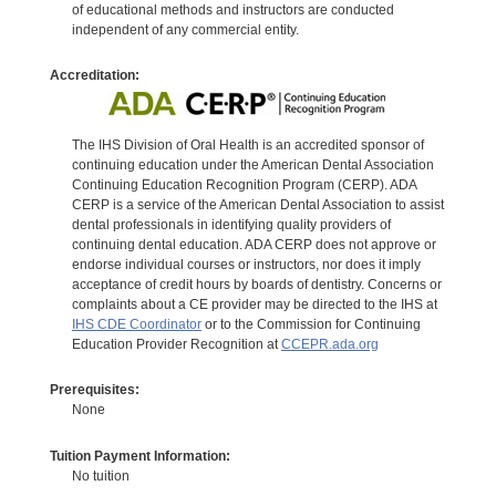
of educational methods and instructors are conducted
independent of any commercial entity.
Accreditation:
The IHS Division of Oral Health is an accredited sponsor of
continuing education under the American Dental Association
Continuing Education Recognition Program (CERP). ADA
CERP is a service of the American Dental Association to assist
dental professionals in identifying quality providers of
continuing dental education. ADA CERP does not approve or
endorse individual courses or instructors, nor does it imply
acceptance of credit hours by boards of dentistry. Concerns or
complaints about a CE provider may be directed to the IHS at
IHS CDE Coordinator
or to the Commission for Continuing
Education Provider Recognition at
CCEPR.ada.org
Prerequisites:
None
Tuition Payment Information:
No tuition