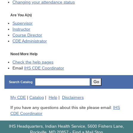
Changing your attendance status
Are You A(n)
Supervisor
Instructor
Course Director
CDE
Administrator
Need More Help
Check the help pages
Email
IHS CDE Coordinator
Go
Search Catalog
My
CDE
|
Catalog
|
Help
|
Disclaimers
If you have any questions about this site please email:
IHS
CDE Coordinator
IHS Headquarters, Indian Health Service, 5600 Fishers Lane,
Rockville, MD 20857
-
Find a Mail Stop