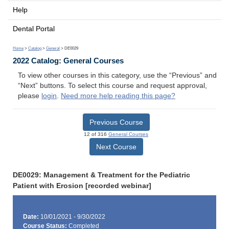
Help
Dental Portal
Home
>
Catalog
>
General
> DE0029
2022 Catalog: General Courses
To view other courses in this category, use the “Previous” and
“Next” buttons. To select this course and request approval,
please
login
.
Need more help reading this page?
Previous Course
12 of 316
General Courses
Next Course
DE0029: Management & Treatment for the Pediatric
Patient with Erosion [recorded webinar]
Date:
10/01/2021 - 9/30/2022
Course Status:
Completed