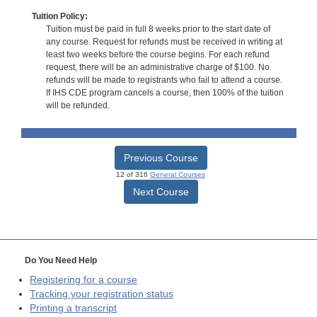
Tuition Policy:
Tuition must be paid in full 8 weeks prior to the start date of
any course. Request for refunds must be received in writing at
least two weeks before the course begins. For each refund
request, there will be an administrative charge of $100. No
refunds will be made to registrants who fail to attend a course.
If IHS CDE program cancels a course, then 100% of the tuition
will be refunded.
Previous Course
12 of 316
General Courses
Next Course
Do You Need Help
Registering for a course
Tracking your registration status
Printing a transcript