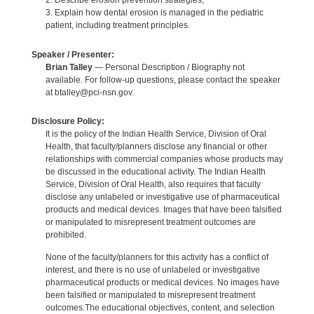
2. Describe erosion prevention strategies;
3. Explain how dental erosion is managed in the pediatric
patient, including treatment principles.
Speaker / Presenter:
Brian Talley
— Personal Description / Biography not
available. For follow-up questions, please contact the speaker
at btalley@pci-nsn.gov.
Disclosure Policy:
It is the policy of the Indian Health Service, Division of Oral
Health, that faculty/planners disclose any financial or other
relationships with commercial companies whose products may
be discussed in the educational activity. The Indian Health
Service, Division of Oral Health, also requires that faculty
disclose any unlabeled or investigative use of pharmaceutical
products and medical devices. Images that have been falsified
or manipulated to misrepresent treatment outcomes are
prohibited.
None of the faculty/planners for this activity has a conflict of
interest, and there is no use of unlabeled or investigative
pharmaceutical products or medical devices. No images have
been falsified or manipulated to misrepresent treatment
outcomes.The educational objectives, content, and selection