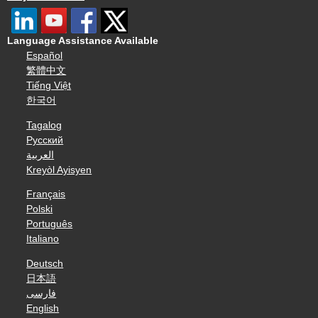
Language Assistance Available
Español
繁體中文
Tiếng Việt
한국어
Tagalog
Русский
العربية
Kreyòl Ayisyen
Français
Polski
Português
Italiano
Deutsch
日本語
فارسی
English