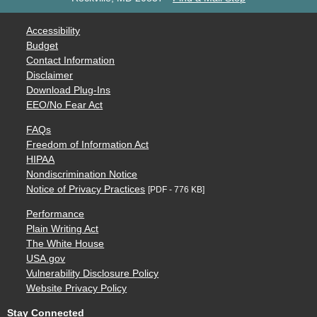
Accessibility
Budget
Contact Information
Disclaimer
Download Plug-Ins
EEO/No Fear Act
FAQs
Freedom of Information Act
HIPAA
Nondiscrimination Notice
Notice of Privacy Practices
[PDF - 776 KB]
Performance
Plain Writing Act
The White House
USA.gov
Vulnerability Disclosure Policy
Website Privacy Policy
Stay Connected