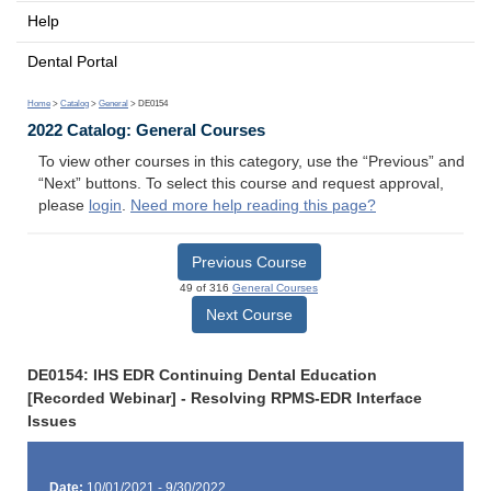
Help
Dental Portal
Home
>
Catalog
>
General
> DE0154
2022 Catalog: General Courses
To view other courses in this category, use the “Previous” and
“Next” buttons. To select this course and request approval,
please
login
.
Need more help reading this page?
Previous Course
49 of 316
General Courses
Next Course
DE0154: IHS EDR Continuing Dental Education
[Recorded Webinar] - Resolving RPMS-EDR Interface
Issues
Date:
10/01/2021 - 9/30/2022