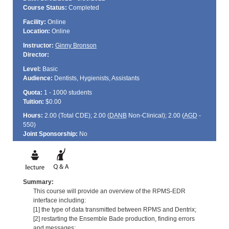
Course Status:
Completed
Facility:
Online
Location:
Online
Instructor:
Ginny Bronson
Director:
Level:
Basic
Audience:
Dentists, Hygienists, Assistants
Quota:
1 - 1000 students
Tuition:
$0.00
Hours:
2.00 (Total
CDE
); 2.00 (
DANB
Non-Clinical); 2.00 (
AGD
-
550)
Joint Sponsorship:
No
Summary:
This course will provide an overview of the RPMS-EDR
interface including:
[1] the type of data transmitted between RPMS and Dentrix;
[2] restarting the Ensemble Bade production, finding errors
and messages;