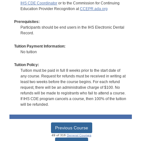
IHS CDE Coordinator
or to the Commission for Continuing
Education Provider Recognition at
CCEPR.ada.org
Prerequisites:
Participants should be end users in the IHS Electronic Dental
Record.
Tuition Payment Information:
No tuition
Tuition Policy:
Tuition must be paid in full 8 weeks prior to the start date of
any course. Request for refunds must be received in writing at
least two weeks before the course begins. For each refund
request, there will be an administrative charge of $100. No
refunds will be made to registrants who fail to attend a course.
If IHS CDE program cancels a course, then 100% of the tuition
will be refunded.
Previous Course
49 of 316
General Courses