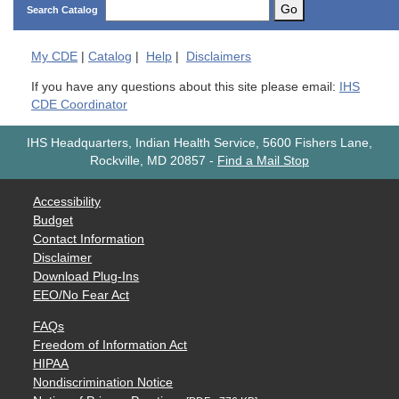
Go
Search Catalog
My
CDE
|
Catalog
|
Help
|
Disclaimers
If you have any questions about this site please email:
IHS
CDE Coordinator
IHS Headquarters, Indian Health Service, 5600 Fishers Lane,
Rockville, MD 20857
-
Find a Mail Stop
Accessibility
Budget
Contact Information
Disclaimer
Download Plug-Ins
EEO/No Fear Act
FAQs
Freedom of Information Act
HIPAA
Nondiscrimination Notice