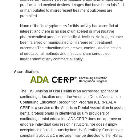
products and medical devices. Images that have been falsified
or manipulated to misrepresent treatment outcomes are
prohibited.
None of the faculty/planners for this activity has a conflict of
interest, and there is no use of unlabeled or investigative
pharmaceutical products or medical devices. No images have
been falsified or manipulated to misrepresent treatment
outcomes.The educational objectives, content, and selection
of educational methods and instructors are conducted
independent of any commercial entity.
Accreditation:
The IHS Division of Oral Health is an accredited sponsor of
continuing education under the American Dental Association
Continuing Education Recognition Program (CERP). ADA
CERP is a service of the American Dental Association to assist
dental professionals in identifying quality providers of
continuing dental education. ADA CERP does not approve or
endorse individual courses or instructors, nor does it imply
acceptance of credit hours by boards of dentistry. Concerns or
complaints about a CE provider may be directed to the IHS at