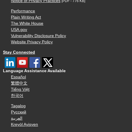
Notice of Privacy Practices
[PDF - 776 KB]
Performance
Plain Writing Act
The White House
USA.gov
Vulnerability Disclosure Policy
Website Privacy Policy
Stay Connected
Language Assistance Available
Español
繁體中文
Tiếng Việt
한국어
Tagalog
Русский
العربية
Kreyòl Ayisyen