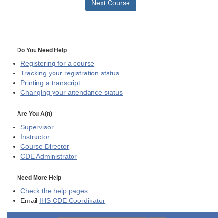
Next Course
Do You Need Help
Registering for a course
Tracking your registration status
Printing a transcript
Changing your attendance status
Are You A(n)
Supervisor
Instructor
Course Director
CDE
Administrator
Need More Help
Check the help pages
Email
IHS CDE Coordinator