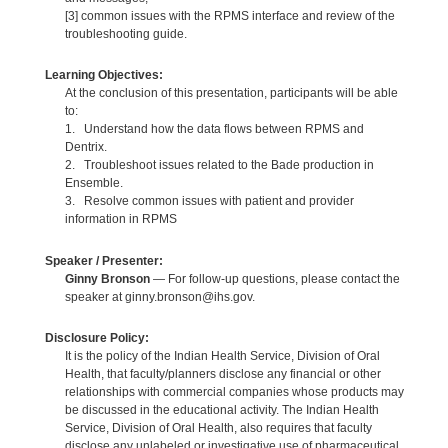
[3] common issues with the RPMS interface and review of the
troubleshooting guide.
Learning Objectives:
At the conclusion of this presentation, participants will be able
to:
1. Understand how the data flows between RPMS and
Dentrix.
2. Troubleshoot issues related to the Bade production in
Ensemble.
3. Resolve common issues with patient and provider
information in RPMS
Speaker / Presenter:
Ginny Bronson
— For follow-up questions, please contact the
speaker at ginny.bronson@ihs.gov.
Disclosure Policy:
It is the policy of the Indian Health Service, Division of Oral
Health, that faculty/planners disclose any financial or other
relationships with commercial companies whose products may
be discussed in the educational activity. The Indian Health
Service, Division of Oral Health, also requires that faculty
disclose any unlabeled or investigative use of pharmaceutical