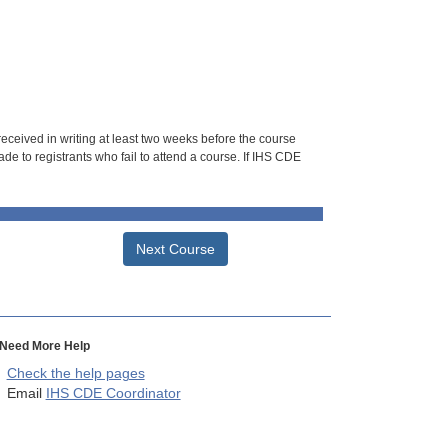
 received in writing at least two weeks before the course
de to registrants who fail to attend a course. If IHS CDE
Next Course
Need More Help
Check the help pages
Email
IHS CDE Coordinator