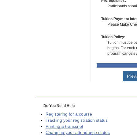
Prerequisites:
Participants shou
Tuition Payment Info
Please Make Check
Tuition Policy:
Tuition must be pa
begins. For each r
program cancels a
Prev
Do You Need Help
Registering for a course
Tracking your registration status
Printing a transcript
Changing your attendance status