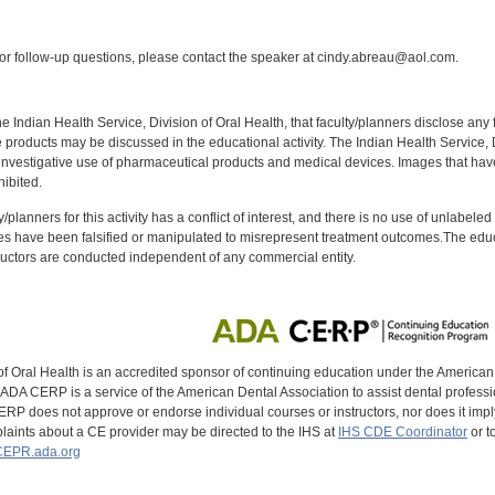
:
r follow-up questions, please contact the speaker at cindy.abreau@aol.com.
f the Indian Health Service, Division of Oral Health, that faculty/planners disclose an
oducts may be discussed in the educational activity. The Indian Health Service, Div
investigative use of pharmaceutical products and medical devices. Images that have
ibited.
y/planners for this activity has a conflict of interest, and there is no use of unlabel
s have been falsified or manipulated to misrepresent treatment outcomes.The educa
uctors are conducted independent of any commercial entity.
of Oral Health is an accredited sponsor of continuing education under the America
DA CERP is a service of the American Dental Association to assist dental profession
RP does not approve or endorse individual courses or instructors, nor does it imply
aints about a CE provider may be directed to the IHS at
IHS CDE Coordinator
or t
EPR.ada.org