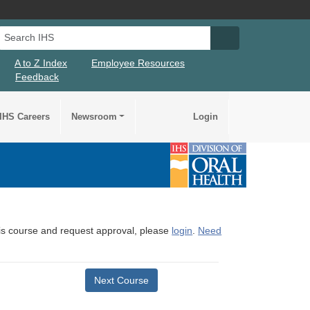
Search IHS
Search IHS Su
A to Z Index
Employee Resources
Feedback
IHS Careers
Newsroom
Login
this course and request approval, please
login
.
Need
Next Course