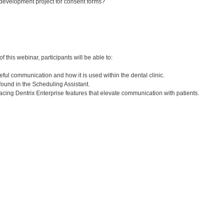
 development project for consent forms?
:
 this webinar, participants will be able to:
ful communication and how it is used within the dental clinic.
s found in the Scheduling Assistant.
facing Dentrix Enterprise features that elevate communication with patients.