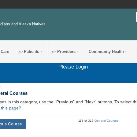
ndians and Alaska Natives
 Care
for
Patients
for
Providers
Community Health
Please Login
2
neral Courses
ses in this category, use the “Previous” and “Next” buttons. To select 
 this page?
113 of 316
General Courses
ious Course