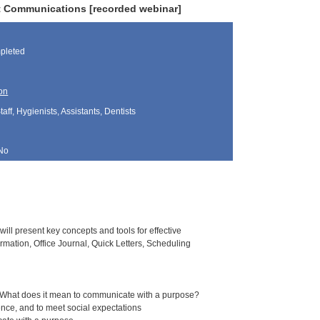
nt Communications [recorded webinar]
pleted
on
aff, Hygienists, Assistants, Dentists
No
ill present key concepts and tools for effective
mation, Office Journal, Quick Letters, Scheduling
s. What does it mean to communicate with a purpose?
uence, and to meet social expectations