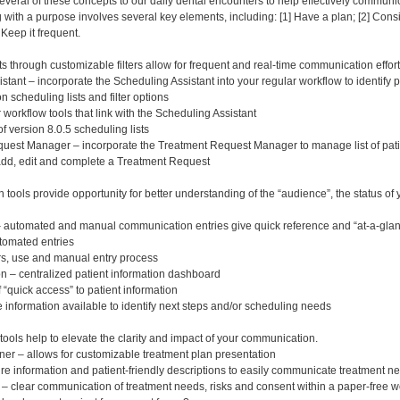
veral of these concepts to our daily dental encounters to help effectively communi
th a purpose involves several key elements, including: [1] Have a plan; [2] Consider
 Keep it frequent.
s through customizable filters allow for frequent and real-time communication effort
stant – incorporate the Scheduling Assistant into your regular workflow to identif
scheduling lists and filter options
r workflow tools that link with the Scheduling Assistant
of version 8.0.5 scheduling lists
uest Manager – incorporate the Treatment Request Manager to manage list of pati
add, edit and complete a Treatment Request
tools provide opportunity for better understanding of the “audience”, the status o
– automated and manual communication entries give quick reference and “at-a-glance
tomated entries
ers, use and manual entry process
n – centralized patient information dashboard
 “quick access” to patient information
e information available to identify next steps and/or scheduling needs
tools help to elevate the clarity and impact of your communication.
er – allows for customizable treatment plan presentation
re information and patient-friendly descriptions to easily communicate treatment n
 clear communication of treatment needs, risks and consent within a paper-free w