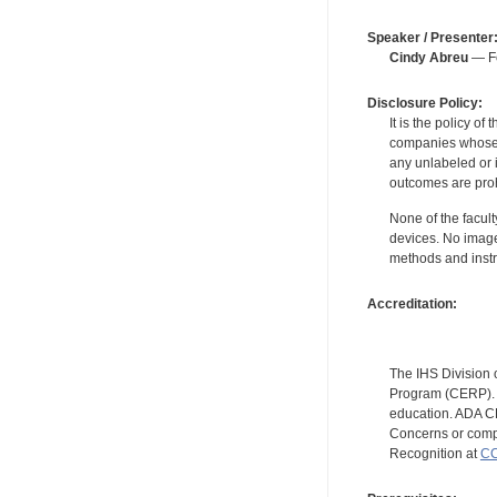
Speaker / Presenter
Cindy Abreu
— Fo
Disclosure Policy:
It is the policy o
companies whose pr
any unlabeled or 
outcomes are proh
None of the facult
devices. No image
methods and instr
Accreditation:
The IHS Division 
Program (CERP). A
education. ADA CE
Concerns or compl
Recognition at
CC