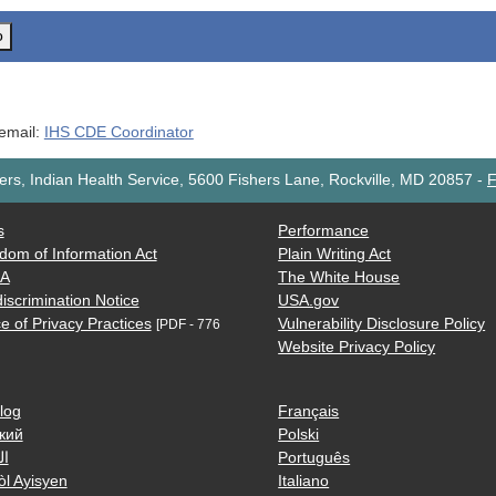
o
 email:
IHS CDE Coordinator
rs, Indian Health Service, 5600 Fishers Lane, Rockville, MD 20857
-
F
s
Performance
dom of Information Act
Plain Writing Act
AA
The White House
iscrimination Notice
USA.gov
e of Privacy Practices
Vulnerability Disclosure Policy
[PDF - 776
Website Privacy Policy
log
Français
кий
Polski
ية
Português
òl Ayisyen
Italiano