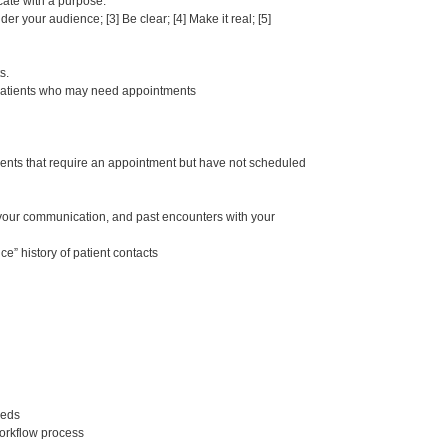
cate with a purpose.
 your audience; [3] Be clear; [4] Make it real; [5]
s.
y patients who may need appointments
ents that require an appointment but have not scheduled
f your communication, and past encounters with your
” history of patient contacts
eeds
orkflow process