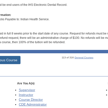
ld be end users of the IHS Electronic Dental Record.
rmation:
s Payable to: Indian Health Service.
id in full 8 weeks prior to the start date of any course. Request for refunds must be
efund request, there will be an administrative charge of $100. No refunds will be ma
 course, then 100% of the tuition will be refunded.
113 of 316
General Courses
ious Course
Are You A(n)
Supervisor
Instructor
Course Director
CDE
Administrator