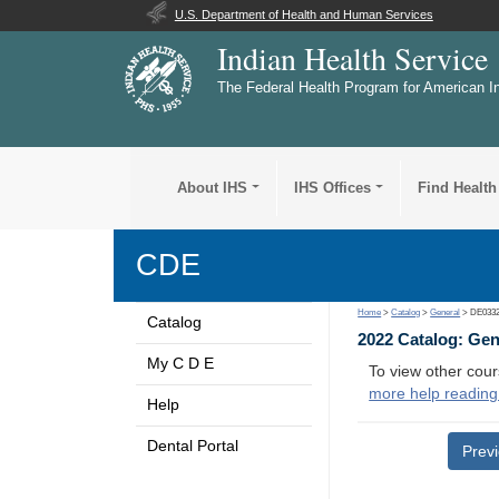
U.S. Department of Health and Human Services
Indian Health Service
The Federal Health Program for American I
About IHS
IHS Offices
Find Health
CDE
Home
>
Catalog
>
General
> DE033
Catalog
2022 Catalog: Ge
My C D E
To view other cour
more help reading
Help
Dental Portal
Prev