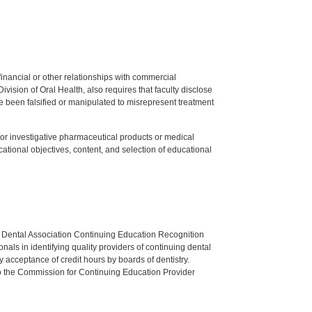
y financial or other relationships with commercial
ision of Oral Health, also requires that faculty disclose
 been falsified or manipulated to misrepresent treatment
ed or investigative pharmaceutical products or medical
tional objectives, content, and selection of educational
n Dental Association Continuing Education Recognition
als in identifying quality providers of continuing dental
 acceptance of credit hours by boards of dentistry.
o the Commission for Continuing Education Provider