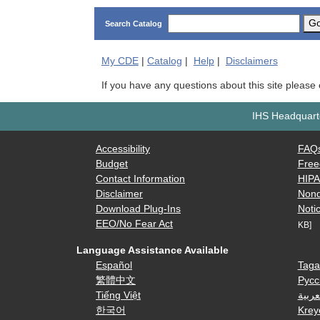
G
Search Catalog
My
CDE
|
Catalog
|
Help
|
Disclaimers
If you have any questions about this site please
IHS Headquarte
Accessibility
FAQ
Budget
Free
Contact Information
HIP
Disclaimer
Nond
Download Plug-Ins
Notic
EEO/No Fear Act
KB]
Language Assistance Available
Español
Taga
繁體中文
Русс
Tiếng Việt
العرب
한국어
Krey