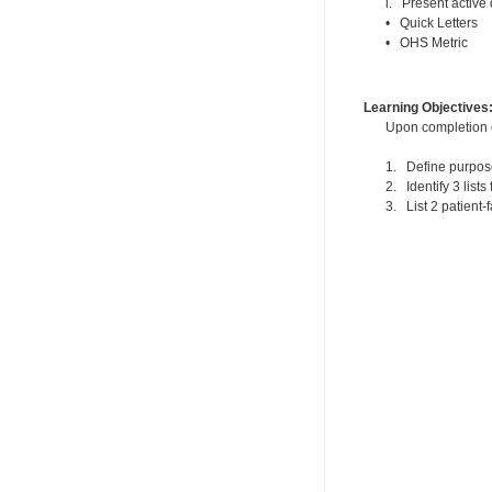
i. Present active
• Quick Letters
• OHS Metric
Learning Objectives
Upon completion of
1. Define purpose
2. Identify 3 list
3. List 2 patient-