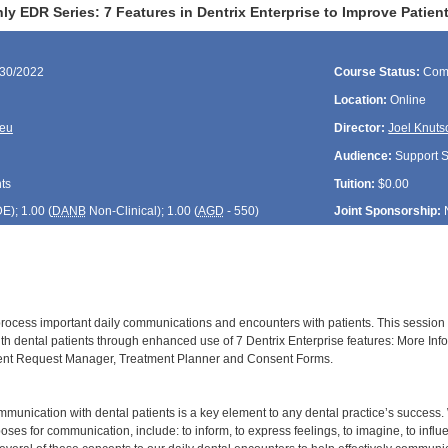
ly EDR Series: 7 Features in Dentrix Enterprise to Improve Patie
/30/2022
Course Status:
Com
Location:
Online
reu
Director:
Joel Knuts
Audience:
Support St
ts
Tuition:
$0.00
DE
); 1.00 (
DANB
Non-Clinical); 1.00 (
AGD
- 550)
Joint Sponsorship:
 process important daily communications and encounters with patients. This session w
h dental patients through enhanced use of 7 Dentrix Enterprise features: More Infor
ment Request Manager, Treatment Planner and Consent Forms.
munication with dental patients is a key element to any dental practice’s succes
ses for communication, include: to inform, to express feelings, to imagine, to infl