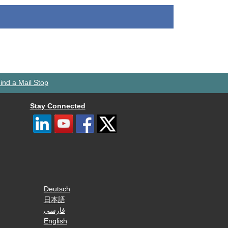
ind a Mail Stop
Stay Connected
Deutsch
日本語
فارسی
English