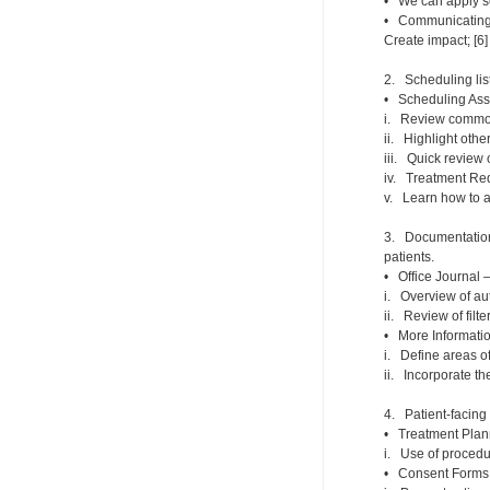
• We can apply se
• Communicating wi
Create impact; [6]
2. Scheduling list
• Scheduling Assi
i. Review common 
ii. Highlight othe
iii. Quick review 
iv. Treatment Req
v. Learn how to 
3. Documentation 
patients.
• Office Journal 
i. Overview of au
ii. Review of filt
• More Informatio
i. Define areas of
ii. Incorporate th
4. Patient-facing 
• Treatment Plann
i. Use of procedu
• Consent Forms –