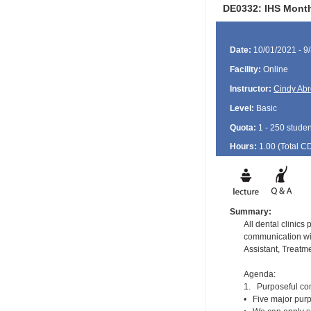
DE0332: IHS Month
Date:
10/01/2021 - 9
Facility:
Online
Instructor:
Cindy Ab
Level:
Basic
Quota:
1 - 250 studen
Hours:
1.00 (Total
C
Summary:
All dental clinics
communication wit
Assistant, Treat
Agenda:
1. Purposeful com
• Five major purpo