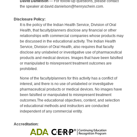
David Danielson
— For follow-up questions, please contact
the speaker at david.danielson@henryschein.com.
Disclosure Policy:
It is the policy of the Indian Health Service, Division of Oral
Health, that faculty/planners disclose any financial or other
relationships with commercial companies whose products may
be discussed in the educational activity. The Indian Health
Service, Division of Oral Health, also requires that faculty
disclose any unlabeled or investigative use of pharmaceutical
products and medical devices. Images that have been falsified
or manipulated to misrepresent treatment outcomes are
prohibited.
None of the faculty/planners for this activity has a conflict of
interest, and there is no use of unlabeled or investigative
pharmaceutical products or medical devices. No images have
been falsified or manipulated to misrepresent treatment
outcomes.The educational objectives, content, and selection
of educational methods and instructors are conducted
independent of any commercial entity.
Accreditation: