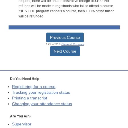
request, there will be an administrative charge of $100. No
refunds will be made to registrants who fail to attend a course.
If IHS CDE program cancels a course, then 100% of the tuition
will be refunded.
Previous Course
125 of 316
General Courses
Next Course
Do You Need Help
Registering for a course
Tracking your registration status
Printing a transcript
Changing your attendance status
Are You A(n)
Supervisor