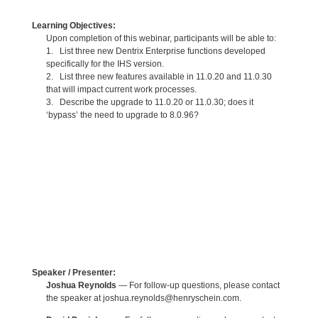
Learning Objectives:
Upon completion of this webinar, participants will be able to:
1. List three new Dentrix Enterprise functions developed
specifically for the IHS version.
2. List three new features available in 11.0.20 and 11.0.30
that will impact current work processes.
3. Describe the upgrade to 11.0.20 or 11.0.30; does it
‘bypass’ the need to upgrade to 8.0.96?
Speaker / Presenter:
Joshua Reynolds
— For follow-up questions, please contact
the speaker at joshua.reynolds@henryschein.com.