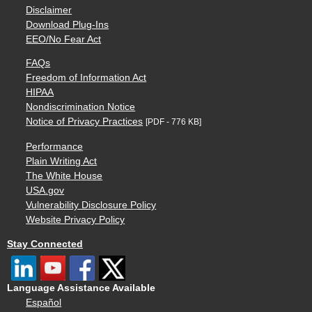
Disclaimer
Download Plug-Ins
EEO/No Fear Act
FAQs
Freedom of Information Act
HIPAA
Nondiscrimination Notice
Notice of Privacy Practices
[PDF - 776 KB]
Performance
Plain Writing Act
The White House
USA.gov
Vulnerability Disclosure Policy
Website Privacy Policy
Stay Connected
Language Assistance Available
Español