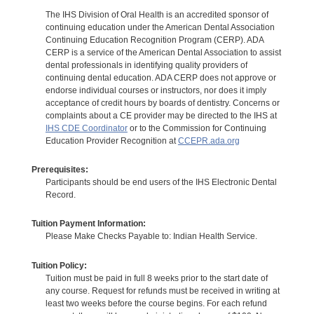
The IHS Division of Oral Health is an accredited sponsor of
continuing education under the American Dental Association
Continuing Education Recognition Program (CERP). ADA
CERP is a service of the American Dental Association to assist
dental professionals in identifying quality providers of
continuing dental education. ADA CERP does not approve or
endorse individual courses or instructors, nor does it imply
acceptance of credit hours by boards of dentistry. Concerns or
complaints about a CE provider may be directed to the IHS at
IHS CDE Coordinator
or to the Commission for Continuing
Education Provider Recognition at
CCEPR.ada.org
Prerequisites:
Participants should be end users of the IHS Electronic Dental
Record.
Tuition Payment Information:
Please Make Checks Payable to: Indian Health Service.
Tuition Policy:
Tuition must be paid in full 8 weeks prior to the start date of
any course. Request for refunds must be received in writing at
least two weeks before the course begins. For each refund