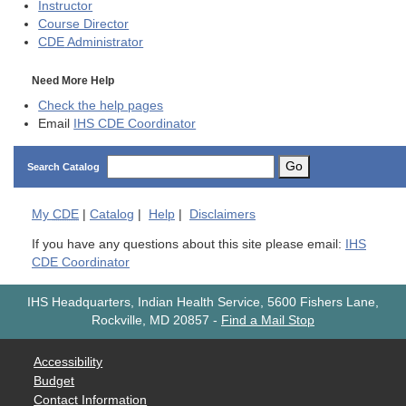
Instructor
Course Director
CDE
Administrator
Need More Help
Check the help pages
Email
IHS CDE Coordinator
Go
Search Catalog
My
CDE
|
Catalog
|
Help
|
Disclaimers
If you have any questions about this site please email:
IHS
CDE Coordinator
IHS Headquarters, Indian Health Service, 5600 Fishers Lane,
Rockville, MD 20857
-
Find a Mail Stop
Accessibility
Budget
Contact Information