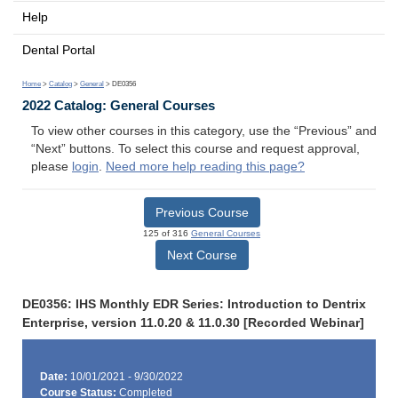
Help
Dental Portal
Home
>
Catalog
>
General
> DE0356
2022 Catalog: General Courses
To view other courses in this category, use the “Previous” and
“Next” buttons. To select this course and request approval,
please
login
.
Need more help reading this page?
Previous Course
125 of 316
General Courses
Next Course
DE0356: IHS Monthly EDR Series: Introduction to Dentrix
Enterprise, version 11.0.20 & 11.0.30 [Recorded Webinar]
Date:
10/01/2021 - 9/30/2022
Course Status:
Completed