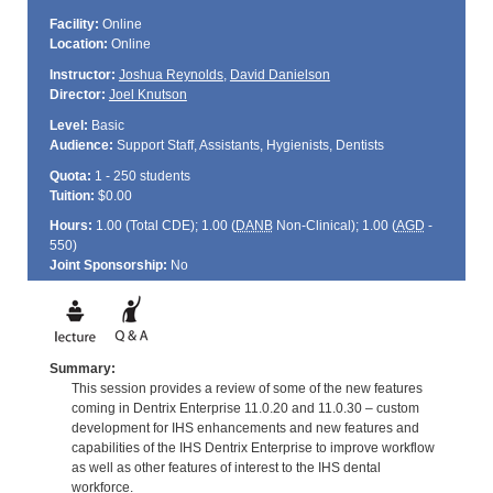
Facility:
Online
Location:
Online
Instructor:
Joshua Reynolds
,
David Danielson
Director:
Joel Knutson
Level:
Basic
Audience:
Support Staff, Assistants, Hygienists, Dentists
Quota:
1 - 250 students
Tuition:
$0.00
Hours:
1.00 (Total
CDE
); 1.00 (
DANB
Non-Clinical); 1.00 (
AGD
-
550)
Joint Sponsorship:
No
Summary:
This session provides a review of some of the new features
coming in Dentrix Enterprise 11.0.20 and 11.0.30 – custom
development for IHS enhancements and new features and
capabilities of the IHS Dentrix Enterprise to improve workflow
as well as other features of interest to the IHS dental
workforce.