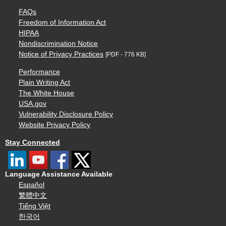
FAQs
Freedom of Information Act
HIPAA
Nondiscrimination Notice
Notice of Privacy Practices
[PDF - 776 KB]
Performance
Plain Writing Act
The White House
USA.gov
Vulnerability Disclosure Policy
Website Privacy Policy
Stay Connected
Language Assistance Available
Español
繁體中文
Tiếng Việt
한국어