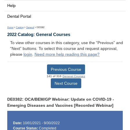
Help
Dental Portal
Home
>
Catalog
>
General
> DE0382
2022 Catalog: General Courses
To view other courses in this category, use the “Previous” and
“Next” buttons. To select this course and request approval,
please
login
.
Need more help reading this page?
Previous Course
141 of 316
General Courses
Next Course
DE0382: OCA/BEM/GP Webinar: Update on COVID-19 -
Emerging Diseases and Vaccines [Recorded Webinar]
Date:
10/01/2021 - 9/30/2022
Course Status:
Completed