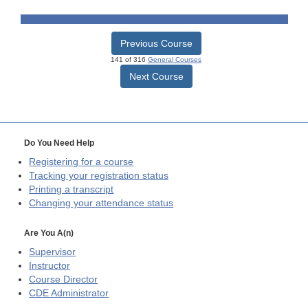
Previous Course
141 of 316
General Courses
Next Course
Do You Need Help
Registering for a course
Tracking your registration status
Printing a transcript
Changing your attendance status
Are You A(n)
Supervisor
Instructor
Course Director
CDE
Administrator