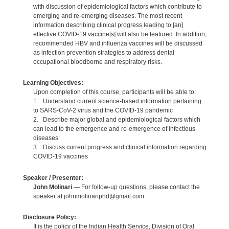
with discussion of epidemiological factors which contribute to
emerging and re-emerging diseases. The most recent
information describing clinical progress leading to [an]
effective COVID-19 vaccine[s] will also be featured. In addition,
recommended HBV and influenza vaccines will be discussed
as infection prevention strategies to address dental
occupational bloodborne and respiratory risks.
Learning Objectives:
Upon completion of this course, participants will be able to:
1. Understand current science-based information pertaining
to SARS-CoV-2 virus and the COVID-19 pandemic
2. Describe major global and epidemiological factors which
can lead to the emergence and re-emergence of infectious
diseases
3. Discuss current progress and clinical information regarding
COVID-19 vaccines
Speaker / Presenter:
John Molinari
— For follow-up questions, please contact the
speaker at johnmolinariphd@gmail.com.
Disclosure Policy:
It is the policy of the Indian Health Service, Division of Oral