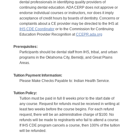
dental professionals in identifying quality providers of
continuing dental education. ADA CERP does not approve or
endorse individual courses or instructors, nor does it imply
acceptance of credit hours by boards of dentistry. Concerns or
complaints about a CE provider may be directed to the IHS at
IHS CDE Coordinator
or to the Commission for Continuing
Education Provider Recognition at
CCEPR.ada.org
Prerequisites:
Participants should be dental staff from IHS, tribal, and urban
programs in the Oklahoma City, Bemidji, and Great Plains
Areas.
Tuition Payment Information:
Please Make Checks Payable to: Indian Health Service.
Tuition Policy:
Tuition must be paid in full 8 weeks prior to the start date of
any course. Request for refunds must be received in writing at
least two weeks before the course begins. For each refund
request, there will be an administrative charge of $100. No
refunds will be made to registrants who fail to attend a course.
If IHS CDE program cancels a course, then 100% of the tuition
will be refunded.