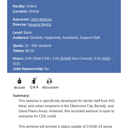
Facility:
Online
Location:
Online
Instructor:
John Molinari
Director:
Keasha Myrick
Level:
Basic
Audience:
Dentists, Hygienists, Assistants, Support Staff
Quota:
10 - 500 students
Tuition:
$0.00
Hours:
3.00 (Total
CDE
); 3.00 (
DANB
Non-Clinical); 3.00 (
AGD
-
010)
Joint Sponsorship:
No
Summary:
This webinar is specifically developed for dental staff from IHS,
tribal, and urban programs in the Oklahoma City, Bemidji, and
Great Plains Areas. However, this recorded webinar is open to
everyone for CDE credit.
This seminar will provide a status update of COVID-19 along