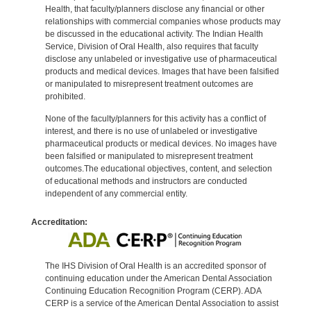
Health, that faculty/planners disclose any financial or other
relationships with commercial companies whose products may
be discussed in the educational activity. The Indian Health
Service, Division of Oral Health, also requires that faculty
disclose any unlabeled or investigative use of pharmaceutical
products and medical devices. Images that have been falsified
or manipulated to misrepresent treatment outcomes are
prohibited.
None of the faculty/planners for this activity has a conflict of
interest, and there is no use of unlabeled or investigative
pharmaceutical products or medical devices. No images have
been falsified or manipulated to misrepresent treatment
outcomes.The educational objectives, content, and selection
of educational methods and instructors are conducted
independent of any commercial entity.
Accreditation:
The IHS Division of Oral Health is an accredited sponsor of
continuing education under the American Dental Association
Continuing Education Recognition Program (CERP). ADA
CERP is a service of the American Dental Association to assist