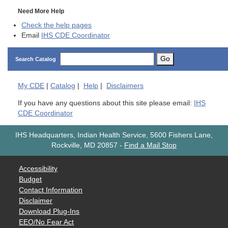
Need More Help
Check the help pages
Email
IHS CDE Coordinator
Go
Search Catalog
My
CDE
|
Catalog
|
Help
|
Disclaimers
If you have any questions about this site please email:
IHS
CDE Coordinator
IHS Headquarters, Indian Health Service, 5600 Fishers Lane,
Rockville, MD 20857
-
Find a Mail Stop
Accessibility
Budget
Contact Information
Disclaimer
Download Plug-Ins
EEO/No Fear Act