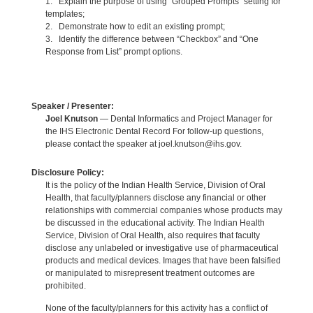
1. Explain the purpose of using “Grouped Prompts” setting for
templates;
2. Demonstrate how to edit an existing prompt;
3. Identify the difference between “Checkbox” and “One
Response from List” prompt options.
Speaker / Presenter:
Joel Knutson
— Dental Informatics and Project Manager for
the IHS Electronic Dental Record For follow-up questions,
please contact the speaker at joel.knutson@ihs.gov.
Disclosure Policy:
It is the policy of the Indian Health Service, Division of Oral
Health, that faculty/planners disclose any financial or other
relationships with commercial companies whose products may
be discussed in the educational activity. The Indian Health
Service, Division of Oral Health, also requires that faculty
disclose any unlabeled or investigative use of pharmaceutical
products and medical devices. Images that have been falsified
or manipulated to misrepresent treatment outcomes are
prohibited.
None of the faculty/planners for this activity has a conflict of