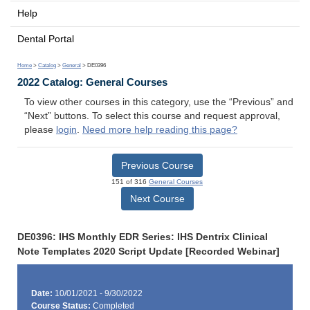
Help
Dental Portal
Home
>
Catalog
>
General
> DE0396
2022 Catalog: General Courses
To view other courses in this category, use the “Previous” and
“Next” buttons. To select this course and request approval,
please
login
.
Need more help reading this page?
Previous Course
151 of 316
General Courses
Next Course
DE0396: IHS Monthly EDR Series: IHS Dentrix Clinical
Note Templates 2020 Script Update [Recorded Webinar]
Date:
10/01/2021 - 9/30/2022
Course Status:
Completed