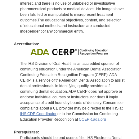
interest, and there is no use of unlabeled or investigative
pharmaceutical products or medical devices. No images have
been falsified or manipulated to misrepresent treatment
outcomes.The educational objectives, content, and selection
of educational methods and instructors are conducted
independent of any commercial entity.
Accreditation:
The IHS Division of Oral Health is an accredited sponsor of
continuing education under the American Dental Association
Continuing Education Recognition Program (CERP). ADA
CERP is a service of the American Dental Association to assist
dental professionals in identifying quality providers of
continuing dental education. ADA CERP does not approve or
endorse individual courses or instructors, nor does it imply
acceptance of credit hours by boards of dentistry. Concerns or
complaints about a CE provider may be directed to the IHS at
IHS CDE Coordinator
or to the Commission for Continuing
Education Provider Recognition at
CCEPR.ada.org
Prerequisites:
Participants should be end users of the IHS Electronic Dental