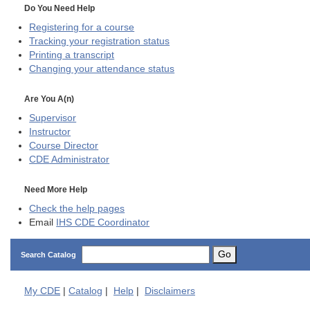
Do You Need Help
Registering for a course
Tracking your registration status
Printing a transcript
Changing your attendance status
Are You A(n)
Supervisor
Instructor
Course Director
CDE
Administrator
Need More Help
Check the help pages
Email
IHS CDE Coordinator
Go
Search Catalog
My
CDE
|
Catalog
|
Help
|
Disclaimers