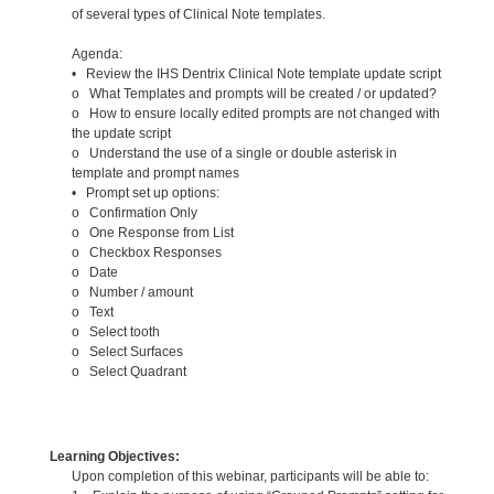
of several types of Clinical Note templates.
Agenda:
• Review the IHS Dentrix Clinical Note template update script
o What Templates and prompts will be created / or updated?
o How to ensure locally edited prompts are not changed with
the update script
o Understand the use of a single or double asterisk in
template and prompt names
• Prompt set up options:
o Confirmation Only
o One Response from List
o Checkbox Responses
o Date
o Number / amount
o Text
o Select tooth
o Select Surfaces
o Select Quadrant
Learning Objectives:
Upon completion of this webinar, participants will be able to: