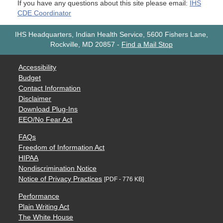
If you have any questions about this site please email:
IHS
CDE Coordinator
IHS Headquarters, Indian Health Service, 5600 Fishers Lane,
Rockville, MD 20857
-
Find a Mail Stop
Accessibility
Budget
Contact Information
Disclaimer
Download Plug-Ins
EEO/No Fear Act
FAQs
Freedom of Information Act
HIPAA
Nondiscrimination Notice
Notice of Privacy Practices
[PDF - 776 KB]
Performance
Plain Writing Act
The White House