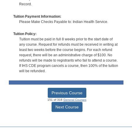
Record.
Tuition Payment Information:
Please Make Checks Payable to: Indian Health Service.
Tuition Policy:
Tuition must be paid in full 8 weeks prior to the start date of
any course. Request for refunds must be received in writing at
least two weeks before the course begins. For each refund
request, there will be an administrative charge of $100. No
refunds will be made to registrants who fail to attend a course.
If IHS CDE program cancels a course, then 100% of the tuition
will be refunded.
Previous Course
151 of 316
General Courses
Next Course