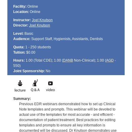
Facility:
Online
Location:
Online
Instructor:
Joel Knutson
Director:
Joel Knutson
Level:
Basic
Audience:
Support Staff, Hygienists, Assistants, Dentists
Quota:
1 - 250 students
Tuition:
$0.00
Hours:
1.00 (Total
CDE
); 1.00 (
DANB
Non-Clinical); 1.00 (
AGD
-
550)
Joint Sponsorship:
No
Summary:
Previous EDR webinars demonstrated how to set up Clinical
Note templates and prompts. This webinar will be devoted to
actual use of the templates for most accurate - and efficient -
documentation of patient treatment. Best practices for editing
templates and prompts to ensure all key information is
documented will be discussed. Dr Knutson demonstrates use