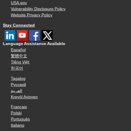
USA.gov
Vulnerability Disclosure Policy
Website Privacy Policy
Stay Connected
Language Assistance Available
Español
繁體中文
Tiếng Việt
한국어
Tagalog
Русский
العربية
Kreyòl Ayisyen
Français
Polski
Português
Italiano