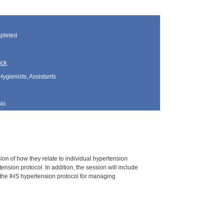
pleted
ick
Hygienists, Assistants
No
ion of how they relate to individual hypertension
sion protocol. In addition, the session will include
g the IHS hypertension protocol for managing