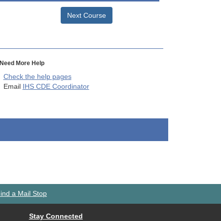
Next Course
Need More Help
Check the help pages
Email
IHS CDE Coordinator
ind a Mail Stop
Stay Connected