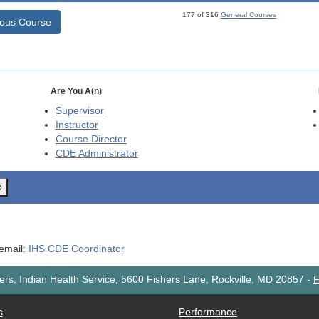
177 of 316
General Courses
ious Course
Are You A(n)
Supervisor
Instructor
Course Director
CDE
Administrator
o
 email:
IHS CDE Coordinator
rs, Indian Health Service, 5600 Fishers Lane, Rockville, MD 20857
-
F
s
Performance