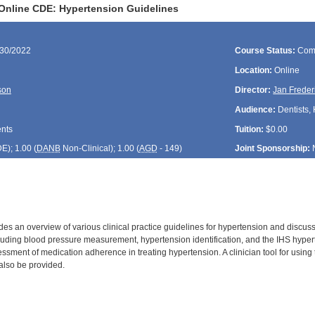
Online CDE: Hypertension Guidelines
/30/2022
Course Status:
Com
Location:
Online
son
Director:
Jan Freder
Audience:
Dentists, 
ents
Tuition:
$0.00
DE
); 1.00 (
DANB
Non-Clinical); 1.00 (
AGD
- 149)
Joint Sponsorship:
es an overview of various clinical practice guidelines for hypertension and discuss
ding blood pressure measurement, hypertension identification, and the IHS hyperten
essment of medication adherence in treating hypertension. A clinician tool for usin
 also be provided.
: