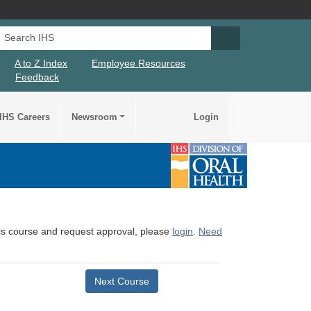
Search IHS
Search IHS Su
A to Z Index
Employee Resources
Feedback
IHS Careers
Newsroom
Login
this course and request approval, please
login
.
Need
Next Course