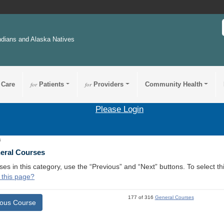
ndians and Alaska Natives
 Care
for
Patients
for
Providers
Community Health
Please Login
4
neral Courses
ses in this category, use the “Previous” and “Next” buttons. To select 
 this page?
177 of 316
General Courses
ious Course