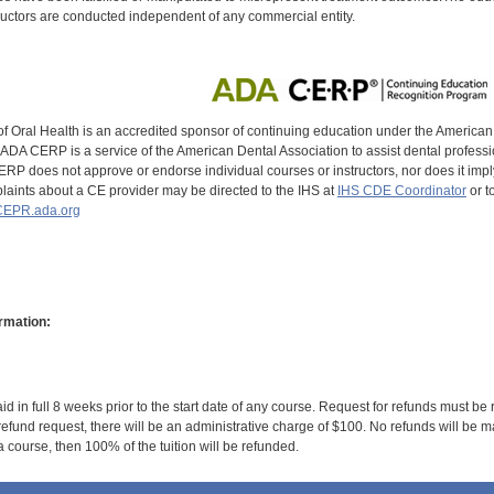
uctors are conducted independent of any commercial entity.
of Oral Health is an accredited sponsor of continuing education under the America
DA CERP is a service of the American Dental Association to assist dental profession
RP does not approve or endorse individual courses or instructors, nor does it imply
aints about a CE provider may be directed to the IHS at
IHS CDE Coordinator
or t
EPR.ada.org
rmation:
id in full 8 weeks prior to the start date of any course. Request for refunds must be
efund request, there will be an administrative charge of $100. No refunds will be ma
 course, then 100% of the tuition will be refunded.