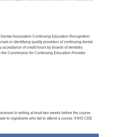
n Dental Association Continuing Education Recognition
als in identifying quality providers of continuing dental
 acceptance of credit hours by boards of dentistry.
o the Commission for Continuing Education Provider
 received in writing at least two weeks before the course
de to registrants who fail to attend a course. If IHS CDE