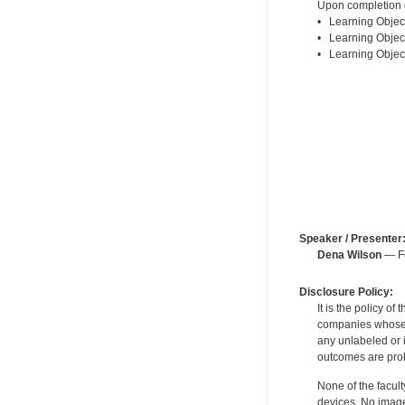
Upon completion of
• Learning Object
• Learning Object
• Learning Object
Speaker / Presenter
Dena Wilson
— Fo
Disclosure Policy:
It is the policy o
companies whose pr
any unlabeled or 
outcomes are proh
None of the facult
devices. No image