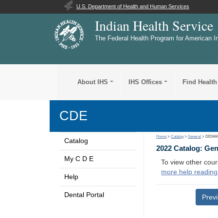
U.S. Department of Health and Human Services
Indian Health Service
The Federal Health Program for American I
About IHS
IHS Offices
Find Health
CDE
Home
>
Catalog
>
General
> DE044
Catalog
2022 Catalog: Ge
My C D E
To view other cour
more help reading
Help
Dental Portal
Prev