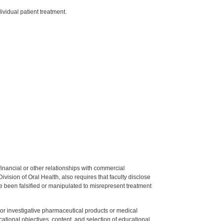
vidual patient treatment.
y financial or other relationships with commercial
ision of Oral Health, also requires that faculty disclose
 been falsified or manipulated to misrepresent treatment
ed or investigative pharmaceutical products or medical
tional objectives, content, and selection of educational