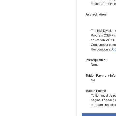
methods and instr
Accreditation:
The IHS Division 
Program (CERP). A
education. ADA CE
Concerns or compl
Recognition at
CC
Prerequisites:
None
Tuition Payment Info
NA
Tuition Policy:
Tuition must be pa
begins. For each r
program cancels a