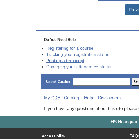
Prev
Do You Need Help
Registering for a course
Tracking your registration status
Printing a transcript
Changing your attendance status
G
Search Catalog
My
CDE
|
Catalog
|
Help
|
Disclaimers
If you have any questions about this site please
IHS Headquarte
Accessibility
FAQ