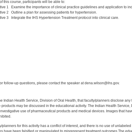
 this course, participants will be able to:
ive 1 Examine the importance of clinical practice guidelines and application to indi
ive 2 Outline a plan for assessing patients for hypertension.
ive 3 Integrate the IHS Hypertension Treatment protocol into clinical care.
:
r follow-up questions, please contact the speaker at dena.wilson@ihs.gov.
f the Indian Health Service, Division of Oral Health, that faculty/planners disclose an
oducts may be discussed in the educational activity. The Indian Health Service, Div
investigative use of pharmaceutical products and medical devices. Images that have
ibited.
y/planners for this activity has a conflict of interest, and there is no use of unlabel
s have been falsified or manipulated to misrepresent treatment outcomes.The educa