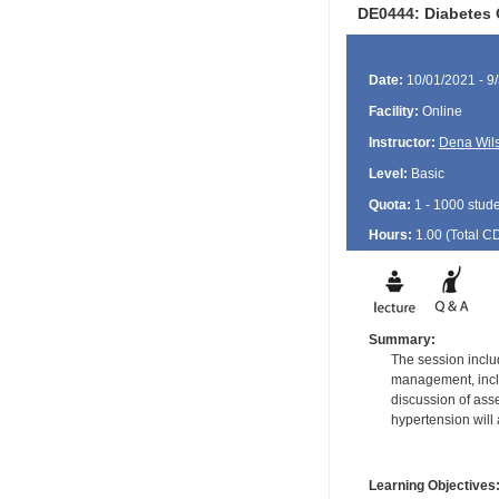
DE0444: Diabetes 
Date:
10/01/2021 - 9
Facility:
Online
Instructor:
Dena Wil
Level:
Basic
Quota:
1 - 1000 stud
Hours:
1.00 (Total
C
Summary:
The session includ
management, inclu
discussion of ass
hypertension will
Learning Objectives