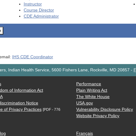
Instructor
Course Director
CDE
Administrator
o
 email:
IHS CDE Coordinator
rs, Indian Health Service, 5600 Fishers Lane, Rockville, MD 20857
-
F
s
Performance
dom of Information Act
Plain Writing Act
AA
The White House
iscrimination Notice
USA.gov
e of Privacy Practices
Vulnerability Disclosure Policy
[PDF - 776
Website Privacy Policy
log
Français