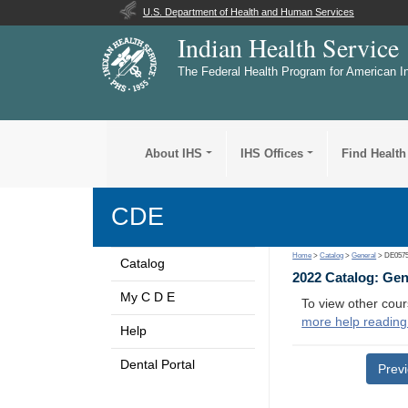
U.S. Department of Health and Human Services
Indian Health Service
The Federal Health Program for American I
About IHS
IHS Offices
Find Health
CDE
Home
>
Catalog
>
General
> DE057
Catalog
2022 Catalog: Ge
My C D E
To view other cour
more help reading
Help
Dental Portal
Prev