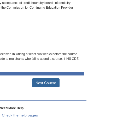
 acceptance of credit hours by boards of dentistry.
o the Commission for Continuing Education Provider
 received in writing at least two weeks before the course
de to registrants who fail to attend a course. If IHS CDE
Next Course
Need More Help
Check the help pages