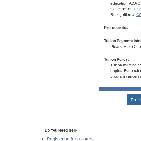
education. ADA CE
Concerns or compl
Recognition at
CC
Prerequisites:
Tuition Payment Info
Please Make Check
Tuition Policy:
Tuition must be pa
begins. For each r
program cancels a
Prev
Do You Need Help
Registering for a course