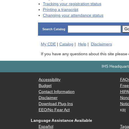
Tracking your registration status
Printing a transcript
Changing your attendance status
G
Search Catalog
My
CDE
|
Catalog
|
Help
|
Disclaimers
If you have any questions about this site please
IHS Headquarte
Accessibility
FAQ
Budget
Free
Contact Information
HIP
Disclaimer
Nond
Download Plug-Ins
Notic
EEO/No Fear Act
KB]
Language Assistance Available
Español
Taga