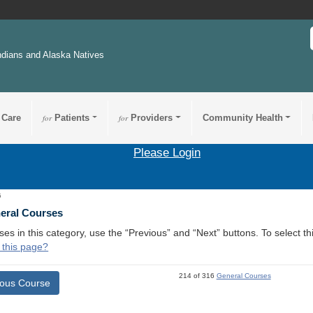
ndians and Alaska Natives
 Care
for
Patients
for
Providers
Community Health
Please Login
5
neral Courses
ses in this category, use the “Previous” and “Next” buttons. To select 
 this page?
214 of 316
General Courses
ious Course