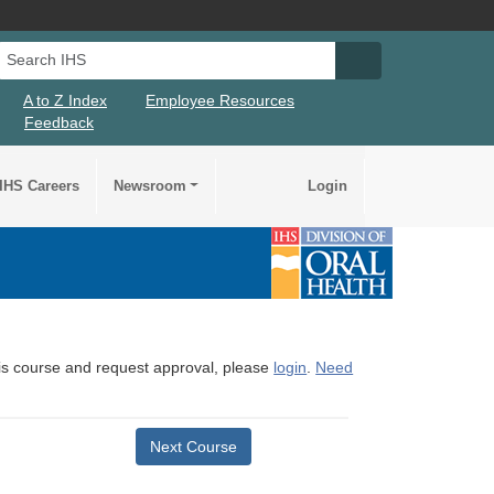
Search IHS
Search IHS Su
A to Z Index
Employee Resources
Feedback
IHS Careers
Newsroom
Login
this course and request approval, please
login
.
Need
Next Course