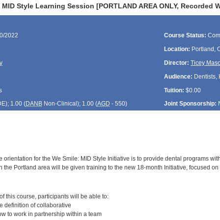
 MID Style Learning Session [PORTLAND AREA ONLY, Recorded Web
30/2022
Course Status:
Com
Location:
Portland,
y
Director:
Ticey Mas
Audience:
Dentists, 
s
Tuition:
$0.00
DE
); 1.00 (
DANB
Non-Clinical); 1.00 (
AGD
- 550)
Joint Sponsorship:
 orientation for the We Smile: MID Style Initiative is to provide dental programs wit
 the Portland area will be given training to the new 18-month Initiative, focused on 
:
 this course, participants will be able to:
definition of collaborative
 to work in partnership within a team