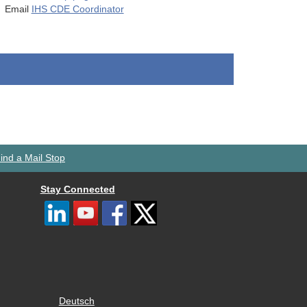
Email
IHS CDE Coordinator
ind a Mail Stop
Stay Connected
Deutsch