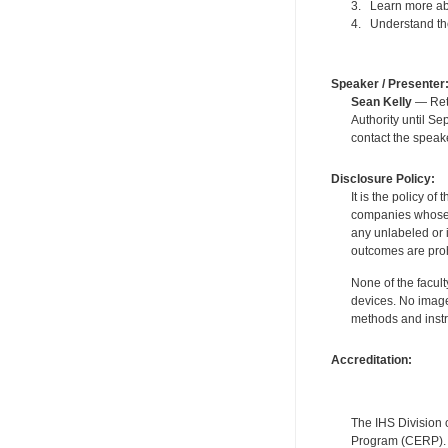
3. Learn more abo
4. Understand the
Speaker / Presenter
Sean Kelly
— Reti
Authority until S
contact the speak
Disclosure Policy:
It is the policy o
companies whose pr
any unlabeled or 
outcomes are proh
None of the facult
devices. No image
methods and instr
Accreditation:
The IHS Division 
Program (CERP). A