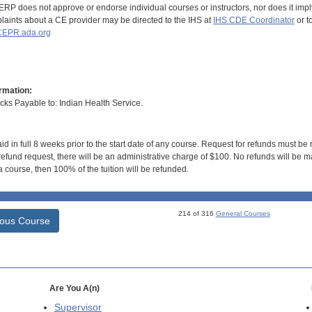
RP does not approve or endorse individual courses or instructors, nor does it imply
aints about a CE provider may be directed to the IHS at
IHS CDE Coordinator
or t
EPR.ada.org
rmation:
s Payable to: Indian Health Service.
id in full 8 weeks prior to the start date of any course. Request for refunds must be
efund request, there will be an administrative charge of $100. No refunds will be ma
 course, then 100% of the tuition will be refunded.
214 of 316
General Courses
ious Course
Are You A(n)
Supervisor