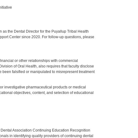
itiative
s the Dental Director for the Puyallup Tribal Health
upport Center since 2020. For follow-up questions, please
y financial or other relationships with commercial
ision of Oral Health, also requires that faculty disclose
 been falsified or manipulated to misrepresent treatment
ed or investigative pharmaceutical products or medical
tional objectives, content, and selection of educational
n Dental Association Continuing Education Recognition
als in identifying quality providers of continuing dental