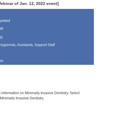
inar of Jan. 12, 2022 event]
pleted
 OR
on
Hygienists, Assistants, Support Staff
No
h information on Minimally Invasive Dentistry. Select
Minimally Invasive Dentistry.