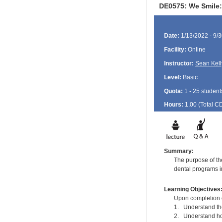
DE0575: We Smile:
Date:
1/13/2022 - 9/
Facility:
Online
Instructor:
Sean Kell
Level:
Basic
Quota:
1 - 25 student
Hours:
1.00 (Total
C
Summary:
The purpose of the
dental programs in
Learning Objectives
Upon completion of
1. Understand the 
2. Understand how