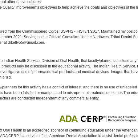
ut other native cultures
 Quality Improvements objectives to help achieve the goals and objectives of the In
:
red from the Commissioned Corps [USPHS - IHS] 8/1/2017. Maintained my position a
eptember 2021. Serving as the Clinical Consultant for the Northwest Tribal Dental S
er at drkelly55@gmail.com.
f the Indian Health Service, Division of Oral Health, that faculty/planners disclose an
oducts may be discussed in the educational activity. The Indian Health Service, Div
investigative use of pharmaceutical products and medical devices. Images that have
ibited.
y/planners for this activity has a conflict of interest, and there is no use of unlabel
s have been falsified or manipulated to misrepresent treatment outcomes.The educa
uctors are conducted independent of any commercial entity.
of Oral Health is an accredited sponsor of continuing education under the America
DA CERP is a service of the American Dental Association to assist dental profession