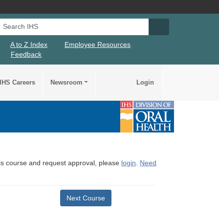
Search IHS
Search IHS Su
A to Z Index
Employee Resources
Feedback
IHS Careers
Newsroom
Login
this course and request approval, please
login
.
Need
Next Course