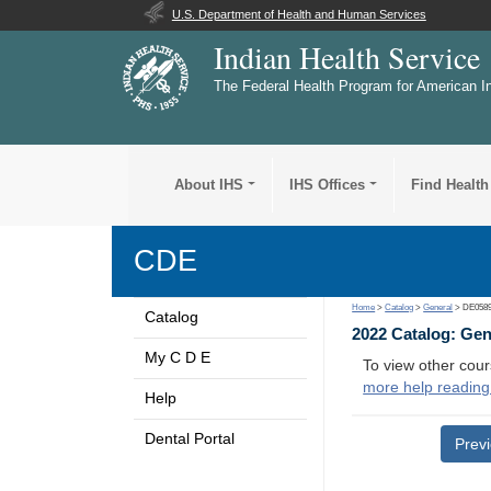
U.S. Department of Health and Human Services
Indian Health Service
The Federal Health Program for American I
About IHS
IHS Offices
Find Health
CDE
Home
>
Catalog
>
General
> DE058
Catalog
2022 Catalog: Ge
My C D E
To view other cour
more help reading
Help
Dental Portal
Prev