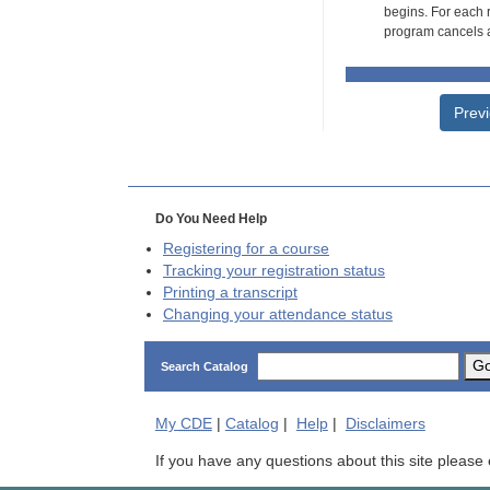
begins. For each r
program cancels a
Prev
Do You Need Help
Registering for a course
Tracking your registration status
Printing a transcript
Changing your attendance status
G
Search Catalog
My
CDE
|
Catalog
|
Help
|
Disclaimers
If you have any questions about this site please