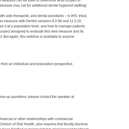
OHS Measure can be used to determine what scopes of
isease may call for additional dental hygienist staffing].
th aide therapists, and dental assistants – in IHS, tribal,
s measure with Dentrix versions 8.0.96 and 11.0.20.
ze it at a population level, and how to manage patients
project designed to evaluate this new measure and its
ct. But again, this webinar is available to anyone
 from an individual and population perspective;
low-up questions, please contact the speaker at
y financial or other relationships with commercial
ision of Oral Health, also requires that faculty disclose