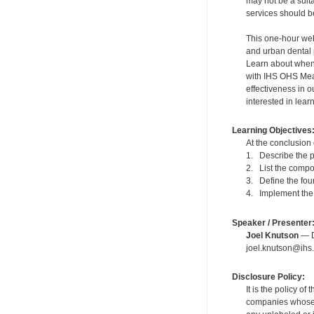
may not be a suit
services should be
This one-hour webi
and urban dental 
Learn about when 
with IHS OHS Meas
effectiveness in o
interested in lea
Learning Objectives
At the conclusion 
1. Describe the p
2. List the compo
3. Define the fou
4. Implement the 
Speaker / Presenter
Joel Knutson
— De
joel.knutson@ihs.
Disclosure Policy:
It is the policy o
companies whose pr