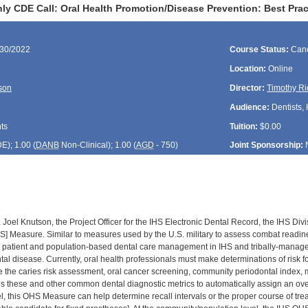
ly CDE Call: Oral Health Promotion/Disease Prevention: Best Prac
/30/2022
Course Status:
Canc
Location:
Online
son
Director:
Timothy Ri
Audience:
Dentists, 
ts
Tuition:
$0.00
DE
); 1.00 (
DANB
Non-Clinical); 1.00 (
AGD
- 750)
Joint Sponsorship:
. Joel Knutson, the Project Officer for the IHS Electronic Dental Record, the IHS Di
S] Measure. Similar to measures used by the U.S. military to assess combat readin
l patient and population-based dental care management in IHS and tribally-manage
ental disease. Currently, oral health professionals must make determinations of risk
ike the caries risk assessment, oral cancer screening, community periodontal index,
hese and other common dental diagnostic metrics to automatically assign an overall 
el, this OHS Measure can help determine recall intervals or the proper course of tre