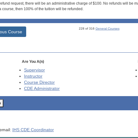
efund request, there will be an administrative charge of $100. No refunds will be ma
 course, then 100% of the tuition will be refunded.
228 of 316
General Courses
ious Course
Are You A(n)
Supervisor
Instructor
Course Director
CDE
Administrator
o
 email:
IHS CDE Coordinator