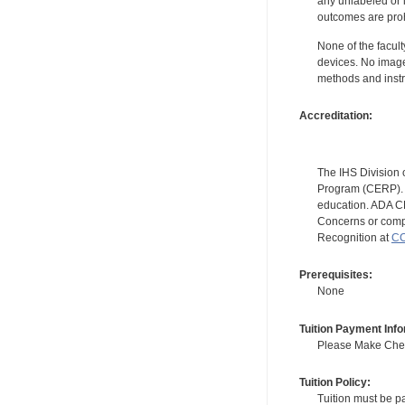
any unlabeled or 
outcomes are proh
None of the facult
devices. No image
methods and instr
Accreditation:
The IHS Division 
Program (CERP). A
education. ADA CE
Concerns or compl
Recognition at
CC
Prerequisites:
None
Tuition Payment Info
Please Make Check
Tuition Policy:
Tuition must be pa