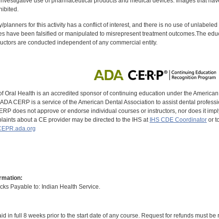
investigative use of pharmaceutical products and medical devices. Images that have
ibited.
y/planners for this activity has a conflict of interest, and there is no use of unlabel
s have been falsified or manipulated to misrepresent treatment outcomes.The educa
uctors are conducted independent of any commercial entity.
of Oral Health is an accredited sponsor of continuing education under the America
DA CERP is a service of the American Dental Association to assist dental profession
RP does not approve or endorse individual courses or instructors, nor does it imply
aints about a CE provider may be directed to the IHS at
IHS CDE Coordinator
or t
EPR.ada.org
rmation:
s Payable to: Indian Health Service.
id in full 8 weeks prior to the start date of any course. Request for refunds must be