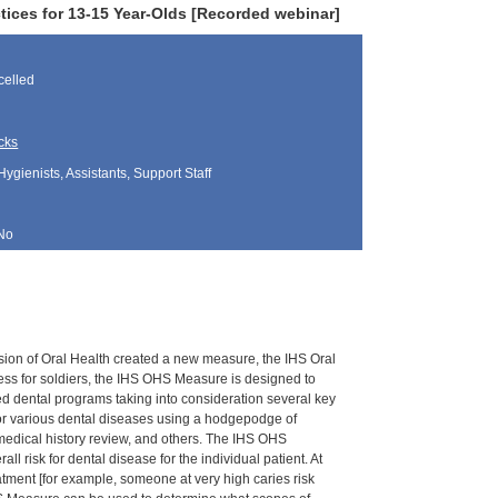
tices for 13-15 Year-Olds [Recorded webinar]
elled
cks
Hygienists, Assistants, Support Staff
No
vision of Oral Health created a new measure, the IHS Oral
ess for soldiers, the IHS OHS Measure is designed to
d dental programs taking into consideration several key
 for various dental diseases using a hodgepodge of
 medical history review, and others. The IHS OHS
risk for dental disease for the individual patient. At
atment [for example, someone at very high caries risk