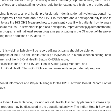
able candidate for fixed prostheses]. At the community/population level, the IHS 
 offered and what staffing levels should be [for example, a high rate of periodontal d
nar is open to all oral health professionals – dentists, dental hygienists, dental heal
programs. Learn more about the IHS OHS Measure and a new opportunity to use thi
to use the IHS OHS Measure, how to consistently use it with patients, how to analy
ure results. This webinar is part of a new quality improvement [QI] demonstration 
ur programs, with at least seven programs participating in the QI aspect of the proje
rning more about the OHS Measure.
:
of this webinar [which will be recorded], participants should be able to:
urpose of the IHS Oral Health Status [OHS] Measure in a public health setting, both
nents of the IHS Oral Health Status [OHS] Measure;
r classifications of the IHS Oral Health Status [OHS] Measure; and
IHS Oral Health Status [OHS] Measure consistently in your dental program.
:
ntal Informatics and Project Manager for the IHS Electronic Dental Record For fol
gov.
f the Indian Health Service, Division of Oral Health, that faculty/planners disclose an
oducts may be discussed in the educational activity. The Indian Health Service, Div