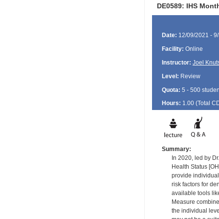
DE0589: IHS Month
Date:
12/09/2021 - 9
Facility:
Online
Instructor:
Joel Knut
Level:
Review
Quota:
5 - 500 studen
Hours:
1.00 (Total
C
Summary:
In 2020, led by Dr
Health Status [OH
provide individua
risk factors for d
available tools l
Measure combines t
the individual lev