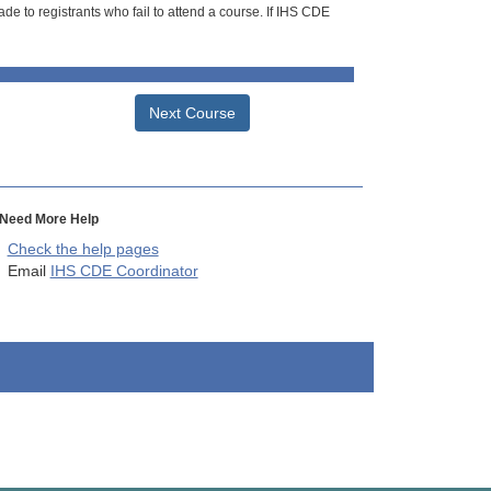
de to registrants who fail to attend a course. If IHS CDE
Next Course
Need More Help
Check the help pages
Email
IHS CDE Coordinator