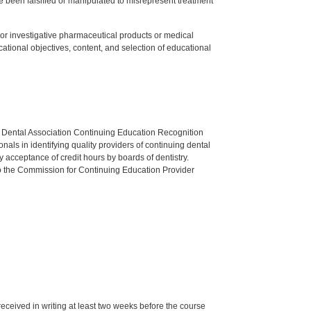
 been falsified or manipulated to misrepresent treatment
ed or investigative pharmaceutical products or medical
tional objectives, content, and selection of educational
n Dental Association Continuing Education Recognition
als in identifying quality providers of continuing dental
 acceptance of credit hours by boards of dentistry.
o the Commission for Continuing Education Provider
 received in writing at least two weeks before the course