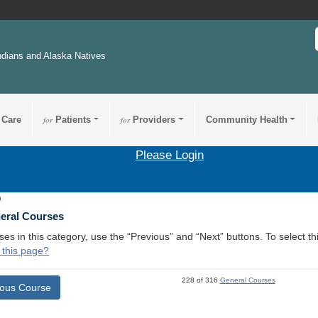
ndians and Alaska Natives
 Care
for
Patients
for
Providers
Community Health
Please Login
9
neral Courses
ses in this category, use the “Previous” and “Next” buttons. To select 
 this page?
228 of 316
General Courses
ious Course