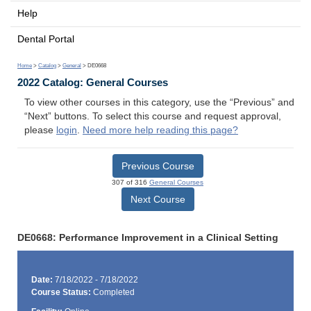
Help
Dental Portal
Home
>
Catalog
>
General
> DE0668
2022 Catalog: General Courses
To view other courses in this category, use the “Previous” and
“Next” buttons. To select this course and request approval,
please
login
.
Need more help reading this page?
Previous Course
307 of 316
General Courses
Next Course
DE0668: Performance Improvement in a Clinical Setting
Date:
7/18/2022 - 7/18/2022
Course Status:
Completed