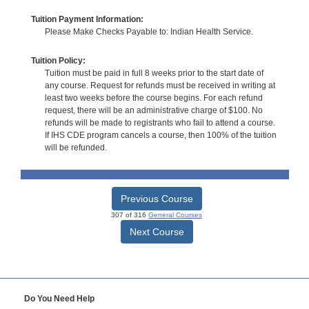
Tuition Payment Information:
Please Make Checks Payable to: Indian Health Service.
Tuition Policy:
Tuition must be paid in full 8 weeks prior to the start date of
any course. Request for refunds must be received in writing at
least two weeks before the course begins. For each refund
request, there will be an administrative charge of $100. No
refunds will be made to registrants who fail to attend a course.
If IHS CDE program cancels a course, then 100% of the tuition
will be refunded.
Previous Course
307 of 316
General Courses
Next Course
Do You Need Help