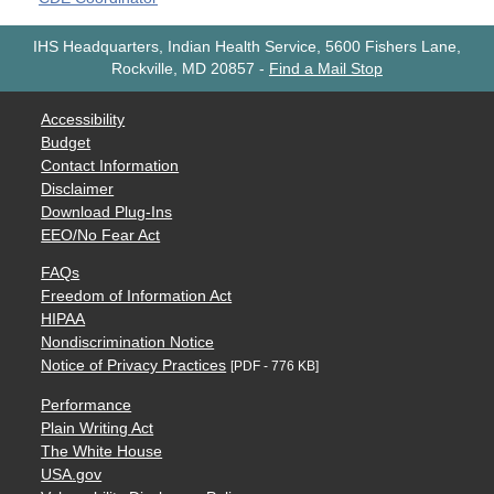
IHS Headquarters, Indian Health Service, 5600 Fishers Lane,
Rockville, MD 20857
-
Find a Mail Stop
Accessibility
Budget
Contact Information
Disclaimer
Download Plug-Ins
EEO/No Fear Act
FAQs
Freedom of Information Act
HIPAA
Nondiscrimination Notice
Notice of Privacy Practices
[PDF - 776 KB]
Performance
Plain Writing Act
The White House
USA.gov