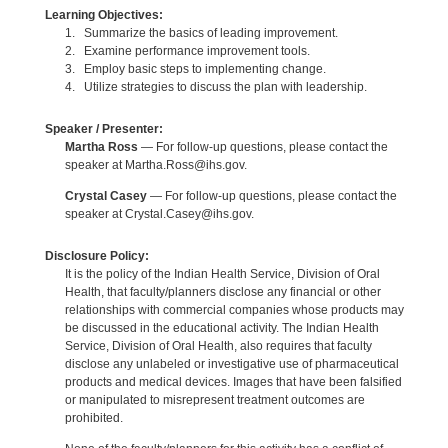
Learning Objectives:
1. Summarize the basics of leading improvement.
2. Examine performance improvement tools.
3. Employ basic steps to implementing change.
4. Utilize strategies to discuss the plan with leadership.
Speaker / Presenter:
Martha Ross
— For follow-up questions, please contact the
speaker at Martha.Ross@ihs.gov.
Crystal Casey
— For follow-up questions, please contact the
speaker at Crystal.Casey@ihs.gov.
Disclosure Policy:
It is the policy of the Indian Health Service, Division of Oral
Health, that faculty/planners disclose any financial or other
relationships with commercial companies whose products may
be discussed in the educational activity. The Indian Health
Service, Division of Oral Health, also requires that faculty
disclose any unlabeled or investigative use of pharmaceutical
products and medical devices. Images that have been falsified
or manipulated to misrepresent treatment outcomes are
prohibited.