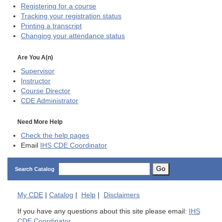
Registering for a course
Tracking your registration status
Printing a transcript
Changing your attendance status
Are You A(n)
Supervisor
Instructor
Course Director
CDE
Administrator
Need More Help
Check the help pages
Email
IHS CDE Coordinator
Go
Search Catalog
My
CDE
|
Catalog
|
Help
|
Disclaimers
If you have any questions about this site please email:
IHS
CDE Coordinator