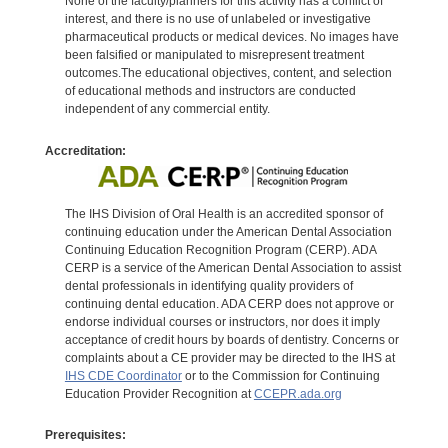
None of the faculty/planners for this activity has a conflict of
interest, and there is no use of unlabeled or investigative
pharmaceutical products or medical devices. No images have
been falsified or manipulated to misrepresent treatment
outcomes.The educational objectives, content, and selection
of educational methods and instructors are conducted
independent of any commercial entity.
Accreditation:
The IHS Division of Oral Health is an accredited sponsor of
continuing education under the American Dental Association
Continuing Education Recognition Program (CERP). ADA
CERP is a service of the American Dental Association to assist
dental professionals in identifying quality providers of
continuing dental education. ADA CERP does not approve or
endorse individual courses or instructors, nor does it imply
acceptance of credit hours by boards of dentistry. Concerns or
complaints about a CE provider may be directed to the IHS at
IHS CDE Coordinator
or to the Commission for Continuing
Education Provider Recognition at
CCEPR.ada.org
Prerequisites: