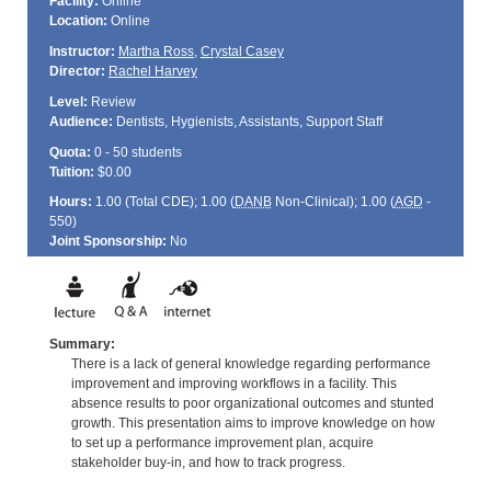
Facility:
Online
Location:
Online
Instructor:
Martha Ross
,
Crystal Casey
Director:
Rachel Harvey
Level:
Review
Audience:
Dentists, Hygienists, Assistants, Support Staff
Quota:
0 - 50 students
Tuition:
$0.00
Hours:
1.00 (Total
CDE
); 1.00 (
DANB
Non-Clinical); 1.00 (
AGD
-
550)
Joint Sponsorship:
No
Summary:
There is a lack of general knowledge regarding performance
improvement and improving workflows in a facility. This
absence results to poor organizational outcomes and stunted
growth. This presentation aims to improve knowledge on how
to set up a performance improvement plan, acquire
stakeholder buy-in, and how to track progress.