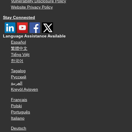
Vulnerability Disclosure Policy
Website Privacy Policy
Stay Connected
Language Assistance Available
Español
繁體中文
Tiếng Việt
한국어
Tagalog
Русский
العربية
Kreyòl Ayisyen
Français
Polski
Português
Italiano
Deutsch