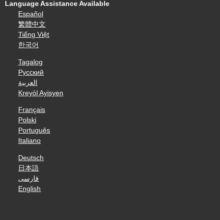
Language Assistance Available
Español
繁體中文
Tiếng Việt
한국어
Tagalog
Русский
العربية
Kreyòl Ayisyen
Français
Polski
Português
Italiano
Deutsch
日本語
فارسی
English