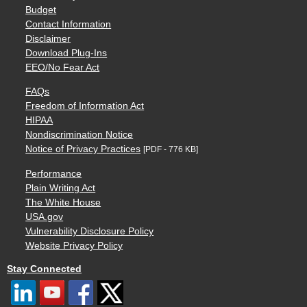
Budget
Contact Information
Disclaimer
Download Plug-Ins
EEO/No Fear Act
FAQs
Freedom of Information Act
HIPAA
Nondiscrimination Notice
Notice of Privacy Practices
[PDF - 776 KB]
Performance
Plain Writing Act
The White House
USA.gov
Vulnerability Disclosure Policy
Website Privacy Policy
Stay Connected