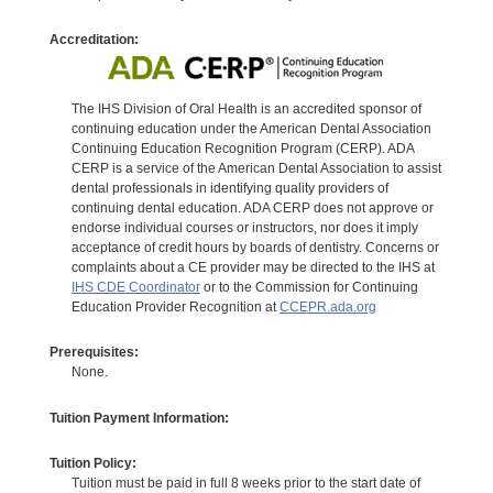
Accreditation:
The IHS Division of Oral Health is an accredited sponsor of
continuing education under the American Dental Association
Continuing Education Recognition Program (CERP). ADA
CERP is a service of the American Dental Association to assist
dental professionals in identifying quality providers of
continuing dental education. ADA CERP does not approve or
endorse individual courses or instructors, nor does it imply
acceptance of credit hours by boards of dentistry. Concerns or
complaints about a CE provider may be directed to the IHS at
IHS CDE Coordinator
or to the Commission for Continuing
Education Provider Recognition at
CCEPR.ada.org
Prerequisites:
None.
Tuition Payment Information:
Tuition Policy:
Tuition must be paid in full 8 weeks prior to the start date of