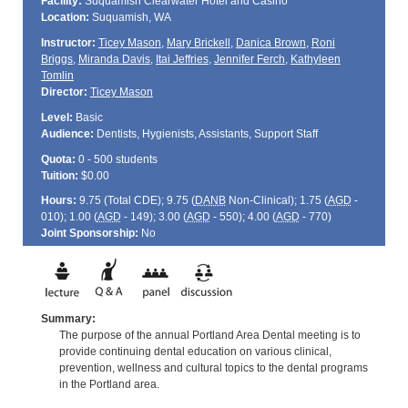
Facility:
Suquamish Clearwater Hotel and Casino
Location:
Suquamish, WA
Instructor:
Ticey Mason
,
Mary Brickell
,
Danica Brown
,
Roni
Briggs
,
Miranda Davis
,
Itai Jeffries
,
Jennifer Ferch
,
Kathyleen
Tomlin
Director:
Ticey Mason
Level:
Basic
Audience:
Dentists, Hygienists, Assistants, Support Staff
Quota:
0 - 500 students
Tuition:
$0.00
Hours:
9.75 (Total
CDE
); 9.75 (
DANB
Non-Clinical); 1.75 (
AGD
-
010); 1.00 (
AGD
- 149); 3.00 (
AGD
- 550); 4.00 (
AGD
- 770)
Joint Sponsorship:
No
Summary:
The purpose of the annual Portland Area Dental meeting is to
provide continuing dental education on various clinical,
prevention, wellness and cultural topics to the dental programs
in the Portland area.