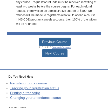
any course. Request for refunds must be received in writing at
least two weeks before the course begins. For each refund
request, there will be an administrative charge of $100. No
refunds will be made to registrants who fail to attend a course.
If IHS CDE program cancels a course, then 100% of the tuition
will be refunded.
Previous Course
310 of 316
General Courses
Next Course
Do You Need Help
Registering for a course
Tracking your registration status
Printing a transcript
Changing your attendance status