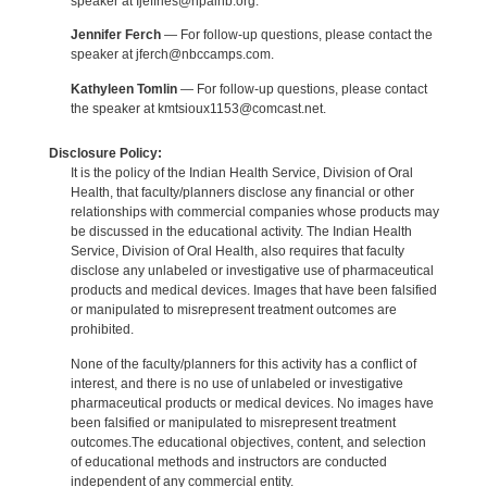
speaker at Ijeffries@npaihb.org.
Jennifer Ferch
— For follow-up questions, please contact the
speaker at jferch@nbccamps.com.
Kathyleen Tomlin
— For follow-up questions, please contact
the speaker at kmtsioux1153@comcast.net.
Disclosure Policy:
It is the policy of the Indian Health Service, Division of Oral
Health, that faculty/planners disclose any financial or other
relationships with commercial companies whose products may
be discussed in the educational activity. The Indian Health
Service, Division of Oral Health, also requires that faculty
disclose any unlabeled or investigative use of pharmaceutical
products and medical devices. Images that have been falsified
or manipulated to misrepresent treatment outcomes are
prohibited.
None of the faculty/planners for this activity has a conflict of
interest, and there is no use of unlabeled or investigative
pharmaceutical products or medical devices. No images have
been falsified or manipulated to misrepresent treatment
outcomes.The educational objectives, content, and selection
of educational methods and instructors are conducted
independent of any commercial entity.