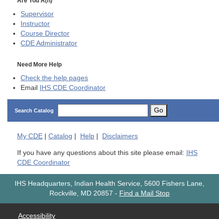
Are You A(n)
Supervisor
Instructor
Course Director
CDE
Administrator
Need More Help
Check the help pages
Email
IHS CDE Coordinator
Go
Search Catalog
My
CDE
|
Catalog
|
Help
|
Disclaimers
If you have any questions about this site please email:
IHS
CDE Coordinator
IHS Headquarters, Indian Health Service, 5600 Fishers Lane,
Rockville, MD 20857
-
Find a Mail Stop
Accessibility