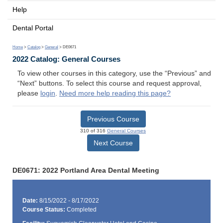
Help
Dental Portal
Home
>
Catalog
>
General
> DE0671
2022 Catalog: General Courses
To view other courses in this category, use the “Previous” and
“Next” buttons. To select this course and request approval,
please
login
.
Need more help reading this page?
Previous Course
310 of 316
General Courses
Next Course
DE0671: 2022 Portland Area Dental Meeting
Date:
8/15/2022 - 8/17/2022
Course Status:
Completed