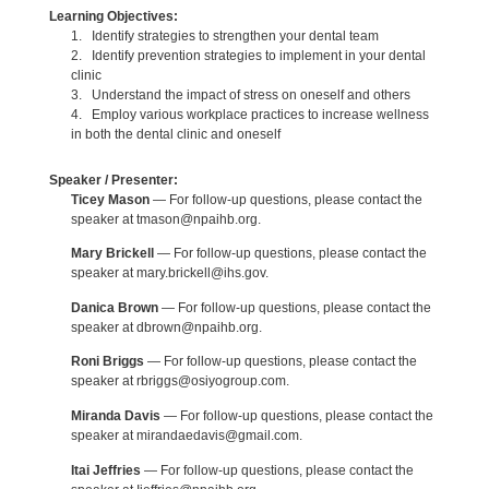
Learning Objectives:
1. Identify strategies to strengthen your dental team
2. Identify prevention strategies to implement in your dental
clinic
3. Understand the impact of stress on oneself and others
4. Employ various workplace practices to increase wellness
in both the dental clinic and oneself
Speaker / Presenter:
Ticey Mason
— For follow-up questions, please contact the
speaker at tmason@npaihb.org.
Mary Brickell
— For follow-up questions, please contact the
speaker at mary.brickell@ihs.gov.
Danica Brown
— For follow-up questions, please contact the
speaker at dbrown@npaihb.org.
Roni Briggs
— For follow-up questions, please contact the
speaker at rbriggs@osiyogroup.com.
Miranda Davis
— For follow-up questions, please contact the
speaker at mirandaedavis@gmail.com.
Itai Jeffries
— For follow-up questions, please contact the