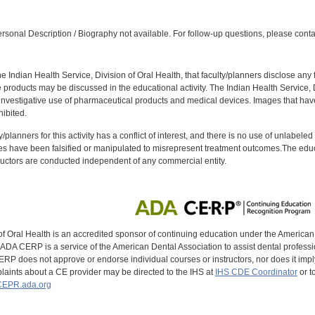
:
sonal Description / Biography not available. For follow-up questions, please conta
f the Indian Health Service, Division of Oral Health, that faculty/planners disclose an
oducts may be discussed in the educational activity. The Indian Health Service, Div
investigative use of pharmaceutical products and medical devices. Images that have
ibited.
y/planners for this activity has a conflict of interest, and there is no use of unlabel
s have been falsified or manipulated to misrepresent treatment outcomes.The educa
uctors are conducted independent of any commercial entity.
of Oral Health is an accredited sponsor of continuing education under the America
DA CERP is a service of the American Dental Association to assist dental profession
RP does not approve or endorse individual courses or instructors, nor does it imply
aints about a CE provider may be directed to the IHS at
IHS CDE Coordinator
or t
EPR.ada.org