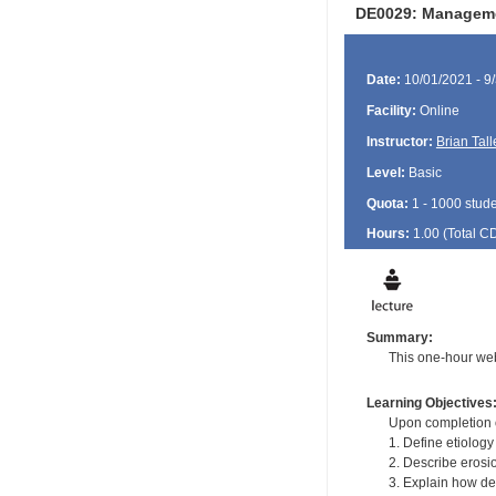
DE0029: Managemen
Date:
10/01/2021 - 9
Facility:
Online
Instructor:
Brian Tall
Level:
Basic
Quota:
1 - 1000 stud
Hours:
1.00 (Total
C
Summary:
This one-hour we
Learning Objectives
Upon completion of
1. Define etiology
2. Describe erosio
3. Explain how den