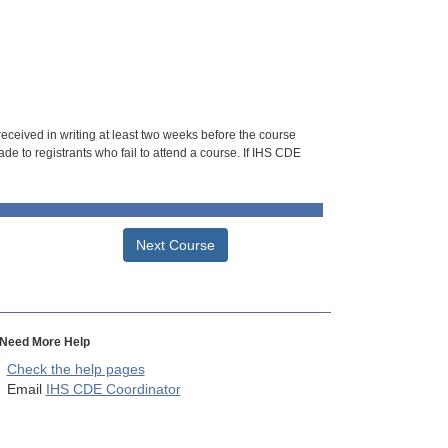
 received in writing at least two weeks before the course
de to registrants who fail to attend a course. If IHS CDE
Next Course
Need More Help
Check the help pages
Email
IHS CDE Coordinator