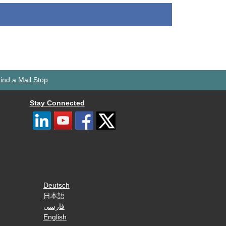
ind a Mail Stop
Stay Connected
Deutsch
日本語
فارسی
English