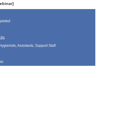
ebinar]
pleted
cks
Hygienists, Assistants, Support Staff
No