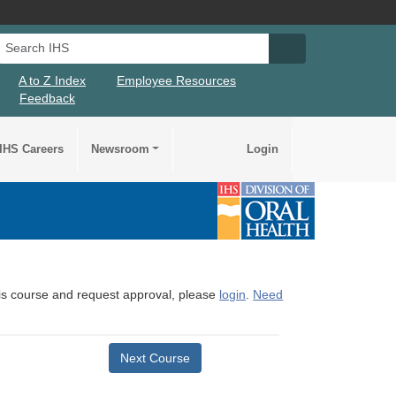
Search IHS
Search IHS Su
A to Z Index
Employee Resources
Feedback
IHS Careers
Newsroom
Login
this course and request approval, please
login
.
Need
Next Course