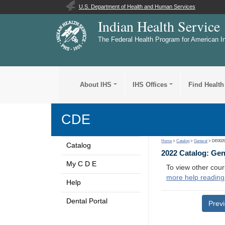
U.S. Department of Health and Human Services
Indian Health Service
The Federal Health Program for American I
About IHS
IHS Offices
Find Health
CDE
Home
>
Catalog
>
General
> DE002
Catalog
2022 Catalog: Ge
My C D E
To view other cour
more help reading
Help
Dental Portal
Prev