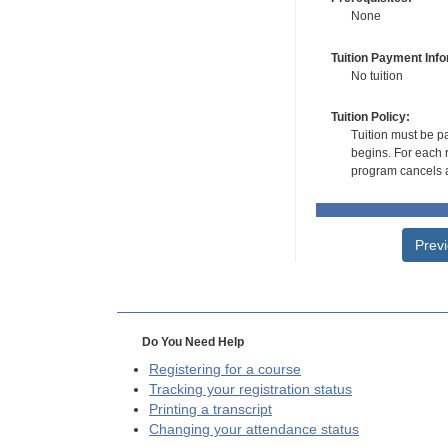
None
Tuition Payment Info
No tuition
Tuition Policy:
Tuition must be pa
begins. For each r
program cancels a
Prev
Do You Need Help
Registering for a course
Tracking your registration status
Printing a transcript
Changing your attendance status