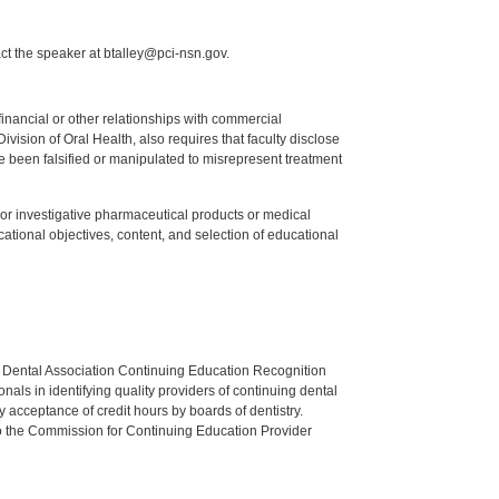
ct the speaker at btalley@pci-nsn.gov.
y financial or other relationships with commercial
ision of Oral Health, also requires that faculty disclose
 been falsified or manipulated to misrepresent treatment
ed or investigative pharmaceutical products or medical
tional objectives, content, and selection of educational
n Dental Association Continuing Education Recognition
als in identifying quality providers of continuing dental
 acceptance of credit hours by boards of dentistry.
o the Commission for Continuing Education Provider