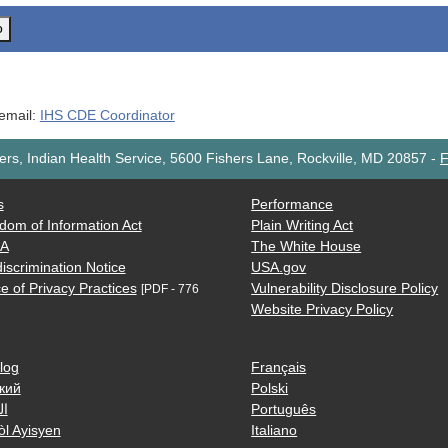
o
 email:
IHS CDE Coordinator
rs, Indian Health Service, 5600 Fishers Lane, Rockville, MD 20857
-
F
s
Performance
dom of Information Act
Plain Writing Act
AA
The White House
iscrimination Notice
USA.gov
e of Privacy Practices
Vulnerability Disclosure Policy
[PDF - 776
Website Privacy Policy
log
Français
кий
Polski
ية
Português
òl Ayisyen
Italiano