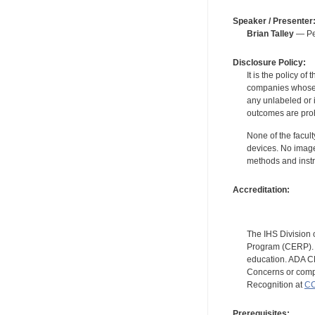
Speaker / Presenter
Brian Talley
— Per
Disclosure Policy:
It is the policy o
companies whose pr
any unlabeled or 
outcomes are proh
None of the facult
devices. No image
methods and instr
Accreditation:
The IHS Division 
Program (CERP). A
education. ADA CE
Concerns or compl
Recognition at
CC
Prerequisites: