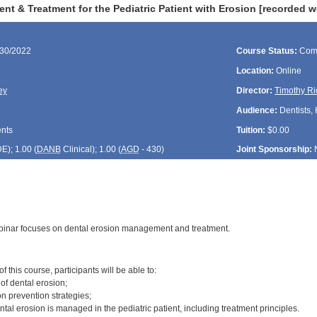
t & Treatment for the Pediatric Patient with Erosion [recorded w
/30/2022
Course Status:
Com
Location:
Online
ey
Director:
Timothy Ri
Audience:
Dentists, 
ents
Tuition:
$0.00
DE
); 1.00 (
DANB
Clinical); 1.00 (
AGD
- 430)
Joint Sponsorship:
binar focuses on dental erosion management and treatment.
:
 this course, participants will be able to:
 of dental erosion;
n prevention strategies;
tal erosion is managed in the pediatric patient, including treatment principles.