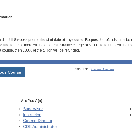
rmation:
id in full 8 weeks prior to the start date of any course. Request for refunds must be
efund request, there will be an administrative charge of $100. No refunds will be ma
 course, then 100% of the tuition will be refunded.
305 of 316
General Courses
ious Course
Are You A(n)
Supervisor
Instructor
Course Director
CDE
Administrator