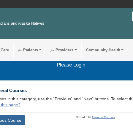
ndians and Alaska Natives
 Care
for
Patients
for
Providers
Community Health
Please Login
9
neral Courses
ses in this category, use the “Previous” and “Next” buttons. To select 
 this page?
305 of 316
General Courses
ious Course