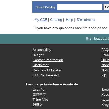
G
Search Catalog
My
CDE
|
Catalog
|
Help
|
Disclaimers
If you have any questions about this site please
IHS Headquarte
Accessibility
FAQ
Budget
Free
Contact Information
HIP
Disclaimer
Nond
Download Plug-Ins
Notic
EEO/No Fear Act
KB]
Language Assistance Available
Español
Taga
繁體中文
Русс
Tiếng Việt
العرب
한국어
Krey