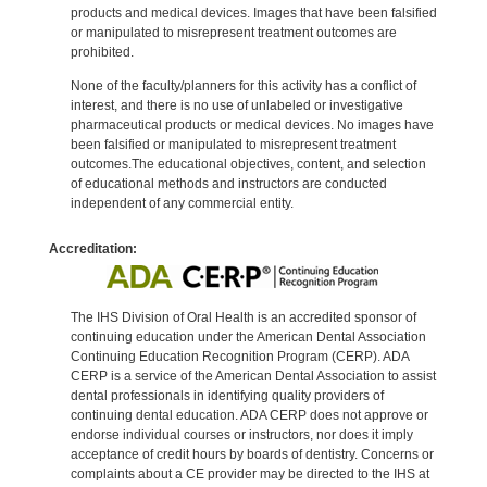
products and medical devices. Images that have been falsified
or manipulated to misrepresent treatment outcomes are
prohibited.
None of the faculty/planners for this activity has a conflict of
interest, and there is no use of unlabeled or investigative
pharmaceutical products or medical devices. No images have
been falsified or manipulated to misrepresent treatment
outcomes.The educational objectives, content, and selection
of educational methods and instructors are conducted
independent of any commercial entity.
Accreditation:
The IHS Division of Oral Health is an accredited sponsor of
continuing education under the American Dental Association
Continuing Education Recognition Program (CERP). ADA
CERP is a service of the American Dental Association to assist
dental professionals in identifying quality providers of
continuing dental education. ADA CERP does not approve or
endorse individual courses or instructors, nor does it imply
acceptance of credit hours by boards of dentistry. Concerns or
complaints about a CE provider may be directed to the IHS at