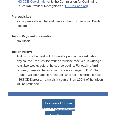
IHS CDE Coordinator
or to the Commission for Continuing
Education Provider Recognition at
CCEPR.ada.org
Prerequisites:
Participants should be end users in the IHS Electronic Dental
Record.
Tuition Payment Information:
No tuition
Tuition Policy:
Tuition must be paid in full 8 weeks prior to the start date of
any course. Request for refunds must be received in writing at
least two weeks before the course begins. For each refund
request, there will be an administrative charge of $100. No
refunds will be made to registrants who fail to attend a course.
If IHS CDE program cancels a course, then 100% of the tuition
will be refunded.
Previous Course
282 of 316
General Courses