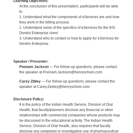
Learning Objectives:
At the conclusion of this presentation, participants will be able
to:
1. Understand what the components of eServices are and how
they work in the billing process.
2. Understand some of the specifics of eServices for the IHS
Dentrix Enterprise client
3. Understand who to contact or how to apply for eServices for
Dentrix Enterprise
Speaker / Presenter:
Poonam Jackson
— For follow-up questions, please contact
the speaker at Poonam.Jackson@henryschein.com.
Carey Zibley
— For follow-up questions, please contact the
speaker at Carey.Zebley@henryschein.com.
Disclosure Policy:
It is the policy of the Indian Health Service, Division of Oral
Health, that faculty/planners disclose any financial or other
relationships with commercial companies whose products may
be discussed in the educational activity. The Indian Health
Service, Division of Oral Health, also requires that faculty
disclose any unlabeled or investigative use of pharmaceutical