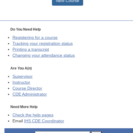
Next Course
Do You Need Help
Registering for a course
Tracking your registration status
Printing a transcript
Changing your attendance status
Are You A(n)
Supervisor
Instructor
Course Director
CDE
Administrator
Need More Help
Check the help pages
Email
IHS CDE Coordinator