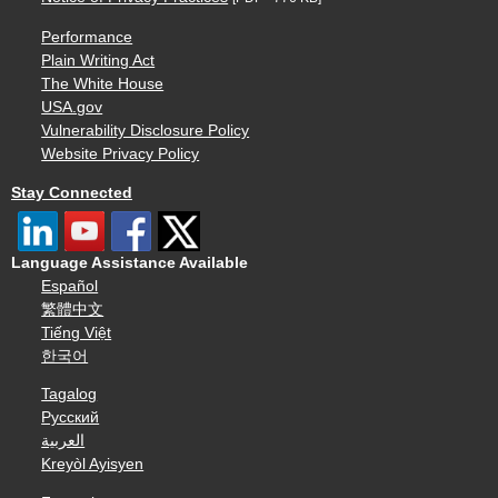
Performance
Plain Writing Act
The White House
USA.gov
Vulnerability Disclosure Policy
Website Privacy Policy
Stay Connected
Language Assistance Available
Español
繁體中文
Tiếng Việt
한국어
Tagalog
Русский
العربية
Kreyòl Ayisyen