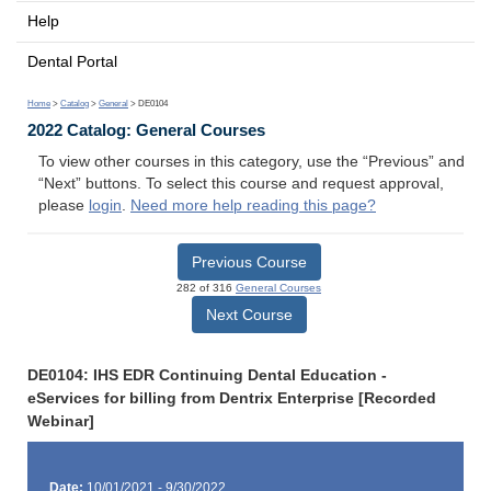
Help
Dental Portal
Home
>
Catalog
>
General
> DE0104
2022 Catalog: General Courses
To view other courses in this category, use the “Previous” and
“Next” buttons. To select this course and request approval,
please
login
.
Need more help reading this page?
Previous Course
282 of 316
General Courses
Next Course
DE0104: IHS EDR Continuing Dental Education -
eServices for billing from Dentrix Enterprise [Recorded
Webinar]
Date:
10/01/2021 - 9/30/2022