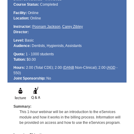
Course Status:
Completed
Facility:
Online
Location:
Online
Instructor:
Poonam Jackson
,
Carey Zibley
Director:
Level:
Basic
Audience:
Dentists, Hygienists, Assistants
Quota:
1 - 1000 students
Tuition:
$0.00
Hours:
2.00 (Total
CDE
); 2.00 (
DANB
Non-Clinical); 2.00 (
AGD
-
550)
Joint Sponsorship:
No
Summary:
This 1-hour webinar will be an introduction to the eServices
module and how it works in the billing process. Information will
be provided on access and how to use the eServices program.