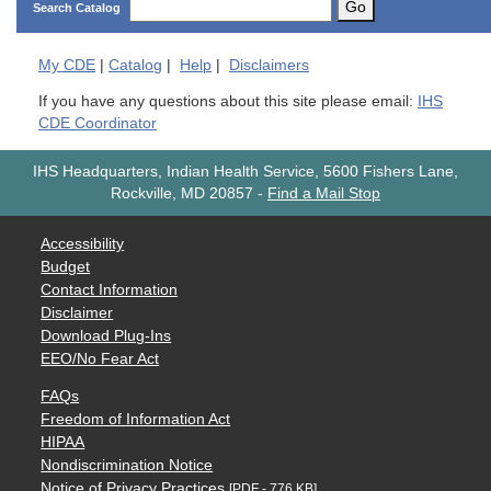
Go
Search Catalog
My
CDE
|
Catalog
|
Help
|
Disclaimers
If you have any questions about this site please email:
IHS
CDE Coordinator
IHS Headquarters, Indian Health Service, 5600 Fishers Lane,
Rockville, MD 20857
-
Find a Mail Stop
Accessibility
Budget
Contact Information
Disclaimer
Download Plug-Ins
EEO/No Fear Act
FAQs
Freedom of Information Act
HIPAA
Nondiscrimination Notice
Notice of Privacy Practices
[PDF - 776 KB]