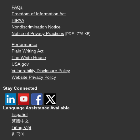
FAQs
Freedom of Information Act
HIPAA
Nondiscrimination Notice
Notice of Privacy Practices
[PDF - 776 KB]
Performance
Plain Writing Act
The White House
USA.gov
Vulnerability Disclosure Policy
Website Privacy Policy
Stay Connected
Language Assistance Available
Español
繁體中文
Tiếng Việt
한국어