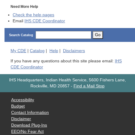
Need More Help
Check the help pages
Email
IHS CDE Coordinator
Go
Search Catalog
My
CDE
|
Catalog
|
Help
|
Disclaimers
If you have any questions about this site please email:
IHS
CDE Coordinator
IHS Headquarters, Indian Health Service, 5600 Fishers Lane,
Rockville, MD 20857
-
Find a Mail Stop
Accessibility
Budget
Contact Information
Disclaimer
Download Plug-Ins
EEO/No Fear Act