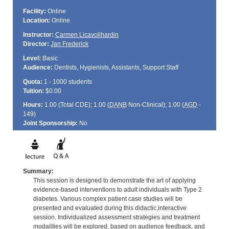
Facility:
Online
Location:
Online
Instructor:
Carmen Licavolihardin
Director:
Jan Frederick
Level:
Basic
Audience:
Dentists, Hygienists, Assistants, Support Staff
Quota:
1 - 1000 students
Tuition:
$0.00
Hours:
1.00 (Total
CDE
); 1.00 (
DANB
Non-Clinical); 1.00 (
AGD
-
149)
Joint Sponsorship:
No
Summary:
This session is designed to demonstrate the art of applying
evidence-based interventions to adult individuals with Type 2
diabetes. Various complex patient case studies will be
presented and evaluated during this didactic,interactive
session. Individualized assessment strategies and treatment
modalities will be explored, based on audience feedback, and