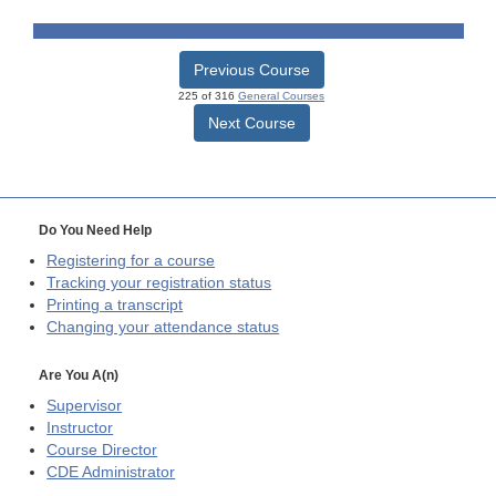
Previous Course
225 of 316
General Courses
Next Course
Do You Need Help
Registering for a course
Tracking your registration status
Printing a transcript
Changing your attendance status
Are You A(n)
Supervisor
Instructor
Course Director
CDE
Administrator