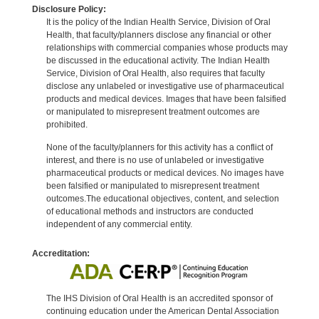
Disclosure Policy:
It is the policy of the Indian Health Service, Division of Oral
Health, that faculty/planners disclose any financial or other
relationships with commercial companies whose products may
be discussed in the educational activity. The Indian Health
Service, Division of Oral Health, also requires that faculty
disclose any unlabeled or investigative use of pharmaceutical
products and medical devices. Images that have been falsified
or manipulated to misrepresent treatment outcomes are
prohibited.
None of the faculty/planners for this activity has a conflict of
interest, and there is no use of unlabeled or investigative
pharmaceutical products or medical devices. No images have
been falsified or manipulated to misrepresent treatment
outcomes.The educational objectives, content, and selection
of educational methods and instructors are conducted
independent of any commercial entity.
Accreditation:
The IHS Division of Oral Health is an accredited sponsor of
continuing education under the American Dental Association