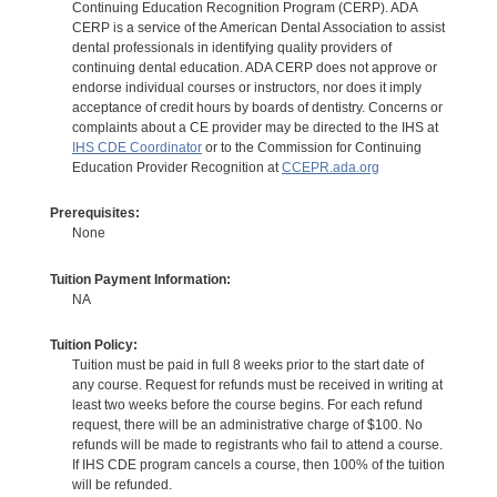
Continuing Education Recognition Program (CERP). ADA
CERP is a service of the American Dental Association to assist
dental professionals in identifying quality providers of
continuing dental education. ADA CERP does not approve or
endorse individual courses or instructors, nor does it imply
acceptance of credit hours by boards of dentistry. Concerns or
complaints about a CE provider may be directed to the IHS at
IHS CDE Coordinator
or to the Commission for Continuing
Education Provider Recognition at
CCEPR.ada.org
Prerequisites:
None
Tuition Payment Information:
NA
Tuition Policy:
Tuition must be paid in full 8 weeks prior to the start date of
any course. Request for refunds must be received in writing at
least two weeks before the course begins. For each refund
request, there will be an administrative charge of $100. No
refunds will be made to registrants who fail to attend a course.
If IHS CDE program cancels a course, then 100% of the tuition
will be refunded.