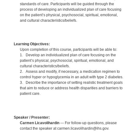
standards of care. Participants will be guided through the
process of developing an individualized plan of care focusing
on the patient’s physical, psychosocial, spiritual, emotional,
and cultural characteristics/beliefs.
Learning Objectives:
Upon completion of this course, participants will be able to:
1. Develop an individualized plan of care focusing on the
patient’s physical, psychosocial, spiritual, emotional, and
cultural characteristics/beliefs.
2. Assess and modify, if necessary, a medication regimen to
control hyper or hypoglycemia in an adult with type 2 diabetes.
3. Describe the importance of setting realistic treatment goals
that aim to reduce or address health disparities and barriers to
patient care.
Speaker / Presenter:
Carmen Licavolihardin
— For follow-up questions, please
contact the speaker at carmen.licavolihardin@ihs.gov.