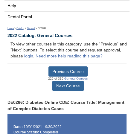
Help
Dental Portal
Home
>
Catalog
>
General
> DE0286
2022 Catalog: General Courses
To view other courses in this category, use the “Previous” and
“Next” buttons. To select this course and request approval,
please
login
.
Need more help reading this page?
Previous Course
225 of 316
General Courses
Next Course
DE0286: Diabetes Online CDE: Course Title: Management
of Complex Diabetes Cases
Date:
10/01/2021 - 9/30/2022
Course Status:
Completed