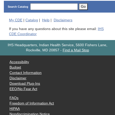
Go
Search Catalog
My
CDE
|
Catalog
|
Help
|
Disclaimers
If you have any questions about this site please email:
IHS
CDE Coordinator
IHS Headquarters, Indian Health Service, 5600 Fishers Lane,
Rockville, MD 20857
-
Find a Mail Stop
Accessibility
Budget
Contact Information
Disclaimer
Download Plug-Ins
EEO/No Fear Act
FAQs
Freedom of Information Act
HIPAA
Nondiscrimination Notice