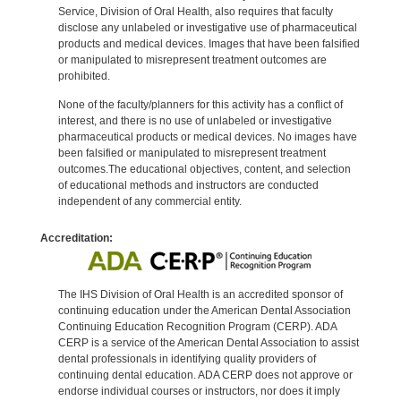
Service, Division of Oral Health, also requires that faculty
disclose any unlabeled or investigative use of pharmaceutical
products and medical devices. Images that have been falsified
or manipulated to misrepresent treatment outcomes are
prohibited.
None of the faculty/planners for this activity has a conflict of
interest, and there is no use of unlabeled or investigative
pharmaceutical products or medical devices. No images have
been falsified or manipulated to misrepresent treatment
outcomes.The educational objectives, content, and selection
of educational methods and instructors are conducted
independent of any commercial entity.
Accreditation:
The IHS Division of Oral Health is an accredited sponsor of
continuing education under the American Dental Association
Continuing Education Recognition Program (CERP). ADA
CERP is a service of the American Dental Association to assist
dental professionals in identifying quality providers of
continuing dental education. ADA CERP does not approve or
endorse individual courses or instructors, nor does it imply