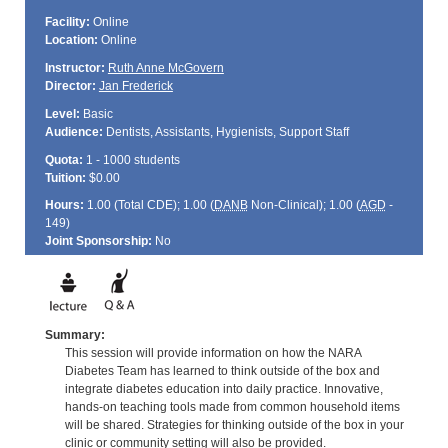
Facility:
Online
Location:
Online
Instructor:
Ruth Anne McGovern
Director:
Jan Frederick
Level:
Basic
Audience:
Dentists, Assistants, Hygienists, Support Staff
Quota:
1 - 1000 students
Tuition:
$0.00
Hours:
1.00 (Total
CDE
); 1.00 (
DANB
Non-Clinical); 1.00 (
AGD
-
149)
Joint Sponsorship:
No
Summary:
This session will provide information on how the NARA
Diabetes Team has learned to think outside of the box and
integrate diabetes education into daily practice. Innovative,
hands-on teaching tools made from common household items
will be shared. Strategies for thinking outside of the box in your
clinic or community setting will also be provided.