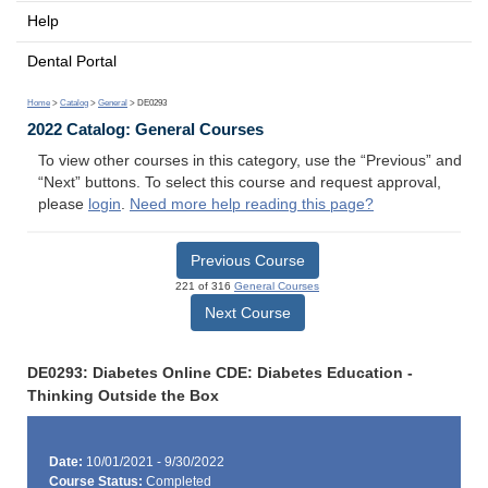
Help
Dental Portal
Home
>
Catalog
>
General
> DE0293
2022 Catalog: General Courses
To view other courses in this category, use the “Previous” and
“Next” buttons. To select this course and request approval,
please
login
.
Need more help reading this page?
Previous Course
221 of 316
General Courses
Next Course
DE0293: Diabetes Online CDE: Diabetes Education -
Thinking Outside the Box
Date:
10/01/2021 - 9/30/2022
Course Status:
Completed