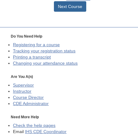
Next Course
Do You Need Help
Registering for a course
Tracking your registration status
Printing a transcript
Changing your attendance status
Are You A(n)
Supervisor
Instructor
Course Director
CDE
Administrator
Need More Help
Check the help pages
Email
IHS CDE Coordinator