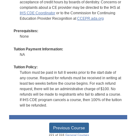
acceptance of credit hours by boards of dentistry. Concerns or
complaints about a CE provider may be directed to the IHS at
IHS CDE Coordinator
or to the Commission for Continuing
Education Provider Recognition at
CCEPR.ada.org
Prerequisites:
None
Tuition Payment Information:
NA
Tuition Policy:
Tuition must be paid in full 8 weeks prior to the start date of
any course. Request for refunds must be received in writing at
least two weeks before the course begins. For each refund
request, there will be an administrative charge of $100. No
refunds will be made to registrants who fail to attend a course.
If IHS CDE program cancels a course, then 100% of the tuition
will be refunded.
Previous Course
221 of 316
General Courses