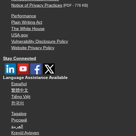
Notice of Privacy Practices
[PDF - 776 KB]
Performance
Plain Writing Act
The White House
USA.gov
Vulnerability Disclosure Policy
Website Privacy Policy
Stay Connected
Language Assistance Available
Español
繁體中文
Tiếng Việt
한국어
Tagalog
Русский
العربية
Kreyòl Ayisyen