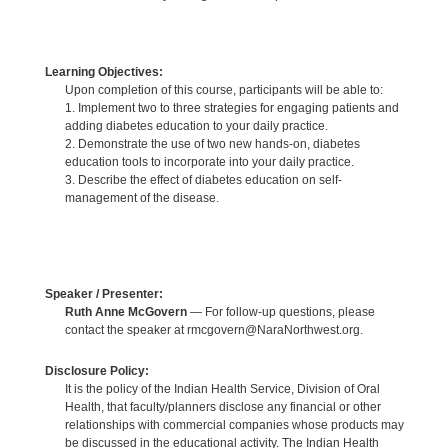
Learning Objectives:
Upon completion of this course, participants will be able to:
1. Implement two to three strategies for engaging patients and
adding diabetes education to your daily practice.
2. Demonstrate the use of two new hands-on, diabetes
education tools to incorporate into your daily practice.
3. Describe the effect of diabetes education on self-
management of the disease.
Speaker / Presenter:
Ruth Anne McGovern
— For follow-up questions, please
contact the speaker at rmcgovern@NaraNorthwest.org.
Disclosure Policy:
It is the policy of the Indian Health Service, Division of Oral
Health, that faculty/planners disclose any financial or other
relationships with commercial companies whose products may
be discussed in the educational activity. The Indian Health