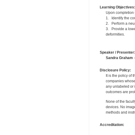
Learning Objectives
Upon completion of
1. Identify the c
2. Perform a neuro
3. Provide a lowe
deformities.
Speaker / Presenter
Sandra Graham
—
Disclosure Policy:
It is the policy o
companies whose pr
any unlabeled or 
outcomes are proh
None of the facult
devices. No image
methods and instr
Accreditation: