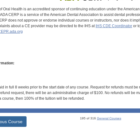
of Oral Health is an accredited sponsor of continuing education under the America
DA CERP is a service of the American Dental Association to assist dental profession
RP does not approve or endorse individual courses or instructors, nor does it imply
aints about a CE provider may be directed to the IHS at
IHS CDE Coordinator
or t
EPR.ada.org
rmation:
id in full 8 weeks prior to the start date of any course. Request for refunds must be
efund request, there will be an administrative charge of $100. No refunds will be ma
 course, then 100% of the tuition will be refunded.
195 of 316
General Courses
ious Course