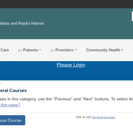
ndians and Alaska Natives
 Care
for
Patients
for
Providers
Community Health
Please Login
8
neral Courses
ses in this category, use the “Previous” and “Next” buttons. To select 
 this page?
195 of 316
General Courses
ious Course