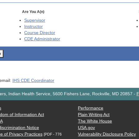
Are You A(n)
Supervisor
Instructor
Course Director
CDE
Administrator
o
 email:
IHS CDE Coordinator
rs, Indian Health Service, 5600 Fishers Lane, Rockville, MD 20857
-
F
s
Performance
dom of Information Act
Plain Writing Act
AA
The White House
iscrimination Notice
USA.gov
e of Privacy Practices
Vulnerability Disclosure Policy
[PDF - 776