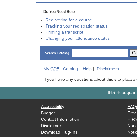
Do You Need Help
Registering for a course
Tracking your registration status
Printing a transcript
Changing your attendance status
G
Search Catalog
My
CDE
|
Catalog
|
Help
|
Disclaimers
If you have any questions about this site please
IHS Headquarte
Accessibility
FAQ
Budget
Free
Contact Information
HIP
Disclaimer
Nond
Download Plug-Ins
Notic