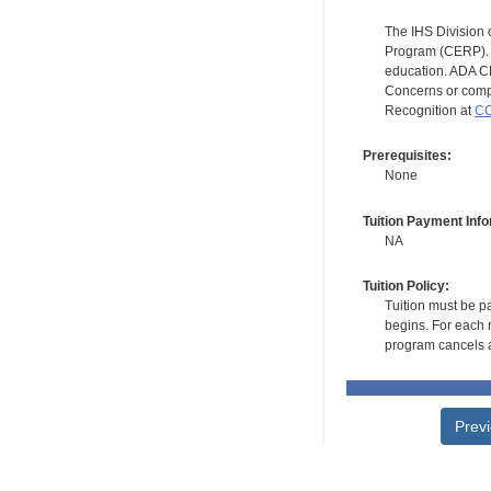
The IHS Division 
Program (CERP). A
education. ADA CE
Concerns or compl
Recognition at
CC
Prerequisites:
None
Tuition Payment Info
NA
Tuition Policy:
Tuition must be pa
begins. For each r
program cancels a
Prev