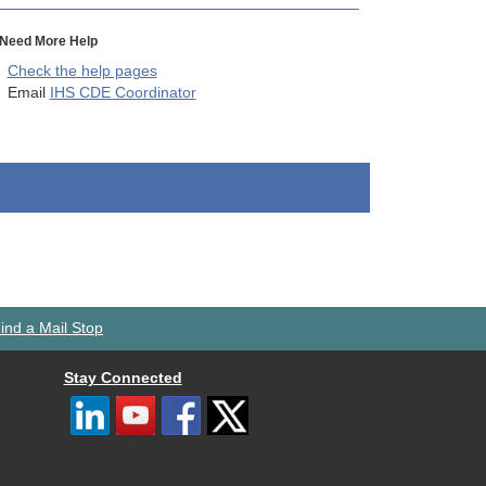
Need More Help
Check the help pages
Email
IHS CDE Coordinator
ind a Mail Stop
Stay Connected