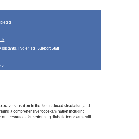
pleted
ick
Assistants, Hygienists, Support Staff
No
tective sensation in the feet, reduced circulation, and
rforming a comprehensive foot examination including
 and resources for performing diabetic foot exams will