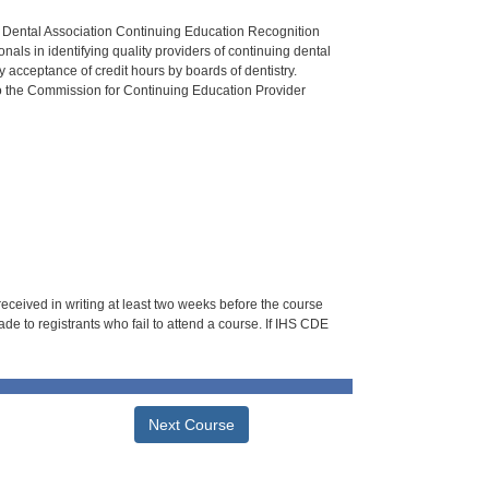
n Dental Association Continuing Education Recognition
als in identifying quality providers of continuing dental
 acceptance of credit hours by boards of dentistry.
o the Commission for Continuing Education Provider
 received in writing at least two weeks before the course
de to registrants who fail to attend a course. If IHS CDE
Next Course