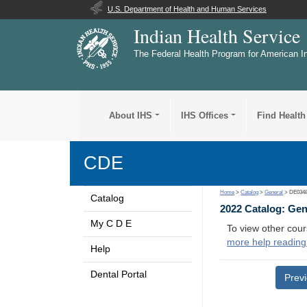
U.S. Department of Health and Human Services
Indian Health Service
The Federal Health Program for American I
About IHS
IHS Offices
Find Health
CDE
Home
>
Catalog
>
General
> DE034
Catalog
2022 Catalog: Ge
My C D E
To view other cour
more help reading
Help
Dental Portal
Prev