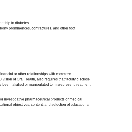
onship to diabetes.
bony prominences, contractures, and other foot
y financial or other relationships with commercial
ision of Oral Health, also requires that faculty disclose
 been falsified or manipulated to misrepresent treatment
ed or investigative pharmaceutical products or medical
tional objectives, content, and selection of educational