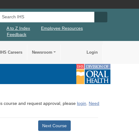
Search IHS
Search IHS Su
A to Z Index
Employee Resources
Feedback
IHS Careers
Newsroom
Login
this course and request approval, please
login
.
Need
Next Course