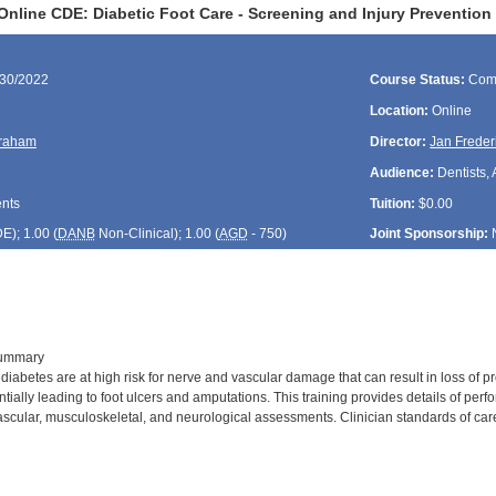
Online CDE: Diabetic Foot Care - Screening and Injury Prevention
/30/2022
Course Status:
Com
Location:
Online
raham
Director:
Jan Freder
Audience:
Dentists, 
ents
Tuition:
$0.00
DE
); 1.00 (
DANB
Non-Clinical); 1.00 (
AGD
- 750)
Joint Sponsorship:
Summary
abetes are at high risk for nerve and vascular damage that can result in loss of pro
tially leading to foot ulcers and amputations. This training provides details of pe
ascular, musculoskeletal, and neurological assessments. Clinician standards of care