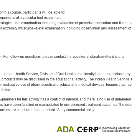
:
 this course, participants will be able to:
omponents of a vascular foot examination.
logical foot examination including evaluation of protective sensation and its relati
r extremity musculoskeletal examination including observation and assessment of 
:
 For follow-up questions, please contact the speaker at slgraham@anthc.org.
f the Indian Health Service, Division of Oral Health, that faculty/planners disclose an
oducts may be discussed in the educational activity. The Indian Health Service, Div
investigative use of pharmaceutical products and medical devices. Images that have
ibited.
y/planners for this activity has a conflict of interest, and there is no use of unlabel
s have been falsified or manipulated to misrepresent treatment outcomes.The educa
uctors are conducted independent of any commercial entity.