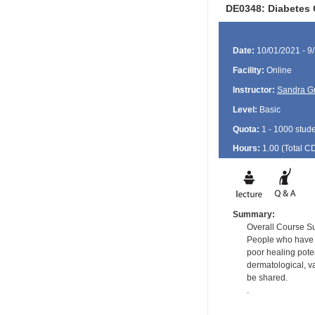
DE0348: Diabetes 
Date:
10/01/2021 - 9
Facility:
Online
Instructor:
Sandra G
Level:
Basic
Quota:
1 - 1000 stud
Hours:
1.00 (Total
C
Summary:
Overall Course 
People who have di
poor healing poten
dermatological, v
be shared.
.