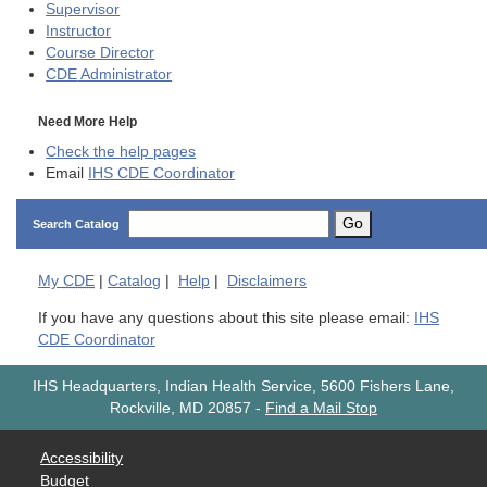
Supervisor
Instructor
Course Director
CDE
Administrator
Need More Help
Check the help pages
Email
IHS CDE Coordinator
Go
Search Catalog
My
CDE
|
Catalog
|
Help
|
Disclaimers
If you have any questions about this site please email:
IHS
CDE Coordinator
IHS Headquarters, Indian Health Service, 5600 Fishers Lane,
Rockville, MD 20857
-
Find a Mail Stop
Accessibility
Budget