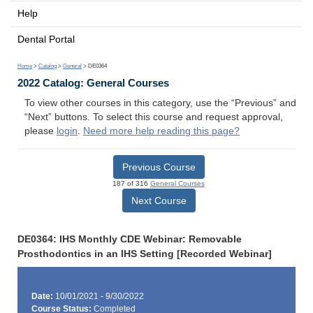
Help
Dental Portal
Home
>
Catalog
>
General
> DE0364
2022 Catalog: General Courses
To view other courses in this category, use the “Previous” and
“Next” buttons. To select this course and request approval,
please
login
.
Need more help reading this page?
Previous Course
187 of 316
General Courses
Next Course
DE0364: IHS Monthly CDE Webinar: Removable
Prosthodontics in an IHS Setting [Recorded Webinar]
Date:
10/01/2021 - 9/30/2022
Course Status:
Completed