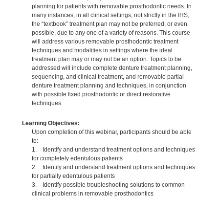
planning for patients with removable prosthodontic needs. In
many instances, in all clinical settings, not strictly in the IHS,
the “textbook” treatment plan may not be preferred, or even
possible, due to any one of a variety of reasons. This course
will address various removable prosthodontic treatment
techniques and modalities in settings where the ideal
treatment plan may or may not be an option. Topics to be
addressed will include complete denture treatment planning,
sequencing, and clinical treatment, and removable partial
denture treatment planning and techniques, in conjunction
with possible fixed prosthodontic or direct restorative
techniques.
Learning Objectives:
Upon completion of this webinar, participants should be able
to:
1. Identify and understand treatment options and techniques
for completely edentulous patients
2. Identify and understand treatment options and techniques
for partially edentulous patients
3. Identify possible troubleshooting solutions to common
clinical problems in removable prosthodontics