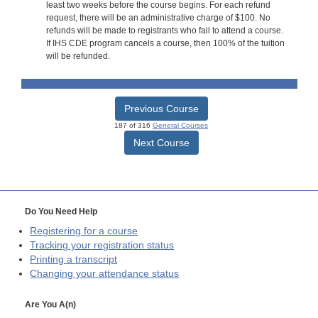
least two weeks before the course begins. For each refund
request, there will be an administrative charge of $100. No
refunds will be made to registrants who fail to attend a course.
If IHS CDE program cancels a course, then 100% of the tuition
will be refunded.
Previous Course
187 of 316
General Courses
Next Course
Do You Need Help
Registering for a course
Tracking your registration status
Printing a transcript
Changing your attendance status
Are You A(n)