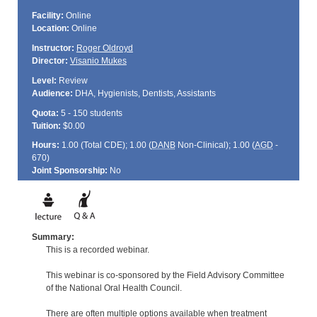
Facility:
Online
Location:
Online
Instructor:
Roger Oldroyd
Director:
Visanio Mukes
Level:
Review
Audience:
DHA, Hygienists, Dentists, Assistants
Quota:
5 - 150 students
Tuition:
$0.00
Hours:
1.00 (Total
CDE
); 1.00 (
DANB
Non-Clinical); 1.00 (
AGD
-
670)
Joint Sponsorship:
No
Summary:
This is a recorded webinar.
This webinar is co-sponsored by the Field Advisory Committee
of the National Oral Health Council.
There are often multiple options available when treatment