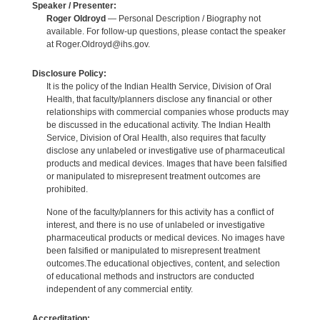
Speaker / Presenter:
Roger Oldroyd
— Personal Description / Biography not
available. For follow-up questions, please contact the speaker
at Roger.Oldroyd@ihs.gov.
Disclosure Policy:
It is the policy of the Indian Health Service, Division of Oral
Health, that faculty/planners disclose any financial or other
relationships with commercial companies whose products may
be discussed in the educational activity. The Indian Health
Service, Division of Oral Health, also requires that faculty
disclose any unlabeled or investigative use of pharmaceutical
products and medical devices. Images that have been falsified
or manipulated to misrepresent treatment outcomes are
prohibited.
None of the faculty/planners for this activity has a conflict of
interest, and there is no use of unlabeled or investigative
pharmaceutical products or medical devices. No images have
been falsified or manipulated to misrepresent treatment
outcomes.The educational objectives, content, and selection
of educational methods and instructors are conducted
independent of any commercial entity.
Accreditation: