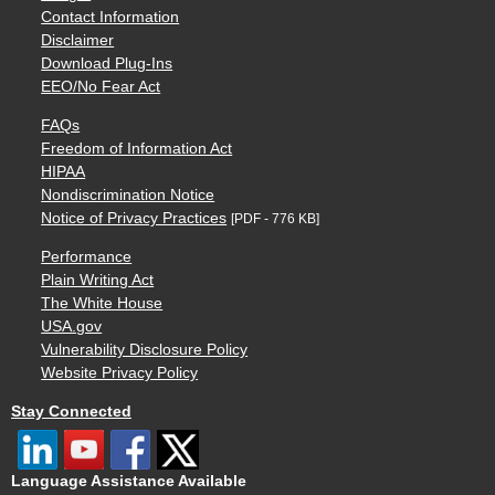
Contact Information
Disclaimer
Download Plug-Ins
EEO/No Fear Act
FAQs
Freedom of Information Act
HIPAA
Nondiscrimination Notice
Notice of Privacy Practices
[PDF - 776 KB]
Performance
Plain Writing Act
The White House
USA.gov
Vulnerability Disclosure Policy
Website Privacy Policy
Stay Connected
Language Assistance Available