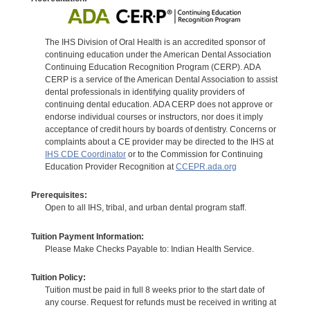
The IHS Division of Oral Health is an accredited sponsor of
continuing education under the American Dental Association
Continuing Education Recognition Program (CERP). ADA
CERP is a service of the American Dental Association to assist
dental professionals in identifying quality providers of
continuing dental education. ADA CERP does not approve or
endorse individual courses or instructors, nor does it imply
acceptance of credit hours by boards of dentistry. Concerns or
complaints about a CE provider may be directed to the IHS at
IHS CDE Coordinator
or to the Commission for Continuing
Education Provider Recognition at
CCEPR.ada.org
Prerequisites:
Open to all IHS, tribal, and urban dental program staff.
Tuition Payment Information:
Please Make Checks Payable to: Indian Health Service.
Tuition Policy:
Tuition must be paid in full 8 weeks prior to the start date of
any course. Request for refunds must be received in writing at