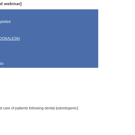
d webinar]
pleted
DONALESKI
No
 care of patients following dental [odontogenic]