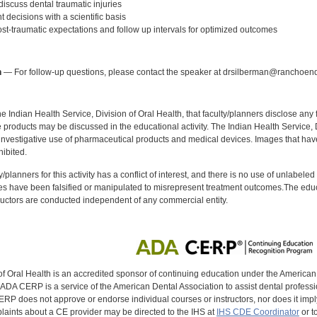
iscuss dental traumatic injuries
decisions with a scientific basis
t-traumatic expectations and follow up intervals for optimized outcomes
:
n
— For follow-up questions, please contact the speaker at drsilberman@ranchoen
f the Indian Health Service, Division of Oral Health, that faculty/planners disclose an
oducts may be discussed in the educational activity. The Indian Health Service, Div
investigative use of pharmaceutical products and medical devices. Images that have
ibited.
y/planners for this activity has a conflict of interest, and there is no use of unlabel
s have been falsified or manipulated to misrepresent treatment outcomes.The educa
uctors are conducted independent of any commercial entity.
of Oral Health is an accredited sponsor of continuing education under the America
DA CERP is a service of the American Dental Association to assist dental profession
RP does not approve or endorse individual courses or instructors, nor does it imply
aints about a CE provider may be directed to the IHS at
IHS CDE Coordinator
or t