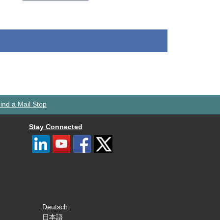
ind a Mail Stop
Stay Connected
Deutsch
日本語