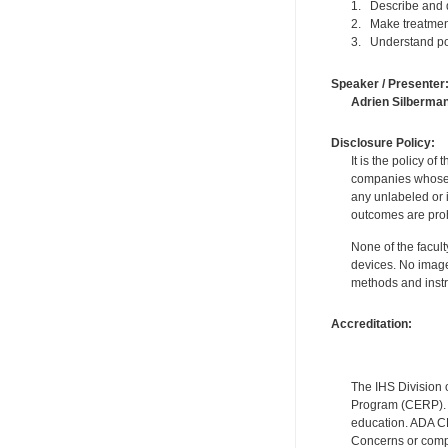
1. Describe and d
2. Make treatment 
3. Understand pos
Speaker / Presenter
Adrien Silberma
Disclosure Policy:
It is the policy o
companies whose pr
any unlabeled or 
outcomes are proh
None of the facult
devices. No image
methods and instr
Accreditation:
The IHS Division 
Program (CERP). A
education. ADA CE
Concerns or compl