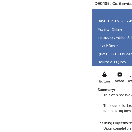
DE0405: Californi
Date:
10/01/2021 - 9
Facility:
Online
Instructor:
Adrien Si
Level:
Basic
Quota:
5 - 100 studen
Hours:
2.00 (Total
C
Summary:
This webinar is ava
The course is des
traumatic injuries.
Learning Objectives
Upon completion of