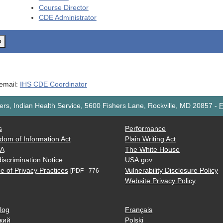
Course Director
CDE
Administrator
o
 email:
IHS CDE Coordinator
rs, Indian Health Service, 5600 Fishers Lane, Rockville, MD 20857
-
F
s
Performance
dom of Information Act
Plain Writing Act
AA
The White House
iscrimination Notice
USA.gov
e of Privacy Practices
Vulnerability Disclosure Policy
[PDF - 776
Website Privacy Policy
log
Français
кий
Polski