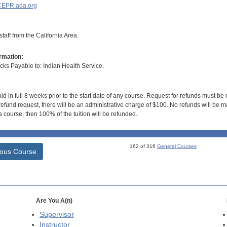
EPR.ada.org
taff from the California Area.
rmation:
s Payable to: Indian Health Service.
id in full 8 weeks prior to the start date of any course. Request for refunds must be
efund request, there will be an administrative charge of $100. No refunds will be ma
 course, then 100% of the tuition will be refunded.
162 of 316
General Courses
ious Course
Are You A(n)
Supervisor
Instructor