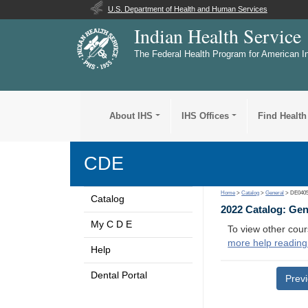
U.S. Department of Health and Human Services
Indian Health Service
The Federal Health Program for American I
About IHS
IHS Offices
Find Health
CDE
Home
>
Catalog
>
General
> DE040
Catalog
2022 Catalog: Ge
My C D E
To view other cour
more help reading
Help
Dental Portal
Prev