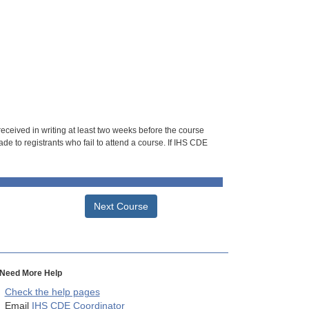
 received in writing at least two weeks before the course
de to registrants who fail to attend a course. If IHS CDE
Next Course
Need More Help
Check the help pages
Email
IHS CDE Coordinator