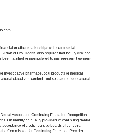
do.com.
y financial or other relationships with commercial
ision of Oral Health, also requires that faculty disclose
 been falsified or manipulated to misrepresent treatment
ed or investigative pharmaceutical products or medical
tional objectives, content, and selection of educational
n Dental Association Continuing Education Recognition
als in identifying quality providers of continuing dental
 acceptance of credit hours by boards of dentistry.
o the Commission for Continuing Education Provider