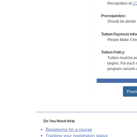
Recognition at
CC
Prerequisites:
Should be dental s
Tuition Payment Info
Please Make Check
Tuition Policy:
Tuition must be pa
begins. For each r
program cancels a
Prev
Do You Need Help
Registering for a course
Tracking your registration status