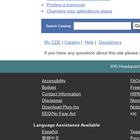
Printing a transcript
Changing your attendance status
G
Search Catalog
My
CDE
|
Catalog
|
Help
|
Disclaimers
If you have any questions about this site please
IHS Headquarte
Accessibility
FAQ
Budget
Free
Contact Information
HIP
Disclaimer
Nond
Download Plug-Ins
Notic
EEO/No Fear Act
KB]
Language Assistance Available
Español
Taga
繁體中文
Русс