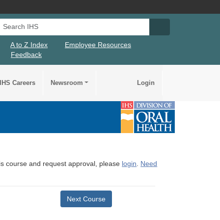
Search IHS
Search IHS Su
A to Z Index
Employee Resources
Feedback
IHS Careers
Newsroom
Login
this course and request approval, please
login
.
Need
Next Course