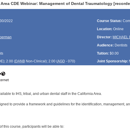
a Area CDE Webinar: Management of Dental Traumatology [recorde
/30/2022
Course Status:
Com
Location:
Online
lberman
Director:
MICHAEL 
Audience:
Dentists
ts
Tuition:
$0.00
DE
); 2.00 (
DANB
Non-Clinical); 2.00 (
AGD
- 070)
Joint Sponsorship:
ilable to IHS, tribal, and urban dental staff in the California Area.
igned to provide a framework and guidelines for the identification, management, and
:
 this course, participants will be able to: