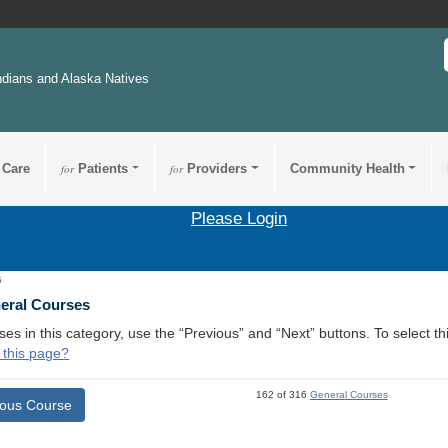
ndians and Alaska Natives
 Care
for
Patients
for
Providers
Community Health
Please Login
5
neral Courses
ses in this category, use the “Previous” and “Next” buttons. To select 
 this page?
162 of 316
General Courses
ious Course