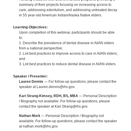
summary of their projects focusing on increasing access to
care, addressing edentulism, and addressing untreated decay
in 55 year-old American Indian/Alaska Native elders.
Learning Objectives:
Upon completion of this webinar, participants should be able
to:
1. Describe the prevalence of dental disease in AI/AN elders
from a national perspective;
2. List best practices to improve access to care in AI/AN elders;
and
3. List best practices to reduce dental disease in AI/AN elders.
Speaker / Presenter:
Lauren Dennis
— For follow-up questions, please contact the
speaker at Lauren.dennis@ihs.gov.
Kari Strang-Kimsey, RDH, BS, MBA
— Personal Description
/ Biography not available. For follow-up questions, please
contact the speaker at Kari.Strang@ihs.gov.
Nathan Mork
— Personal Description / Biography not
available. For follow-up questions, please contact the speaker
at nathan.mork@ihs.gov.