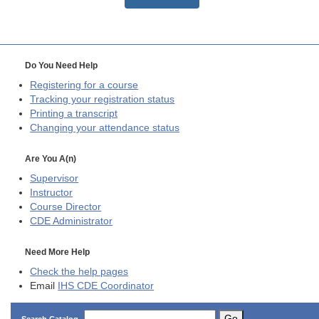
Do You Need Help
Registering for a course
Tracking your registration status
Printing a transcript
Changing your attendance status
Are You A(n)
Supervisor
Instructor
Course Director
CDE
Administrator
Need More Help
Check the help pages
Email
IHS CDE Coordinator
Go