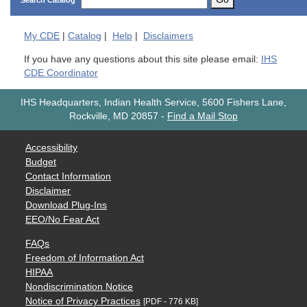
Search Catalog
My
CDE
|
Catalog
|
Help
|
Disclaimers
If you have any questions about this site please email:
IHS
CDE Coordinator
IHS Headquarters, Indian Health Service, 5600 Fishers Lane,
Rockville, MD 20857
-
Find a Mail Stop
Accessibility
Budget
Contact Information
Disclaimer
Download Plug-Ins
EEO/No Fear Act
FAQs
Freedom of Information Act
HIPAA
Nondiscrimination Notice
Notice of Privacy Practices
[PDF - 776 KB]