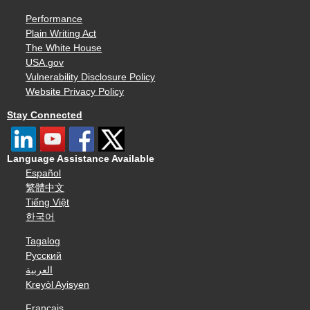
Performance
Plain Writing Act
The White House
USA.gov
Vulnerability Disclosure Policy
Website Privacy Policy
Stay Connected
Language Assistance Available
Español
繁體中文
Tiếng Việt
한국어
Tagalog
Русский
العربية
Kreyòl Ayisyen
Français