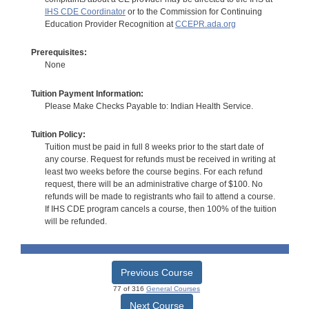
IHS CDE Coordinator
or to the Commission for Continuing
Education Provider Recognition at
CCEPR.ada.org
Prerequisites:
None
Tuition Payment Information:
Please Make Checks Payable to: Indian Health Service.
Tuition Policy:
Tuition must be paid in full 8 weeks prior to the start date of
any course. Request for refunds must be received in writing at
least two weeks before the course begins. For each refund
request, there will be an administrative charge of $100. No
refunds will be made to registrants who fail to attend a course.
If IHS CDE program cancels a course, then 100% of the tuition
will be refunded.
Previous Course
77 of 316
General Courses
Next Course