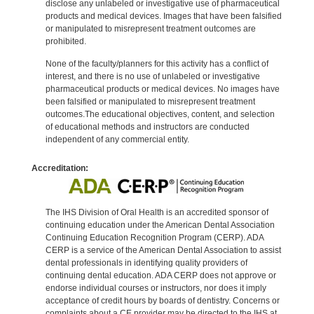
disclose any unlabeled or investigative use of pharmaceutical
products and medical devices. Images that have been falsified
or manipulated to misrepresent treatment outcomes are
prohibited.
None of the faculty/planners for this activity has a conflict of
interest, and there is no use of unlabeled or investigative
pharmaceutical products or medical devices. No images have
been falsified or manipulated to misrepresent treatment
outcomes.The educational objectives, content, and selection
of educational methods and instructors are conducted
independent of any commercial entity.
Accreditation:
The IHS Division of Oral Health is an accredited sponsor of
continuing education under the American Dental Association
Continuing Education Recognition Program (CERP). ADA
CERP is a service of the American Dental Association to assist
dental professionals in identifying quality providers of
continuing dental education. ADA CERP does not approve or
endorse individual courses or instructors, nor does it imply
acceptance of credit hours by boards of dentistry. Concerns or
complaints about a CE provider may be directed to the IHS at