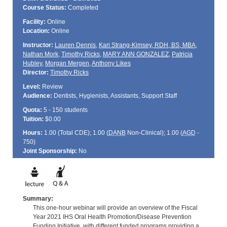
Course Status:
Completed
Facility:
Online
Location:
Online
Instructor:
Lauren Dennis
,
Kari Strang-Kimsey, RDH, BS, MBA
,
Nathan Mork
,
Timothy Ricks
,
MARY ANN GONZALEZ
,
Patricia
Hubley
,
Morgan Mergen
,
Anthony Likes
Director:
Timothy Ricks
Level:
Review
Audience:
Dentists, Hygienists, Assistants, Support Staff
Quota:
5 - 150 students
Tuition:
$0.00
Hours:
1.00 (Total
CDE
); 1.00 (
DANB
Non-Clinical); 1.00 (
AGD
-
750)
Joint Sponsorship:
No
Summary:
This one-hour webinar will provide an overview of the Fiscal
Year 2021 IHS Oral Health Promotion/Disease Prevention
Funding Initiative, with different funded programs providing a