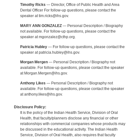
Timothy Ricks
— Director, Office of Public Health and Area
Dental Officer For follow-up questions, please contact the
speaker at tim.ricks@ihs.gov.
MARY ANN GONZALEZ
— Personal Description / Biography
not available. For follow-up questions, please contact the
speaker at mgonzalez@cthp.org.
Patricia Hubley
— For follow-up questions, please contact the
speaker at patricia.hubley@ihs.gov.
Morgan Mergen
— Personal Description / Biography not
available. For follow-up questions, please contact the speaker
at Morgan.Mergen@ihs.gov.
Anthony Likes
— Personal Description / Biography not
available. For follow-up questions, please contact the speaker
at anthony.likes@ihs.gov.
Disclosure Policy:
It is the policy of the Indian Health Service, Division of Oral
Health, that faculty/planners disclose any financial or other
relationships with commercial companies whose products may
be discussed in the educational activity. The Indian Health
Service, Division of Oral Health, also requires that faculty