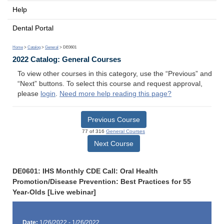
Help
Dental Portal
Home
>
Catalog
>
General
> DE0601
2022 Catalog: General Courses
To view other courses in this category, use the “Previous” and
“Next” buttons. To select this course and request approval,
please
login
.
Need more help reading this page?
Previous Course
77 of 316
General Courses
Next Course
DE0601: IHS Monthly CDE Call: Oral Health
Promotion/Disease Prevention: Best Practices for 55
Year-Olds [Live webinar]
Date:
1/26/2022 - 1/26/2022