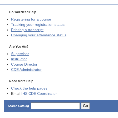
Do You Need Help
Registering for a course
Tracking your registration status
Printing a transcript
Changing your attendance status
Are You A(n)
Supervisor
Instructor
Course Director
CDE
Administrator
Need More Help
Check the help pages
Email
IHS CDE Coordinator
Go
Search Catalog