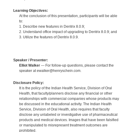
Learning Objectives:
At the conclusion of this presentation, participants will be able
to:
1. Describe new features in Dentrix 8.0.9;
2. Understand office impact of upgrading to Dentrix 8.0.9; and
3. Utilize the features of Dentrix 8.0.9.
Speaker / Presenter:
Elliot Walker
— For follow-up questions, please contact the
speaker at ewalker@henryschein.com.
Disclosure Policy:
It is the policy of the Indian Health Service, Division of Oral
Health, that faculty/planners disclose any financial or other
relationships with commercial companies whose products may
be discussed in the educational activity. The Indian Health
Service, Division of Oral Health, also requires that faculty
disclose any unlabeled or investigative use of pharmaceutical
products and medical devices. Images that have been falsified
or manipulated to misrepresent treatment outcomes are
prohibited.