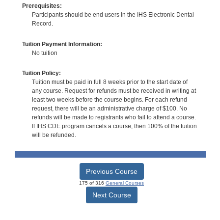
Prerequisites:
Participants should be end users in the IHS Electronic Dental
Record.
Tuition Payment Information:
No tuition
Tuition Policy:
Tuition must be paid in full 8 weeks prior to the start date of
any course. Request for refunds must be received in writing at
least two weeks before the course begins. For each refund
request, there will be an administrative charge of $100. No
refunds will be made to registrants who fail to attend a course.
If IHS CDE program cancels a course, then 100% of the tuition
will be refunded.
Previous Course
175 of 316
General Courses
Next Course