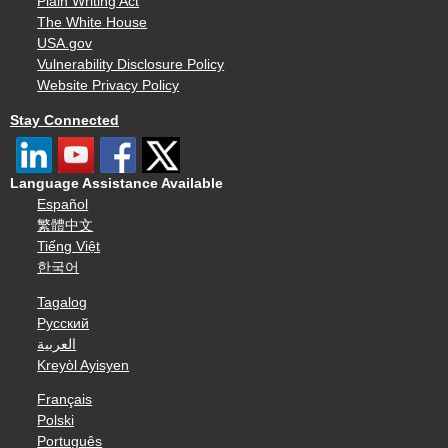
Plain Writing Act
The White House
USA.gov
Vulnerability Disclosure Policy
Website Privacy Policy
Stay Connected
Language Assistance Available
Español
繁體中文
Tiếng Việt
한국어
Tagalog
Русский
العربية
Kreyòl Ayisyen
Français
Polski
Português