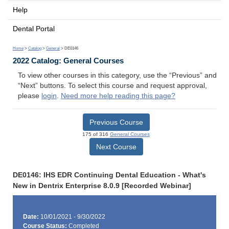
Help
Dental Portal
Home
>
Catalog
>
General
> DE0146
2022 Catalog: General Courses
To view other courses in this category, use the “Previous” and
“Next” buttons. To select this course and request approval,
please
login
.
Need more help reading this page?
Previous Course
175 of 316
General Courses
Next Course
DE0146: IHS EDR Continuing Dental Education - What's
New in Dentrix Enterprise 8.0.9 [Recorded Webinar]
Date:
10/01/2021 - 9/30/2022
Course Status:
Completed