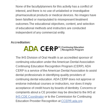
None of the faculty/planners for this activity has a conflict of
interest, and there is no use of unlabeled or investigative
pharmaceutical products or medical devices. No images have
been falsified or manipulated to misrepresent treatment
outcomes.The educational objectives, content, and selection
of educational methods and instructors are conducted
independent of any commercial entity.
Accreditation:
The IHS Division of Oral Health is an accredited sponsor of
continuing education under the American Dental Association
Continuing Education Recognition Program (CERP). ADA
CERP is a service of the American Dental Association to assist
dental professionals in identifying quality providers of
continuing dental education. ADA CERP does not approve or
endorse individual courses or instructors, nor does it imply
acceptance of credit hours by boards of dentistry. Concerns or
complaints about a CE provider may be directed to the IHS at
IHS CDE Coordinator
or to the Commission for Continuing
Education Provider Recognition at
CCEPR.ada.org