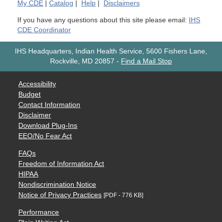
My
CDE
|
Catalog
|
Help
|
Disclaimers
If you have any questions about this site please email:
IHS
CDE Coordinator
IHS Headquarters, Indian Health Service, 5600 Fishers Lane,
Rockville, MD 20857
-
Find a Mail Stop
Accessibility
Budget
Contact Information
Disclaimer
Download Plug-Ins
EEO/No Fear Act
FAQs
Freedom of Information Act
HIPAA
Nondiscrimination Notice
Notice of Privacy Practices
[PDF - 776 KB]
Performance