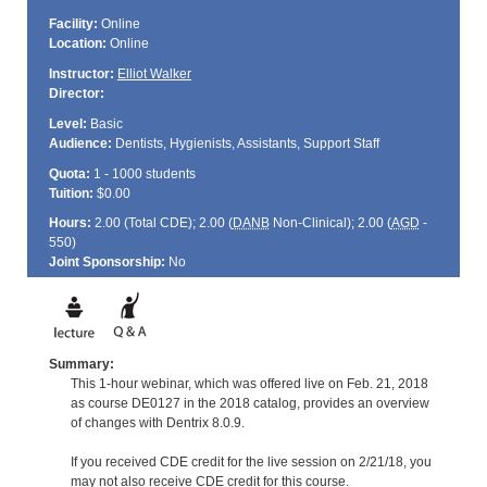
Facility:
Online
Location:
Online
Instructor:
Elliot Walker
Director:
Level:
Basic
Audience:
Dentists, Hygienists, Assistants, Support Staff
Quota:
1 - 1000 students
Tuition:
$0.00
Hours:
2.00 (Total
CDE
); 2.00 (
DANB
Non-Clinical); 2.00 (
AGD
-
550)
Joint Sponsorship:
No
Summary:
This 1-hour webinar, which was offered live on Feb. 21, 2018
as course DE0127 in the 2018 catalog, provides an overview
of changes with Dentrix 8.0.9.
If you received CDE credit for the live session on 2/21/18, you
may not also receive CDE credit for this course.