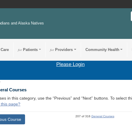
ndians and Alaska Natives
 Care
for
Patients
for
Providers
Community Health
Please Login
7
neral Courses
ses in this category, use the “Previous” and “Next” buttons. To select 
 this page?
207 of 316
General Courses
ious Course