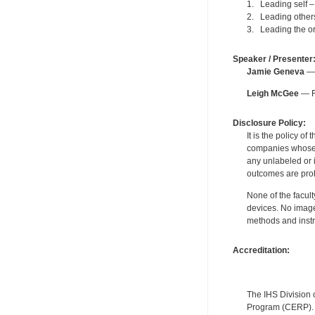
1. Leading self 
2. Leading others
3. Leading the or
Speaker / Presenter
Jamie Geneva
— 
Leigh McGee
— F
Disclosure Policy:
It is the policy o
companies whose pr
any unlabeled or 
outcomes are proh
None of the facult
devices. No image
methods and instr
Accreditation:
The IHS Division 
Program (CERP). A