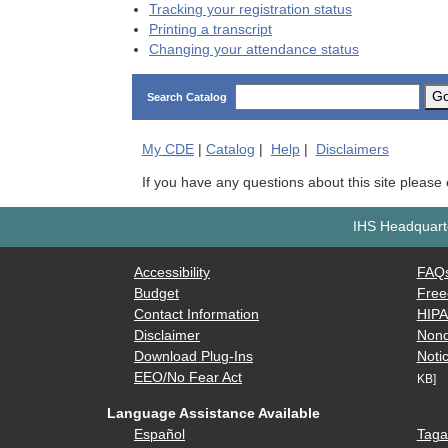
Tracking your registration status
Printing a transcript
Changing your attendance status
G
Search Catalog
My
CDE
|
Catalog
|
Help
|
Disclaimers
If you have any questions about this site please
IHS Headquarte
Accessibility
FAQ
Budget
Free
Contact Information
HIP
Disclaimer
Nond
Download Plug-Ins
Notic
EEO/No Fear Act
KB]
Language Assistance Available
Español
Taga