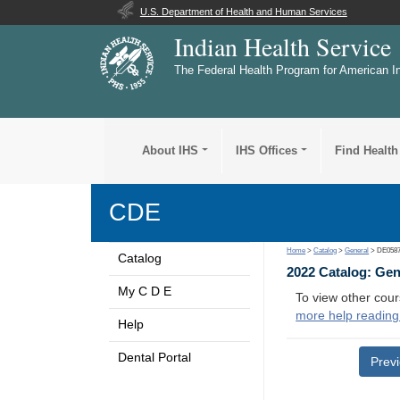
U.S. Department of Health and Human Services
Indian Health Service
The Federal Health Program for American I
About IHS
IHS Offices
Find Health
CDE
Home
>
Catalog
>
General
> DE058
Catalog
2022 Catalog: Ge
My C D E
To view other cour
more help reading
Help
Dental Portal
Prev