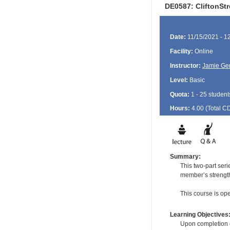
DE0587: CliftonSt
Date:
11/15/2021 - 1
Facility:
Online
Instructor:
Jamie Ge
Level:
Basic
Quota:
1 - 25 student
Hours:
4.00 (Total
C
Summary:
This two-part ser
member’s strength
This course is open
Learning Objectives
Upon completion of