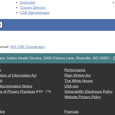
Instructor
Course Director
CDE
Administrator
o
 email:
IHS CDE Coordinator
rs, Indian Health Service, 5600 Fishers Lane, Rockville, MD 20857
-
F
s
Performance
dom of Information Act
Plain Writing Act
AA
The White House
iscrimination Notice
USA.gov
e of Privacy Practices
Vulnerability Disclosure Policy
[PDF - 776
Website Privacy Policy
log
Français