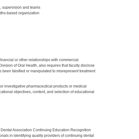
s, supervision and teams
ngths-based organization
y financial or other relationships with commercial
ision of Oral Health, also requires that faculty disclose
 been falsified or manipulated to misrepresent treatment
ed or investigative pharmaceutical products or medical
tional objectives, content, and selection of educational
n Dental Association Continuing Education Recognition
als in identifying quality providers of continuing dental