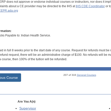
RP does not approve or endorse individual courses or instructors, nor does it imply
aints about a CE provider may be directed to the IHS at
IHS CDE Coordinator
or t
EPR.ada.org
rmation:
s Payable to: Indian Health Service.
id in full 8 weeks prior to the start date of any course. Request for refunds must be
efund request, there will be an administrative charge of $100. No refunds will be ma
 course, then 100% of the tuition will be refunded.
207 of 316
General Courses
ious Course
Are You A(n)
Supervisor