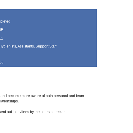
pleted
 OR
on
Hygienists, Assistants, Support Staff
No
and and become more aware of both personal and team
lationships.
sent out to invitees by the course director.