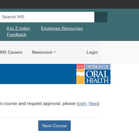
Search IHS
Search IHS Su
A to Z Index
Employee Resources
Feedback
IHS Careers
Newsroom
Login
this course and request approval, please
login
.
Need
Next Course