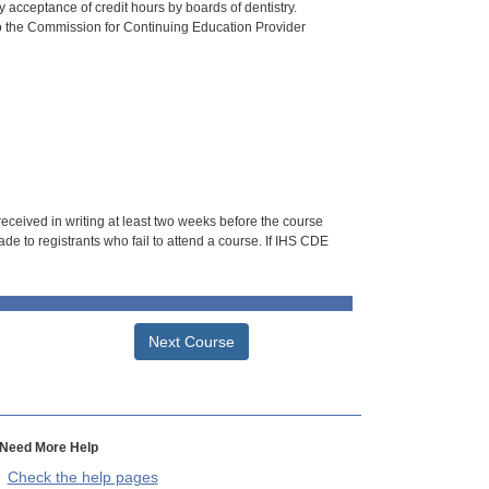
 acceptance of credit hours by boards of dentistry.
o the Commission for Continuing Education Provider
 received in writing at least two weeks before the course
de to registrants who fail to attend a course. If IHS CDE
Next Course
Need More Help
Check the help pages