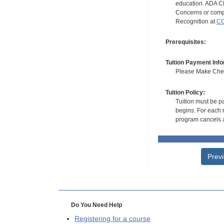
education. ADA CE
Concerns or compl
Recognition at
CC
Prerequisites:
Tuition Payment Info
Please Make Check
Tuition Policy:
Tuition must be pa
begins. For each r
program cancels a
Prev
Do You Need Help
Registering for a course