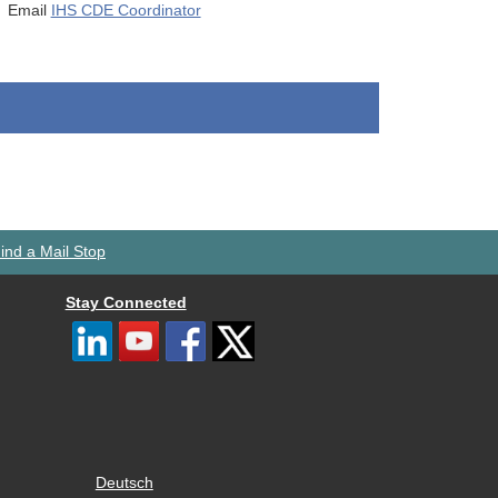
Email
IHS CDE Coordinator
ind a Mail Stop
Stay Connected
Deutsch