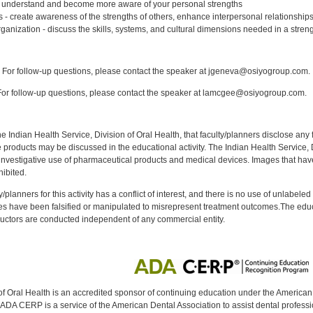
– understand and become more aware of your personal strengths
 - create awareness of the strengths of others, enhance interpersonal relationship
ganization - discuss the skills, systems, and cultural dimensions needed in a stre
:
For follow-up questions, please contact the speaker at jgeneva@osiyogroup.com.
or follow-up questions, please contact the speaker at lamcgee@osiyogroup.com.
f the Indian Health Service, Division of Oral Health, that faculty/planners disclose an
oducts may be discussed in the educational activity. The Indian Health Service, Div
investigative use of pharmaceutical products and medical devices. Images that have
ibited.
y/planners for this activity has a conflict of interest, and there is no use of unlabel
s have been falsified or manipulated to misrepresent treatment outcomes.The educa
uctors are conducted independent of any commercial entity.
of Oral Health is an accredited sponsor of continuing education under the America
DA CERP is a service of the American Dental Association to assist dental profession