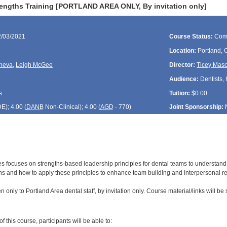
rengths Training [PORTLAND AREA ONLY, By invitation only]
2/03/2021
Course Status:
Com
Location:
Portland,
neva
,
Leigh McGee
Director:
Ticey Mas
Audience:
Dentists, 
s
Tuition:
$0.00
DE
); 4.00 (
DANB
Non-Clinical); 4.00 (
AGD
- 770)
Joint Sponsorship:
ies focuses on strengths-based leadership principles for dental teams to underst
s and how to apply these principles to enhance team building and interpersonal re
 only to Portland Area dental staff, by invitation only. Course material/links will be 
:
 this course, participants will be able to: