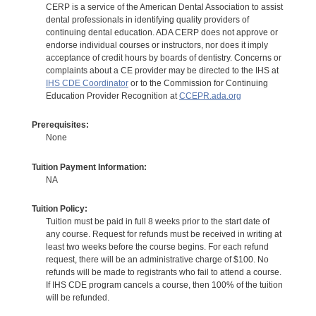
CERP is a service of the American Dental Association to assist
dental professionals in identifying quality providers of
continuing dental education. ADA CERP does not approve or
endorse individual courses or instructors, nor does it imply
acceptance of credit hours by boards of dentistry. Concerns or
complaints about a CE provider may be directed to the IHS at
IHS CDE Coordinator
or to the Commission for Continuing
Education Provider Recognition at
CCEPR.ada.org
Prerequisites:
None
Tuition Payment Information:
NA
Tuition Policy:
Tuition must be paid in full 8 weeks prior to the start date of
any course. Request for refunds must be received in writing at
least two weeks before the course begins. For each refund
request, there will be an administrative charge of $100. No
refunds will be made to registrants who fail to attend a course.
If IHS CDE program cancels a course, then 100% of the tuition
will be refunded.