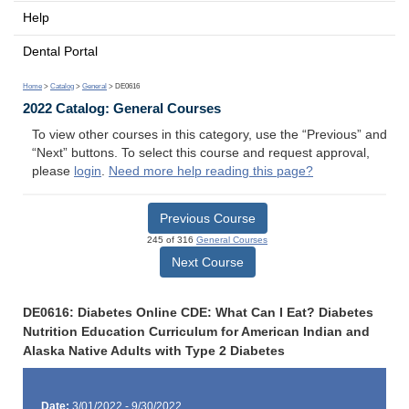
Help
Dental Portal
Home
>
Catalog
>
General
> DE0616
2022 Catalog: General Courses
To view other courses in this category, use the “Previous” and
“Next” buttons. To select this course and request approval,
please
login
.
Need more help reading this page?
Previous Course
245 of 316
General Courses
Next Course
DE0616: Diabetes Online CDE: What Can I Eat? Diabetes
Nutrition Education Curriculum for American Indian and
Alaska Native Adults with Type 2 Diabetes
Date:
3/01/2022 - 9/30/2022