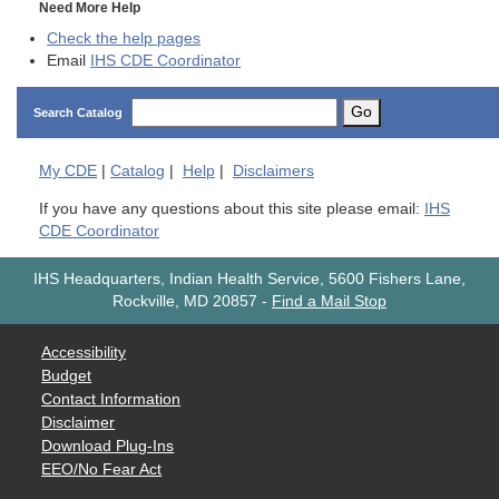
Need More Help
Check the help pages
Email
IHS CDE Coordinator
Go
Search Catalog
My
CDE
|
Catalog
|
Help
|
Disclaimers
If you have any questions about this site please email:
IHS
CDE Coordinator
IHS Headquarters, Indian Health Service, 5600 Fishers Lane,
Rockville, MD 20857
-
Find a Mail Stop
Accessibility
Budget
Contact Information
Disclaimer
Download Plug-Ins
EEO/No Fear Act