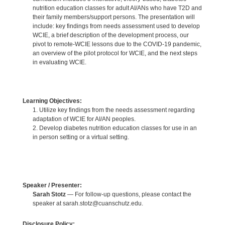
nutrition education classes for adult AI/ANs who have T2D and
their family members/support persons. The presentation will
include: key findings from needs assessment used to develop
WCIE, a brief description of the development process, our
pivot to remote-WCIE lessons due to the COVID-19 pandemic,
an overview of the pilot protocol for WCIE, and the next steps
in evaluating WCIE.
Learning Objectives:
1. Utilize key findings from the needs assessment regarding
adaptation of WCIE for AI/AN peoples.
2. Develop diabetes nutrition education classes for use in an
in person setting or a virtual setting.
Speaker / Presenter:
Sarah Stotz
— For follow-up questions, please contact the
speaker at sarah.stotz@cuanschutz.edu.
Disclosure Policy: