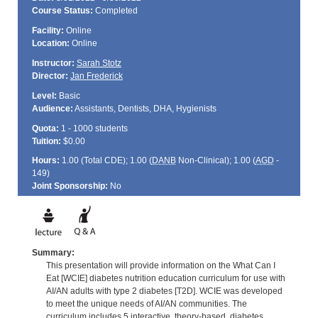
Course Status:
Completed
Facility:
Online
Location:
Online
Instructor:
Sarah Stotz
Director:
Jan Frederick
Level:
Basic
Audience:
Assistants, Dentists, DHA, Hygienists
Quota:
1 - 1000 students
Tuition:
$0.00
Hours:
1.00 (Total
CDE
); 1.00 (
DANB
Non-Clinical); 1.00 (
AGD
-
149)
Joint Sponsorship:
No
Summary:
This presentation will provide information on the What Can I
Eat [WCIE] diabetes nutrition education curriculum for use with
AI/AN adults with type 2 diabetes [T2D]. WCIE was developed
to meet the unique needs of AI/AN communities. The
curriculum includes 5 interactive, theory-based, diabetes