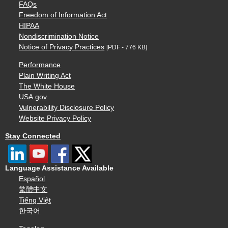
FAQs
Freedom of Information Act
HIPAA
Nondiscrimination Notice
Notice of Privacy Practices
[PDF - 776 KB]
Performance
Plain Writing Act
The White House
USA.gov
Vulnerability Disclosure Policy
Website Privacy Policy
Stay Connected
Language Assistance Available
Español
繁體中文
Tiếng Việt
한국어