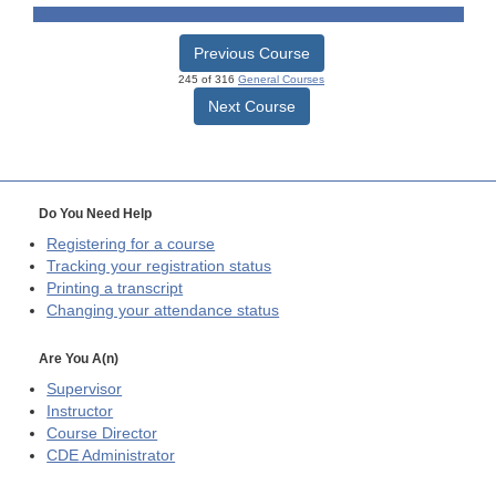
Previous Course
245 of 316
General Courses
Next Course
Do You Need Help
Registering for a course
Tracking your registration status
Printing a transcript
Changing your attendance status
Are You A(n)
Supervisor
Instructor
Course Director
CDE
Administrator