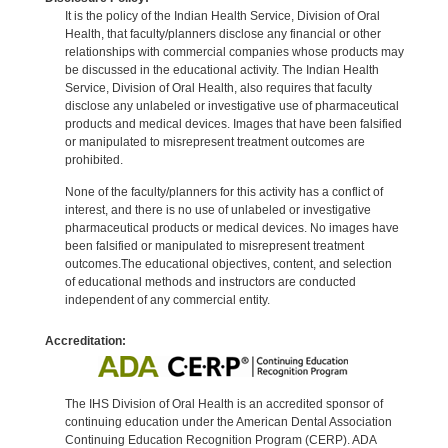
It is the policy of the Indian Health Service, Division of Oral
Health, that faculty/planners disclose any financial or other
relationships with commercial companies whose products may
be discussed in the educational activity. The Indian Health
Service, Division of Oral Health, also requires that faculty
disclose any unlabeled or investigative use of pharmaceutical
products and medical devices. Images that have been falsified
or manipulated to misrepresent treatment outcomes are
prohibited.
None of the faculty/planners for this activity has a conflict of
interest, and there is no use of unlabeled or investigative
pharmaceutical products or medical devices. No images have
been falsified or manipulated to misrepresent treatment
outcomes.The educational objectives, content, and selection
of educational methods and instructors are conducted
independent of any commercial entity.
Accreditation:
The IHS Division of Oral Health is an accredited sponsor of
continuing education under the American Dental Association
Continuing Education Recognition Program (CERP). ADA