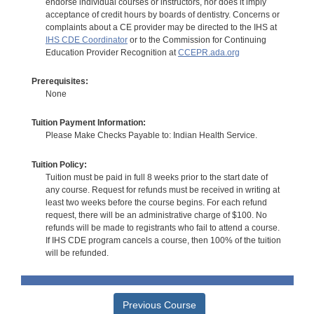
endorse individual courses or instructors, nor does it imply
acceptance of credit hours by boards of dentistry. Concerns or
complaints about a CE provider may be directed to the IHS at
IHS CDE Coordinator
or to the Commission for Continuing
Education Provider Recognition at
CCEPR.ada.org
Prerequisites:
None
Tuition Payment Information:
Please Make Checks Payable to: Indian Health Service.
Tuition Policy:
Tuition must be paid in full 8 weeks prior to the start date of
any course. Request for refunds must be received in writing at
least two weeks before the course begins. For each refund
request, there will be an administrative charge of $100. No
refunds will be made to registrants who fail to attend a course.
If IHS CDE program cancels a course, then 100% of the tuition
will be refunded.
Previous Course