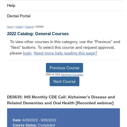
Help
Dental Portal
Home
>
Catalog
>
General
> DE0635
2022 Catalog: General Courses
To view other courses in this category, use the “Previous” and
“Next” buttons. To select this course and request approval,
please
login
.
Need more help reading this page?
Previous Course
268 of 316
General Courses
Next Course
DE0635: IHS Monthly CDE Call: Alzheimer’s Disease and
Related Dementias and Oral Health [Recorded webinar]
Date:
4/28/2022 - 9/30/2022
Course Status:
Completed