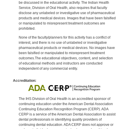
be discussed in the educational activity. The Indian Health
Service, Division of Oral Health, also requires that faculty
disclose any unlabeled or investigative use of pharmaceutical
products and medical devices. Images that have been falsified
or manipulated to misrepresent treatment outcomes are
prohibited.
None of the faculty/planners for this activity has a conflict of
interest, and there is no use of unlabeled or investigative
pharmaceutical products or medical devices. No images have
been falsified or manipulated to misrepresent treatment
outcomes.The educational objectives, content, and selection
of educational methods and instructors are conducted
independent of any commercial entity.
Accreditation:
The IHS Division of Oral Health is an accredited sponsor of
continuing education under the American Dental Association
Continuing Education Recognition Program (CERP). ADA
CERP is a service of the American Dental Association to assist
dental professionals in identifying quality providers of
continuing dental education. ADA CERP does not approve or