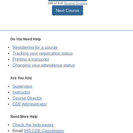
268 of 316
General Courses
Next Course
Do You Need Help
Registering for a course
Tracking your registration status
Printing a transcript
Changing your attendance status
Are You A(n)
Supervisor
Instructor
Course Director
CDE
Administrator
Need More Help
Check the help pages
Email
IHS CDE Coordinator