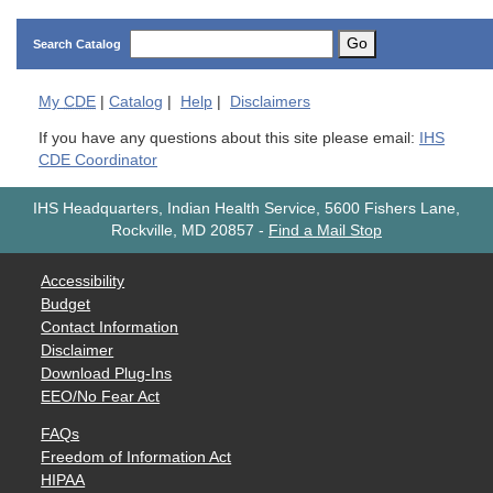
Go
Search Catalog
My
CDE
|
Catalog
|
Help
|
Disclaimers
If you have any questions about this site please email:
IHS
CDE Coordinator
IHS Headquarters, Indian Health Service, 5600 Fishers Lane,
Rockville, MD 20857
-
Find a Mail Stop
Accessibility
Budget
Contact Information
Disclaimer
Download Plug-Ins
EEO/No Fear Act
FAQs
Freedom of Information Act
HIPAA