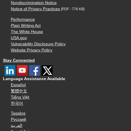
Nondiscrimination Notice
Notice of Privacy Practices
[PDF - 776 KB]
Performance
Plain Writing Act
The White House
USA.gov
Vulnerability Disclosure Policy
Website Privacy Policy
Stay Connected
Language Assistance Available
Español
繁體中文
Tiếng Việt
한국어
Tagalog
Русский
العربية