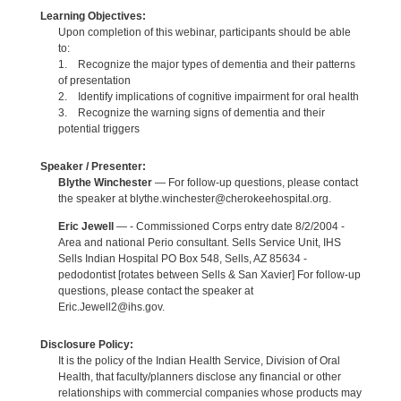
Learning Objectives:
Upon completion of this webinar, participants should be able
to:
1. Recognize the major types of dementia and their patterns
of presentation
2. Identify implications of cognitive impairment for oral health
3. Recognize the warning signs of dementia and their
potential triggers
Speaker / Presenter:
Blythe Winchester
— For follow-up questions, please contact
the speaker at blythe.winchester@cherokeehospital.org.
Eric Jewell
— - Commissioned Corps entry date 8/2/2004 -
Area and national Perio consultant. Sells Service Unit, IHS
Sells Indian Hospital PO Box 548, Sells, AZ 85634 -
pedodontist [rotates between Sells & San Xavier] For follow-up
questions, please contact the speaker at
Eric.Jewell2@ihs.gov.
Disclosure Policy:
It is the policy of the Indian Health Service, Division of Oral
Health, that faculty/planners disclose any financial or other
relationships with commercial companies whose products may