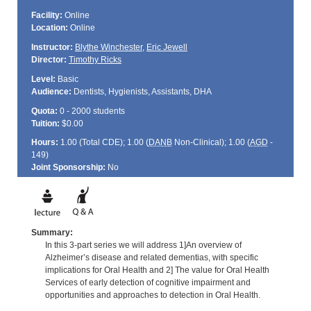
Facility:
Online
Location:
Online
Instructor:
Blythe Winchester
,
Eric Jewell
Director:
Timothy Ricks
Level:
Basic
Audience:
Dentists, Hygienists, Assistants, DHA
Quota:
0 - 2000 students
Tuition:
$0.00
Hours:
1.00 (Total
CDE
); 1.00 (
DANB
Non-Clinical); 1.00 (
AGD
-
149)
Joint Sponsorship:
No
Summary:
In this 3-part series we will address 1]An overview of
Alzheimer’s disease and related dementias, with specific
implications for Oral Health and 2] The value for Oral Health
Services of early detection of cognitive impairment and
opportunities and approaches to detection in Oral Health.