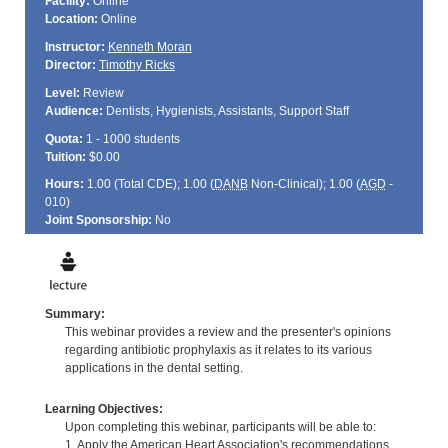
Facility:
Online
Location:
Online
Instructor:
Kenneth Moran
Director:
Timothy Ricks
Level:
Review
Audience:
Dentists, Hygienists, Assistants, Support Staff
Quota:
1 - 1000 students
Tuition:
$0.00
Hours:
1.00 (Total
CDE
); 1.00 (
DANB
Non-Clinical); 1.00 (
AGD
-
010)
Joint Sponsorship:
No
Summary:
This webinar provides a review and the presenter's opinions
regarding antibiotic prophylaxis as it relates to its various
applications in the dental setting.
Learning Objectives:
Upon completing this webinar, participants will be able to:
1. Apply the American Heart Association's recommendations