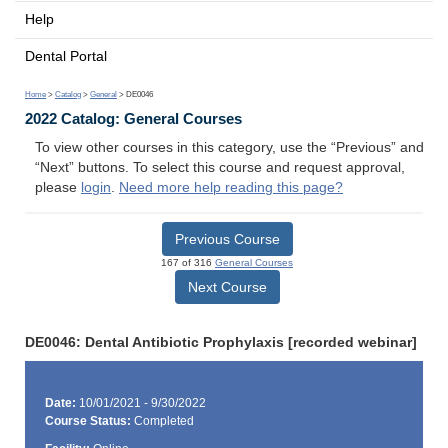
Help
Dental Portal
Home
>
Catalog
>
General
> DE0046
2022 Catalog: General Courses
To view other courses in this category, use the “Previous” and
“Next” buttons. To select this course and request approval,
please
login
.
Need more help reading this page?
Previous Course
167 of 316
General Courses
Next Course
DE0046: Dental Antibiotic Prophylaxis [recorded webinar]
Date:
10/01/2021 - 9/30/2022
Course Status:
Completed