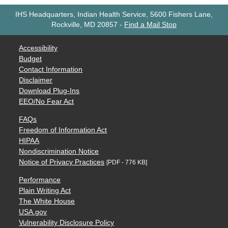
IHS Headquarters, Indian Health Service, 5600 Fishers Lane,
Rockville, MD 20857
-
Find a Mail Stop
Accessibility
Budget
Contact Information
Disclaimer
Download Plug-Ins
EEO/No Fear Act
FAQs
Freedom of Information Act
HIPAA
Nondiscrimination Notice
Notice of Privacy Practices
[PDF - 776 KB]
Performance
Plain Writing Act
The White House
USA.gov
Vulnerability Disclosure Policy