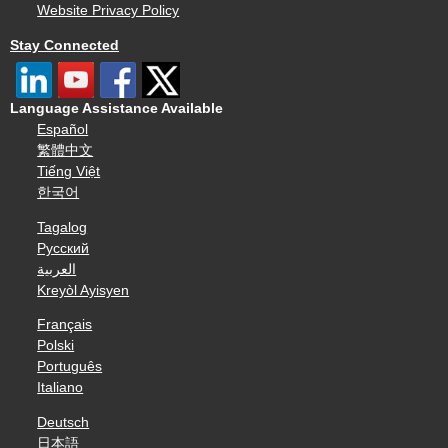
Website Privacy Policy
Stay Connected
Language Assistance Available
Español
繁體中文
Tiếng Việt
한국어
Tagalog
Русский
العربية
Kreyòl Ayisyen
Français
Polski
Português
Italiano
Deutsch
日本語