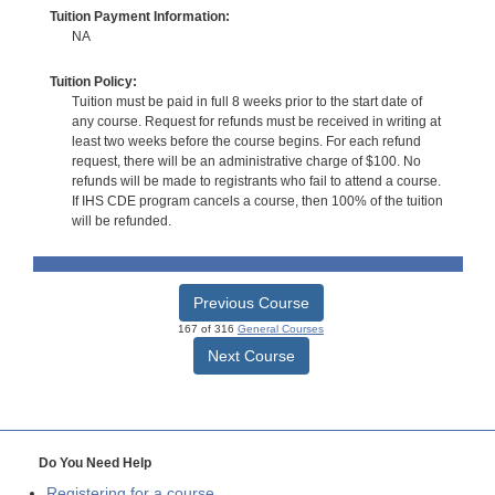
Tuition Payment Information:
NA
Tuition Policy:
Tuition must be paid in full 8 weeks prior to the start date of
any course. Request for refunds must be received in writing at
least two weeks before the course begins. For each refund
request, there will be an administrative charge of $100. No
refunds will be made to registrants who fail to attend a course.
If IHS CDE program cancels a course, then 100% of the tuition
will be refunded.
Previous Course
167 of 316
General Courses
Next Course
Do You Need Help
Registering for a course