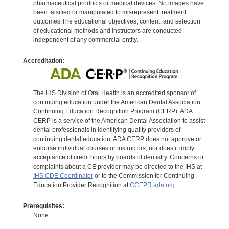
pharmaceutical products or medical devices. No images have
been falsified or manipulated to misrepresent treatment
outcomes.The educational objectives, content, and selection
of educational methods and instructors are conducted
independent of any commercial entity.
Accreditation:
The IHS Division of Oral Health is an accredited sponsor of
continuing education under the American Dental Association
Continuing Education Recognition Program (CERP). ADA
CERP is a service of the American Dental Association to assist
dental professionals in identifying quality providers of
continuing dental education. ADA CERP does not approve or
endorse individual courses or instructors, nor does it imply
acceptance of credit hours by boards of dentistry. Concerns or
complaints about a CE provider may be directed to the IHS at
IHS CDE Coordinator
or to the Commission for Continuing
Education Provider Recognition at
CCEPR.ada.org
Prerequisites:
None