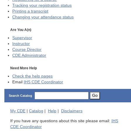
Tracking your registration status
Printing a transcript
Changing your attendance status
Are You A(n)
Supervisor
Instructor
Course Director
CDE
Administrator
Need More Help
Check the help pages
Email
IHS CDE Coordinator
Go
Search Catalog
My
CDE
|
Catalog
|
Help
|
Disclaimers
If you have any questions about this site please email:
IHS
CDE Coordinator