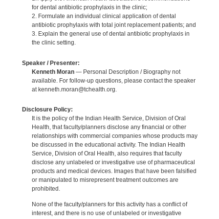
for dental antibiotic prophylaxis in the clinic;
2. Formulate an individual clinical application of dental
antibiotic prophylaxis with total joint replacement patients; and
3. Explain the general use of dental antibiotic prophylaxis in
the clinic setting.
Speaker / Presenter:
Kenneth Moran
— Personal Description / Biography not
available. For follow-up questions, please contact the speaker
at kenneth.moran@tchealth.org.
Disclosure Policy:
It is the policy of the Indian Health Service, Division of Oral
Health, that faculty/planners disclose any financial or other
relationships with commercial companies whose products may
be discussed in the educational activity. The Indian Health
Service, Division of Oral Health, also requires that faculty
disclose any unlabeled or investigative use of pharmaceutical
products and medical devices. Images that have been falsified
or manipulated to misrepresent treatment outcomes are
prohibited.
None of the faculty/planners for this activity has a conflict of
interest, and there is no use of unlabeled or investigative