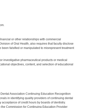
com.
y financial or other relationships with commercial
ision of Oral Health, also requires that faculty disclose
 been falsified or manipulated to misrepresent treatment
ed or investigative pharmaceutical products or medical
tional objectives, content, and selection of educational
n Dental Association Continuing Education Recognition
als in identifying quality providers of continuing dental
 acceptance of credit hours by boards of dentistry.
o the Commission for Continuing Education Provider