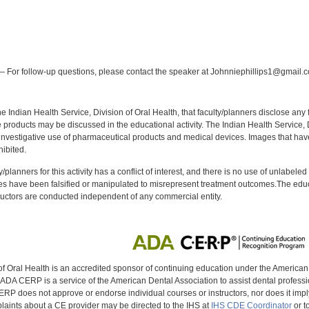
:
 For follow-up questions, please contact the speaker at Johnniephillips1@gmail.
f the Indian Health Service, Division of Oral Health, that faculty/planners disclose an
oducts may be discussed in the educational activity. The Indian Health Service, Div
investigative use of pharmaceutical products and medical devices. Images that have
ibited.
y/planners for this activity has a conflict of interest, and there is no use of unlabel
s have been falsified or manipulated to misrepresent treatment outcomes.The educa
uctors are conducted independent of any commercial entity.
of Oral Health is an accredited sponsor of continuing education under the America
DA CERP is a service of the American Dental Association to assist dental profession
RP does not approve or endorse individual courses or instructors, nor does it imply
aints about a CE provider may be directed to the IHS at
IHS CDE Coordinator
or t