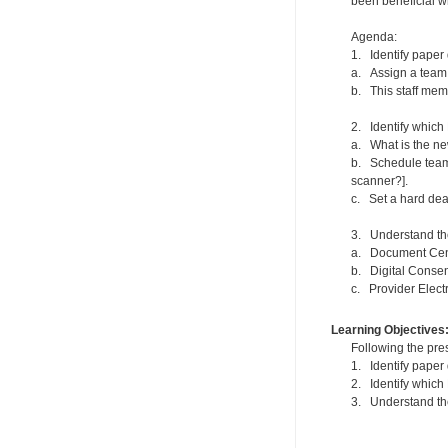
been beneficial w
Agenda:
1. Identify paper 
a. Assign a team 
b. This staff memb
2. Identify which 
a. What is the new
b. Schedule team 
scanner?].
c. Set a hard dead
3. Understand the
a. Document Cen
b. Digital Conse
c. Provider Elect
Learning Objectives
Following the pres
1. Identify paper 
2. Identify which
3. Understand the