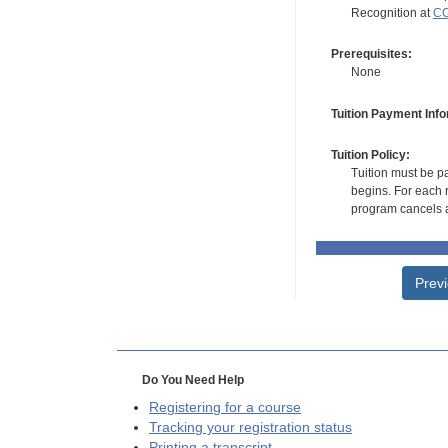
Recognition at
CC
Prerequisites:
None
Tuition Payment Info
Tuition Policy:
Tuition must be pa
begins. For each r
program cancels a
Prev
Do You Need Help
Registering for a course
Tracking your registration status
Printing a transcript