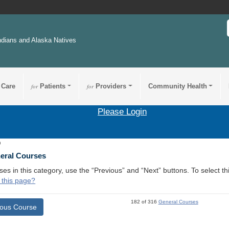
ndians and Alaska Natives
 Care
for
Patients
for
Providers
Community Health
Please Login
9
neral Courses
ses in this category, use the “Previous” and “Next” buttons. To select 
 this page?
182 of 316
General Courses
ious Course