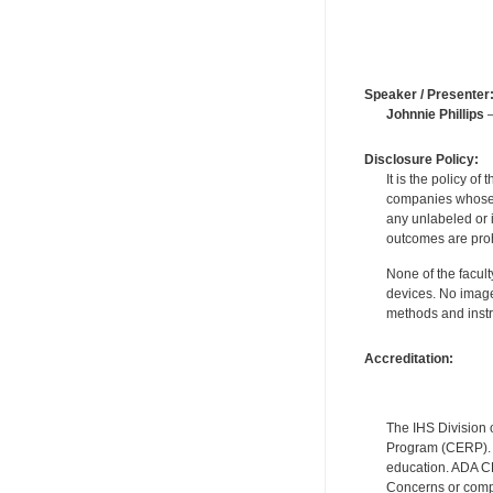
Speaker / Presenter
Johnnie Phillips
—
Disclosure Policy:
It is the policy o
companies whose pr
any unlabeled or 
outcomes are proh
None of the facult
devices. No image
methods and instr
Accreditation:
The IHS Division 
Program (CERP). A
education. ADA CE
Concerns or compl