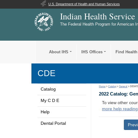
U.S. Department of Health and Human Services
Indian Health Service
The Federal Health Program for American I
About IHS
IHS Offices
Find Health
CDE
Home
>
Catalog
>
General
> DE047
Catalog
2022 Catalog: Ge
My C D E
To view other cour
more help reading
Help
Dental Portal
Prev