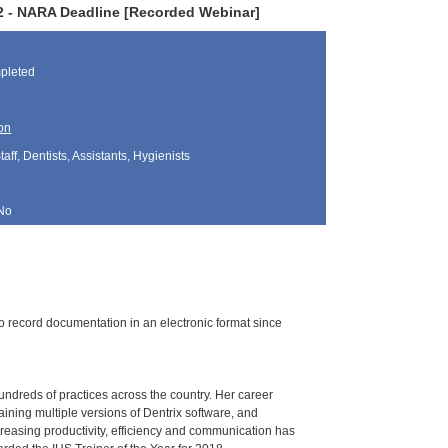
022 - NARA Deadline [Recorded Webinar]
pleted
on
aff, Dentists, Assistants, Hygienists
No
o record documentation in an electronic format since
undreds of practices across the country. Her career
aining multiple versions of Dentrix software, and
creasing productivity, efficiency and communication has