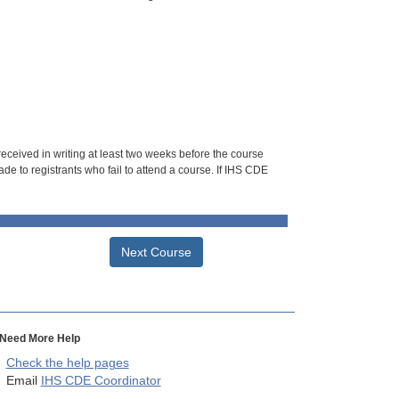
 received in writing at least two weeks before the course
de to registrants who fail to attend a course. If IHS CDE
Next Course
Need More Help
Check the help pages
Email
IHS CDE Coordinator