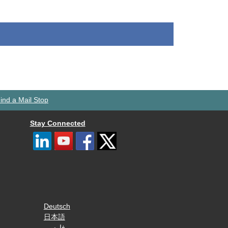
ind a Mail Stop
Stay Connected
Deutsch
日本語
فارسی