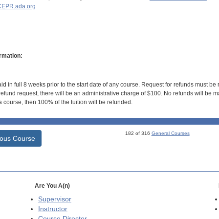
EPR.ada.org
rmation:
id in full 8 weeks prior to the start date of any course. Request for refunds must be
efund request, there will be an administrative charge of $100. No refunds will be ma
 course, then 100% of the tuition will be refunded.
182 of 316
General Courses
ious Course
Are You A(n)
Supervisor
Instructor
Course Director