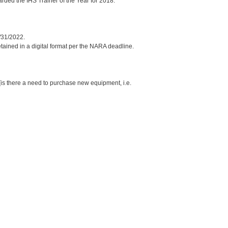
ded the IHS Trainer of the Year for 2018.
/31/2022.
etained in a digital format per the NARA deadline.
is there a need to purchase new equipment, i.e.