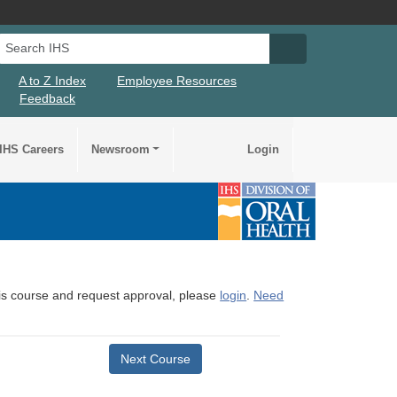
Search IHS
Search IHS Su
A to Z Index
Employee Resources
Feedback
IHS Careers
Newsroom
Login
this course and request approval, please
login
.
Need
Next Course