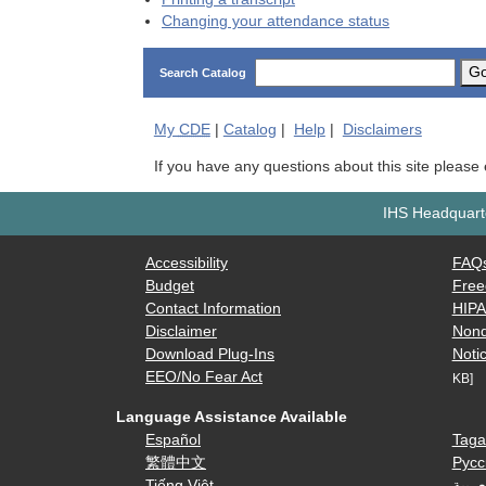
Changing your attendance status
G
Search Catalog
My
CDE
|
Catalog
|
Help
|
Disclaimers
If you have any questions about this site please
IHS Headquarte
Accessibility
FAQ
Budget
Free
Contact Information
HIP
Disclaimer
Nond
Download Plug-Ins
Notic
EEO/No Fear Act
KB]
Language Assistance Available
Español
Taga
繁體中文
Русс
Tiếng Việt
العرب