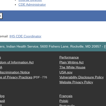
CDE
Administrator
o
 email:
IHS CDE Coordinator
rs, Indian Health Service, 5600 Fishers Lane, Rockville, MD 20857
-
F
s
Performance
dom of Information Act
Plain Writing Act
AA
The White House
iscrimination Notice
USA.gov
e of Privacy Practices
Vulnerability Disclosure Policy
[PDF - 776
Website Privacy Policy
log
Français
кий
Polski
ية
Português