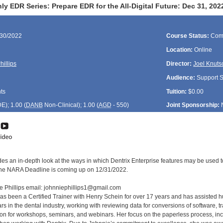
y EDR Series: Prepare EDR for the All-Digital Future: Dec 31, 2
/30/2022
Course Status:
Com
Location:
Online
hillips
Director:
Joel Knuts
Audience:
Support St
ts
Tuition:
$0.00
DE
); 1.00 (
DANB
Non-Clinical); 1.00 (
AGD
- 550)
Joint Sponsorship:
des an in-depth look at the ways in which Dentrix Enterprise features may be used t
the NARA Deadline is coming up on 12/31/2022.
e Phillips email: johnniephillips1@gmail.com
has been a Certified Trainer with Henry Schein for over 17 years and has assisted h
s in the dental industry, working with reviewing data for conversions of software, tr
tion for workshops, seminars, and webinars. Her focus on the paperless process, in