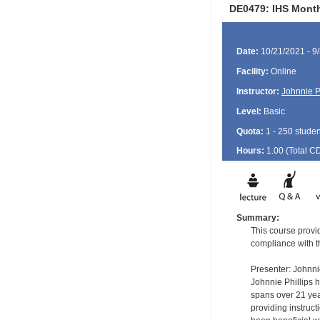
DE0479: IHS Monthl
Date:
10/21/2021 - 9
Facility:
Online
Instructor:
Johnnie P
Level:
Basic
Quota:
1 - 250 studen
Hours:
1.00 (Total
C
Summary:
This course provi
compliance with 
Presenter: Johnni
Johnnie Phillips 
spans over 21 year
providing instruc