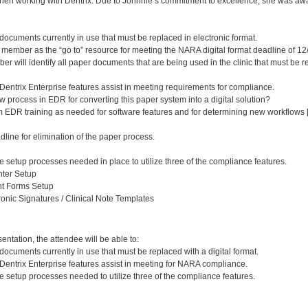
hen working with Dentrix. Due to Johnnie’s commitment to excellence, she was awar
documents currently in use that must be replaced in electronic format.
member as the “go to” resource for meeting the NARA digital format deadline of 12
er will identify all paper documents that are being used in the clinic that must be r
Dentrix Enterprise features assist in meeting requirements for compliance.
 process in EDR for converting this paper system into a digital solution?
EDR training as needed for software features and for determining new workflows [
line for elimination of the paper process.
 setup processes needed in place to utilize three of the compliance features.
ter Setup
nt Forms Setup
ronic Signatures / Clinical Note Templates
:
entation, the attendee will be able to:
documents currently in use that must be replaced with a digital format.
 Dentrix Enterprise features assist in meeting for NARA compliance.
 setup processes needed to utilize three of the compliance features.