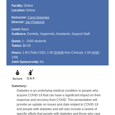
Facility:
Online
Location:
Online
Instructor:
Carol Greenlee
Director:
Jan Frederick
Level:
Basic
Audience:
Dentists, Hygienists, Assistants, Support Staff
Quota:
1 - 1000 students
Tuition:
$0.00
Hours:
1.00 (Total
CDE
); 1.00 (
DANB
Non-Clinical); 1.00 (
AGD
-
149)
Joint Sponsorship:
No
Summary:
Diabetes is an underlying medical condition in people who
acquire COVID-19 that can have a significant impact on their
response and recovery from COVID. This presentation will
provide an update on issues and data related to COVID-19
and people with diabetes and will also include a review of
specific efforts that people with diabetes and those who care