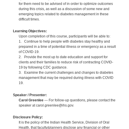
for them need to be advised of in order to optimize outcomes
during this crisis, as well as a discussion of some new and
emerging topics related to diabetes management in these
difficult times.
Learning Objectives:
Upon completion of this course, participants will be able to:
1. Continue to help people with diabetes stay healthy and
prepared in a time of potential illness or emergency as a result
of COVID-19.
2. Provide the most up to date education and support for
clients and their families to reduce risk of contracting COVID-
19 by following CDC guidance.
3. Examine the current challenges and changes to diabetes
management that may be required during illness with COVID
19.
Speaker / Presenter:
Carol Greenlee
— For follow-up questions, please contact the
speaker at carol.greenlee@ihs.gov.
Disclosure Policy:
It is the policy of the Indian Health Service, Division of Oral
Health, that faculty/planners disclose any financial or other