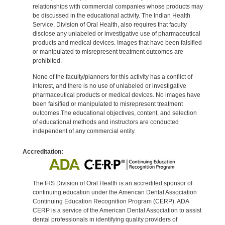
relationships with commercial companies whose products may
be discussed in the educational activity. The Indian Health
Service, Division of Oral Health, also requires that faculty
disclose any unlabeled or investigative use of pharmaceutical
products and medical devices. Images that have been falsified
or manipulated to misrepresent treatment outcomes are
prohibited.
None of the faculty/planners for this activity has a conflict of
interest, and there is no use of unlabeled or investigative
pharmaceutical products or medical devices. No images have
been falsified or manipulated to misrepresent treatment
outcomes.The educational objectives, content, and selection
of educational methods and instructors are conducted
independent of any commercial entity.
Accreditation:
The IHS Division of Oral Health is an accredited sponsor of
continuing education under the American Dental Association
Continuing Education Recognition Program (CERP). ADA
CERP is a service of the American Dental Association to assist
dental professionals in identifying quality providers of