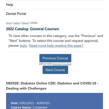
Help
Dental Portal
Home
>
Catalog
>
General
> DE0328
2022 Catalog: General Courses
To view other courses in this category, use the “Previous” and
“Next” buttons. To select this course and request approval,
please
login
.
Need more help reading this page?
Previous Course
245 of 316
General Courses
Next Course
DE0328: Diabetes Online CDE: Diabetes and COVID-19 -
Dealing with Challenges
Date:
10/01/2021 - 9/30/2022
Course Status:
Completed