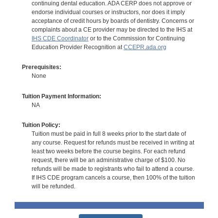
continuing dental education. ADA CERP does not approve or
endorse individual courses or instructors, nor does it imply
acceptance of credit hours by boards of dentistry. Concerns or
complaints about a CE provider may be directed to the IHS at
IHS CDE Coordinator
or to the Commission for Continuing
Education Provider Recognition at
CCEPR.ada.org
Prerequisites:
None
Tuition Payment Information:
NA
Tuition Policy:
Tuition must be paid in full 8 weeks prior to the start date of
any course. Request for refunds must be received in writing at
least two weeks before the course begins. For each refund
request, there will be an administrative charge of $100. No
refunds will be made to registrants who fail to attend a course.
If IHS CDE program cancels a course, then 100% of the tuition
will be refunded.