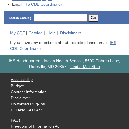
Email
IHS CDE Coordinator
Go
Search Catalog
My
CDE
|
Catalog
|
Help
|
Disclaimers
If you have any questions about this site please email:
IHS
CDE Coordinator
IHS Headquarters, Indian Health Service, 5600 Fishers Lane,
Rockville, MD 20857
-
Find a Mail Stop
Accessibility
Budget
Contact Information
Disclaimer
Download Plug-Ins
EEO/No Fear Act
FAQs
Freedom of Information Act