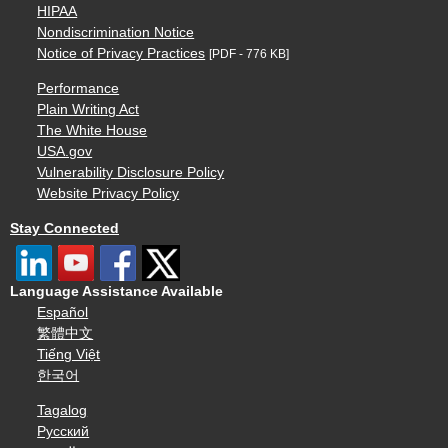
HIPAA
Nondiscrimination Notice
Notice of Privacy Practices
[PDF - 776 KB]
Performance
Plain Writing Act
The White House
USA.gov
Vulnerability Disclosure Policy
Website Privacy Policy
Stay Connected
Language Assistance Available
Español
繁體中文
Tiếng Việt
한국어
Tagalog
Русский