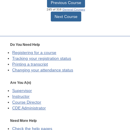
Previous Course
245 of 316
General Courses
Next Course
Do You Need Help
Registering for a course
Tracking your registration status
Printing a transcript
Changing your attendance status
Are You A(n)
Supervisor
Instructor
Course Director
CDE
Administrator
Need More Help
Check the help pages