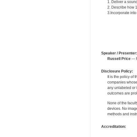
1. Deliver a sound
2. Describe how 15
3.Incorporate in
Speaker / Presenter
Russell Price
— F
Disclosure Policy:
It is the policy o
companies whose pr
any unlabeled or 
outcomes are proh
None of the facult
devices. No image
methods and instr
Accreditation: