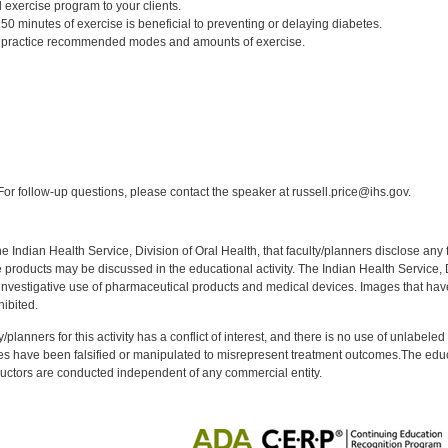
 exercise program to your clients.
0 minutes of exercise is beneficial to preventing or delaying diabetes.
to practice recommended modes and amounts of exercise.
:
or follow-up questions, please contact the speaker at russell.price@ihs.gov.
f the Indian Health Service, Division of Oral Health, that faculty/planners disclose an
oducts may be discussed in the educational activity. The Indian Health Service, Div
investigative use of pharmaceutical products and medical devices. Images that have
ibited.
y/planners for this activity has a conflict of interest, and there is no use of unlabel
s have been falsified or manipulated to misrepresent treatment outcomes.The educa
uctors are conducted independent of any commercial entity.