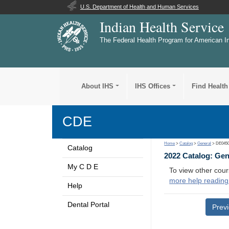
U.S. Department of Health and Human Services
Indian Health Service
The Federal Health Program for American I
About IHS
IHS Offices
Find Health
CDE
Home
>
Catalog
>
General
> DE045
Catalog
2022 Catalog: Ge
My C D E
To view other cour
more help reading
Help
Dental Portal
Prev