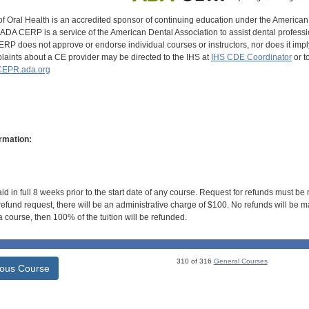
of Oral Health is an accredited sponsor of continuing education under the America
DA CERP is a service of the American Dental Association to assist dental profession
RP does not approve or endorse individual courses or instructors, nor does it imply
aints about a CE provider may be directed to the IHS at
IHS CDE Coordinator
or t
EPR.ada.org
rmation:
id in full 8 weeks prior to the start date of any course. Request for refunds must be
efund request, there will be an administrative charge of $100. No refunds will be ma
 course, then 100% of the tuition will be refunded.
310 of 316
General Courses
ious Course