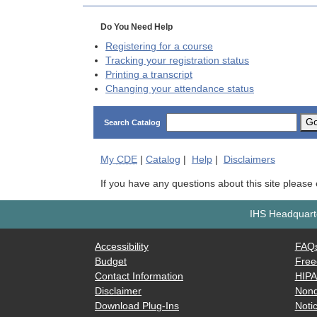
Do You Need Help
Registering for a course
Tracking your registration status
Printing a transcript
Changing your attendance status
G
Search Catalog
My
CDE
|
Catalog
|
Help
|
Disclaimers
If you have any questions about this site please
IHS Headquarte
Accessibility
FAQ
Budget
Free
Contact Information
HIP
Disclaimer
Nond
Download Plug-Ins
Notic