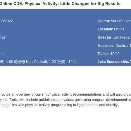
nline CDE: Physical Activity: Little Changes for Big Results
/30/2022
Course Status:
Com
Location:
Online
rice
Director:
Jan Freder
Audience:
Dentists, 
ents
Tuition:
$0.00
DE
); 1.00 (
DANB
Non-Clinical); 1.00 (
AGD
- 149)
Joint Sponsorship:
 provide an overview of current physical activity recommendations and will also pro
day life. Topics will include guidelines and values governing program development
mmunities with physical activity programming to fight diabetes and obesity.
: