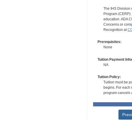
The IHS Division 
Program (CERP). A
education. ADA CE
Concerns or compl
Recognition at
CC
Prerequisites:
None
Tuition Payment Info
NA
Tuition Policy:
Tuition must be pa
begins. For each r
program cancels a
Prev