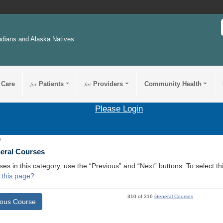
ndians and Alaska Natives
 Care
for
Patients
for
Providers
Community Health
Please Login
0
neral Courses
ses in this category, use the “Previous” and “Next” buttons. To select 
 this page?
310 of 316
General Courses
ious Course