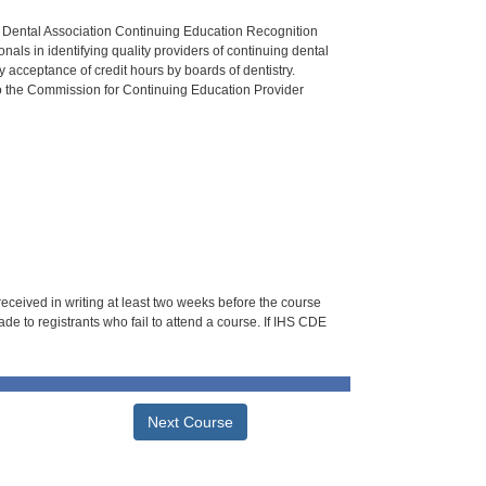
n Dental Association Continuing Education Recognition
als in identifying quality providers of continuing dental
 acceptance of credit hours by boards of dentistry.
o the Commission for Continuing Education Provider
 received in writing at least two weeks before the course
de to registrants who fail to attend a course. If IHS CDE
Next Course