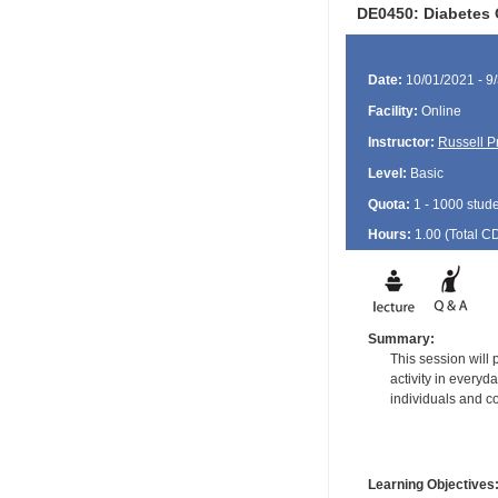
DE0450: Diabetes O
Date:
10/01/2021 - 9
Facility:
Online
Instructor:
Russell P
Level:
Basic
Quota:
1 - 1000 stud
Hours:
1.00 (Total
C
Summary:
This session will
activity in every
individuals and co
Learning Objectives