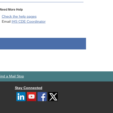
Need More Help
Check the help pages
Email
IHS CDE Coordinator
ind a Mail Stop
Stay Connected