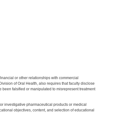
y financial or other relationships with commercial
ision of Oral Health, also requires that faculty disclose
 been falsified or manipulated to misrepresent treatment
ed or investigative pharmaceutical products or medical
tional objectives, content, and selection of educational