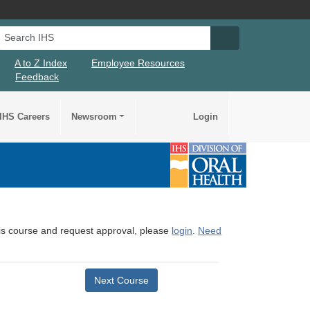
Search IHS
Search IHS Su
A to Z Index
Employee Resources
Feedback
IHS Careers
Newsroom
Login
this course and request approval, please
login
.
Need
Next Course