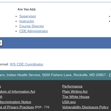
Are You A(n)
Supervisor
Instructor
Course Director
CDE
Administrator
o
 email:
IHS CDE Coordinator
rs, Indian Health Service, 5600 Fishers Lane, Rockville, MD 20857
-
F
s
Performance
dom of Information Act
Plain Writing Act
AA
The White House
iscrimination Notice
USA.gov
e of Privacy Practices
Vulnerability Disclosure Policy
[PDF - 776