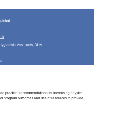
pleted
ick
Hygienists, Assistants, DHA
No
vide practical recommendations for increasing physical
 and program outcomes and use of resources to provide