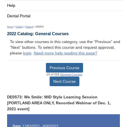
Help
Dental Portal
Home
>
Catalog
>
General
> DE0573
2022 Catalog: General Courses
To view other courses in this category, use the “Previous” and
“Next” buttons. To select this course and request approval,
please
login
.
Need more help reading this page?
Previous Course
13 of 316
General Courses
Next Course
DE0573: We Smile: MID Style Learning Session
[PORTLAND AREA ONLY, Recorded Webinar of Dec. 1,
2021 event]
Date:
12/02/2021 - 9/30/2022