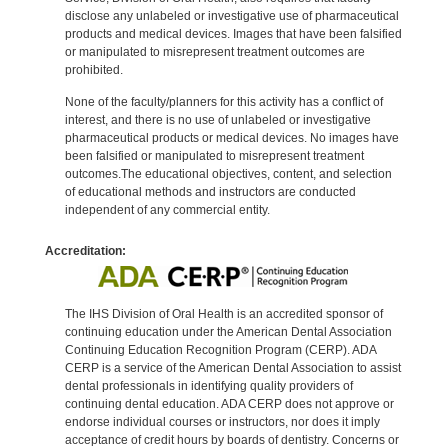
disclose any unlabeled or investigative use of pharmaceutical
products and medical devices. Images that have been falsified
or manipulated to misrepresent treatment outcomes are
prohibited.
None of the faculty/planners for this activity has a conflict of
interest, and there is no use of unlabeled or investigative
pharmaceutical products or medical devices. No images have
been falsified or manipulated to misrepresent treatment
outcomes.The educational objectives, content, and selection
of educational methods and instructors are conducted
independent of any commercial entity.
Accreditation:
The IHS Division of Oral Health is an accredited sponsor of
continuing education under the American Dental Association
Continuing Education Recognition Program (CERP). ADA
CERP is a service of the American Dental Association to assist
dental professionals in identifying quality providers of
continuing dental education. ADA CERP does not approve or
endorse individual courses or instructors, nor does it imply
acceptance of credit hours by boards of dentistry. Concerns or