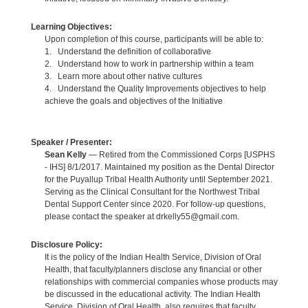
Learning Objectives:
Upon completion of this course, participants will be able to:
1. Understand the definition of collaborative
2. Understand how to work in partnership within a team
3. Learn more about other native cultures
4. Understand the Quality Improvements objectives to help
achieve the goals and objectives of the Initiative
Speaker / Presenter:
Sean Kelly
— Retired from the Commissioned Corps [USPHS
- IHS] 8/1/2017. Maintained my position as the Dental Director
for the Puyallup Tribal Health Authority until September 2021.
Serving as the Clinical Consultant for the Northwest Tribal
Dental Support Center since 2020. For follow-up questions,
please contact the speaker at drkelly55@gmail.com.
Disclosure Policy:
It is the policy of the Indian Health Service, Division of Oral
Health, that faculty/planners disclose any financial or other
relationships with commercial companies whose products may
be discussed in the educational activity. The Indian Health
Service, Division of Oral Health, also requires that faculty