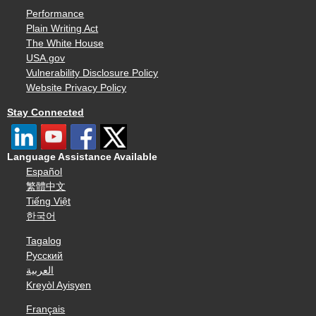
Performance
Plain Writing Act
The White House
USA.gov
Vulnerability Disclosure Policy
Website Privacy Policy
Stay Connected
Language Assistance Available
Español
繁體中文
Tiếng Việt
한국어
Tagalog
Русский
العربية
Kreyòl Ayisyen
Français