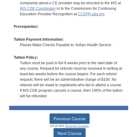
complaints about a CE provider may be directed to the IHS at
IHS CDE Coordinator
or to the Commission for Continuing
Education Provider Recognition at
CCEPR.ada.org
Prerequisites:
Tuition Payment Information:
Please Make Checks Payable to: Indian Health Service.
Tuition Policy:
Tuition must be paid in full 8 weeks prior to the start date of
any course. Request for refunds must be received in writing at
least two weeks before the course begins. For each refund
request, there will be an administrative charge of $100. No
refunds will be made to registrants who fail to attend a course.
If IHS CDE program cancels a course, then 100% of the tuition
will be refunded.
Previous Course
13 of 316
General Courses
Next Course