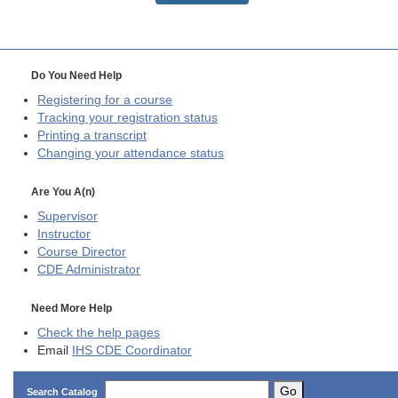
Do You Need Help
Registering for a course
Tracking your registration status
Printing a transcript
Changing your attendance status
Are You A(n)
Supervisor
Instructor
Course Director
CDE
Administrator
Need More Help
Check the help pages
Email
IHS CDE Coordinator
Go
Search Catalog