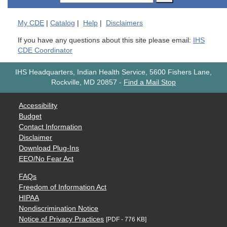
My
CDE
|
Catalog
|
Help
|
Disclaimers
If you have any questions about this site please email:
IHS
CDE Coordinator
IHS Headquarters, Indian Health Service, 5600 Fishers Lane,
Rockville, MD 20857
-
Find a Mail Stop
Accessibility
Budget
Contact Information
Disclaimer
Download Plug-Ins
EEO/No Fear Act
FAQs
Freedom of Information Act
HIPAA
Nondiscrimination Notice
Notice of Privacy Practices
[PDF - 776 KB]