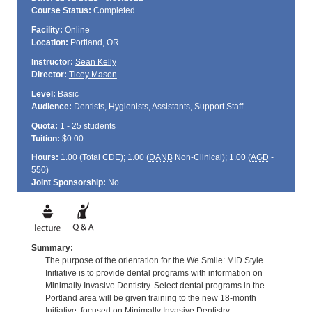
Course Status:
Completed
Facility:
Online
Location:
Portland, OR
Instructor:
Sean Kelly
Director:
Ticey Mason
Level:
Basic
Audience:
Dentists, Hygienists, Assistants, Support Staff
Quota:
1 - 25 students
Tuition:
$0.00
Hours:
1.00 (Total
CDE
); 1.00 (
DANB
Non-Clinical); 1.00 (
AGD
-
550)
Joint Sponsorship:
No
Summary:
The purpose of the orientation for the We Smile: MID Style
Initiative is to provide dental programs with information on
Minimally Invasive Dentistry. Select dental programs in the
Portland area will be given training to the new 18-month
Initiative, focused on Minimally Invasive Dentistry.