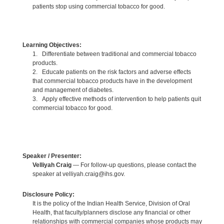
patients stop using commercial tobacco for good.
Learning Objectives:
1. Differentiate between traditional and commercial tobacco
products.
2. Educate patients on the risk factors and adverse effects
that commercial tobacco products have in the development
and management of diabetes.
3. Apply effective methods of intervention to help patients quit
commercial tobacco for good.
Speaker / Presenter:
Velliyah Craig
— For follow-up questions, please contact the
speaker at velliyah.craig@ihs.gov.
Disclosure Policy:
It is the policy of the Indian Health Service, Division of Oral
Health, that faculty/planners disclose any financial or other
relationships with commercial companies whose products may