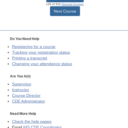
129 of 316
General Courses
Next Course
Do You Need Help
Registering for a course
Tracking your registration status
Printing a transcript
Changing your attendance status
Are You A(n)
Supervisor
Instructor
Course Director
CDE
Administrator
Need More Help
Check the help pages
Email
IHS CDE Coordinator