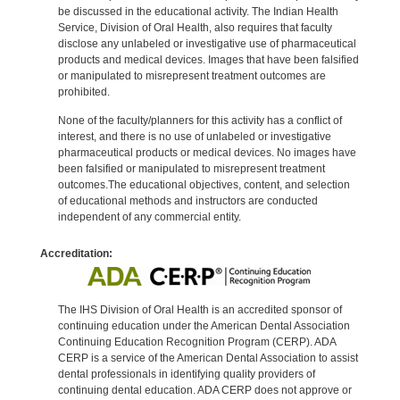
be discussed in the educational activity. The Indian Health
Service, Division of Oral Health, also requires that faculty
disclose any unlabeled or investigative use of pharmaceutical
products and medical devices. Images that have been falsified
or manipulated to misrepresent treatment outcomes are
prohibited.
None of the faculty/planners for this activity has a conflict of
interest, and there is no use of unlabeled or investigative
pharmaceutical products or medical devices. No images have
been falsified or manipulated to misrepresent treatment
outcomes.The educational objectives, content, and selection
of educational methods and instructors are conducted
independent of any commercial entity.
Accreditation:
The IHS Division of Oral Health is an accredited sponsor of
continuing education under the American Dental Association
Continuing Education Recognition Program (CERP). ADA
CERP is a service of the American Dental Association to assist
dental professionals in identifying quality providers of
continuing dental education. ADA CERP does not approve or