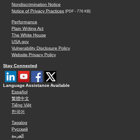
Nondiscrimination Notice
Notice of Privacy Practices
[PDF - 776 KB]
Performance
Plain Writing Act
The White House
USA.gov
Vulnerability Disclosure Policy
Website Privacy Policy
Stay Connected
Language Assistance Available
Español
繁體中文
Tiếng Việt
한국어
Tagalog
Русский
العربية