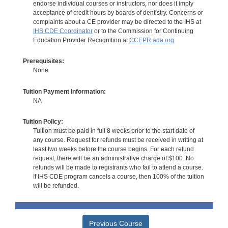
endorse individual courses or instructors, nor does it imply
acceptance of credit hours by boards of dentistry. Concerns or
complaints about a CE provider may be directed to the IHS at
IHS CDE Coordinator
or to the Commission for Continuing
Education Provider Recognition at
CCEPR.ada.org
Prerequisites:
None
Tuition Payment Information:
NA
Tuition Policy:
Tuition must be paid in full 8 weeks prior to the start date of
any course. Request for refunds must be received in writing at
least two weeks before the course begins. For each refund
request, there will be an administrative charge of $100. No
refunds will be made to registrants who fail to attend a course.
If IHS CDE program cancels a course, then 100% of the tuition
will be refunded.
Previous Course