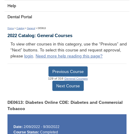
Help
Dental Portal
Home
>
Catalog
>
General
> DE0613
2022 Catalog: General Courses
To view other courses in this category, use the “Previous” and
“Next” buttons. To select this course and request approval,
please
login
.
Need more help reading this page?
Previous Course
129 of 316
General Courses
Next Course
DE0613: Diabetes Online CDE: Diabetes and Commercial
Tobacco
Date:
2/09/2022 - 9/30/2022
Course Status:
Completed