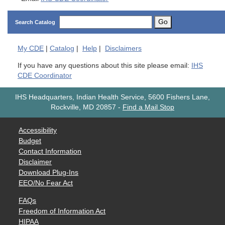
Go
Search Catalog
My
CDE
|
Catalog
|
Help
|
Disclaimers
If you have any questions about this site please email:
IHS
CDE Coordinator
IHS Headquarters, Indian Health Service, 5600 Fishers Lane,
Rockville, MD 20857
-
Find a Mail Stop
Accessibility
Budget
Contact Information
Disclaimer
Download Plug-Ins
EEO/No Fear Act
FAQs
Freedom of Information Act
HIPAA