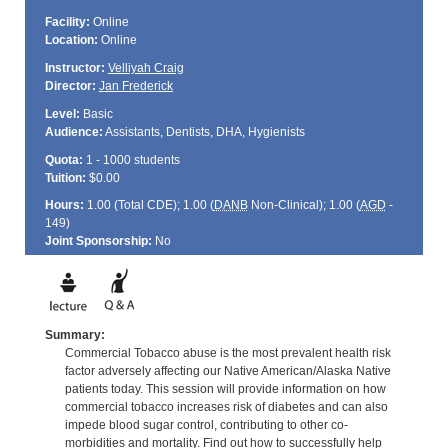
Facility:
Online
Location:
Online
Instructor:
Velliyah Craig
Director:
Jan Frederick
Level:
Basic
Audience:
Assistants, Dentists, DHA, Hygienists
Quota:
1 - 1000 students
Tuition:
$0.00
Hours:
1.00 (Total
CDE
); 1.00 (
DANB
Non-Clinical); 1.00 (
AGD
-
149)
Joint Sponsorship:
No
Summary:
Commercial Tobacco abuse is the most prevalent health risk
factor adversely affecting our Native American/Alaska Native
patients today. This session will provide information on how
commercial tobacco increases risk of diabetes and can also
impede blood sugar control, contributing to other co-
morbidities and mortality. Find out how to successfully help