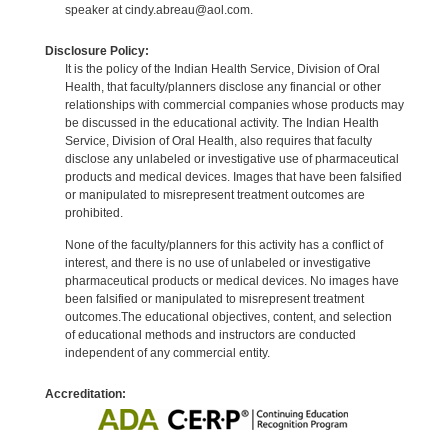
speaker at cindy.abreau@aol.com.
Disclosure Policy:
It is the policy of the Indian Health Service, Division of Oral
Health, that faculty/planners disclose any financial or other
relationships with commercial companies whose products may
be discussed in the educational activity. The Indian Health
Service, Division of Oral Health, also requires that faculty
disclose any unlabeled or investigative use of pharmaceutical
products and medical devices. Images that have been falsified
or manipulated to misrepresent treatment outcomes are
prohibited.
None of the faculty/planners for this activity has a conflict of
interest, and there is no use of unlabeled or investigative
pharmaceutical products or medical devices. No images have
been falsified or manipulated to misrepresent treatment
outcomes.The educational objectives, content, and selection
of educational methods and instructors are conducted
independent of any commercial entity.
Accreditation: