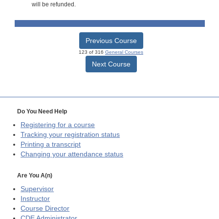
will be refunded.
Previous Course
123 of 316
General Courses
Next Course
Do You Need Help
Registering for a course
Tracking your registration status
Printing a transcript
Changing your attendance status
Are You A(n)
Supervisor
Instructor
Course Director
CDE
Administrator