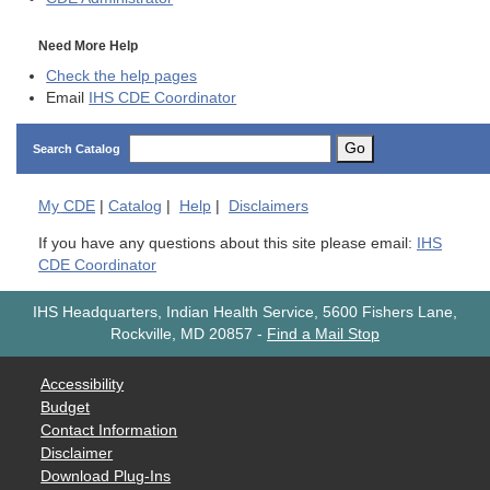
Need More Help
Check the help pages
Email
IHS CDE Coordinator
Go
Search Catalog
My
CDE
|
Catalog
|
Help
|
Disclaimers
If you have any questions about this site please email:
IHS
CDE Coordinator
IHS Headquarters, Indian Health Service, 5600 Fishers Lane,
Rockville, MD 20857
-
Find a Mail Stop
Accessibility
Budget
Contact Information
Disclaimer
Download Plug-Ins