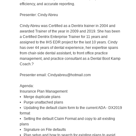
efficiency, and accurate reporting.
Presenter: Cindy Abreu
Cindy Abreu was Certified as a Dentrix trainer in 2004 and
awarded Trainer of the year in 2009 and 2019. She has been
a Certified Dentrix Enterprise Trainer for 11 years and
assigned to the IHS EDR project for the last 10 years. Cindy
has over 44 years of dental experience, her expertise spans
from chair-side dental assistant, to front office practice
management, and practice consultant as a Dental Boot Kamp
Coach.?
Presenter email: Cindyabreu@hotmail.com
Agenda:
Insurance Plan Management
• Merge duplicate plans
• Purge unattached plans
• Updating the default claim form to the current ADA - DX2019
format
• Setting the default Claim Format and copy to all existing
plans
• Signature on File defaults
• Plan setup and how to search for existing plans to avoid