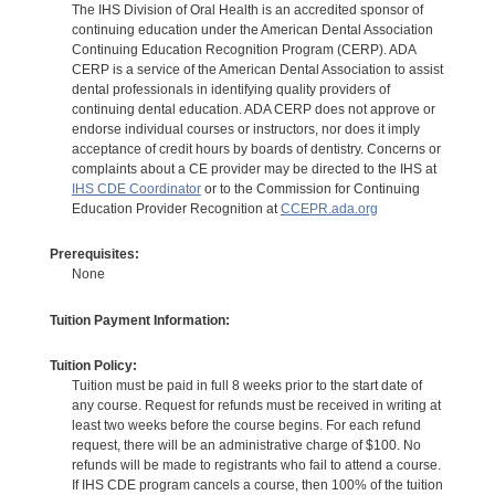
The IHS Division of Oral Health is an accredited sponsor of
continuing education under the American Dental Association
Continuing Education Recognition Program (CERP). ADA
CERP is a service of the American Dental Association to assist
dental professionals in identifying quality providers of
continuing dental education. ADA CERP does not approve or
endorse individual courses or instructors, nor does it imply
acceptance of credit hours by boards of dentistry. Concerns or
complaints about a CE provider may be directed to the IHS at
IHS CDE Coordinator
or to the Commission for Continuing
Education Provider Recognition at
CCEPR.ada.org
Prerequisites:
None
Tuition Payment Information:
Tuition Policy:
Tuition must be paid in full 8 weeks prior to the start date of
any course. Request for refunds must be received in writing at
least two weeks before the course begins. For each refund
request, there will be an administrative charge of $100. No
refunds will be made to registrants who fail to attend a course.
If IHS CDE program cancels a course, then 100% of the tuition