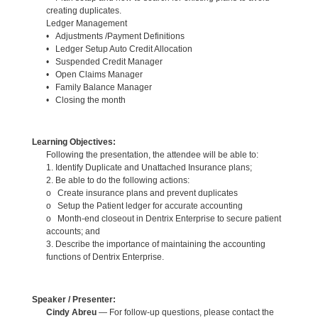
creating duplicates.
Ledger Management
• Adjustments /Payment Definitions
• Ledger Setup Auto Credit Allocation
• Suspended Credit Manager
• Open Claims Manager
• Family Balance Manager
• Closing the month
Learning Objectives:
Following the presentation, the attendee will be able to:
1. Identify Duplicate and Unattached Insurance plans;
2. Be able to do the following actions:
o Create insurance plans and prevent duplicates
o Setup the Patient ledger for accurate accounting
o Month-end closeout in Dentrix Enterprise to secure patient
accounts; and
3. Describe the importance of maintaining the accounting
functions of Dentrix Enterprise.
Speaker / Presenter:
Cindy Abreu
— For follow-up questions, please contact the