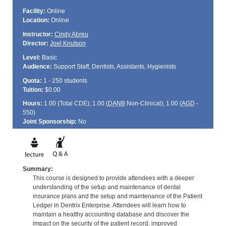
Facility:
Online
Location:
Online
Instructor:
Cindy Abreu
Director:
Joel Knutson
Level:
Basic
Audience:
Support Staff, Dentists, Assistants, Hygienists
Quota:
1 - 250 students
Tuition:
$0.00
Hours:
1.00 (Total
CDE
); 1.00 (
DANB
Non-Clinical); 1.00 (
AGD
-
550)
Joint Sponsorship:
No
Summary:
This course is designed to provide attendees with a deeper
understanding of the setup and maintenance of dental
insurance plans and the setup and maintenance of the Patient
Ledger in Dentrix Enterprise. Attendees will learn how to
maintain a healthy accounting database and discover the
impact on the security of the patient record, improved