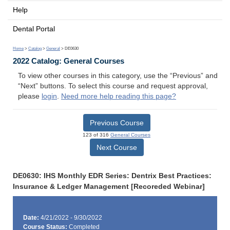
Help
Dental Portal
Home
>
Catalog
>
General
> DE0630
2022 Catalog: General Courses
To view other courses in this category, use the “Previous” and
“Next” buttons. To select this course and request approval,
please
login
.
Need more help reading this page?
Previous Course
123 of 316
General Courses
Next Course
DE0630: IHS Monthly EDR Series: Dentrix Best Practices:
Insurance & Ledger Management [Recoreded Webinar]
Date:
4/21/2022 - 9/30/2022
Course Status:
Completed